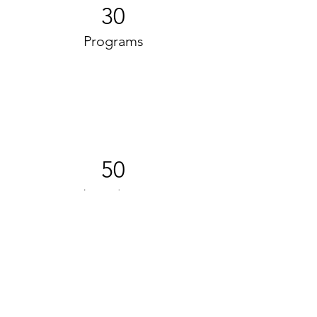
30
Programs
50
Locations