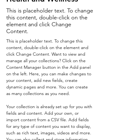
This is placeholder text. To change
this content, double-click on the
element and click Change
Content.
This is placeholder text. To change this 
content, double-click on the element and 
click Change Content. Want to view and 
manage all your collections? Click on the 
Content Manager button in the Add panel 
on the left. Here, you can make changes to 
your content, add new fields, create 
dynamic pages and more. You can create 
as many collections as you need.
Your collection is already set up for you with 
fields and content. Add your own, or 
import content from a CSV file. Add fields 
for any type of content you want to display, 
such as rich text, images, videos and more. 
You can also collect and store information 