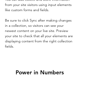
from your site visitors using input elements 
like custom forms and fields.
Be sure to click Sync after making changes 
in a collection, so visitors can see your 
newest content on your live site. Preview 
your site to check that all your elements are 
displaying content from the right collection 
fields. 
Power in Numbers