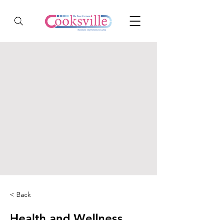
< Back
Health and Wellness