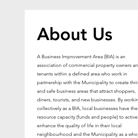
About Us
A Business Improvement Area (BIA) is an
association of commercial property owners a
tenants within a defined area who work in
partnership with the Municipality to create thri
and safe business areas that attract shoppers,
diners, tourists, and new businesses. By worki
collectively as a BIA, local businesses have the
resource capacity (funds and people) to active
enhance the quality of life in their local
neighbourhood and the Municipality as a who