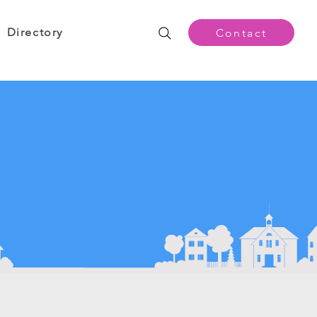
Directory
Contact