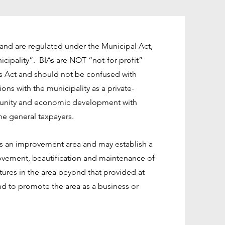
n and are regulated under the Municipal Act,
icipality”. BIAs are NOT “not-for-profit”
s Act and should not be confused with
ns with the municipality as a private-
munity and economic development with
the general taxpayers.
as an improvement area and may establish a
vement, beautification and maintenance of
tures in the area beyond that provided at
nd to promote the area as a business or