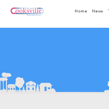
Home
News