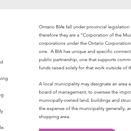
Ontario BIAs fall under provincial legislatio
therefore they are a “Corporation of the Mun
corporations under the Ontario Corporation
one. A BIA has unique and specific connectio
public partnership, one that supports com
nd
funds raised solely for that work outside of 
ving
A local municipality may designate an area 
board of management, to oversee the impro
ng
municipally-owned land, buildings and struc
the expense of the municipality generally; a
ly
shopping area.
le.