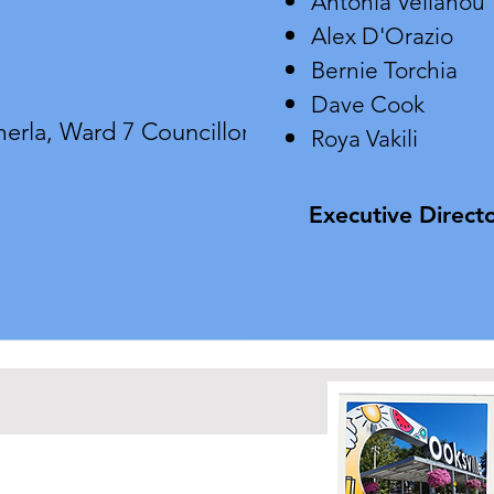
Antonia Velianou
Alex D'Orazio
Bernie Torchia
Dave Cook
erla,
Ward 7 Councillor
Roya Vakili
Executive Directo