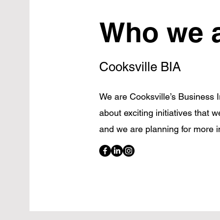
Who we 
Cooksville BIA
We are Cooksville’s Business
about exciting initiatives that 
and we are planning for more i