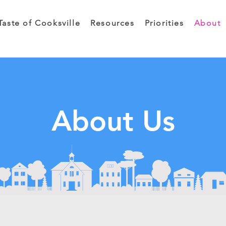
Taste of Cooksville
Resources
Priorities
About
About Us