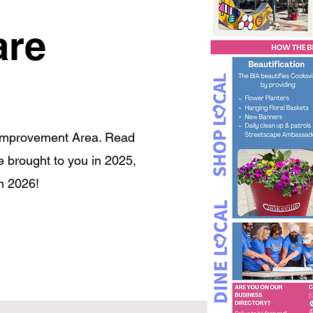
are
 Improvement Area. Read
we brought to you in 2025,
n 2026!