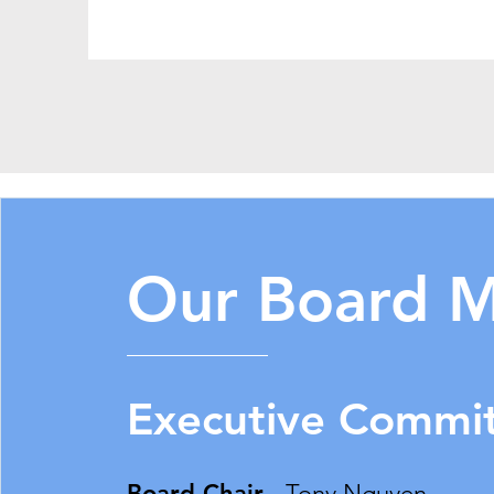
Our Board 
Executive Commi
Board Chair -
Tony Nguyen