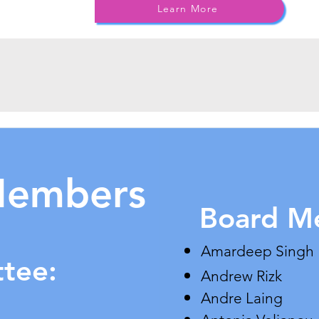
Learn More
Members
Board M
​Amardeep Singh
ttee:
Andrew Rizk
Andre Laing