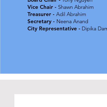
Vice Chair -
Shawn Abrahim
Treasurer -
Adil Abrahim
Secretary -
Neena Anand​​​
City Representative -
Dipika Dam