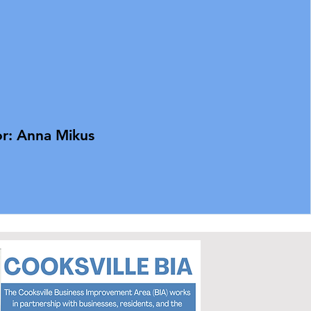
r: Anna Mikus​​