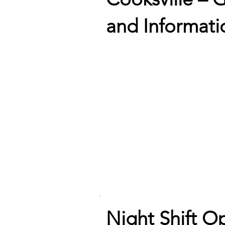
and Informati
Night Shift O