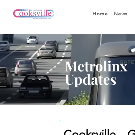
Home
News
Metrolinx
Updates
Cooksville – 