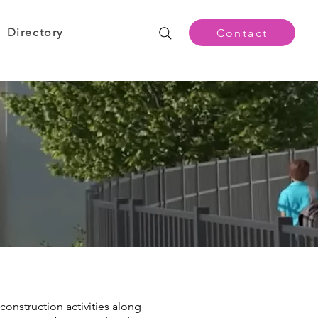
Directory
Contact
construction activities along