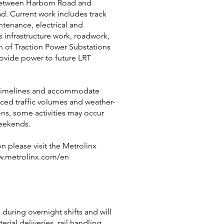
between Harborn Road and
. Current work includes track
ntenance, electrical and
infrastructure work, roadwork,
n of Traction Power Substations
rovide power to future LRT
 timelines and accommodate
uced traffic volumes and weather-
ons, some activities may occur
eekends.
n please visit the Metrolinx
w.metrolinx.com/en
 during overnight shifts and will
erial deliveries, rail handling,