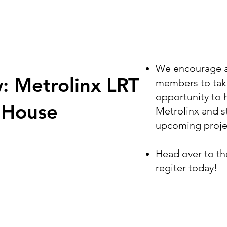
We encourage al
: Metrolinx LRT
members to take
opportunity to 
 House
Metrolinx and s
upcoming proje
Head over to t
regiter today!