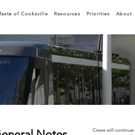
Taste of Cooksville
Resources
Priorities
About
Crews will continue 
General Notes