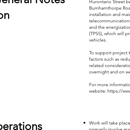
Hurontario Street 
Burnhamthorpe Road
on
installation and mai
telecommunications 
and the energizatio
(TPSS), which will p
vehicles.
To support project
factors such as red
related considerati
overnight and on w
For more informatio
website:
https://ww
perations
Work will take place
primarily involve mat