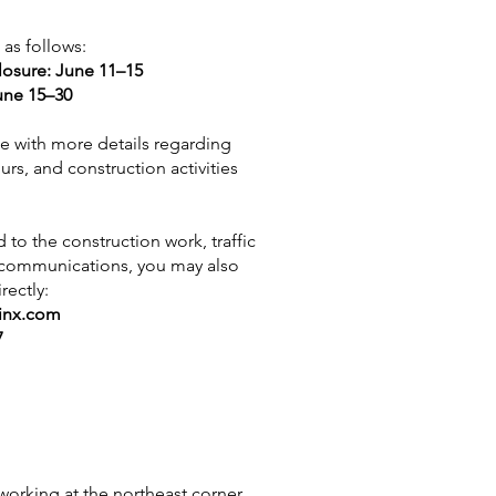
 as follows:
losure: June 11–15
une 15–30
ice with more details regarding
ours, and construction activities
 to the construction work, traffic
t communications, you may also
rectly:
inx.com
7
 working at the northeast corner