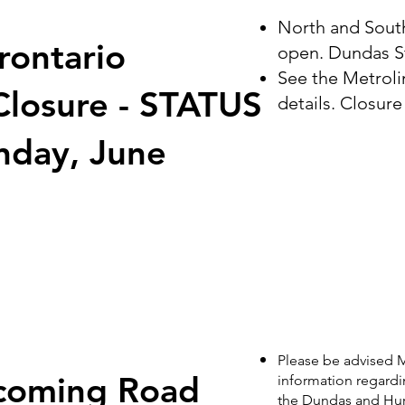
North and South
rontario
open. Dundas St
See the Metrolin
Closure - STATUS
details. Closure
day, June
Please be advised M
coming Road
information regard
the Dundas and Huron