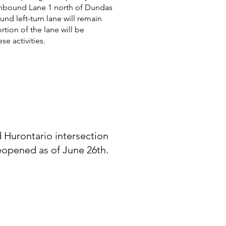
hbound Lane 1 north of Dundas
nd left-turn lane will remain
tion of the lane will be
e activities.
Hurontario intersection
reopened as of June 26th.