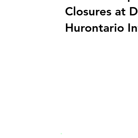
Closures at 
Hurontario In