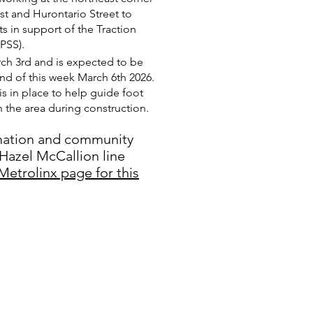
st and Hurontario Street to
ts in support of the Traction
PSS).
h 3rd and is expected to be
d of this week March 6th 2026.
is in place to help guide foot
gh the area during construction.
mation and community
Hazel McCallion line
Metrolinx page for this