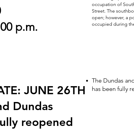
occupation of Sout
0
Street. The southbou
open; however, a por
:00 p.m.
occupied during thes
The Dundas and 
ATE: JUNE 26TH
has been fully 
nd Dundas
fully reopened