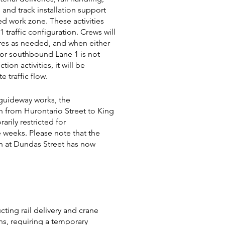
, and track installation support
ed work zone. These activities
1 traffic configuration. Crews will
ures as needed, and when either
or southbound Lane 1 is not
tion activities, it will be
e traffic flow.
guideway works, the
n from Hurontario Street to King
arily restricted for
 weeks. Please note that the
n at Dundas Street has now
ting rail delivery and crane
s, requiring a temporary