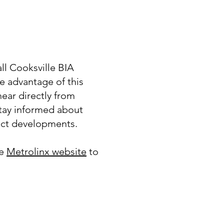
l Cooksville BIA
 advantage of this
hear directly from
tay informed about
ct developments.
he
Metrolinx website
to