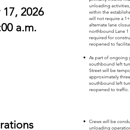
unloading activities
y 17, 2026
within the establish
will not require a 1+
:00 a.m.
alternate lane clos
northbound Lane 1 
required for construc
reopened to facilitat
As part of ongoing 
southbound left tur
Street will be tempor
approximately three
southbound left tur
reopened to traffic.
rations
Crews will be conduc
unloading operation