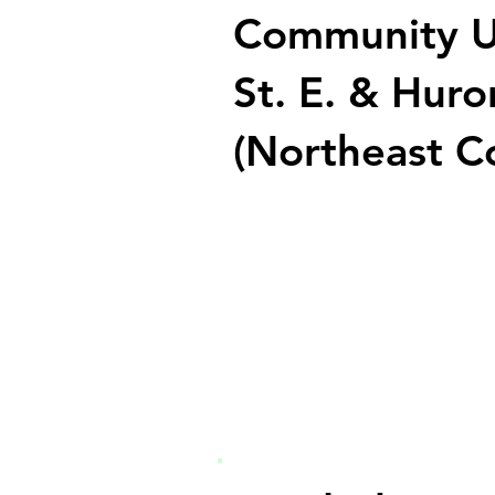
Community U
St. E. & Huro
(Northeast C