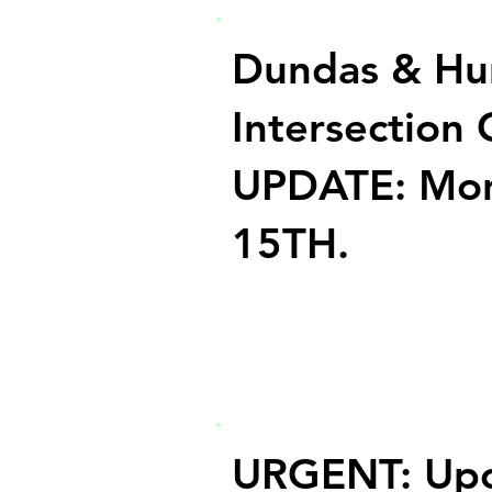
Dundas & Hu
Intersection 
UPDATE: Mon
15TH.
URGENT: Up