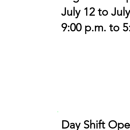
July 12 to Jul
9:00 p.m. to 5
Day Shift Ope