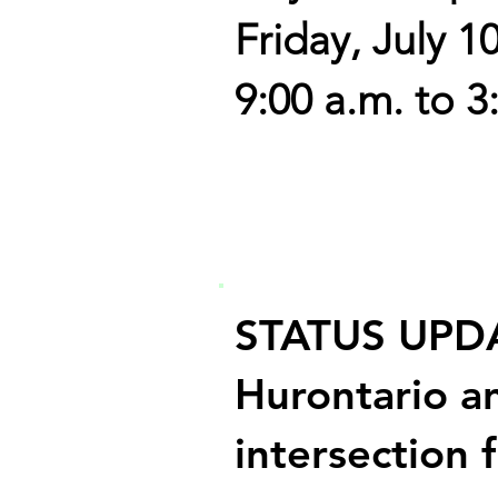
Friday, July 1
9:00 a.m. to 3
STATUS UPD
Hurontario a
intersection 