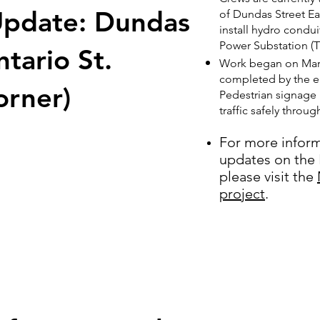
pdate: Dundas
of Dundas Street Ea
install hydro condui
Power Substation (T
ntario St.
Work began on Marc
completed by the en
orner)
Pedestrian signage 
traffic safely throu
For more infor
updates on the 
please visit the
project
.