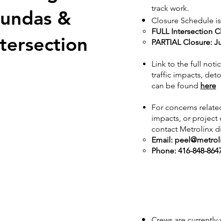
track work.
Dundas &
Closure Schedule is
FULL Intersection C
tersection
PARTIAL Closure: J
Link to the full not
traffic impacts, det
can be found
here
For concerns related
impacts, or projec
contact Metrolinx di
Email:
peel@metrol
Phone: 416-848-864
Crews are currently