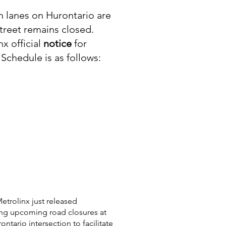
 lanes on Hurontario are
reet remains closed.
x official
notice
for
 Schedule is as follows:​
etrolinx just released
ing upcoming road closures at
tario intersection to facilitate