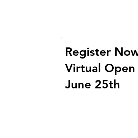
Register Now
Virtual Open
June 25th