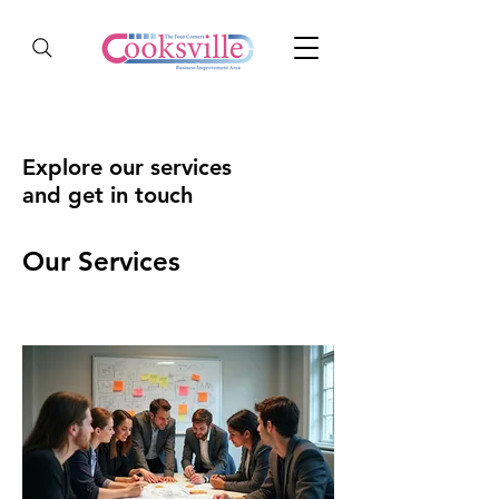
Explore our services
and get in touch
Our Services