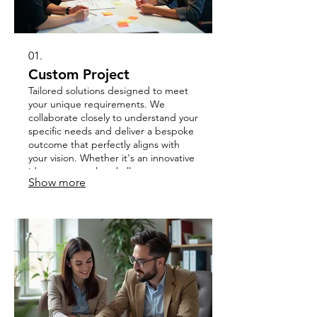
01.
Custom Project
Tailored solutions designed to meet
your unique requirements. We
collaborate closely to understand your
specific needs and deliver a bespoke
outcome that perfectly aligns with
your vision. Whether it's an innovative
idea or a complex challenge, we
Show more
bring your concept to life.