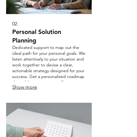
02.
Personal Solution
Planning
Dedicated support to map out the
ideal path for your personal goals. We
listen attentively to your situation and
work together to devise a clear,
actionable strategy designed for your
success. Get a personalized roadmap
that addresses your specific
Show more
challenges and aspirations.