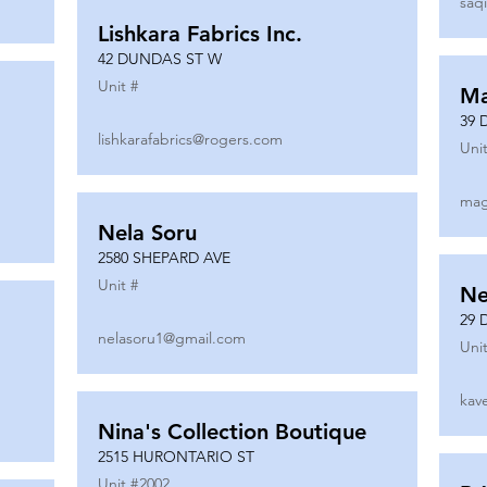
saq
Lishkara Fabrics Inc.
42 DUNDAS ST W
Unit #
Ma
39 
lishkarafabrics@rogers.com
Unit
mag
Nela Soru
2580 SHEPARD AVE
Unit #
Ne
29 
nelasoru1@gmail.com
Unit
kav
Nina's Collection Boutique
2515 HURONTARIO ST
Unit #
2002