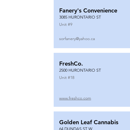
Fanery's Convenience
3085 HURONTARIO ST
Unit #
9
sorfanery@yahoo.ca
FreshCo.
2500 HURONTARIO ST
Unit #
18
www.freshco.com
Golden Leaf Cannabis
64 DUNDAS ST W