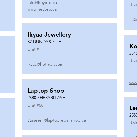
info@heybro.ca
Unit
www.heybro.ca
hi@
Ikyaa Jewellery
32 DUNDAS ST E
Ko
Unit #
251
Unit
ikyaa@hotmail.com
www
Laptop Shop
2580 SHEPARD AVE
Unit #
50
Le
258
Waseem@laptoprepairshop.ca
Unit