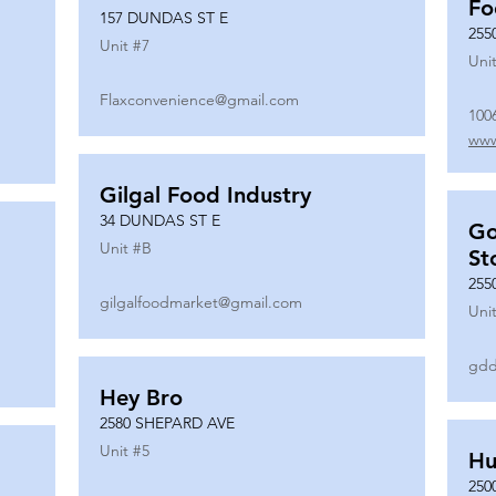
Fo
157 DUNDAS ST E
255
Unit #
7
Unit
Flaxconvenience@gmail.com
100
www
Gilgal Food Industry
34 DUNDAS ST E
Go
Unit #
B
St
255
gilgalfoodmarket@gmail.com
Unit
gdd
Hey Bro
2580 SHEPARD AVE
Unit #
5
Hu
250