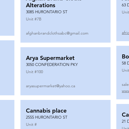
Alterations
63 
3085 HURONTARIO ST
Unit
Unit #
7B
afr
afghanbrandclothsabc@gmail.com
Bo
Arya Supermarket
58 
3050 CONFEDERATION PKY
Unit
Unit #
100
sal
aryasupermarket@yahoo.ca
www
Cannabis place
Ca
2555 HURONTARIO ST
21 
Unit #
Unit