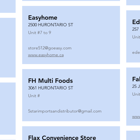
Easyhome
Ed
2500 HURONTARIO ST
257
Unit #
7 to 9
Unit
store512@goeasy.com
ede
www.easyhome.ca
Fa
FH Multi Foods
25 
3061 HURONTARIO ST
Unit
Unit #
5starimportsandistributor@gmail.com
www
Flax Convenience Store