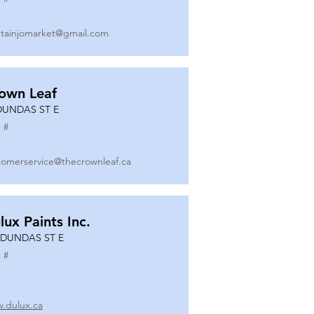
tainjomarket@gmail.com
own Leaf
DUNDAS ST E
 #
tomerservice@thecrownleaf.ca
lux Paints Inc.
 DUNDAS ST E
 #
.dulux.ca