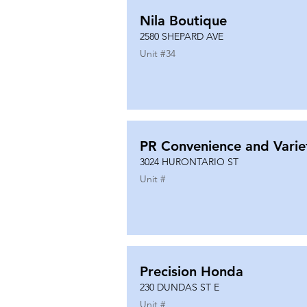
Nila Boutique
2580 SHEPARD AVE
Unit #
34
PR Convenience and Varie
3024 HURONTARIO ST
Unit #
Precision Honda
230 DUNDAS ST E
Unit #