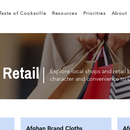
Taste of Cooksville
Resources
Priorities
About
Retail
Explore local shops and retail 
character and convenience to C
Afghan Brand Cloths
Af