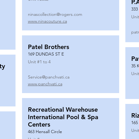
P.
333
ninascollection@rogers.com
Unit
www.ninacouture.ca
pat
Patel Brothers
169 DUNDAS ST E
Pa
Unit #
1 to 4
ty
35 
Unit
Service@panchvati.ca
www.panchvati.ca
Recreational Warehouse
Ri
International Pool & Spa
165
Centers
Unit
463 Hensall Circle