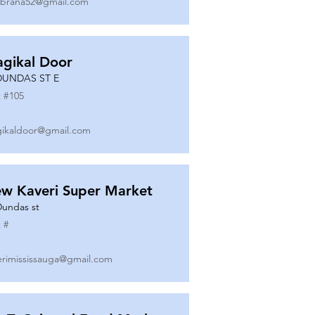
ibrana52@gmail.com
gikal Door
DUNDAS ST E
 #
105
ikaldoor@gmail.com
w Kaveri Super Market
Dundas st
 #
erimississauga@gmail.com