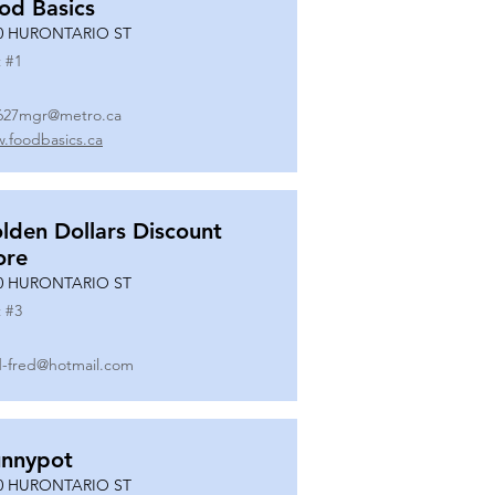
od Basics
0 HURONTARIO ST
 #
1
627mgr@metro.ca
.foodbasics.ca
lden Dollars Discount
ore
0 HURONTARIO ST
 #
3
-fred@hotmail.com
nnypot
0 HURONTARIO ST