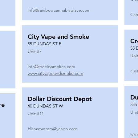
info@rainbowcannabisplace.com
Cap
City Vape and Smoke
Cr
55 DUNDAS ST E
55 
Unit #
7
Unit
info@thecitysmokes.com
cus
www.cityvapeandsmoke.com
Du
Dollar Discount Depot
re
355
40 DUNDAS ST W
Unit
Unit #
11
Hishammmm@yahoo.com
www