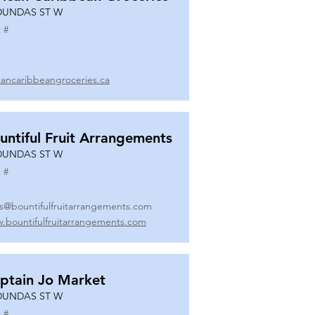
DUNDAS ST W
 #
icancaribbeangroceries.ca
untiful Fruit Arrangements
DUNDAS ST W
 #
es@bountifulfruitarrangements.com
.bountifulfruitarrangements.com
ptain Jo Market
DUNDAS ST W
 #