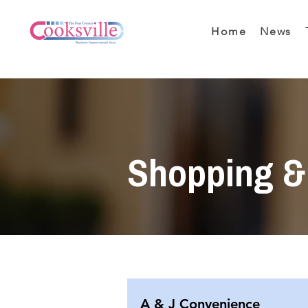
Home
News
Shopping & 
A & J Convenience