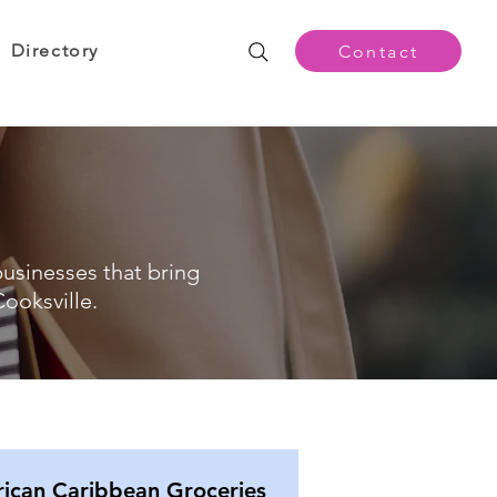
Directory
Contact
businesses that bring
ooksville.
rican Caribbean Groceries