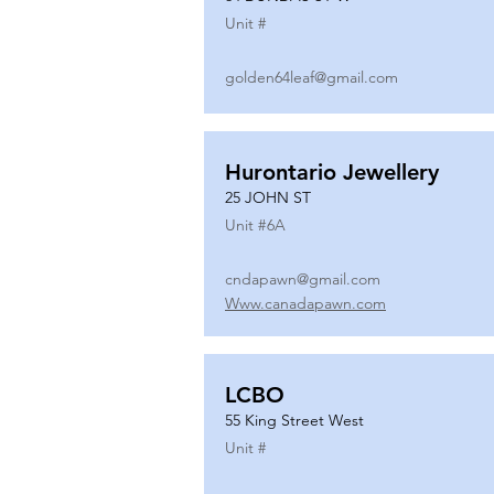
Unit #
golden64leaf@gmail.com
Hurontario Jewellery
25 JOHN ST
Unit #
6A
cndapawn@gmail.com
Www.canadapawn.com
LCBO
55 King Street West
Unit #