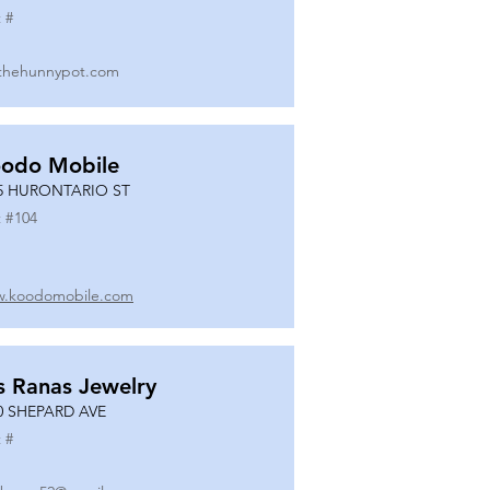
 #
thehunnypot.com
odo Mobile
5 HURONTARIO ST
 #
104
.koodomobile.com
s Ranas Jewelry
0 SHEPARD AVE
 #