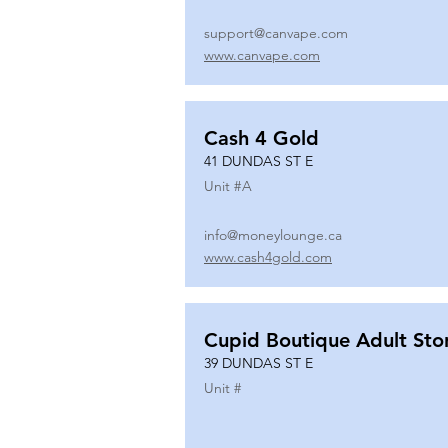
support@canvape.com
www.canvape.com
Cash 4 Gold
41 DUNDAS ST E
Unit #
A
info@moneylounge.ca
www.cash4gold.com
Cupid Boutique Adult Sto
39 DUNDAS ST E
Unit #