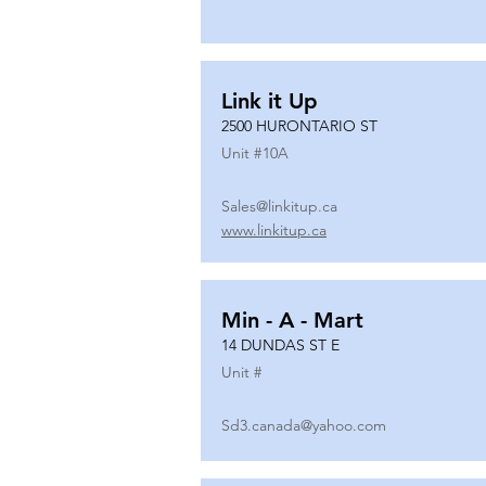
Link it Up
2500 HURONTARIO ST
Unit #
10A
Sales@linkitup.ca
www.linkitup.ca
Min - A - Mart
14 DUNDAS ST E
Unit #
Sd3.canada@yahoo.com