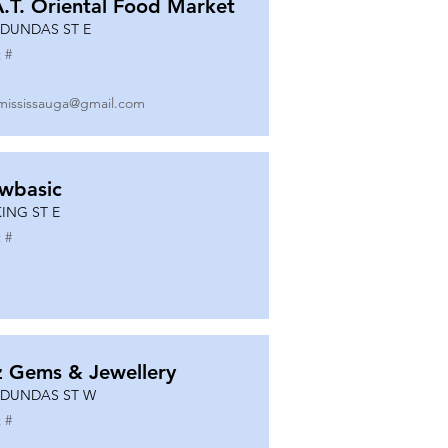
A.T. Oriental Food Market
 DUNDAS ST E
 #
mississauga@gmail.com
wbasic
KING ST E
 #
z Gems & Jewellery
 DUNDAS ST W
 #