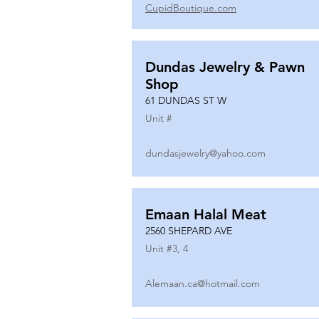
CupidBoutique.com
Dundas Jewelry & Pawn
Shop
61 DUNDAS ST W
Unit #
dundasjewelry@yahoo.com
Emaan Halal Meat
2560 SHEPARD AVE
Unit #
3, 4
Alemaan.ca@hotmail.com