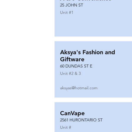
25 JOHN ST
Unit #
1
Aksya's Fashion and
Giftware
60 DUNDAS ST E
Unit #
2 & 3
aksyas@hotmail.com
CanVape
2561 HURONTARIO ST
Unit #