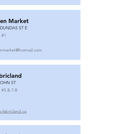
en Market
 DUNDAS ST E
 #
1
nmarket@hotmail.com
bricland
JOHN ST
 #
5 & 7-8
.fabricland.ca