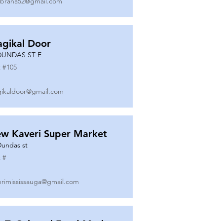
ibrana52@gmail.com
gikal Door
DUNDAS ST E
 #
105
ikaldoor@gmail.com
w Kaveri Super Market
Dundas st
 #
erimississauga@gmail.com