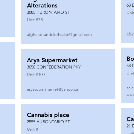
Alterations
63 
3085 HURONTARIO ST
Unit
Unit #
7B
afr
afghanbrandclothsabc@gmail.com
Bo
Arya Supermarket
58 
3050 CONFEDERATION PKY
Unit
Unit #
100
sal
aryasupermarket@yahoo.ca
www
Cannabis place
Ca
2555 HURONTARIO ST
21 
Unit #
Unit