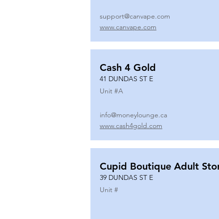
support@canvape.com
www.canvape.com
Cash 4 Gold
41 DUNDAS ST E
Unit #
A
info@moneylounge.ca
www.cash4gold.com
Cupid Boutique Adult Sto
39 DUNDAS ST E
Unit #