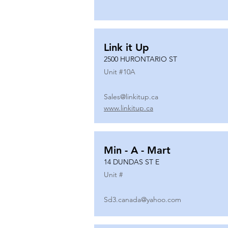
Link it Up
2500 HURONTARIO ST
Unit #
10A
Sales@linkitup.ca
www.linkitup.ca
Min - A - Mart
14 DUNDAS ST E
Unit #
Sd3.canada@yahoo.com