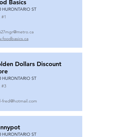
od Basics
0 HURONTARIO ST
 #
1
627mgr@metro.ca
.foodbasics.ca
lden Dollars Discount
ore
0 HURONTARIO ST
 #
3
-fred@hotmail.com
nnypot
0 HURONTARIO ST