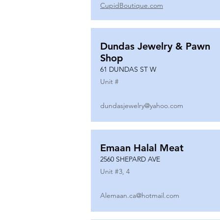
CupidBoutique.com
Dundas Jewelry & Pawn
Shop
61 DUNDAS ST W
Unit #
dundasjewelry@yahoo.com
Emaan Halal Meat
2560 SHEPARD AVE
Unit #
3, 4
Alemaan.ca@hotmail.com