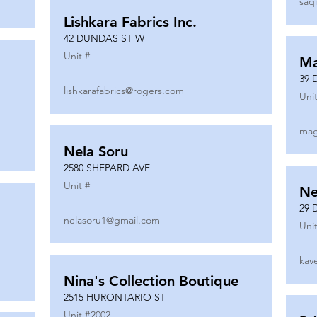
saq
Lishkara Fabrics Inc.
42 DUNDAS ST W
Unit #
Ma
39 
lishkarafabrics@rogers.com
Unit
mag
Nela Soru
2580 SHEPARD AVE
Unit #
Ne
29 
nelasoru1@gmail.com
Unit
kav
Nina's Collection Boutique
2515 HURONTARIO ST
Unit #
2002