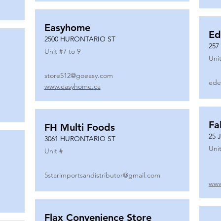
Easyhome
Ed
2500 HURONTARIO ST
257
Unit #
7 to 9
Unit
store512@goeasy.com
ede
www.easyhome.ca
Fa
FH Multi Foods
25 
3061 HURONTARIO ST
Unit
Unit #
5starimportsandistributor@gmail.com
www
Flax Convenience Store