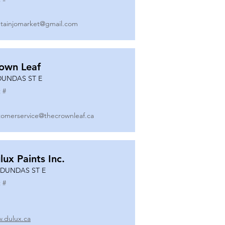
tainjomarket@gmail.com
own Leaf
DUNDAS ST E
 #
tomerservice@thecrownleaf.ca
lux Paints Inc.
 DUNDAS ST E
 #
.dulux.ca