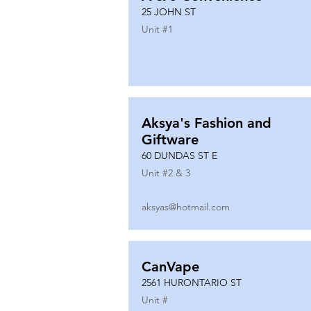
25 JOHN ST
Unit #
1
Aksya's Fashion and
Giftware
60 DUNDAS ST E
Unit #
2 & 3
aksyas@hotmail.com
CanVape
2561 HURONTARIO ST
Unit #