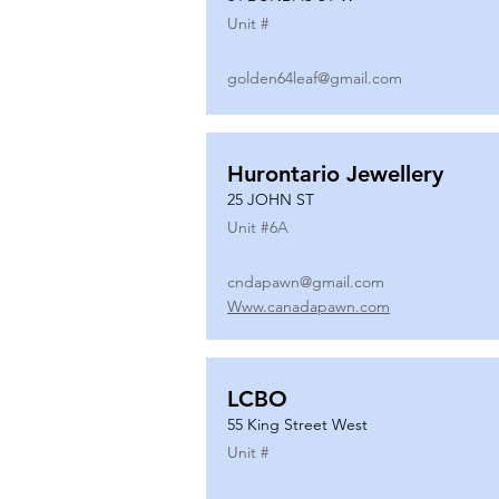
Unit #
golden64leaf@gmail.com
Hurontario Jewellery
25 JOHN ST
Unit #
6A
cndapawn@gmail.com
Www.canadapawn.com
LCBO
55 King Street West
Unit #