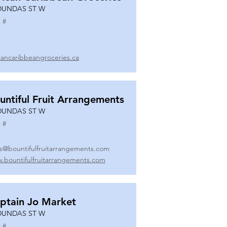
DUNDAS ST W
 #
icancaribbeangroceries.ca
untiful Fruit Arrangements
DUNDAS ST W
 #
es@bountifulfruitarrangements.com
.bountifulfruitarrangements.com
ptain Jo Market
DUNDAS ST W
 #