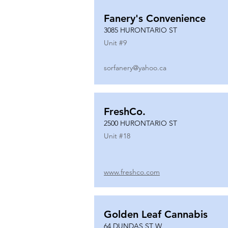
Fanery's Convenience
3085 HURONTARIO ST
Unit #
9
sorfanery@yahoo.ca
FreshCo.
2500 HURONTARIO ST
Unit #
18
www.freshco.com
Golden Leaf Cannabis
64 DUNDAS ST W