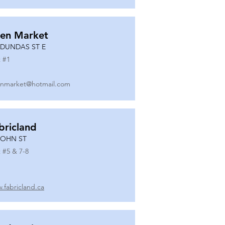
en Market
 DUNDAS ST E
 #
1
nmarket@hotmail.com
bricland
JOHN ST
 #
5 & 7-8
.fabricland.ca