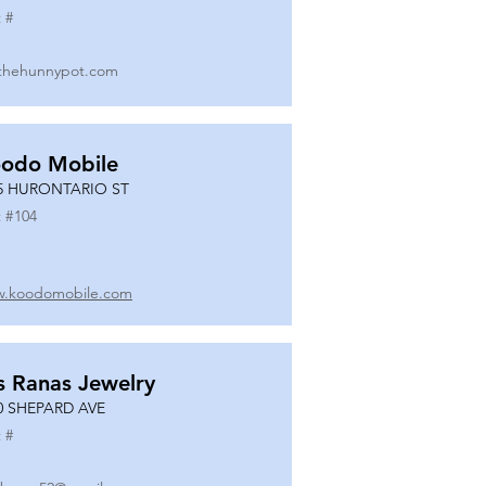
 #
thehunnypot.com
odo Mobile
5 HURONTARIO ST
 #
104
.koodomobile.com
s Ranas Jewelry
0 SHEPARD AVE
 #