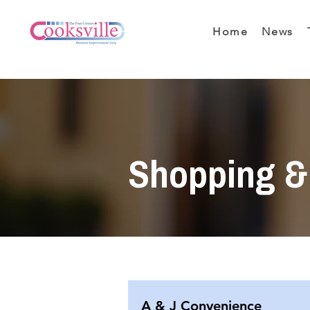
Home
News
Shopping & 
A & J Convenience