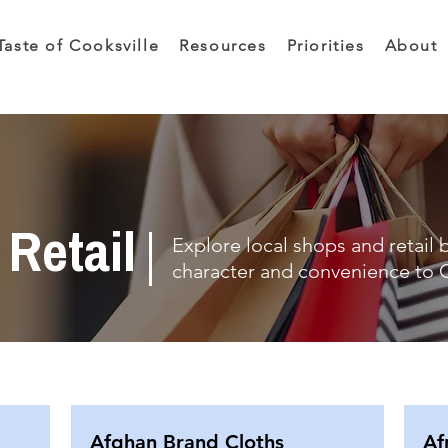
Taste of Cooksville
Resources
Priorities
About
Retail
Explore local shops and retail 
character and convenience to C
Afghan Brand Cloths
Af