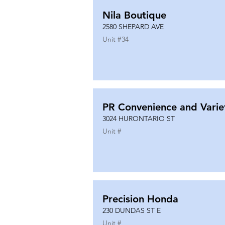
Nila Boutique
2580 SHEPARD AVE
Unit #
34
PR Convenience and Varie
3024 HURONTARIO ST
Unit #
Precision Honda
230 DUNDAS ST E
Unit #