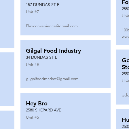
Fo
157 DUNDAS ST E
255
Unit #
7
Unit
Flaxconvenience@gmail.com
100
www
Gilgal Food Industry
34 DUNDAS ST E
Go
Unit #
B
St
255
gilgalfoodmarket@gmail.com
Unit
gdd
Hey Bro
2580 SHEPARD AVE
Unit #
5
Hu
250