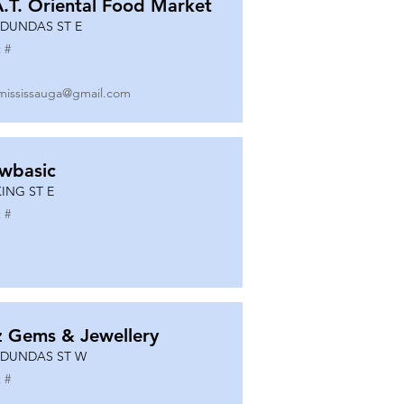
A.T. Oriental Food Market
 DUNDAS ST E
 #
mississauga@gmail.com
wbasic
KING ST E
 #
z Gems & Jewellery
 DUNDAS ST W
 #