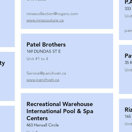
P.
333
ninascollection@rogers.com
Unit
www.ninacouture.ca
pat
Patel Brothers
169 DUNDAS ST E
Pa
Unit #
1 to 4
ty
35 
Unit
Service@panchvati.ca
www.panchvati.ca
Recreational Warehouse
Ri
International Pool & Spa
165
Centers
Unit
463 Hensall Circle