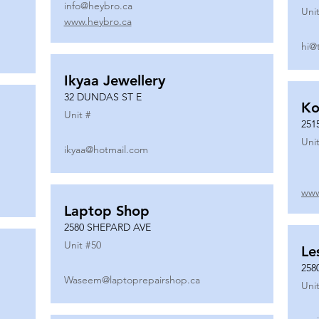
info@heybro.ca
Unit
www.heybro.ca
hi@
Ikyaa Jewellery
32 DUNDAS ST E
Ko
Unit #
251
Unit
ikyaa@hotmail.com
www
Laptop Shop
2580 SHEPARD AVE
Unit #
50
Le
258
Waseem@laptoprepairshop.ca
Unit