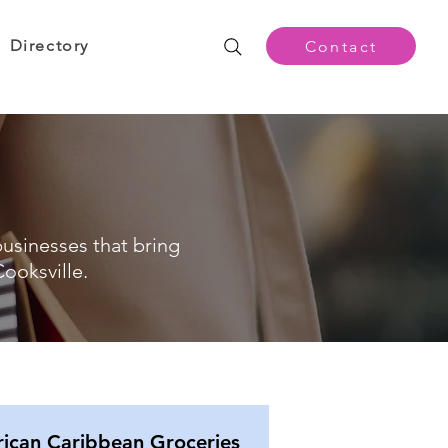
Directory
Contact
businesses that bring
ooksville.
rican Caribbean Groceries