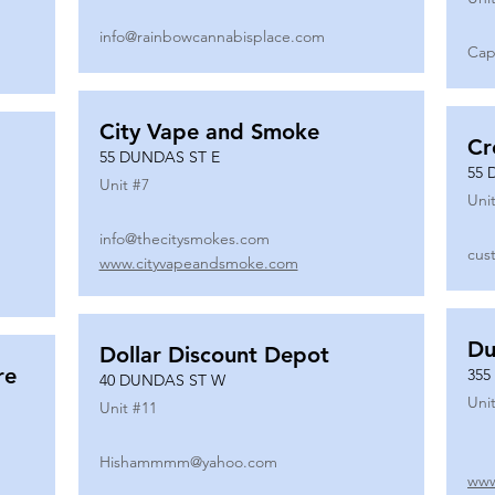
info@rainbowcannabisplace.com
Cap
City Vape and Smoke
Cr
55 DUNDAS ST E
55 
Unit #
7
Unit
info@thecitysmokes.com
cus
www.cityvapeandsmoke.com
Du
Dollar Discount Depot
re
355
40 DUNDAS ST W
Unit
Unit #
11
Hishammmm@yahoo.com
www