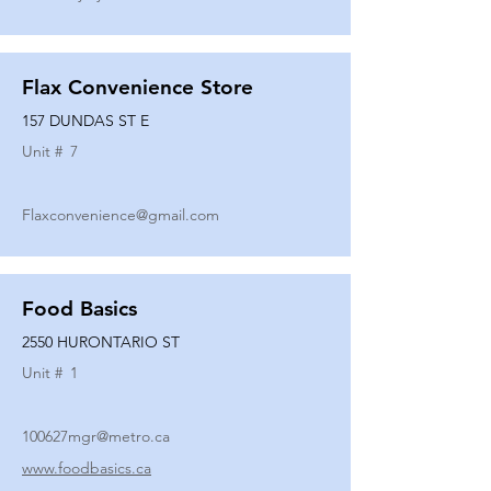
Flax Convenience Store
157 DUNDAS ST E
Unit #
7
Flaxconvenience@gmail.com
Food Basics
2550 HURONTARIO ST
Unit #
1
100627mgr@metro.ca
www.foodbasics.ca