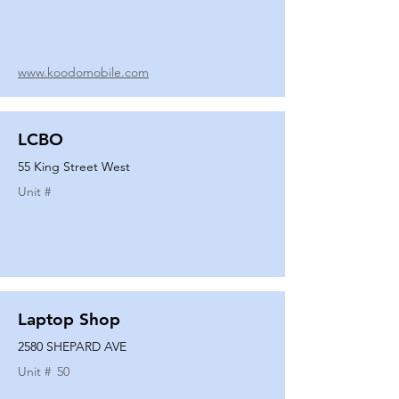
www.koodomobile.com
LCBO
55 King Street West
Unit #
Laptop Shop
2580 SHEPARD AVE
Unit #
50