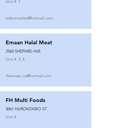
Unit #
1
edenmarket@hotmail.com
Emaan Halal Meat
2560 SHEPARD AVE
Unit #
3, 4
Alemaan.ca@hotmail.com
FH Multi Foods
3061 HURONTARIO ST
Unit #