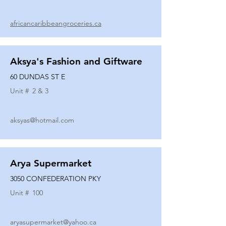
africancaribbeangroceries.ca
Aksya's Fashion and Giftware
60 DUNDAS ST E
Unit #
2 & 3
aksyas@hotmail.com
Arya Supermarket
3050 CONFEDERATION PKY
Unit #
100
aryasupermarket@yahoo.ca