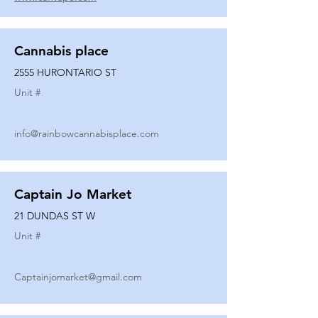
Cannabis place
2555 HURONTARIO ST
Unit #
info@rainbowcannabisplace.com
Captain Jo Market
21 DUNDAS ST W
Unit #
Captainjomarket@gmail.com