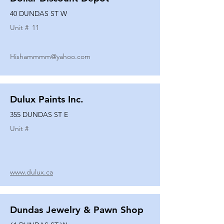
40 DUNDAS ST W
Unit #
11
Hishammmm@yahoo.com
Dulux Paints Inc.
355 DUNDAS ST E
Unit #
www.dulux.ca
Dundas Jewelry & Pawn Shop