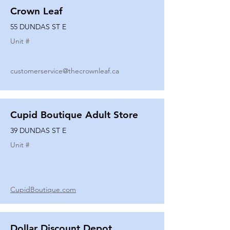
Crown Leaf
55 DUNDAS ST E
Unit #
customerservice@thecrownleaf.ca
Cupid Boutique Adult Store
39 DUNDAS ST E
Unit #
CupidBoutique.com
Dollar Discount Depot