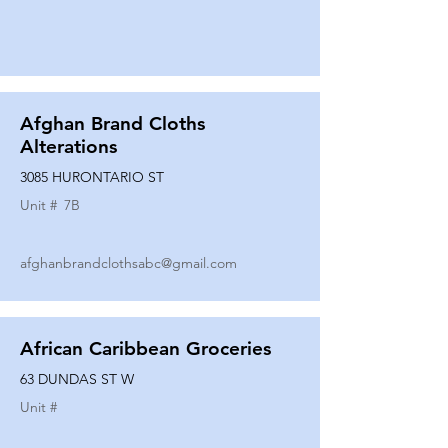
Afghan Brand Cloths
Alterations
3085 HURONTARIO ST
Unit #
7B
afghanbrandclothsabc@gmail.com
African Caribbean Groceries
63 DUNDAS ST W
Unit #