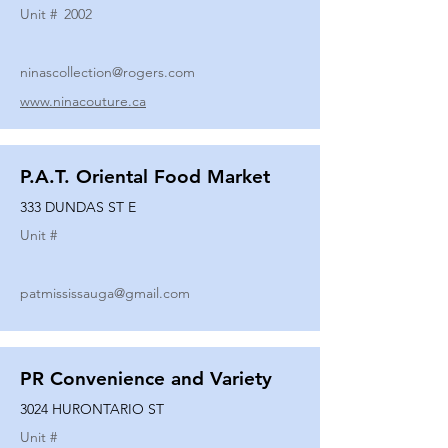
Unit #
2002
ninascollection@rogers.com
www.ninacouture.ca
P.A.T. Oriental Food Market
333 DUNDAS ST E
Unit #
patmississauga@gmail.com
PR Convenience and Variety
3024 HURONTARIO ST
Unit #