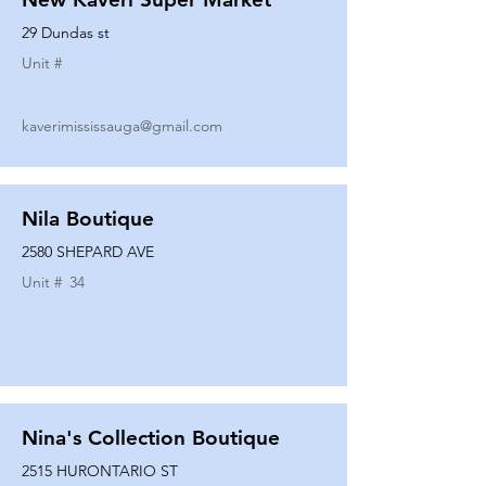
29 Dundas st
Unit #
kaverimississauga@gmail.com
Nila Boutique
2580 SHEPARD AVE
Unit #
34
Nina's Collection Boutique
2515 HURONTARIO ST