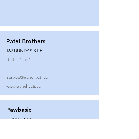
Patel Brothers
169 DUNDAS ST E
Unit #
1 to 4
Service@panchvati.ca
www.panchvati.ca
Pawbasic
35 KING ST E
Unit #