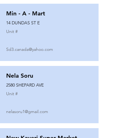
Min - A - Mart
14 DUNDAS ST E
Unit #
Sd3.canada@yahoo.com
Nela Soru
2580 SHEPARD AVE
Unit #
nelasoru1@gmail.com
New Kaveri Super Market