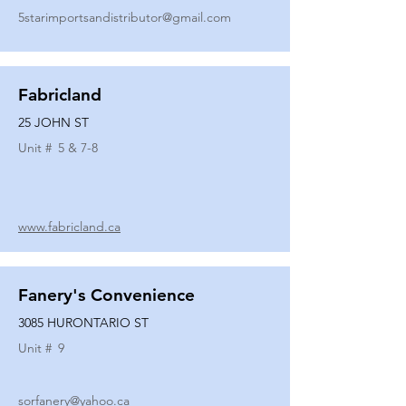
5starimportsandistributor@gmail.com
Fabricland
25 JOHN ST
Unit #
5 & 7-8
www.fabricland.ca
Fanery's Convenience
3085 HURONTARIO ST
Unit #
9
sorfanery@yahoo.ca