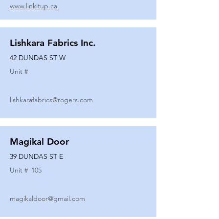
www.linkitup.ca
Lishkara Fabrics Inc.
42 DUNDAS ST W
Unit #
lishkarafabrics@rogers.com
Magikal Door
39 DUNDAS ST E
Unit #
105
magikaldoor@gmail.com