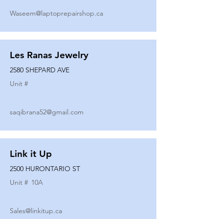
Waseem@laptoprepairshop.ca
Les Ranas Jewelry
2580 SHEPARD AVE
Unit #
saqibrana52@gmail.com
Link it Up
2500 HURONTARIO ST
Unit #
10A
Sales@linkitup.ca