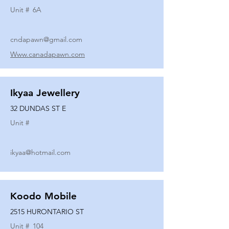
Unit #
6A
cndapawn@gmail.com
Www.canadapawn.com
Ikyaa Jewellery
32 DUNDAS ST E
Unit #
ikyaa@hotmail.com
Koodo Mobile
2515 HURONTARIO ST
Unit #
104