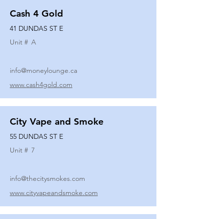
Cash 4 Gold
41 DUNDAS ST E
Unit #
A
info@moneylounge.ca
www.cash4gold.com
City Vape and Smoke
55 DUNDAS ST E
Unit #
7
info@thecitysmokes.com
www.cityvapeandsmoke.com