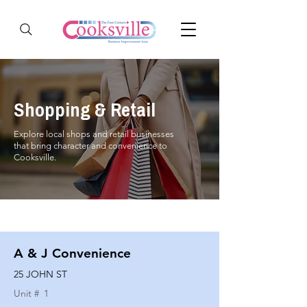
Shopping & Retail
Explore local shops and retail businesses
that bring character and convenience to
Cooksville.
A & J Convenience
25 JOHN ST
Unit #
1