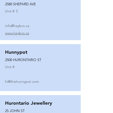
2580 SHEPARD AVE
Unit #
5
info@heybro.ca
www.heybro.ca
Hunnypot
2500 HURONTARIO ST
Unit #
hi@thehunnypot.com
Hurontario Jewellery
25 JOHN ST