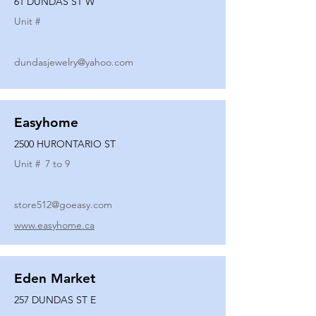
61 DUNDAS ST W
Unit #
dundasjewelry@yahoo.com
Easyhome
2500 HURONTARIO ST
Unit #
7 to 9
store512@goeasy.com
www.easyhome.ca
Eden Market
257 DUNDAS ST E