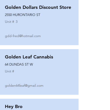
Golden Dollars Discount Store
2550 HURONTARIO ST
Unit #
3
gdd-fred@hotmail.com
Golden Leaf Cannabis
64 DUNDAS ST W
Unit #
golden64leaf@gmail.com
Hey Bro