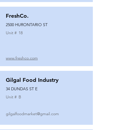
FreshCo.
2500 HURONTARIO ST
Unit #
18
www.freshco.com
Gilgal Food Industry
34 DUNDAS ST E
Unit #
B
gilgalfoodmarket@gmail.com