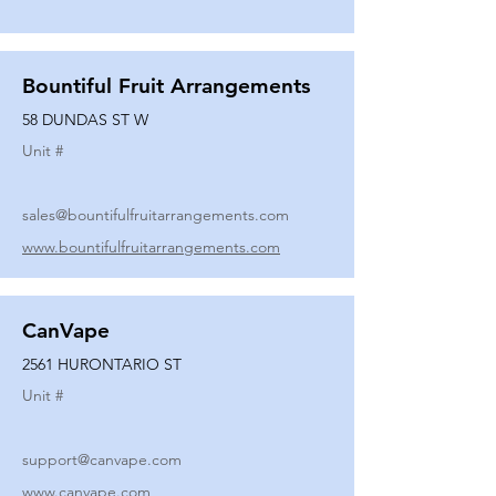
Bountiful Fruit Arrangements
58 DUNDAS ST W
Unit #
sales@bountifulfruitarrangements.com
www.bountifulfruitarrangements.com
CanVape
2561 HURONTARIO ST
Unit #
support@canvape.com
www.canvape.com