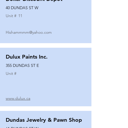
40 DUNDAS ST W
Unit #
11
Hishammmm@yahoo.com
Dulux Paints Inc.
355 DUNDAS ST E
Unit #
www.dulux.ca
Dundas Jewelry & Pawn Shop