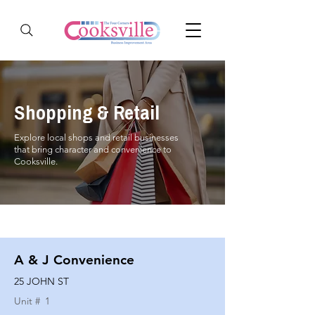
Shopping & Retail
Explore local shops and retail businesses
that bring character and convenience to
Cooksville.
A & J Convenience
25 JOHN ST
Unit #
1