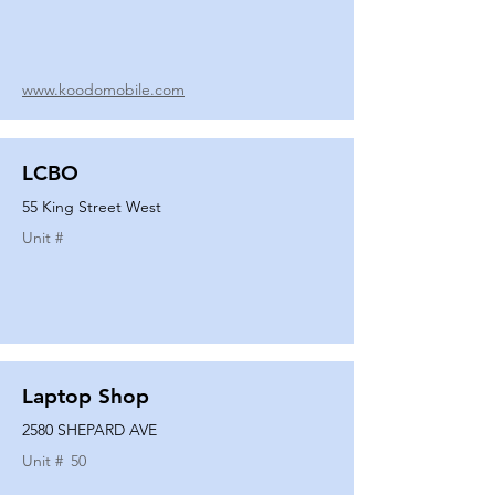
www.koodomobile.com
LCBO
55 King Street West
Unit #
Laptop Shop
2580 SHEPARD AVE
Unit #
50