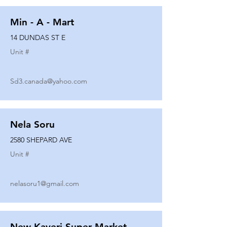
Min - A - Mart
14 DUNDAS ST E
Unit #
Sd3.canada@yahoo.com
Nela Soru
2580 SHEPARD AVE
Unit #
nelasoru1@gmail.com
New Kaveri Super Market