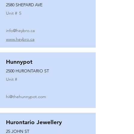
2580 SHEPARD AVE
Unit #
5
info@heybro.ca
www.heybro.ca
Hunnypot
2500 HURONTARIO ST
Unit #
hi@thehunnypot.com
Hurontario Jewellery
25 JOHN ST