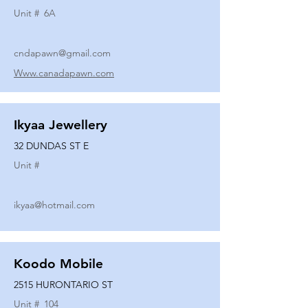
Unit #
6A
cndapawn@gmail.com
Www.canadapawn.com
Ikyaa Jewellery
32 DUNDAS ST E
Unit #
ikyaa@hotmail.com
Koodo Mobile
2515 HURONTARIO ST
Unit #
104