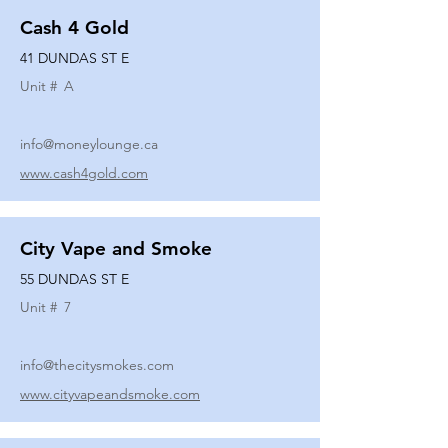
Cash 4 Gold
41 DUNDAS ST E
Unit #
A
info@moneylounge.ca
www.cash4gold.com
City Vape and Smoke
55 DUNDAS ST E
Unit #
7
info@thecitysmokes.com
www.cityvapeandsmoke.com