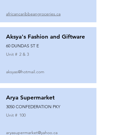
africancaribbeangroceries.ca
Aksya's Fashion and Giftware
60 DUNDAS ST E
Unit #
2 & 3
aksyas@hotmail.com
Arya Supermarket
3050 CONFEDERATION PKY
Unit #
100
aryasupermarket@yahoo.ca