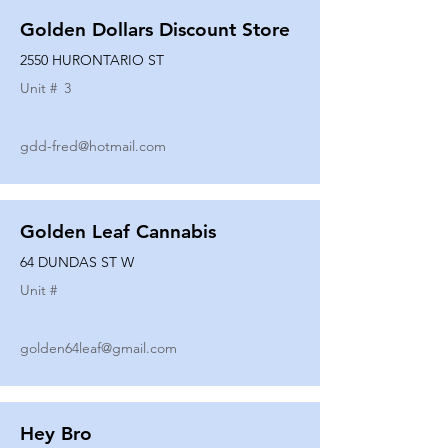
Golden Dollars Discount Store
2550 HURONTARIO ST
Unit #
3
gdd-fred@hotmail.com
Golden Leaf Cannabis
64 DUNDAS ST W
Unit #
golden64leaf@gmail.com
Hey Bro