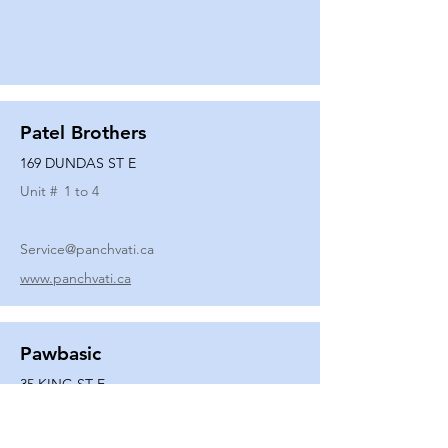
Patel Brothers
169 DUNDAS ST E
Unit #
1 to 4
Service@panchvati.ca
www.panchvati.ca
Pawbasic
35 KING ST E
Unit #