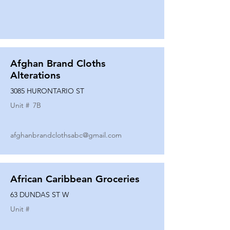
Afghan Brand Cloths
Alterations
3085 HURONTARIO ST
Unit #
7B
afghanbrandclothsabc@gmail.com
African Caribbean Groceries
63 DUNDAS ST W
Unit #