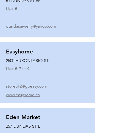
61 DUNDAS ST W
Unit #
dundasjewelry@yahoo.com
Easyhome
2500 HURONTARIO ST
Unit #
7 to 9
store512@goeasy.com
www.easyhome.ca
Eden Market
257 DUNDAS ST E