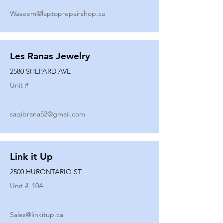
Waseem@laptoprepairshop.ca
Les Ranas Jewelry
2580 SHEPARD AVE
Unit #
saqibrana52@gmail.com
Link it Up
2500 HURONTARIO ST
Unit #
10A
Sales@linkitup.ca