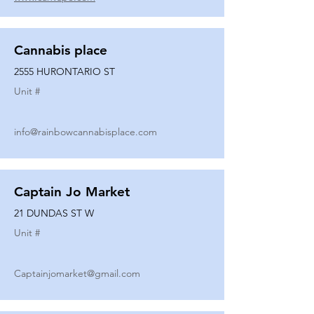
Cannabis place
2555 HURONTARIO ST
Unit #
info@rainbowcannabisplace.com
Captain Jo Market
21 DUNDAS ST W
Unit #
Captainjomarket@gmail.com