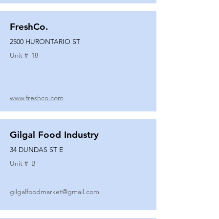
FreshCo.
2500 HURONTARIO ST
Unit #
18
www.freshco.com
Gilgal Food Industry
34 DUNDAS ST E
Unit #
B
gilgalfoodmarket@gmail.com