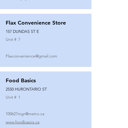
Flax Convenience Store
157 DUNDAS ST E
Unit #
7
Flaxconvenience@gmail.com
Food Basics
2550 HURONTARIO ST
Unit #
1
100627mgr@metro.ca
www.foodbasics.ca