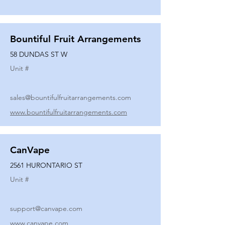
Bountiful Fruit Arrangements
58 DUNDAS ST W
Unit #
sales@bountifulfruitarrangements.com
www.bountifulfruitarrangements.com
CanVape
2561 HURONTARIO ST
Unit #
support@canvape.com
www.canvape.com