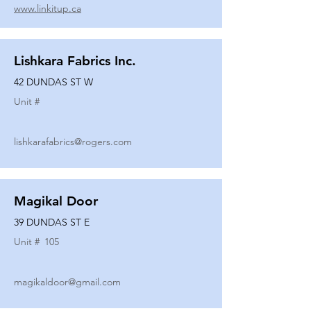
www.linkitup.ca
Lishkara Fabrics Inc.
42 DUNDAS ST W
Unit #
lishkarafabrics@rogers.com
Magikal Door
39 DUNDAS ST E
Unit #
105
magikaldoor@gmail.com