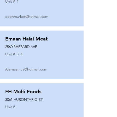
Unit #
1
edenmarket@hotmail.com
Emaan Halal Meat
2560 SHEPARD AVE
Unit #
3, 4
Alemaan.ca@hotmail.com
FH Multi Foods
3061 HURONTARIO ST
Unit #