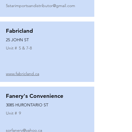
5starimportsandistributor@gmail.com
Fabricland
25 JOHN ST
Unit #
5 & 7-8
www.fabricland.ca
Fanery's Convenience
3085 HURONTARIO ST
Unit #
9
sorfanery@yahoo.ca