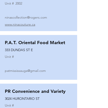
Unit #
2002
ninascollection@rogers.com
www.ninacouture.ca
P.A.T. Oriental Food Market
333 DUNDAS ST E
Unit #
patmississauga@gmail.com
PR Convenience and Variety
3024 HURONTARIO ST
Unit #