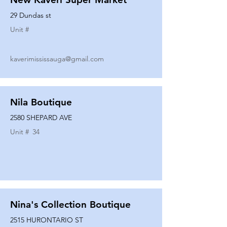
29 Dundas st
Unit #
kaverimississauga@gmail.com
Nila Boutique
2580 SHEPARD AVE
Unit #
34
Nina's Collection Boutique
2515 HURONTARIO ST