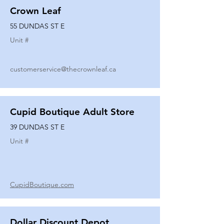
Crown Leaf
55 DUNDAS ST E
Unit #
customerservice@thecrownleaf.ca
Cupid Boutique Adult Store
39 DUNDAS ST E
Unit #
CupidBoutique.com
Dollar Discount Depot