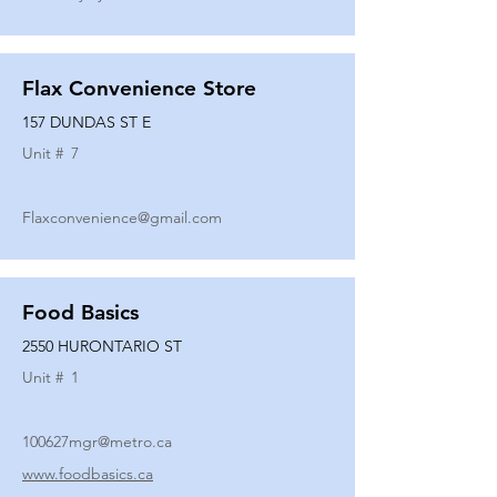
Flax Convenience Store
157 DUNDAS ST E
Unit #
7
Flaxconvenience@gmail.com
Food Basics
2550 HURONTARIO ST
Unit #
1
100627mgr@metro.ca
www.foodbasics.ca