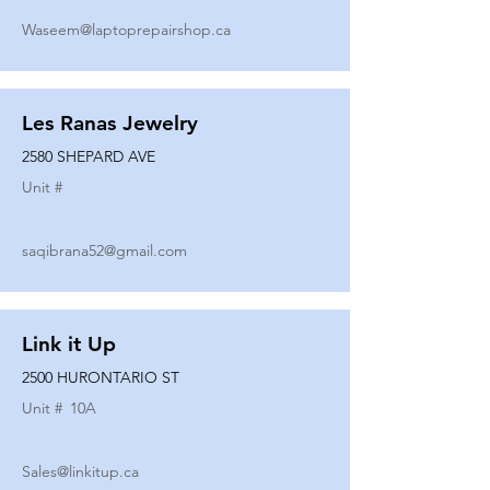
Waseem@laptoprepairshop.ca
Les Ranas Jewelry
2580 SHEPARD AVE
Unit #
saqibrana52@gmail.com
Link it Up
2500 HURONTARIO ST
Unit #
10A
Sales@linkitup.ca