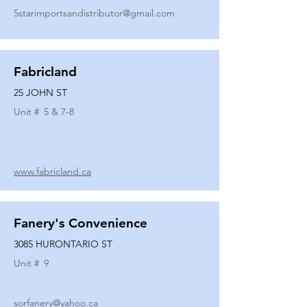
5starimportsandistributor@gmail.com
Fabricland
25 JOHN ST
Unit #
5 & 7-8
www.fabricland.ca
Fanery's Convenience
3085 HURONTARIO ST
Unit #
9
sorfanery@yahoo.ca