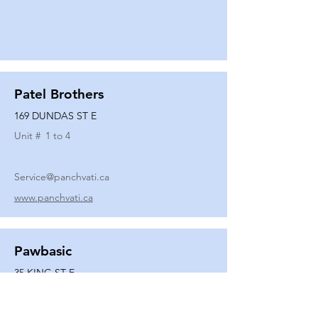
Patel Brothers
169 DUNDAS ST E
Unit #
1 to 4
Service@panchvati.ca
www.panchvati.ca
Pawbasic
35 KING ST E
Unit #