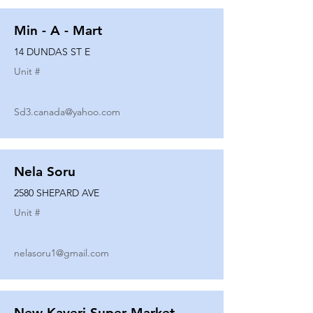
Min - A - Mart
14 DUNDAS ST E
Unit #
Sd3.canada@yahoo.com
Nela Soru
2580 SHEPARD AVE
Unit #
nelasoru1@gmail.com
New Kaveri Super Market