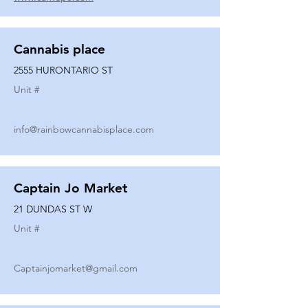
Cannabis place
2555 HURONTARIO ST
Unit #
info@rainbowcannabisplace.com
Captain Jo Market
21 DUNDAS ST W
Unit #
Captainjomarket@gmail.com