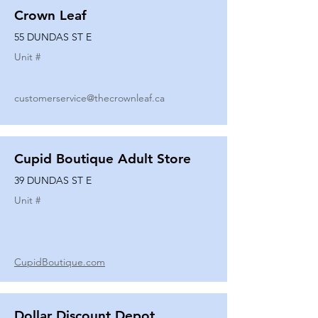
Crown Leaf
55 DUNDAS ST E
Unit #
customerservice@thecrownleaf.ca
Cupid Boutique Adult Store
39 DUNDAS ST E
Unit #
CupidBoutique.com
Dollar Discount Depot