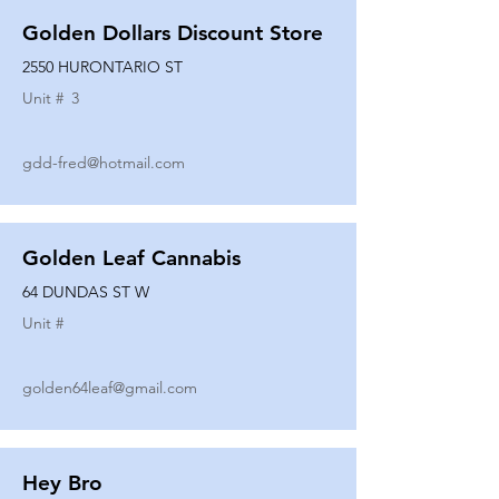
Golden Dollars Discount Store
2550 HURONTARIO ST
Unit #
3
gdd-fred@hotmail.com
Golden Leaf Cannabis
64 DUNDAS ST W
Unit #
golden64leaf@gmail.com
Hey Bro