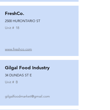
FreshCo.
2500 HURONTARIO ST
Unit #
18
www.freshco.com
Gilgal Food Industry
34 DUNDAS ST E
Unit #
B
gilgalfoodmarket@gmail.com