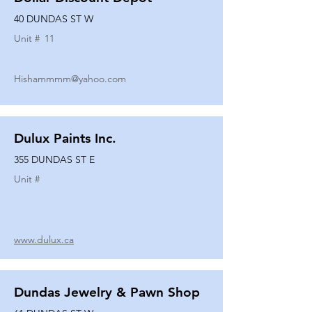
40 DUNDAS ST W
Unit #
11
Hishammmm@yahoo.com
Dulux Paints Inc.
355 DUNDAS ST E
Unit #
www.dulux.ca
Dundas Jewelry & Pawn Shop