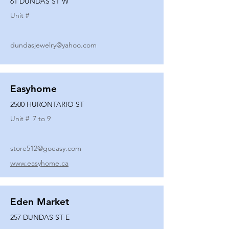
61 DUNDAS ST W
Unit #
dundasjewelry@yahoo.com
Easyhome
2500 HURONTARIO ST
Unit #
7 to 9
store512@goeasy.com
www.easyhome.ca
Eden Market
257 DUNDAS ST E