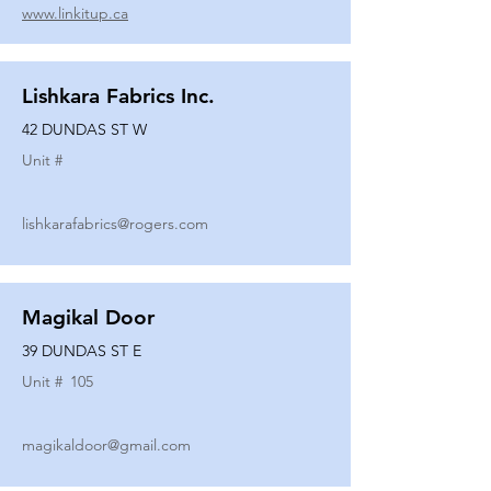
www.linkitup.ca
Lishkara Fabrics Inc.
42 DUNDAS ST W
Unit #
lishkarafabrics@rogers.com
Magikal Door
39 DUNDAS ST E
Unit #
105
magikaldoor@gmail.com