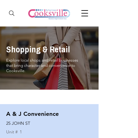
Shopping & Retail
Explore local shops and retail businesses
that bring character and convenience to
Cooksville.
A & J Convenience
25 JOHN ST
Unit #
1