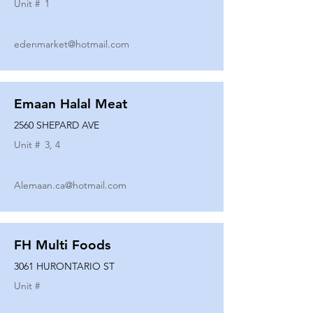
Unit #
1
edenmarket@hotmail.com
Emaan Halal Meat
2560 SHEPARD AVE
Unit #
3, 4
Alemaan.ca@hotmail.com
FH Multi Foods
3061 HURONTARIO ST
Unit #