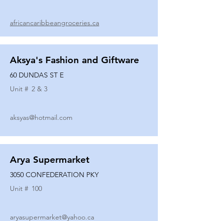
africancaribbeangroceries.ca
Aksya's Fashion and Giftware
60 DUNDAS ST E
Unit #
2 & 3
aksyas@hotmail.com
Arya Supermarket
3050 CONFEDERATION PKY
Unit #
100
aryasupermarket@yahoo.ca