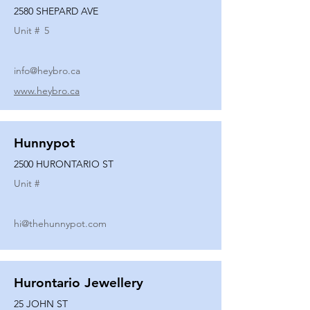
2580 SHEPARD AVE
Unit #
5
info@heybro.ca
www.heybro.ca
Hunnypot
2500 HURONTARIO ST
Unit #
hi@thehunnypot.com
Hurontario Jewellery
25 JOHN ST