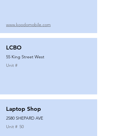
www.koodomobile.com
LCBO
55 King Street West
Unit #
Laptop Shop
2580 SHEPARD AVE
Unit #
50