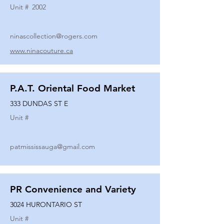
Unit #
2002
ninascollection@rogers.com
www.ninacouture.ca
P.A.T. Oriental Food Market
333 DUNDAS ST E
Unit #
patmississauga@gmail.com
PR Convenience and Variety
3024 HURONTARIO ST
Unit #