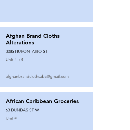
Afghan Brand Cloths
Alterations
3085 HURONTARIO ST
Unit #
7B
afghanbrandclothsabc@gmail.com
African Caribbean Groceries
63 DUNDAS ST W
Unit #