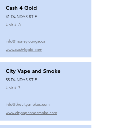
Cash 4 Gold
41 DUNDAS ST E
Unit #
A
info@moneylounge.ca
www.cash4gold.com
City Vape and Smoke
55 DUNDAS ST E
Unit #
7
info@thecitysmokes.com
www.cityvapeandsmoke.com