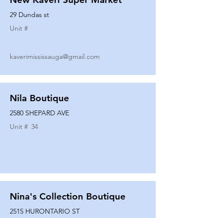
29 Dundas st
Unit #
kaverimississauga@gmail.com
Nila Boutique
2580 SHEPARD AVE
Unit #
34
Nina's Collection Boutique
2515 HURONTARIO ST