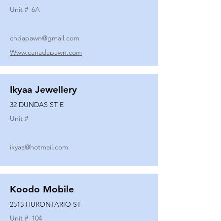
Unit #
6A
cndapawn@gmail.com
Www.canadapawn.com
Ikyaa Jewellery
32 DUNDAS ST E
Unit #
ikyaa@hotmail.com
Koodo Mobile
2515 HURONTARIO ST
Unit #
104