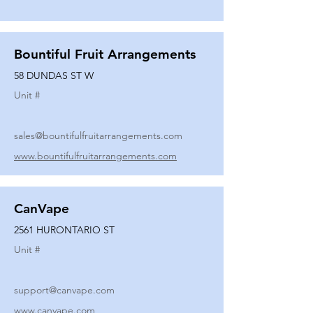
Bountiful Fruit Arrangements
58 DUNDAS ST W
Unit #
sales@bountifulfruitarrangements.com
www.bountifulfruitarrangements.com
CanVape
2561 HURONTARIO ST
Unit #
support@canvape.com
www.canvape.com