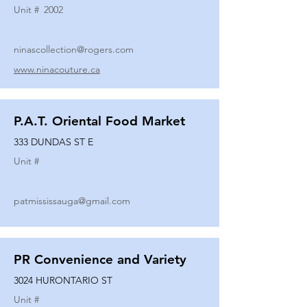
Unit #
2002
ninascollection@rogers.com
www.ninacouture.ca
P.A.T. Oriental Food Market
333 DUNDAS ST E
Unit #
patmississauga@gmail.com
PR Convenience and Variety
3024 HURONTARIO ST
Unit #