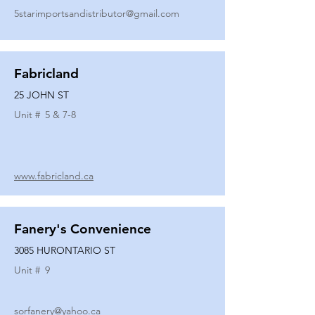
5starimportsandistributor@gmail.com
Fabricland
25 JOHN ST
Unit #
5 & 7-8
www.fabricland.ca
Fanery's Convenience
3085 HURONTARIO ST
Unit #
9
sorfanery@yahoo.ca