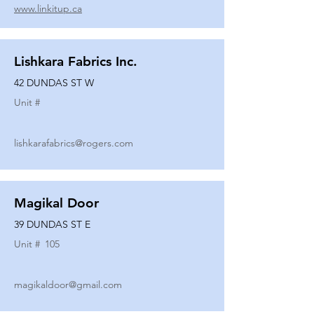
www.linkitup.ca
Lishkara Fabrics Inc.
42 DUNDAS ST W
Unit #
lishkarafabrics@rogers.com
Magikal Door
39 DUNDAS ST E
Unit #
105
magikaldoor@gmail.com