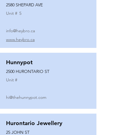
2580 SHEPARD AVE
Unit #
5
info@heybro.ca
www.heybro.ca
Hunnypot
2500 HURONTARIO ST
Unit #
hi@thehunnypot.com
Hurontario Jewellery
25 JOHN ST