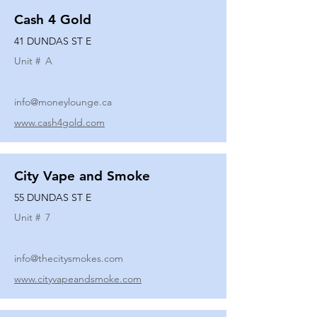
Cash 4 Gold
41 DUNDAS ST E
Unit #
A
info@moneylounge.ca
www.cash4gold.com
City Vape and Smoke
55 DUNDAS ST E
Unit #
7
info@thecitysmokes.com
www.cityvapeandsmoke.com