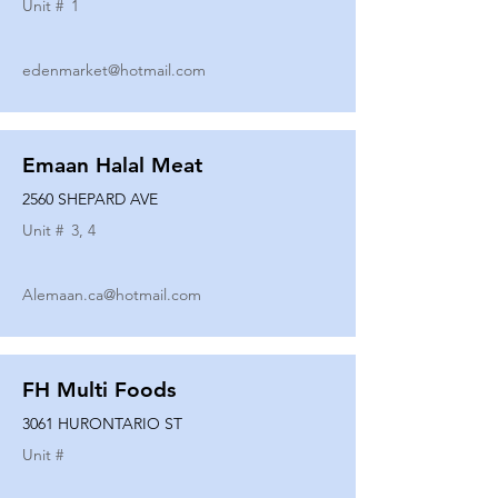
Unit #
1
edenmarket@hotmail.com
Emaan Halal Meat
2560 SHEPARD AVE
Unit #
3, 4
Alemaan.ca@hotmail.com
FH Multi Foods
3061 HURONTARIO ST
Unit #