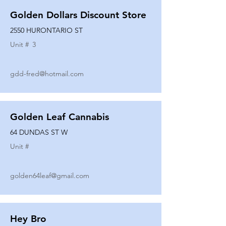
Golden Dollars Discount Store
2550 HURONTARIO ST
Unit #
3
gdd-fred@hotmail.com
Golden Leaf Cannabis
64 DUNDAS ST W
Unit #
golden64leaf@gmail.com
Hey Bro