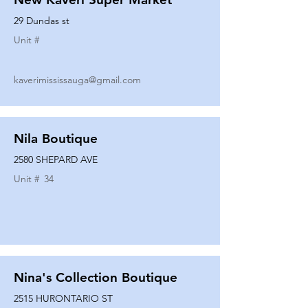
29 Dundas st
Unit #
kaverimississauga@gmail.com
Nila Boutique
2580 SHEPARD AVE
Unit #
34
Nina's Collection Boutique
2515 HURONTARIO ST