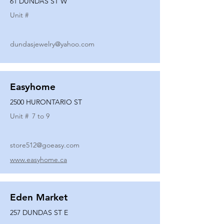
61 DUNDAS ST W
Unit #
dundasjewelry@yahoo.com
Easyhome
2500 HURONTARIO ST
Unit #
7 to 9
store512@goeasy.com
www.easyhome.ca
Eden Market
257 DUNDAS ST E