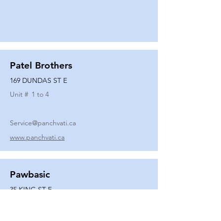
Patel Brothers
169 DUNDAS ST E
Unit #
1 to 4
Service@panchvati.ca
www.panchvati.ca
Pawbasic
35 KING ST E
Unit #