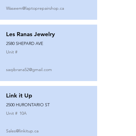
Waseem@laptoprepairshop.ca
Les Ranas Jewelry
2580 SHEPARD AVE
Unit #
saqibrana52@gmail.com
Link it Up
2500 HURONTARIO ST
Unit #
10A
Sales@linkitup.ca