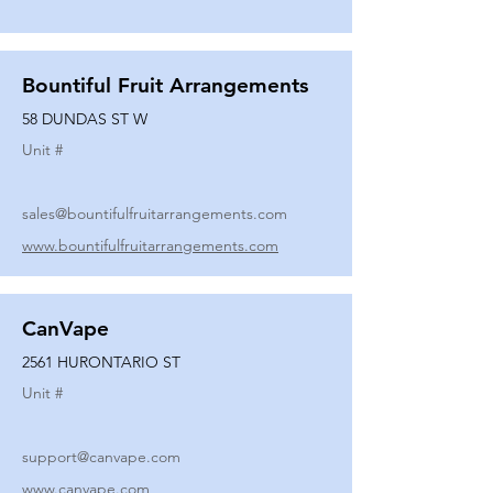
Bountiful Fruit Arrangements
58 DUNDAS ST W
Unit #
sales@bountifulfruitarrangements.com
www.bountifulfruitarrangements.com
CanVape
2561 HURONTARIO ST
Unit #
support@canvape.com
www.canvape.com