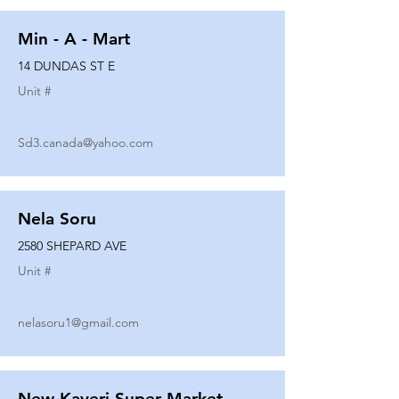
Min - A - Mart
14 DUNDAS ST E
Unit #
Sd3.canada@yahoo.com
Nela Soru
2580 SHEPARD AVE
Unit #
nelasoru1@gmail.com
New Kaveri Super Market