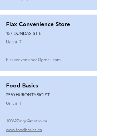
Flax Convenience Store
157 DUNDAS ST E
Unit #
7
Flaxconvenience@gmail.com
Food Basics
2550 HURONTARIO ST
Unit #
1
100627mgr@metro.ca
www.foodbasics.ca