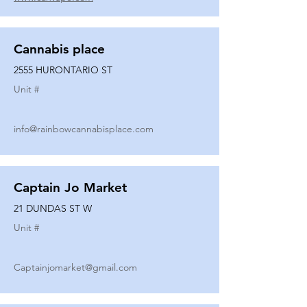
Cannabis place
2555 HURONTARIO ST
Unit #
info@rainbowcannabisplace.com
Captain Jo Market
21 DUNDAS ST W
Unit #
Captainjomarket@gmail.com