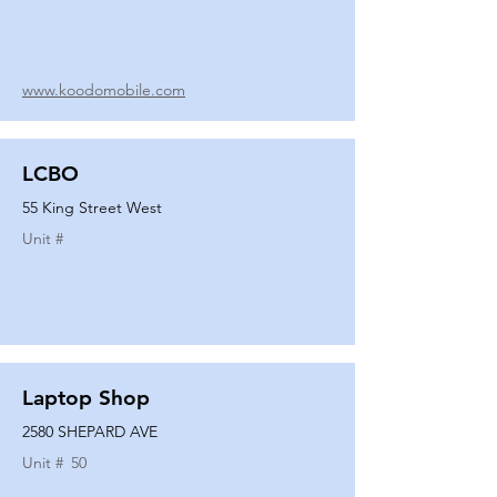
www.koodomobile.com
LCBO
55 King Street West
Unit #
Laptop Shop
2580 SHEPARD AVE
Unit #
50