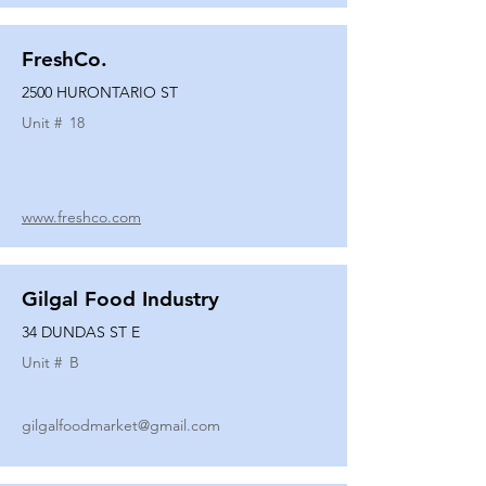
FreshCo.
2500 HURONTARIO ST
Unit #
18
www.freshco.com
Gilgal Food Industry
34 DUNDAS ST E
Unit #
B
gilgalfoodmarket@gmail.com