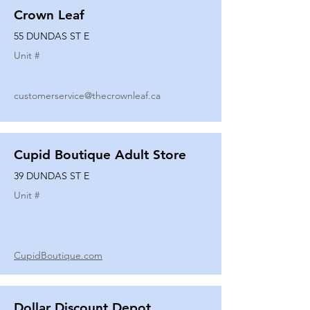
Crown Leaf
55 DUNDAS ST E
Unit #
customerservice@thecrownleaf.ca
Cupid Boutique Adult Store
39 DUNDAS ST E
Unit #
CupidBoutique.com
Dollar Discount Depot