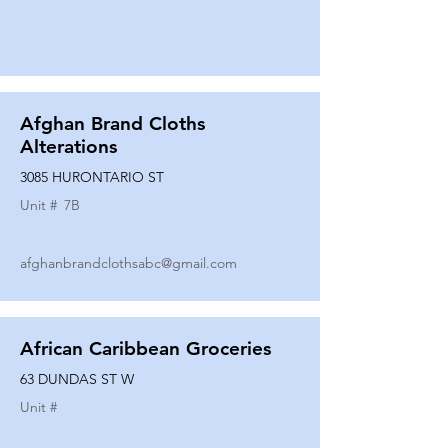
Afghan Brand Cloths
Alterations
3085 HURONTARIO ST
Unit #
7B
afghanbrandclothsabc@gmail.com
African Caribbean Groceries
63 DUNDAS ST W
Unit #