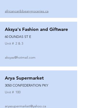
africancaribbeangroceries.ca
Aksya's Fashion and Giftware
60 DUNDAS ST E
Unit #
2 & 3
aksyas@hotmail.com
Arya Supermarket
3050 CONFEDERATION PKY
Unit #
100
aryasupermarket@yahoo.ca