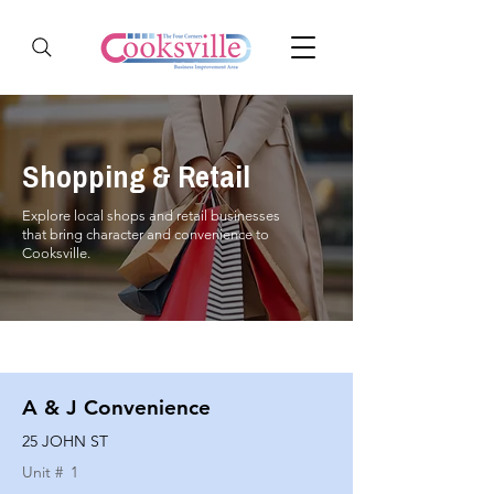
Shopping & Retail
Explore local shops and retail businesses
that bring character and convenience to
Cooksville.
A & J Convenience
25 JOHN ST
Unit #
1