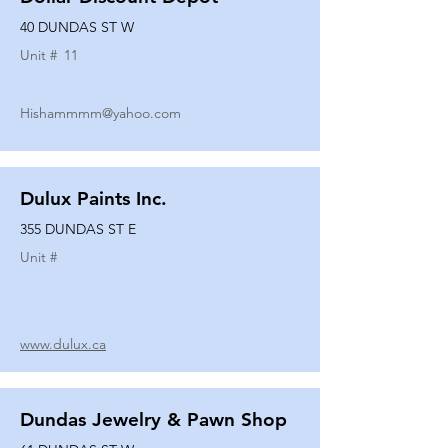
40 DUNDAS ST W
Unit #
11
Hishammmm@yahoo.com
Dulux Paints Inc.
355 DUNDAS ST E
Unit #
www.dulux.ca
Dundas Jewelry & Pawn Shop