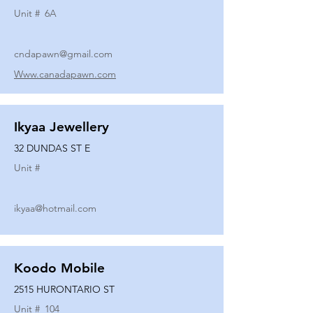
Unit #
6A
cndapawn@gmail.com
Www.canadapawn.com
Ikyaa Jewellery
32 DUNDAS ST E
Unit #
ikyaa@hotmail.com
Koodo Mobile
2515 HURONTARIO ST
Unit #
104