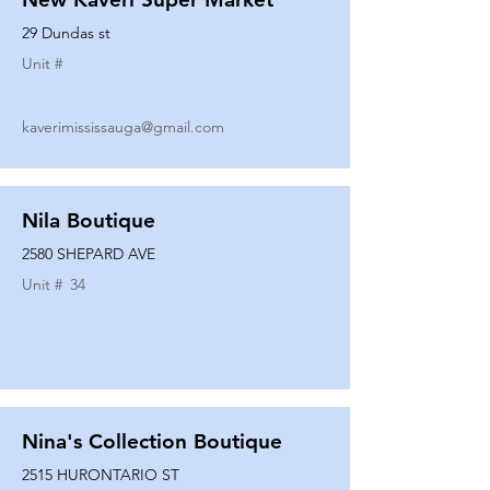
29 Dundas st
Unit #
kaverimississauga@gmail.com
Nila Boutique
2580 SHEPARD AVE
Unit #
34
Nina's Collection Boutique
2515 HURONTARIO ST