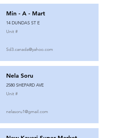
Min - A - Mart
14 DUNDAS ST E
Unit #
Sd3.canada@yahoo.com
Nela Soru
2580 SHEPARD AVE
Unit #
nelasoru1@gmail.com
New Kaveri Super Market