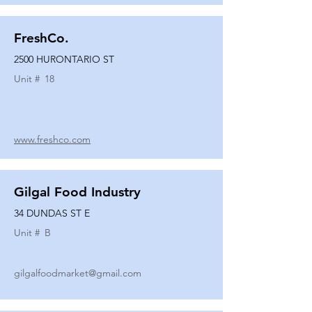
FreshCo.
2500 HURONTARIO ST
Unit #
18
www.freshco.com
Gilgal Food Industry
34 DUNDAS ST E
Unit #
B
gilgalfoodmarket@gmail.com