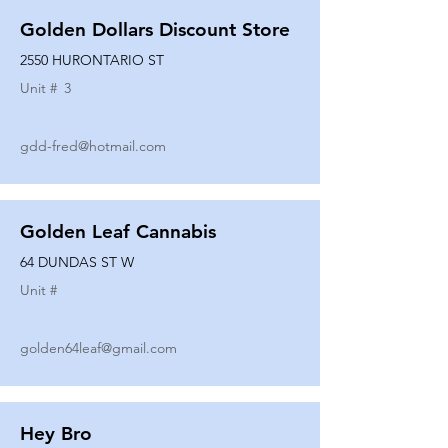
Golden Dollars Discount Store
2550 HURONTARIO ST
Unit #
3
gdd-fred@hotmail.com
Golden Leaf Cannabis
64 DUNDAS ST W
Unit #
golden64leaf@gmail.com
Hey Bro