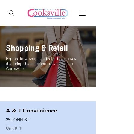
Shopping & Retail
Explore local shops and retail businesses
that bring character and convenience to
Cooksville.
A & J Convenience
25 JOHN ST
Unit #
1