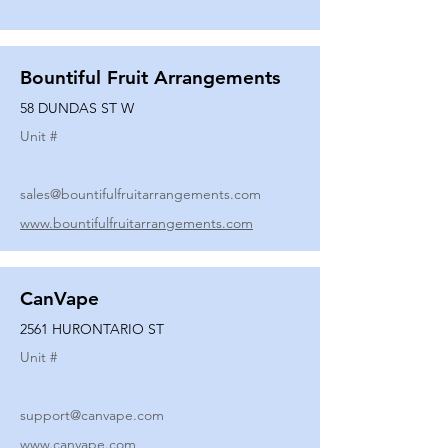
Bountiful Fruit Arrangements
58 DUNDAS ST W
Unit #
sales@bountifulfruitarrangements.com
www.bountifulfruitarrangements.com
CanVape
2561 HURONTARIO ST
Unit #
support@canvape.com
www.canvape.com