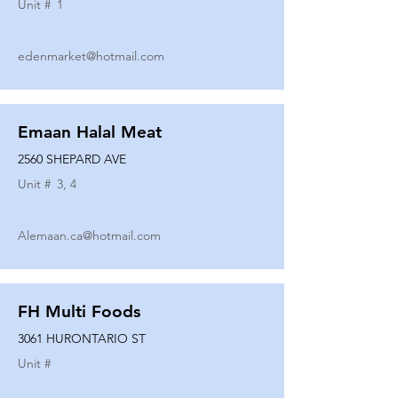
Unit #
1
edenmarket@hotmail.com
Emaan Halal Meat
2560 SHEPARD AVE
Unit #
3, 4
Alemaan.ca@hotmail.com
FH Multi Foods
3061 HURONTARIO ST
Unit #