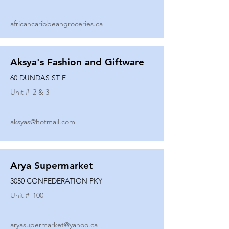
africancaribbeangroceries.ca
Aksya's Fashion and Giftware
60 DUNDAS ST E
Unit #
2 & 3
aksyas@hotmail.com
Arya Supermarket
3050 CONFEDERATION PKY
Unit #
100
aryasupermarket@yahoo.ca