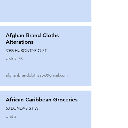
Afghan Brand Cloths
Alterations
3085 HURONTARIO ST
Unit #
7B
afghanbrandclothsabc@gmail.com
African Caribbean Groceries
63 DUNDAS ST W
Unit #