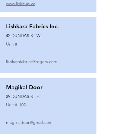
www.linkitup.ca
Lishkara Fabrics Inc.
42 DUNDAS ST W
Unit #
lishkarafabrics@rogers.com
Magikal Door
39 DUNDAS ST E
Unit #
105
magikaldoor@gmail.com