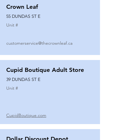
Crown Leaf
55 DUNDAS ST E
Unit #
customerservice@thecrownleaf.ca
Cupid Boutique Adult Store
39 DUNDAS ST E
Unit #
CupidBoutique.com
Dollar Discount Depot