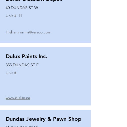
40 DUNDAS ST W
Unit #
11
Hishammmm@yahoo.com
Dulux Paints Inc.
355 DUNDAS ST E
Unit #
www.dulux.ca
Dundas Jewelry & Pawn Shop