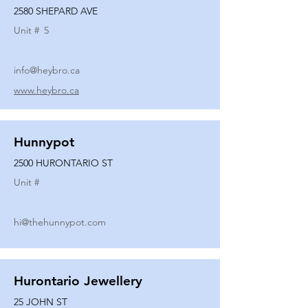
2580 SHEPARD AVE
Unit #
5
info@heybro.ca
www.heybro.ca
Hunnypot
2500 HURONTARIO ST
Unit #
hi@thehunnypot.com
Hurontario Jewellery
25 JOHN ST