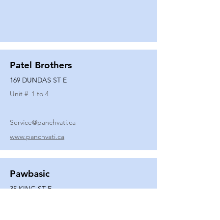
Patel Brothers
169 DUNDAS ST E
Unit #
1 to 4
Service@panchvati.ca
www.panchvati.ca
Pawbasic
35 KING ST E
Unit #