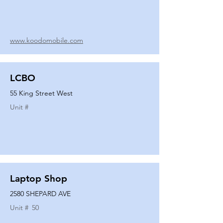
www.koodomobile.com
LCBO
55 King Street West
Unit #
Laptop Shop
2580 SHEPARD AVE
Unit #
50