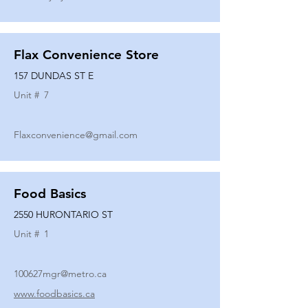
Flax Convenience Store
157 DUNDAS ST E
Unit #
7
Flaxconvenience@gmail.com
Food Basics
2550 HURONTARIO ST
Unit #
1
100627mgr@metro.ca
www.foodbasics.ca