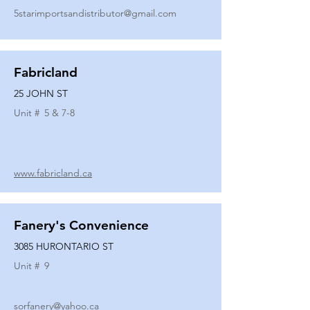
5starimportsandistributor@gmail.com
Fabricland
25 JOHN ST
Unit #
5 & 7-8
www.fabricland.ca
Fanery's Convenience
3085 HURONTARIO ST
Unit #
9
sorfanery@yahoo.ca