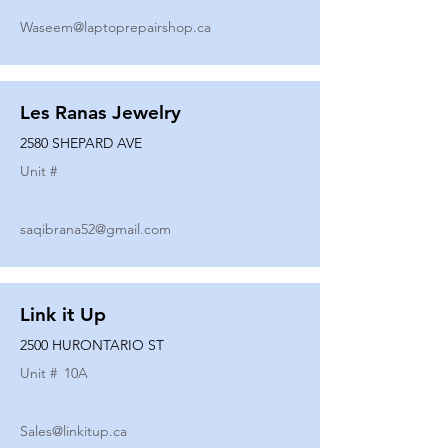
Waseem@laptoprepairshop.ca
Les Ranas Jewelry
2580 SHEPARD AVE
Unit #
saqibrana52@gmail.com
Link it Up
2500 HURONTARIO ST
Unit #
10A
Sales@linkitup.ca