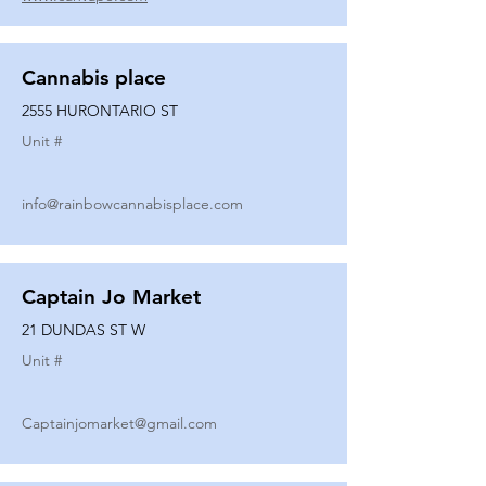
Cannabis place
2555 HURONTARIO ST
Unit #
info@rainbowcannabisplace.com
Captain Jo Market
21 DUNDAS ST W
Unit #
Captainjomarket@gmail.com