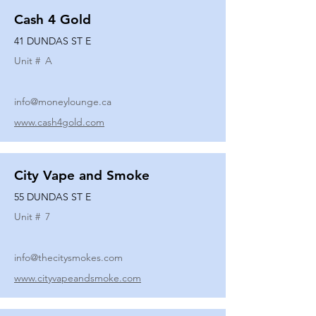
Cash 4 Gold
41 DUNDAS ST E
Unit #
A
info@moneylounge.ca
www.cash4gold.com
City Vape and Smoke
55 DUNDAS ST E
Unit #
7
info@thecitysmokes.com
www.cityvapeandsmoke.com