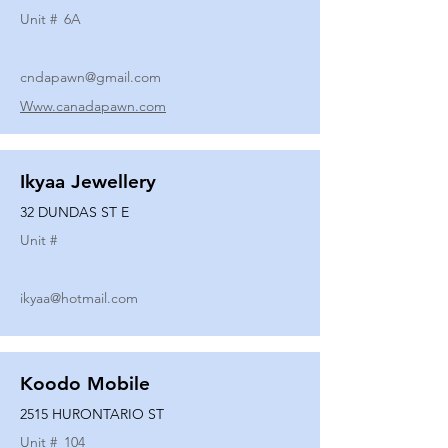
Unit #
6A
cndapawn@gmail.com
Www.canadapawn.com
Ikyaa Jewellery
32 DUNDAS ST E
Unit #
ikyaa@hotmail.com
Koodo Mobile
2515 HURONTARIO ST
Unit #
104