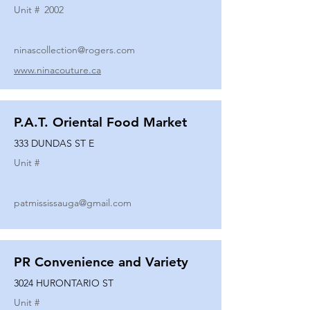
Unit #
2002
ninascollection@rogers.com
www.ninacouture.ca
P.A.T. Oriental Food Market
333 DUNDAS ST E
Unit #
patmississauga@gmail.com
PR Convenience and Variety
3024 HURONTARIO ST
Unit #