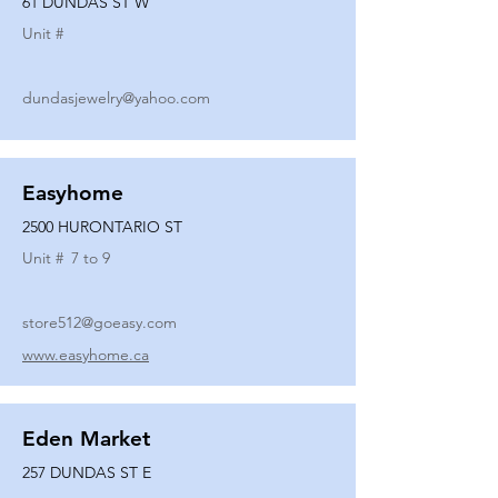
61 DUNDAS ST W
Unit #
dundasjewelry@yahoo.com
Easyhome
2500 HURONTARIO ST
Unit #
7 to 9
store512@goeasy.com
www.easyhome.ca
Eden Market
257 DUNDAS ST E