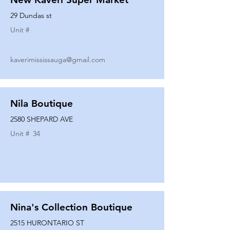
29 Dundas st
Unit #
kaverimississauga@gmail.com
Nila Boutique
2580 SHEPARD AVE
Unit #
34
Nina's Collection Boutique
2515 HURONTARIO ST