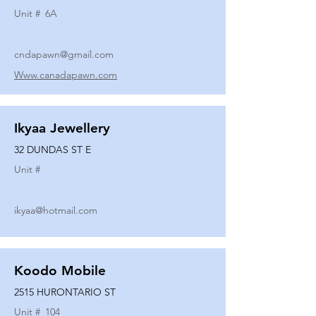
Unit #
6A
cndapawn@gmail.com
Www.canadapawn.com
Ikyaa Jewellery
32 DUNDAS ST E
Unit #
ikyaa@hotmail.com
Koodo Mobile
2515 HURONTARIO ST
Unit #
104