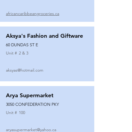
africancaribbeangroceries.ca
Aksya's Fashion and Giftware
60 DUNDAS ST E
Unit #
2 & 3
aksyas@hotmail.com
Arya Supermarket
3050 CONFEDERATION PKY
Unit #
100
aryasupermarket@yahoo.ca