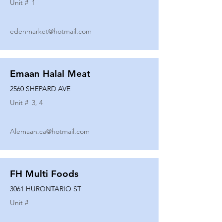
Unit #
1
edenmarket@hotmail.com
Emaan Halal Meat
2560 SHEPARD AVE
Unit #
3, 4
Alemaan.ca@hotmail.com
FH Multi Foods
3061 HURONTARIO ST
Unit #