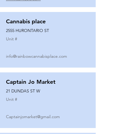
Cannabis place
2555 HURONTARIO ST
Unit #
info@rainbowcannabisplace.com
Captain Jo Market
21 DUNDAS ST W
Unit #
Captainjomarket@gmail.com