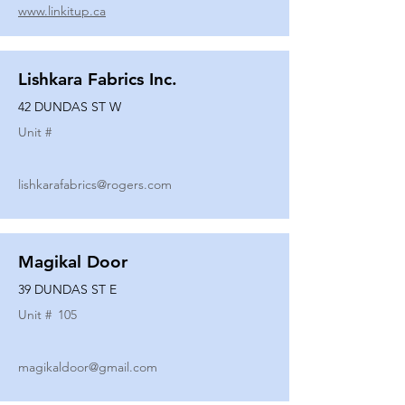
www.linkitup.ca
Lishkara Fabrics Inc.
42 DUNDAS ST W
Unit #
lishkarafabrics@rogers.com
Magikal Door
39 DUNDAS ST E
Unit #
105
magikaldoor@gmail.com