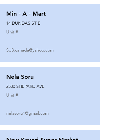
Min - A - Mart
14 DUNDAS ST E
Unit #
Sd3.canada@yahoo.com
Nela Soru
2580 SHEPARD AVE
Unit #
nelasoru1@gmail.com
New Kaveri Super Market