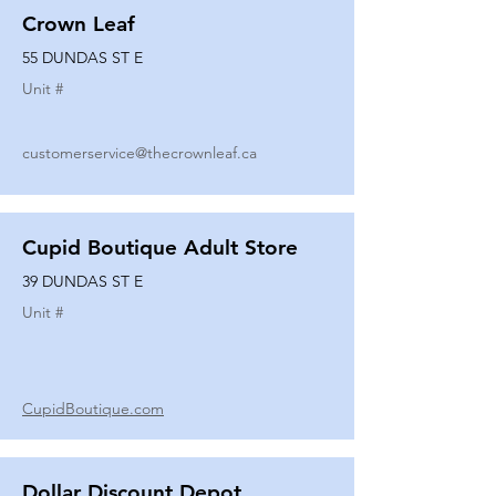
Crown Leaf
55 DUNDAS ST E
Unit #
customerservice@thecrownleaf.ca
Cupid Boutique Adult Store
39 DUNDAS ST E
Unit #
CupidBoutique.com
Dollar Discount Depot