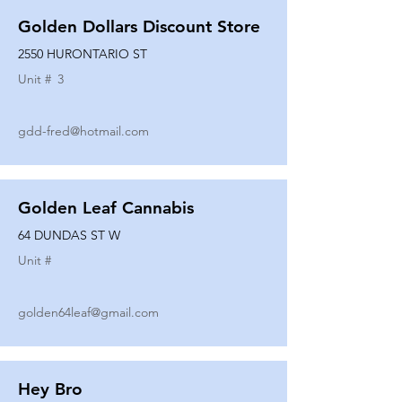
Golden Dollars Discount Store
2550 HURONTARIO ST
Unit #
3
gdd-fred@hotmail.com
Golden Leaf Cannabis
64 DUNDAS ST W
Unit #
golden64leaf@gmail.com
Hey Bro