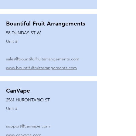
Bountiful Fruit Arrangements
58 DUNDAS ST W
Unit #
sales@bountifulfruitarrangements.com
www.bountifulfruitarrangements.com
CanVape
2561 HURONTARIO ST
Unit #
support@canvape.com
www.canvape.com