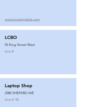
www.koodomobile.com
LCBO
55 King Street West
Unit #
Laptop Shop
2580 SHEPARD AVE
Unit #
50