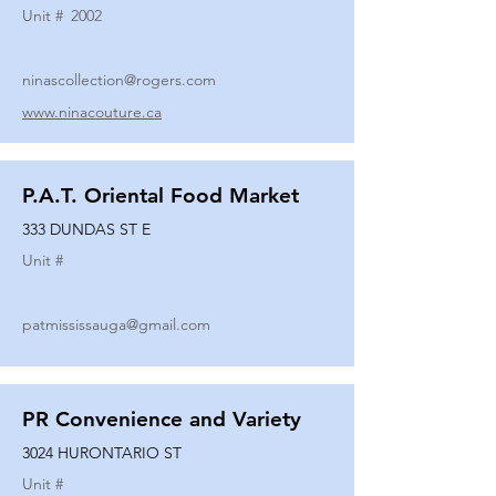
Unit #
2002
ninascollection@rogers.com
www.ninacouture.ca
P.A.T. Oriental Food Market
333 DUNDAS ST E
Unit #
patmississauga@gmail.com
PR Convenience and Variety
3024 HURONTARIO ST
Unit #