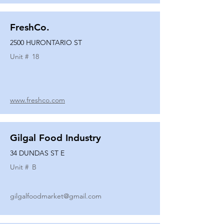
FreshCo.
2500 HURONTARIO ST
Unit #
18
www.freshco.com
Gilgal Food Industry
34 DUNDAS ST E
Unit #
B
gilgalfoodmarket@gmail.com