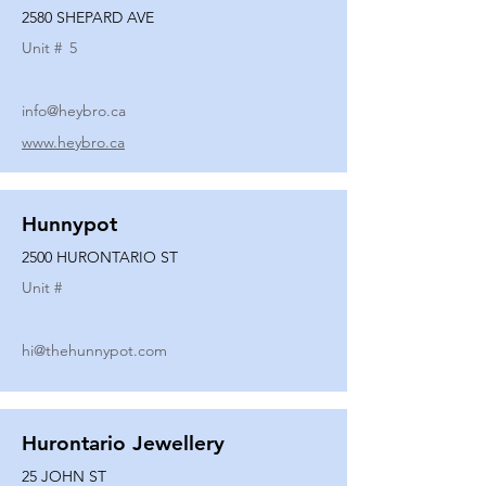
2580 SHEPARD AVE
Unit #
5
info@heybro.ca
www.heybro.ca
Hunnypot
2500 HURONTARIO ST
Unit #
hi@thehunnypot.com
Hurontario Jewellery
25 JOHN ST