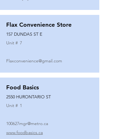
Flax Convenience Store
157 DUNDAS ST E
Unit #
7
Flaxconvenience@gmail.com
Food Basics
2550 HURONTARIO ST
Unit #
1
100627mgr@metro.ca
www.foodbasics.ca