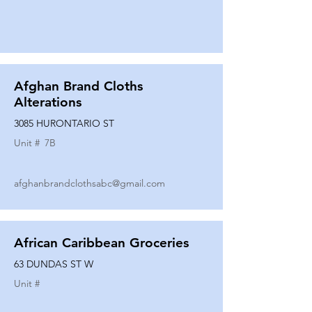
Afghan Brand Cloths
Alterations
3085 HURONTARIO ST
Unit #
7B
afghanbrandclothsabc@gmail.com
African Caribbean Groceries
63 DUNDAS ST W
Unit #