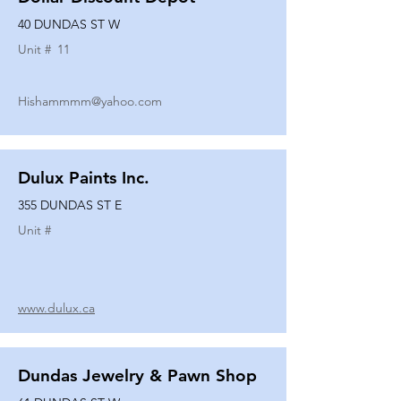
40 DUNDAS ST W
Unit #
11
Hishammmm@yahoo.com
Dulux Paints Inc.
355 DUNDAS ST E
Unit #
www.dulux.ca
Dundas Jewelry & Pawn Shop