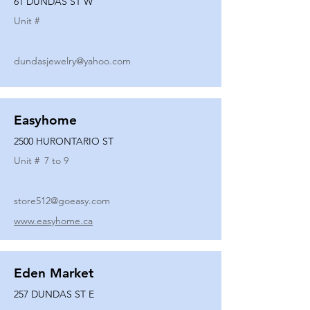
61 DUNDAS ST W
Unit #
dundasjewelry@yahoo.com
Easyhome
2500 HURONTARIO ST
Unit #
7 to 9
store512@goeasy.com
www.easyhome.ca
Eden Market
257 DUNDAS ST E