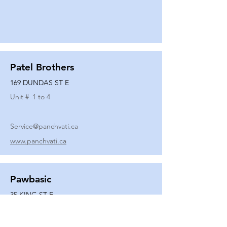
Patel Brothers
169 DUNDAS ST E
Unit #
1 to 4
Service@panchvati.ca
www.panchvati.ca
Pawbasic
35 KING ST E
Unit #