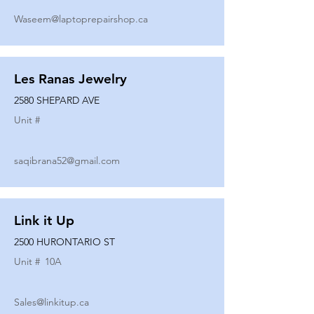
Waseem@laptoprepairshop.ca
Les Ranas Jewelry
2580 SHEPARD AVE
Unit #
saqibrana52@gmail.com
Link it Up
2500 HURONTARIO ST
Unit #
10A
Sales@linkitup.ca