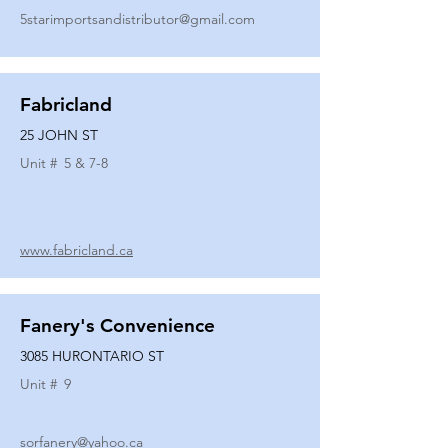
5starimportsandistributor@gmail.com
Fabricland
25 JOHN ST
Unit #
5 & 7-8
www.fabricland.ca
Fanery's Convenience
3085 HURONTARIO ST
Unit #
9
sorfanery@yahoo.ca