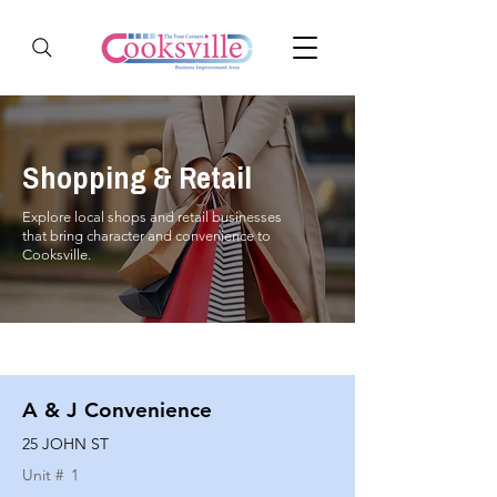
Shopping & Retail
Explore local shops and retail businesses
that bring character and convenience to
Cooksville.
A & J Convenience
25 JOHN ST
Unit #
1