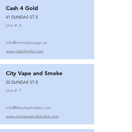
Cash 4 Gold
41 DUNDAS ST E
Unit #
A
info@moneylounge.ca
www.cash4gold.com
City Vape and Smoke
55 DUNDAS ST E
Unit #
7
info@thecitysmokes.com
www.cityvapeandsmoke.com