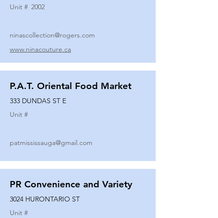
Unit #
2002
ninascollection@rogers.com
www.ninacouture.ca
P.A.T. Oriental Food Market
333 DUNDAS ST E
Unit #
patmississauga@gmail.com
PR Convenience and Variety
3024 HURONTARIO ST
Unit #