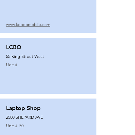
www.koodomobile.com
LCBO
55 King Street West
Unit #
Laptop Shop
2580 SHEPARD AVE
Unit #
50