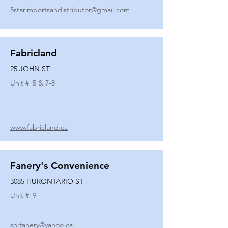
5starimportsandistributor@gmail.com
Fabricland
25 JOHN ST
Unit #
5 & 7-8
www.fabricland.ca
Fanery's Convenience
3085 HURONTARIO ST
Unit #
9
sorfanery@yahoo.ca