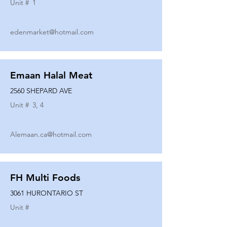
Unit #
1
edenmarket@hotmail.com
Emaan Halal Meat
2560 SHEPARD AVE
Unit #
3, 4
Alemaan.ca@hotmail.com
FH Multi Foods
3061 HURONTARIO ST
Unit #