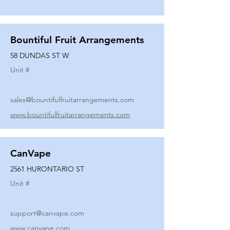
Bountiful Fruit Arrangements
58 DUNDAS ST W
Unit #
sales@bountifulfruitarrangements.com
www.bountifulfruitarrangements.com
CanVape
2561 HURONTARIO ST
Unit #
support@canvape.com
www.canvape.com