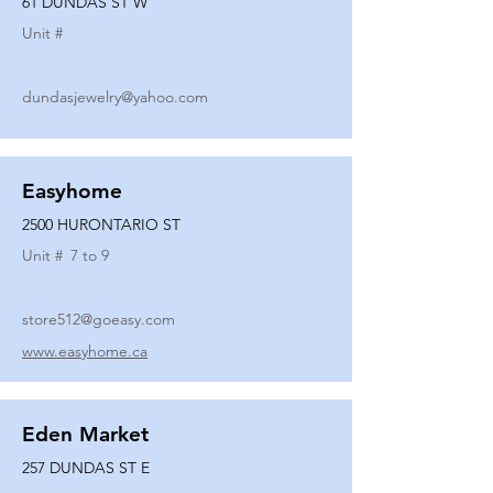
61 DUNDAS ST W
Unit #
dundasjewelry@yahoo.com
Easyhome
2500 HURONTARIO ST
Unit #
7 to 9
store512@goeasy.com
www.easyhome.ca
Eden Market
257 DUNDAS ST E