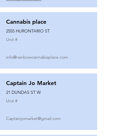
Cannabis place
2555 HURONTARIO ST
Unit #
info@rainbowcannabisplace.com
Captain Jo Market
21 DUNDAS ST W
Unit #
Captainjomarket@gmail.com