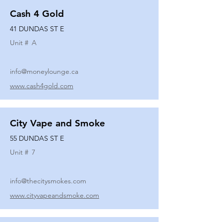
Cash 4 Gold
41 DUNDAS ST E
Unit #
A
info@moneylounge.ca
www.cash4gold.com
City Vape and Smoke
55 DUNDAS ST E
Unit #
7
info@thecitysmokes.com
www.cityvapeandsmoke.com