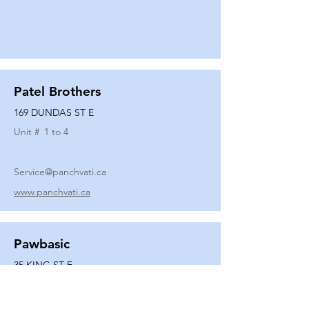
Patel Brothers
169 DUNDAS ST E
Unit #
1 to 4
Service@panchvati.ca
www.panchvati.ca
Pawbasic
35 KING ST E
Unit #