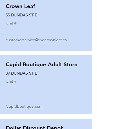
Crown Leaf
55 DUNDAS ST E
Unit #
customerservice@thecrownleaf.ca
Cupid Boutique Adult Store
39 DUNDAS ST E
Unit #
CupidBoutique.com
Dollar Discount Depot