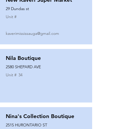
29 Dundas st
Unit #
kaverimississauga@gmail.com
Nila Boutique
2580 SHEPARD AVE
Unit #
34
Nina's Collection Boutique
2515 HURONTARIO ST