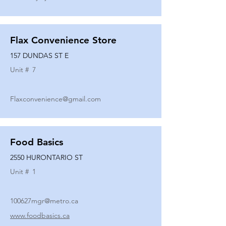
Flax Convenience Store
157 DUNDAS ST E
Unit #
7
Flaxconvenience@gmail.com
Food Basics
2550 HURONTARIO ST
Unit #
1
100627mgr@metro.ca
www.foodbasics.ca