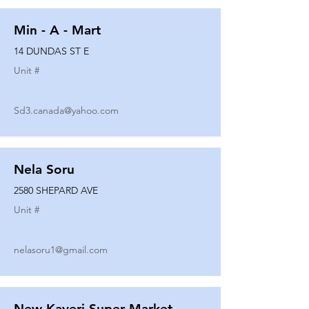
Min - A - Mart
14 DUNDAS ST E
Unit #
Sd3.canada@yahoo.com
Nela Soru
2580 SHEPARD AVE
Unit #
nelasoru1@gmail.com
New Kaveri Super Market