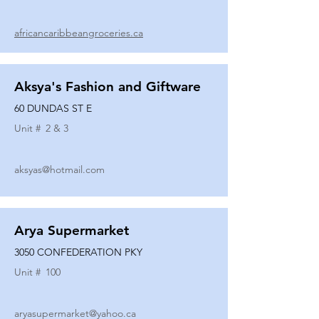
africancaribbeangroceries.ca
Aksya's Fashion and Giftware
60 DUNDAS ST E
Unit #
2 & 3
aksyas@hotmail.com
Arya Supermarket
3050 CONFEDERATION PKY
Unit #
100
aryasupermarket@yahoo.ca