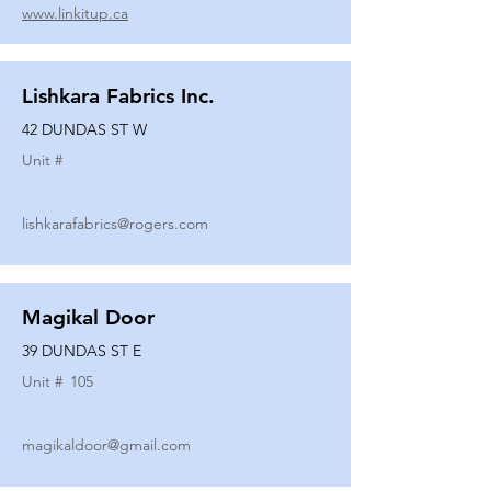
www.linkitup.ca
Lishkara Fabrics Inc.
42 DUNDAS ST W
Unit #
lishkarafabrics@rogers.com
Magikal Door
39 DUNDAS ST E
Unit #
105
magikaldoor@gmail.com