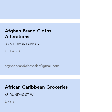
Afghan Brand Cloths
Alterations
3085 HURONTARIO ST
Unit #
7B
afghanbrandclothsabc@gmail.com
African Caribbean Groceries
63 DUNDAS ST W
Unit #