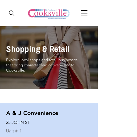
Shopping & Retail
Explore local shops and retail businesses
that bring character and convenience to
Cooksville.
A & J Convenience
25 JOHN ST
Unit #
1