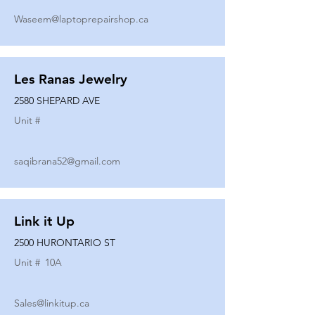
Waseem@laptoprepairshop.ca
Les Ranas Jewelry
2580 SHEPARD AVE
Unit #
saqibrana52@gmail.com
Link it Up
2500 HURONTARIO ST
Unit #
10A
Sales@linkitup.ca