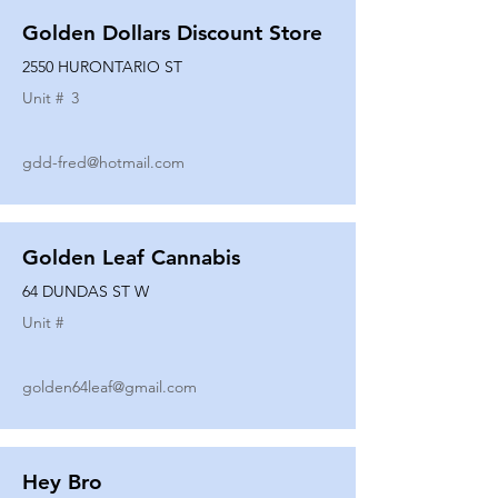
Golden Dollars Discount Store
2550 HURONTARIO ST
Unit #
3
gdd-fred@hotmail.com
Golden Leaf Cannabis
64 DUNDAS ST W
Unit #
golden64leaf@gmail.com
Hey Bro