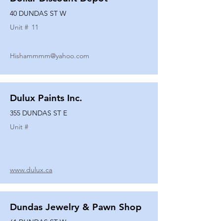
40 DUNDAS ST W
Unit #
11
Hishammmm@yahoo.com
Dulux Paints Inc.
355 DUNDAS ST E
Unit #
www.dulux.ca
Dundas Jewelry & Pawn Shop