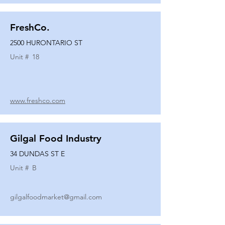
FreshCo.
2500 HURONTARIO ST
Unit #
18
www.freshco.com
Gilgal Food Industry
34 DUNDAS ST E
Unit #
B
gilgalfoodmarket@gmail.com