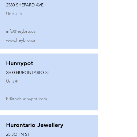
2580 SHEPARD AVE
Unit #
5
info@heybro.ca
www.heybro.ca
Hunnypot
2500 HURONTARIO ST
Unit #
hi@thehunnypot.com
Hurontario Jewellery
25 JOHN ST