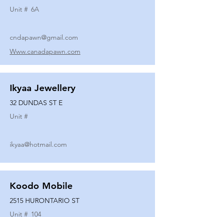
Unit #
6A
cndapawn@gmail.com
Www.canadapawn.com
Ikyaa Jewellery
32 DUNDAS ST E
Unit #
ikyaa@hotmail.com
Koodo Mobile
2515 HURONTARIO ST
Unit #
104