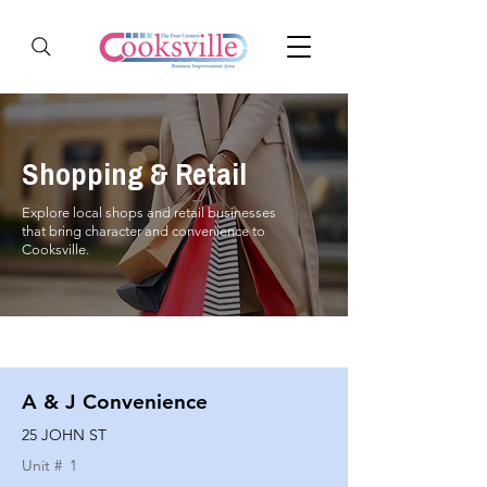
Shopping & Retail
Explore local shops and retail businesses
that bring character and convenience to
Cooksville.
A & J Convenience
25 JOHN ST
Unit #
1