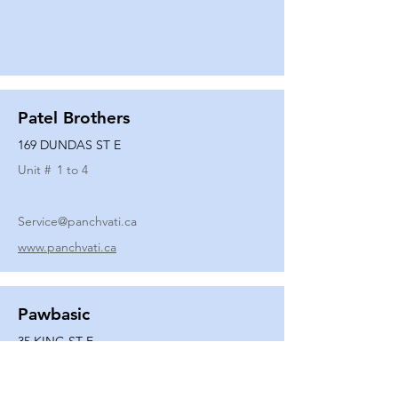
Patel Brothers
169 DUNDAS ST E
Unit #
1 to 4
Service@panchvati.ca
www.panchvati.ca
Pawbasic
35 KING ST E
Unit #