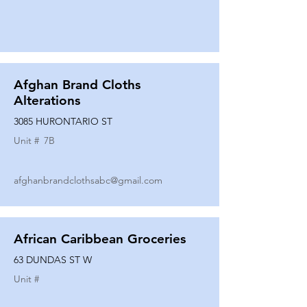
Afghan Brand Cloths
Alterations
3085 HURONTARIO ST
Unit #
7B
afghanbrandclothsabc@gmail.com
African Caribbean Groceries
63 DUNDAS ST W
Unit #