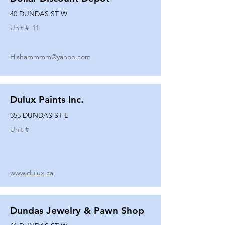
40 DUNDAS ST W
Unit #
11
Hishammmm@yahoo.com
Dulux Paints Inc.
355 DUNDAS ST E
Unit #
www.dulux.ca
Dundas Jewelry & Pawn Shop