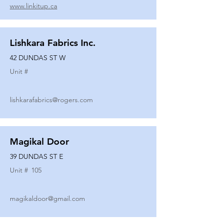
www.linkitup.ca
Lishkara Fabrics Inc.
42 DUNDAS ST W
Unit #
lishkarafabrics@rogers.com
Magikal Door
39 DUNDAS ST E
Unit #
105
magikaldoor@gmail.com