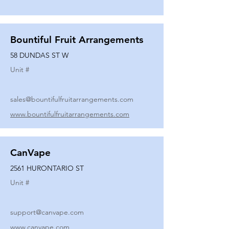
Bountiful Fruit Arrangements
58 DUNDAS ST W
Unit #
sales@bountifulfruitarrangements.com
www.bountifulfruitarrangements.com
CanVape
2561 HURONTARIO ST
Unit #
support@canvape.com
www.canvape.com