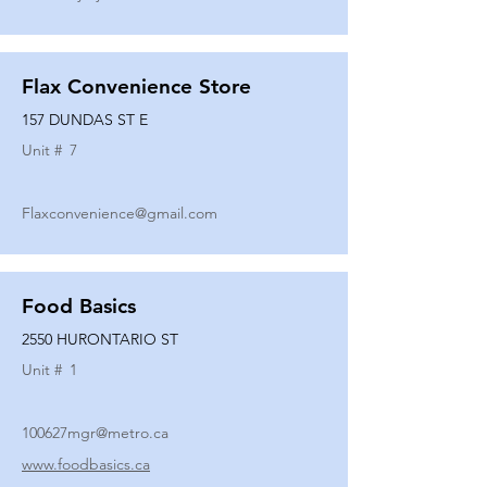
Flax Convenience Store
157 DUNDAS ST E
Unit #
7
Flaxconvenience@gmail.com
Food Basics
2550 HURONTARIO ST
Unit #
1
100627mgr@metro.ca
www.foodbasics.ca