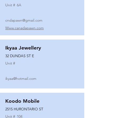
Unit #
6A
cndapawn@gmail.com
Www.canadapawn.com
Ikyaa Jewellery
32 DUNDAS ST E
Unit #
ikyaa@hotmail.com
Koodo Mobile
2515 HURONTARIO ST
Unit #
104