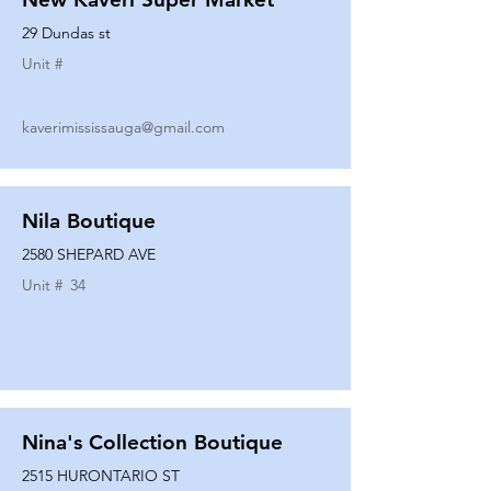
29 Dundas st
Unit #
kaverimississauga@gmail.com
Nila Boutique
2580 SHEPARD AVE
Unit #
34
Nina's Collection Boutique
2515 HURONTARIO ST