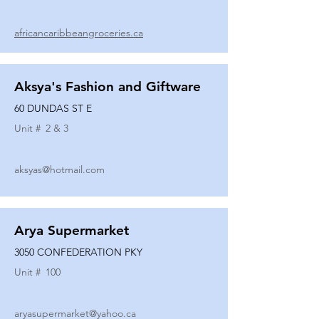
africancaribbeangroceries.ca
Aksya's Fashion and Giftware
60 DUNDAS ST E
Unit #
2 & 3
aksyas@hotmail.com
Arya Supermarket
3050 CONFEDERATION PKY
Unit #
100
aryasupermarket@yahoo.ca