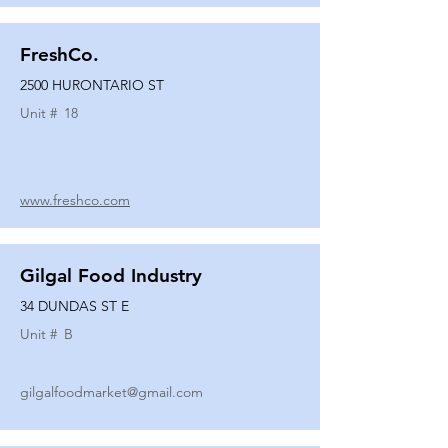
FreshCo.
2500 HURONTARIO ST
Unit #
18
www.freshco.com
Gilgal Food Industry
34 DUNDAS ST E
Unit #
B
gilgalfoodmarket@gmail.com