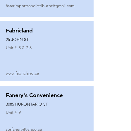
5starimportsandistributor@gmail.com
Fabricland
25 JOHN ST
Unit #
5 & 7-8
www.fabricland.ca
Fanery's Convenience
3085 HURONTARIO ST
Unit #
9
sorfanery@yahoo.ca