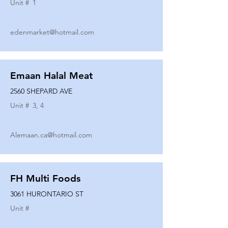
Unit #
1
edenmarket@hotmail.com
Emaan Halal Meat
2560 SHEPARD AVE
Unit #
3, 4
Alemaan.ca@hotmail.com
FH Multi Foods
3061 HURONTARIO ST
Unit #