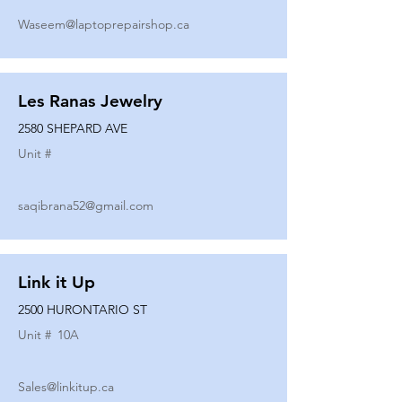
Waseem@laptoprepairshop.ca
Les Ranas Jewelry
2580 SHEPARD AVE
Unit #
saqibrana52@gmail.com
Link it Up
2500 HURONTARIO ST
Unit #
10A
Sales@linkitup.ca