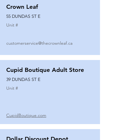
Crown Leaf
55 DUNDAS ST E
Unit #
customerservice@thecrownleaf.ca
Cupid Boutique Adult Store
39 DUNDAS ST E
Unit #
CupidBoutique.com
Dollar Discount Depot