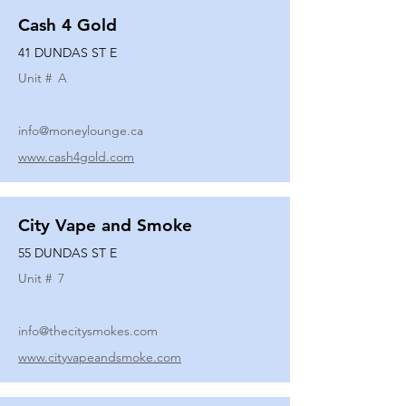
Cash 4 Gold
41 DUNDAS ST E
Unit #
A
info@moneylounge.ca
www.cash4gold.com
City Vape and Smoke
55 DUNDAS ST E
Unit #
7
info@thecitysmokes.com
www.cityvapeandsmoke.com