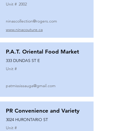
Unit #
2002
ninascollection@rogers.com
www.ninacouture.ca
P.A.T. Oriental Food Market
333 DUNDAS ST E
Unit #
patmississauga@gmail.com
PR Convenience and Variety
3024 HURONTARIO ST
Unit #