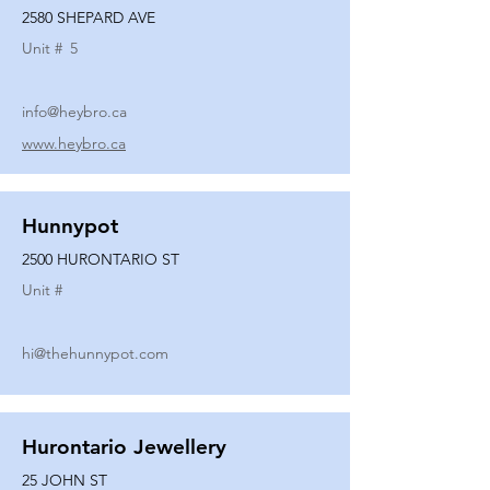
2580 SHEPARD AVE
Unit #
5
info@heybro.ca
www.heybro.ca
Hunnypot
2500 HURONTARIO ST
Unit #
hi@thehunnypot.com
Hurontario Jewellery
25 JOHN ST