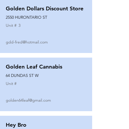
Golden Dollars Discount Store
2550 HURONTARIO ST
Unit #
3
gdd-fred@hotmail.com
Golden Leaf Cannabis
64 DUNDAS ST W
Unit #
golden64leaf@gmail.com
Hey Bro