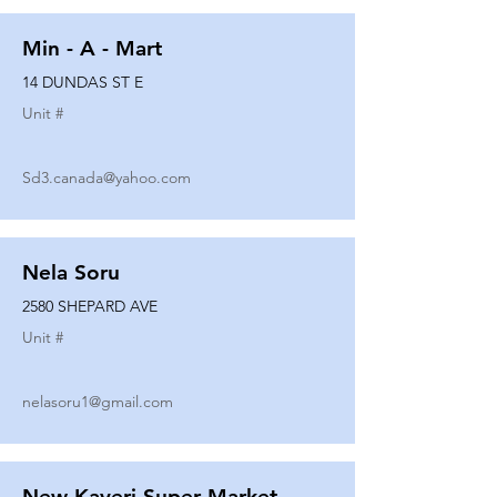
Min - A - Mart
14 DUNDAS ST E
Unit #
Sd3.canada@yahoo.com
Nela Soru
2580 SHEPARD AVE
Unit #
nelasoru1@gmail.com
New Kaveri Super Market