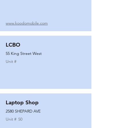
www.koodomobile.com
LCBO
55 King Street West
Unit #
Laptop Shop
2580 SHEPARD AVE
Unit #
50