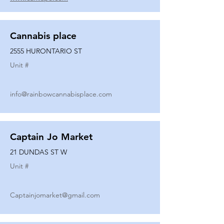
Cannabis place
2555 HURONTARIO ST
Unit #
info@rainbowcannabisplace.com
Captain Jo Market
21 DUNDAS ST W
Unit #
Captainjomarket@gmail.com