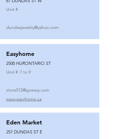
61 DUNDAS ST W
Unit #
dundasjewelry@yahoo.com
Easyhome
2500 HURONTARIO ST
Unit #
7 to 9
store512@goeasy.com
www.easyhome.ca
Eden Market
257 DUNDAS ST E