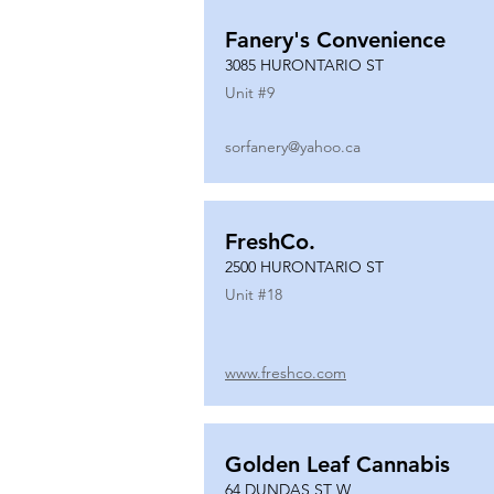
Fanery's Convenience
3085 HURONTARIO ST
Unit #
9
sorfanery@yahoo.ca
FreshCo.
2500 HURONTARIO ST
Unit #
18
www.freshco.com
Golden Leaf Cannabis
64 DUNDAS ST W