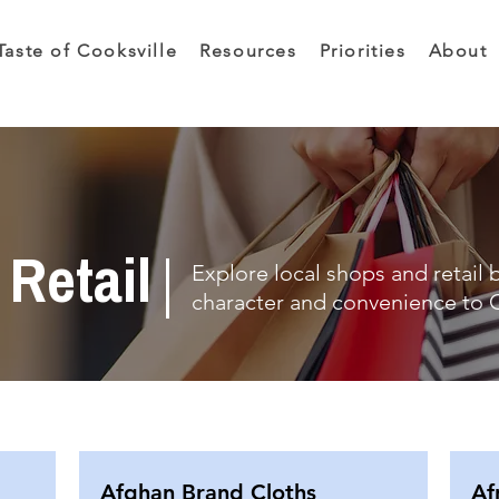
Taste of Cooksville
Resources
Priorities
About
Retail
Explore local shops and retail 
character and convenience to C
Afghan Brand Cloths
Af