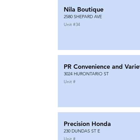
Nila Boutique
2580 SHEPARD AVE
Unit #
34
PR Convenience and Varie
3024 HURONTARIO ST
Unit #
Precision Honda
230 DUNDAS ST E
Unit #