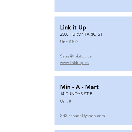
Link it Up
2500 HURONTARIO ST
Unit #
10A
Sales@linkitup.ca
www.linkitup.ca
Min - A - Mart
14 DUNDAS ST E
Unit #
Sd3.canada@yahoo.com