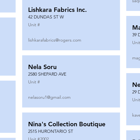
saq
Lishkara Fabrics Inc.
42 DUNDAS ST W
Unit #
Ma
39 
lishkarafabrics@rogers.com
Unit
mag
Nela Soru
2580 SHEPARD AVE
Unit #
Ne
29 
nelasoru1@gmail.com
Unit
kav
Nina's Collection Boutique
2515 HURONTARIO ST
Unit #
2002