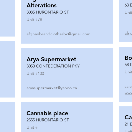
Alterations
63 
3085 HURONTARIO ST
Unit
Unit #
7B
afr
afghanbrandclothsabc@gmail.com
Bo
Arya Supermarket
58 
3050 CONFEDERATION PKY
Unit
Unit #
100
sal
aryasupermarket@yahoo.ca
www
Cannabis place
Ca
2555 HURONTARIO ST
21 
Unit #
Unit