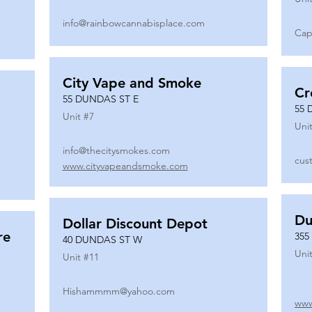
info@rainbowcannabisplace.com
Cap
City Vape and Smoke
Cr
55 DUNDAS ST E
55 
Unit #
7
Unit
info@thecitysmokes.com
cus
www.cityvapeandsmoke.com
Du
Dollar Discount Depot
re
355
40 DUNDAS ST W
Unit
Unit #
11
Hishammmm@yahoo.com
www