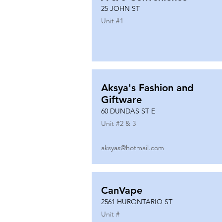
25 JOHN ST
Unit #
1
Aksya's Fashion and
Giftware
60 DUNDAS ST E
Unit #
2 & 3
aksyas@hotmail.com
CanVape
2561 HURONTARIO ST
Unit #