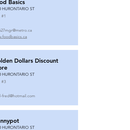
od Basics
0 HURONTARIO ST
 #
1
627mgr@metro.ca
.foodbasics.ca
lden Dollars Discount
ore
0 HURONTARIO ST
 #
3
-fred@hotmail.com
nnypot
0 HURONTARIO ST