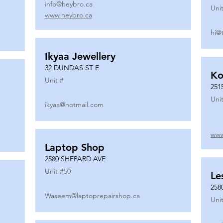
info@heybro.ca
Unit
www.heybro.ca
hi@
Ikyaa Jewellery
32 DUNDAS ST E
Ko
Unit #
251
Unit
ikyaa@hotmail.com
www
Laptop Shop
2580 SHEPARD AVE
Unit #
50
Le
258
Waseem@laptoprepairshop.ca
Unit