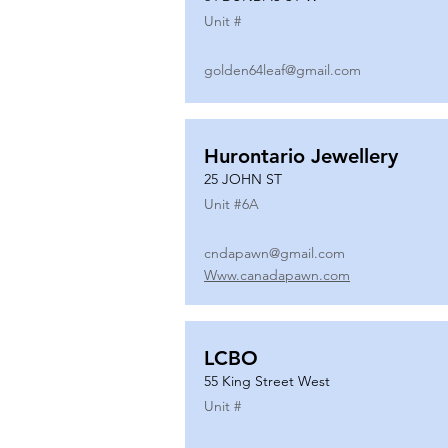
Unit #
golden64leaf@gmail.com
Hurontario Jewellery
25 JOHN ST
Unit #
6A
cndapawn@gmail.com
Www.canadapawn.com
LCBO
55 King Street West
Unit #