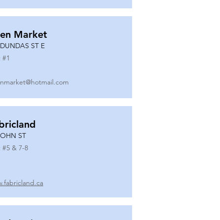
en Market
 DUNDAS ST E
 #
1
nmarket@hotmail.com
bricland
JOHN ST
 #
5 & 7-8
.fabricland.ca