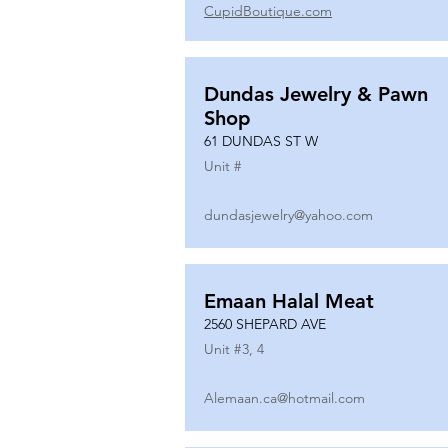
CupidBoutique.com
Dundas Jewelry & Pawn
Shop
61 DUNDAS ST W
Unit #
dundasjewelry@yahoo.com
Emaan Halal Meat
2560 SHEPARD AVE
Unit #
3, 4
Alemaan.ca@hotmail.com