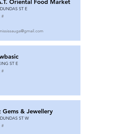
A.T. Oriental Food Market
 DUNDAS ST E
 #
mississauga@gmail.com
wbasic
KING ST E
 #
z Gems & Jewellery
 DUNDAS ST W
 #