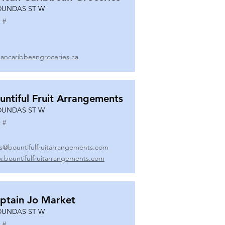
DUNDAS ST W
 #
icancaribbeangroceries.ca
untiful Fruit Arrangements
DUNDAS ST W
 #
es@bountifulfruitarrangements.com
.bountifulfruitarrangements.com
ptain Jo Market
DUNDAS ST W
 #