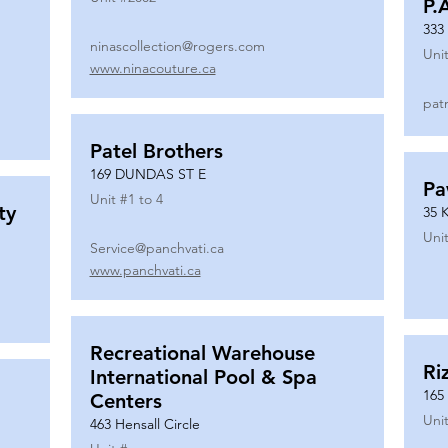
P.
333
ninascollection@rogers.com
Unit
www.ninacouture.ca
pat
Patel Brothers
169 DUNDAS ST E
Pa
Unit #
1 to 4
ty
35 
Unit
Service@panchvati.ca
www.panchvati.ca
Recreational Warehouse
Ri
International Pool & Spa
165
Centers
Unit
463 Hensall Circle