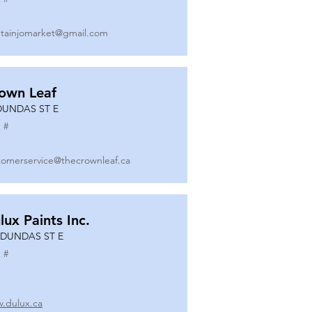
tainjomarket@gmail.com
own Leaf
DUNDAS ST E
 #
tomerservice@thecrownleaf.ca
lux Paints Inc.
 DUNDAS ST E
 #
.dulux.ca