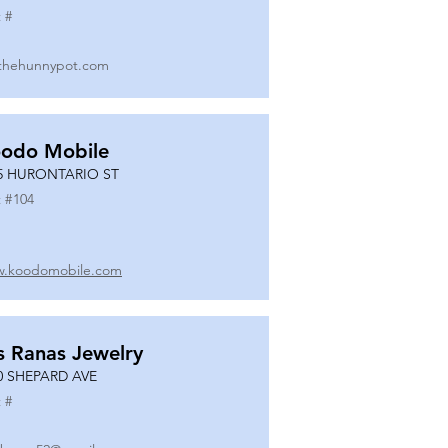
 #
thehunnypot.com
odo Mobile
5 HURONTARIO ST
 #
104
.koodomobile.com
s Ranas Jewelry
0 SHEPARD AVE
 #