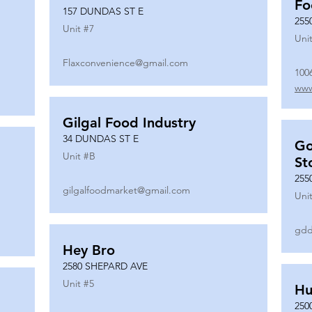
Fo
157 DUNDAS ST E
255
Unit #
7
Unit
Flaxconvenience@gmail.com
100
www
Gilgal Food Industry
34 DUNDAS ST E
Go
Unit #
B
St
255
gilgalfoodmarket@gmail.com
Unit
gdd
Hey Bro
2580 SHEPARD AVE
Unit #
5
Hu
250