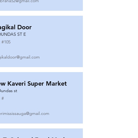
ibrana52@gmail.com
gikal Door
DUNDAS ST E
 #
105
ikaldoor@gmail.com
w Kaveri Super Market
Dundas st
 #
erimississauga@gmail.com