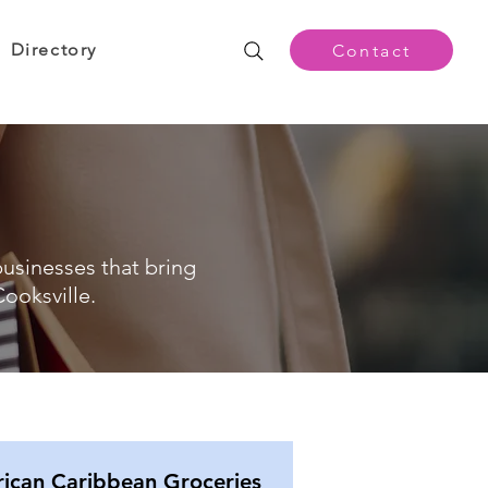
Directory
Contact
businesses that bring
ooksville.
rican Caribbean Groceries