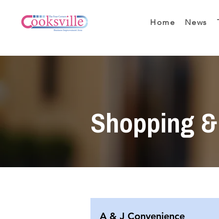
Home
News
Shopping & 
A & J Convenience