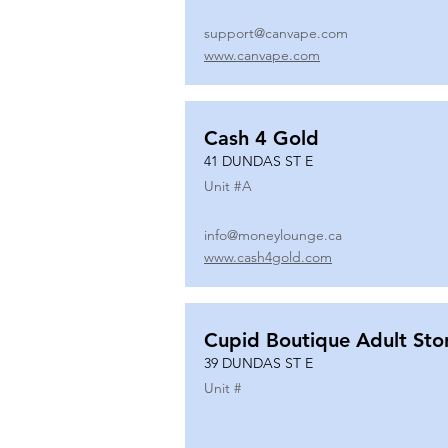
support@canvape.com
www.canvape.com
Cash 4 Gold
41 DUNDAS ST E
Unit #
A
info@moneylounge.ca
www.cash4gold.com
Cupid Boutique Adult Sto
39 DUNDAS ST E
Unit #