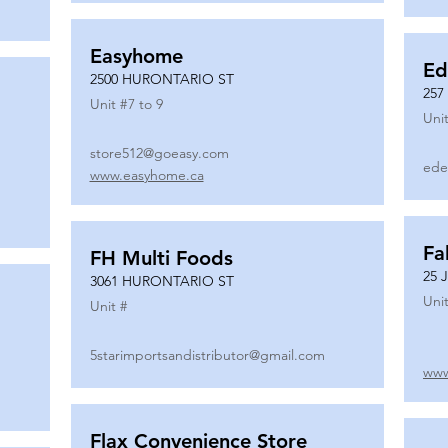
Easyhome
Ed
2500 HURONTARIO ST
257
Unit #
7 to 9
Unit
store512@goeasy.com
ede
www.easyhome.ca
Fa
FH Multi Foods
25 
3061 HURONTARIO ST
Unit
Unit #
5starimportsandistributor@gmail.com
www
Flax Convenience Store