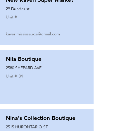
29 Dundas st
Unit #
kaverimississauga@gmail.com
Nila Boutique
2580 SHEPARD AVE
Unit #
34
Nina's Collection Boutique
2515 HURONTARIO ST