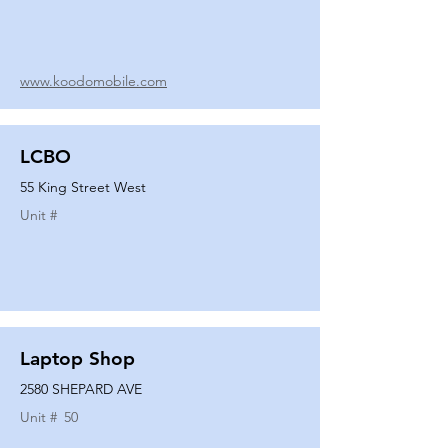
www.koodomobile.com
LCBO
55 King Street West
Unit #
Laptop Shop
2580 SHEPARD AVE
Unit #
50