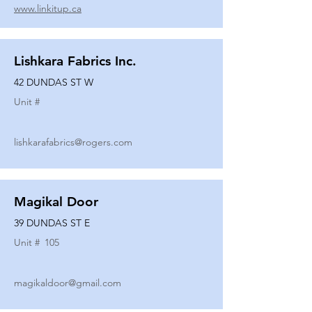
www.linkitup.ca
Lishkara Fabrics Inc.
42 DUNDAS ST W
Unit #
lishkarafabrics@rogers.com
Magikal Door
39 DUNDAS ST E
Unit #
105
magikaldoor@gmail.com