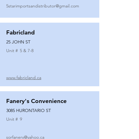
5starimportsandistributor@gmail.com
Fabricland
25 JOHN ST
Unit #
5 & 7-8
www.fabricland.ca
Fanery's Convenience
3085 HURONTARIO ST
Unit #
9
sorfanery@yahoo.ca