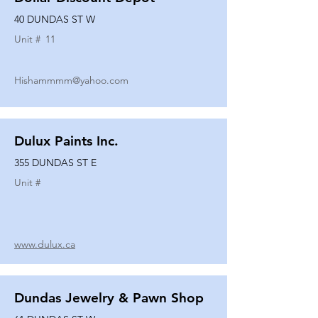
40 DUNDAS ST W
Unit #
11
Hishammmm@yahoo.com
Dulux Paints Inc.
355 DUNDAS ST E
Unit #
www.dulux.ca
Dundas Jewelry & Pawn Shop