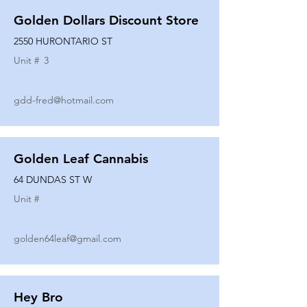
Golden Dollars Discount Store
2550 HURONTARIO ST
Unit #
3
gdd-fred@hotmail.com
Golden Leaf Cannabis
64 DUNDAS ST W
Unit #
golden64leaf@gmail.com
Hey Bro