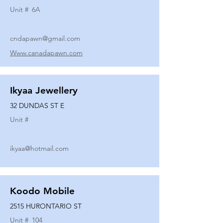
Unit #
6A
cndapawn@gmail.com
Www.canadapawn.com
Ikyaa Jewellery
32 DUNDAS ST E
Unit #
ikyaa@hotmail.com
Koodo Mobile
2515 HURONTARIO ST
Unit #
104