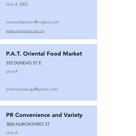
Unit #
2002
ninascollection@rogers.com
www.ninacouture.ca
P.A.T. Oriental Food Market
333 DUNDAS ST E
Unit #
patmississauga@gmail.com
PR Convenience and Variety
3024 HURONTARIO ST
Unit #