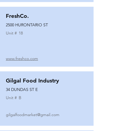
FreshCo.
2500 HURONTARIO ST
Unit #
18
www.freshco.com
Gilgal Food Industry
34 DUNDAS ST E
Unit #
B
gilgalfoodmarket@gmail.com