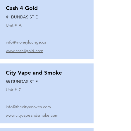
Cash 4 Gold
41 DUNDAS ST E
Unit #
A
info@moneylounge.ca
www.cash4gold.com
City Vape and Smoke
55 DUNDAS ST E
Unit #
7
info@thecitysmokes.com
www.cityvapeandsmoke.com