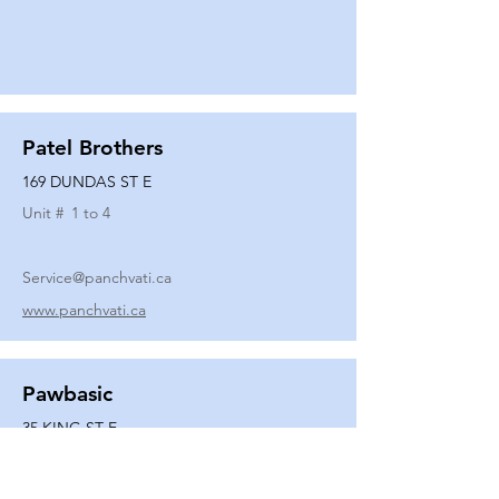
Patel Brothers
169 DUNDAS ST E
Unit #
1 to 4
Service@panchvati.ca
www.panchvati.ca
Pawbasic
35 KING ST E
Unit #