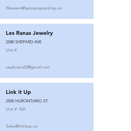
Waseem@laptoprepairshop.ca
Les Ranas Jewelry
2580 SHEPARD AVE
Unit #
saqibrana52@gmail.com
Link it Up
2500 HURONTARIO ST
Unit #
10A
Sales@linkitup.ca