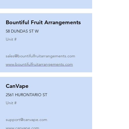
Bountiful Fruit Arrangements
58 DUNDAS ST W
Unit #
sales@bountifulfruitarrangements.com
www.bountifulfruitarrangements.com
CanVape
2561 HURONTARIO ST
Unit #
support@canvape.com
www.canvape.com