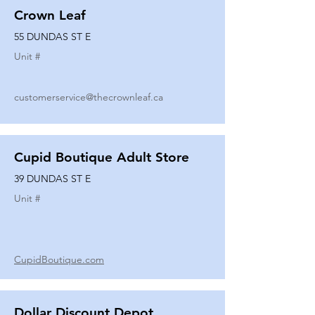
Crown Leaf
55 DUNDAS ST E
Unit #
customerservice@thecrownleaf.ca
Cupid Boutique Adult Store
39 DUNDAS ST E
Unit #
CupidBoutique.com
Dollar Discount Depot