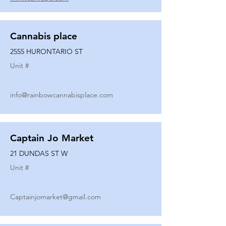
Cannabis place
2555 HURONTARIO ST
Unit #
info@rainbowcannabisplace.com
Captain Jo Market
21 DUNDAS ST W
Unit #
Captainjomarket@gmail.com