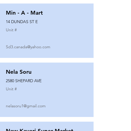
Min - A - Mart
14 DUNDAS ST E
Unit #
Sd3.canada@yahoo.com
Nela Soru
2580 SHEPARD AVE
Unit #
nelasoru1@gmail.com
New Kaveri Super Market