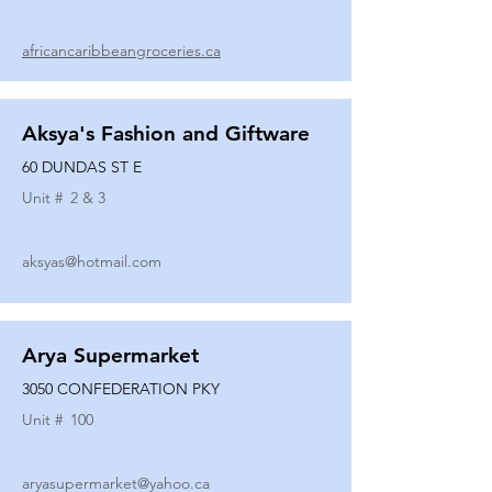
africancaribbeangroceries.ca
Aksya's Fashion and Giftware
60 DUNDAS ST E
Unit #
2 & 3
aksyas@hotmail.com
Arya Supermarket
3050 CONFEDERATION PKY
Unit #
100
aryasupermarket@yahoo.ca