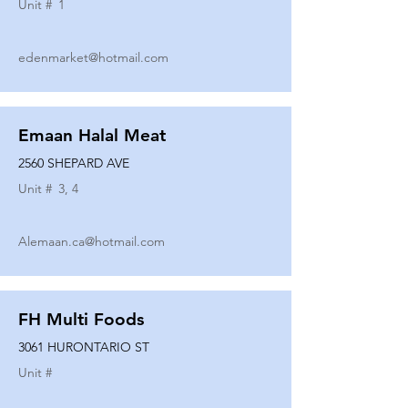
Unit #
1
edenmarket@hotmail.com
Emaan Halal Meat
2560 SHEPARD AVE
Unit #
3, 4
Alemaan.ca@hotmail.com
FH Multi Foods
3061 HURONTARIO ST
Unit #