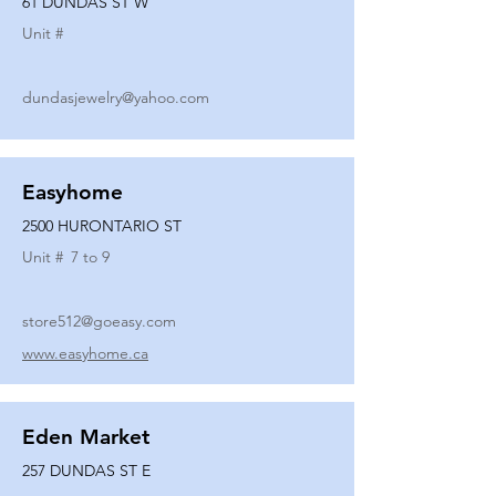
61 DUNDAS ST W
Unit #
dundasjewelry@yahoo.com
Easyhome
2500 HURONTARIO ST
Unit #
7 to 9
store512@goeasy.com
www.easyhome.ca
Eden Market
257 DUNDAS ST E