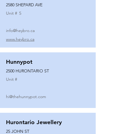
2580 SHEPARD AVE
Unit #
5
info@heybro.ca
www.heybro.ca
Hunnypot
2500 HURONTARIO ST
Unit #
hi@thehunnypot.com
Hurontario Jewellery
25 JOHN ST