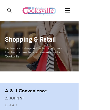
Shopping & Retail
Explore local shops and retail businesses
that bring character and convenience to
Cooksville.
A & J Convenience
25 JOHN ST
Unit #
1