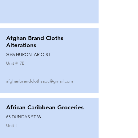
Afghan Brand Cloths
Alterations
3085 HURONTARIO ST
Unit #
7B
afghanbrandclothsabc@gmail.com
African Caribbean Groceries
63 DUNDAS ST W
Unit #