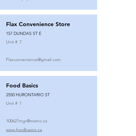
Flax Convenience Store
157 DUNDAS ST E
Unit #
7
Flaxconvenience@gmail.com
Food Basics
2550 HURONTARIO ST
Unit #
1
100627mgr@metro.ca
www.foodbasics.ca