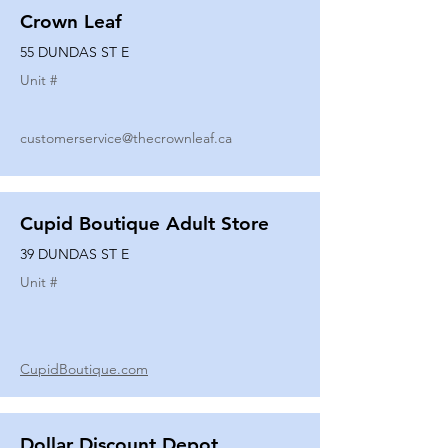
Crown Leaf
55 DUNDAS ST E
Unit #
customerservice@thecrownleaf.ca
Cupid Boutique Adult Store
39 DUNDAS ST E
Unit #
CupidBoutique.com
Dollar Discount Depot