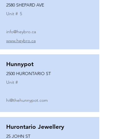
2580 SHEPARD AVE
Unit #
5
info@heybro.ca
www.heybro.ca
Hunnypot
2500 HURONTARIO ST
Unit #
hi@thehunnypot.com
Hurontario Jewellery
25 JOHN ST