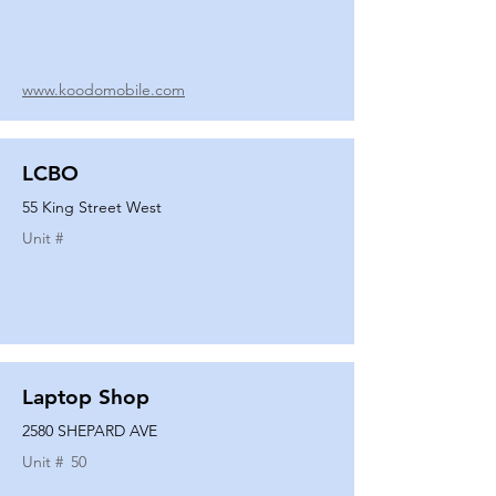
www.koodomobile.com
LCBO
55 King Street West
Unit #
Laptop Shop
2580 SHEPARD AVE
Unit #
50