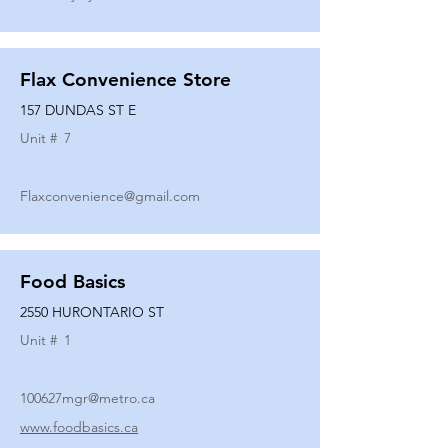
Flax Convenience Store
157 DUNDAS ST E
Unit #
7
Flaxconvenience@gmail.com
Food Basics
2550 HURONTARIO ST
Unit #
1
100627mgr@metro.ca
www.foodbasics.ca