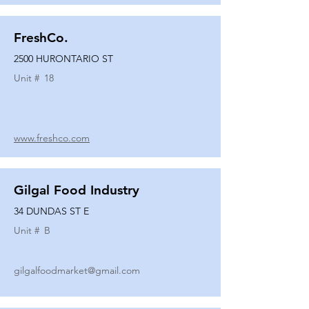
FreshCo.
2500 HURONTARIO ST
Unit #
18
www.freshco.com
Gilgal Food Industry
34 DUNDAS ST E
Unit #
B
gilgalfoodmarket@gmail.com