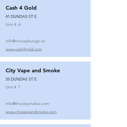
Cash 4 Gold
41 DUNDAS ST E
Unit #
A
info@moneylounge.ca
www.cash4gold.com
City Vape and Smoke
55 DUNDAS ST E
Unit #
7
info@thecitysmokes.com
www.cityvapeandsmoke.com