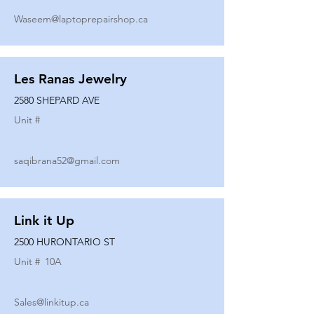
Waseem@laptoprepairshop.ca
Les Ranas Jewelry
2580 SHEPARD AVE
Unit #
saqibrana52@gmail.com
Link it Up
2500 HURONTARIO ST
Unit #
10A
Sales@linkitup.ca