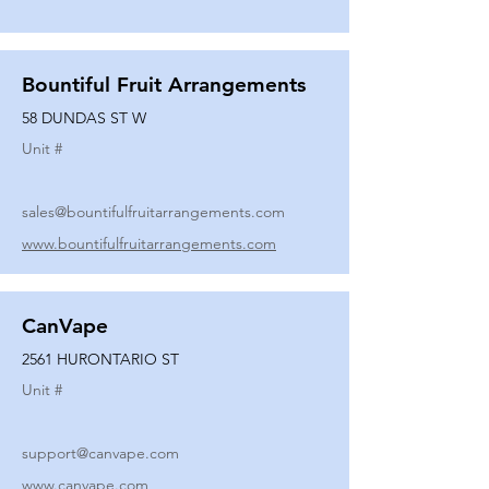
Bountiful Fruit Arrangements
58 DUNDAS ST W
Unit #
sales@bountifulfruitarrangements.com
www.bountifulfruitarrangements.com
CanVape
2561 HURONTARIO ST
Unit #
support@canvape.com
www.canvape.com