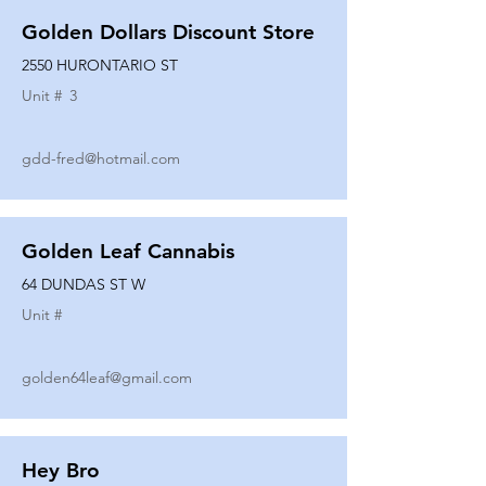
Golden Dollars Discount Store
2550 HURONTARIO ST
Unit #
3
gdd-fred@hotmail.com
Golden Leaf Cannabis
64 DUNDAS ST W
Unit #
golden64leaf@gmail.com
Hey Bro