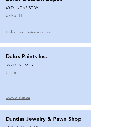
40 DUNDAS ST W
Unit #
11
Hishammmm@yahoo.com
Dulux Paints Inc.
355 DUNDAS ST E
Unit #
www.dulux.ca
Dundas Jewelry & Pawn Shop