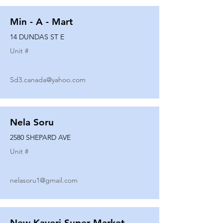
Min - A - Mart
14 DUNDAS ST E
Unit #
Sd3.canada@yahoo.com
Nela Soru
2580 SHEPARD AVE
Unit #
nelasoru1@gmail.com
New Kaveri Super Market