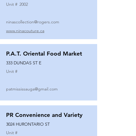
Unit #
2002
ninascollection@rogers.com
www.ninacouture.ca
P.A.T. Oriental Food Market
333 DUNDAS ST E
Unit #
patmississauga@gmail.com
PR Convenience and Variety
3024 HURONTARIO ST
Unit #