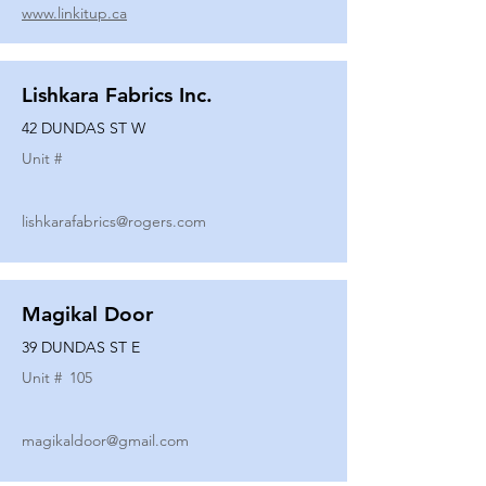
www.linkitup.ca
Lishkara Fabrics Inc.
42 DUNDAS ST W
Unit #
lishkarafabrics@rogers.com
Magikal Door
39 DUNDAS ST E
Unit #
105
magikaldoor@gmail.com