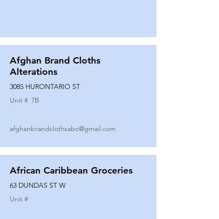
Afghan Brand Cloths
Alterations
3085 HURONTARIO ST
Unit #
7B
afghanbrandclothsabc@gmail.com
African Caribbean Groceries
63 DUNDAS ST W
Unit #