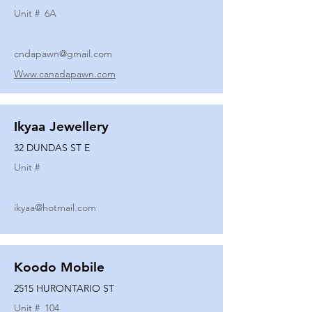
Unit #
6A
cndapawn@gmail.com
Www.canadapawn.com
Ikyaa Jewellery
32 DUNDAS ST E
Unit #
ikyaa@hotmail.com
Koodo Mobile
2515 HURONTARIO ST
Unit #
104