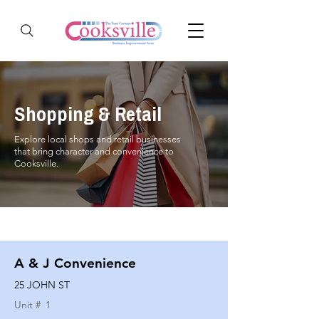
Shopping & Retail
Explore local shops and retail businesses
that bring character and convenience to
Cooksville.
A & J Convenience
25 JOHN ST
Unit #
1