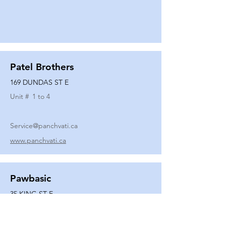
Patel Brothers
169 DUNDAS ST E
Unit #
1 to 4
Service@panchvati.ca
www.panchvati.ca
Pawbasic
35 KING ST E
Unit #