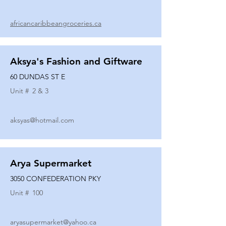
africancaribbeangroceries.ca
Aksya's Fashion and Giftware
60 DUNDAS ST E
Unit #
2 & 3
aksyas@hotmail.com
Arya Supermarket
3050 CONFEDERATION PKY
Unit #
100
aryasupermarket@yahoo.ca