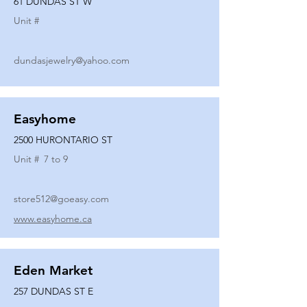
61 DUNDAS ST W
Unit #
dundasjewelry@yahoo.com
Easyhome
2500 HURONTARIO ST
Unit #
7 to 9
store512@goeasy.com
www.easyhome.ca
Eden Market
257 DUNDAS ST E