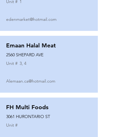
Unit #
1
edenmarket@hotmail.com
Emaan Halal Meat
2560 SHEPARD AVE
Unit #
3, 4
Alemaan.ca@hotmail.com
FH Multi Foods
3061 HURONTARIO ST
Unit #