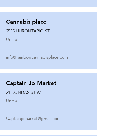
Cannabis place
2555 HURONTARIO ST
Unit #
info@rainbowcannabisplace.com
Captain Jo Market
21 DUNDAS ST W
Unit #
Captainjomarket@gmail.com