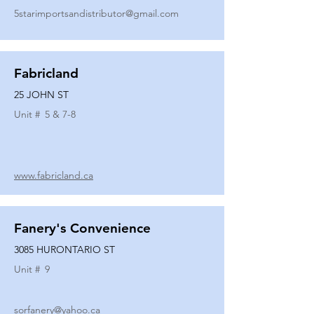
5starimportsandistributor@gmail.com
Fabricland
25 JOHN ST
Unit #
5 & 7-8
www.fabricland.ca
Fanery's Convenience
3085 HURONTARIO ST
Unit #
9
sorfanery@yahoo.ca