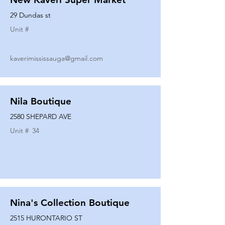
29 Dundas st
Unit #
kaverimississauga@gmail.com
Nila Boutique
2580 SHEPARD AVE
Unit #
34
Nina's Collection Boutique
2515 HURONTARIO ST