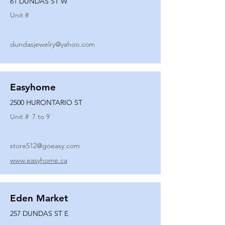
61 DUNDAS ST W
Unit #
dundasjewelry@yahoo.com
Easyhome
2500 HURONTARIO ST
Unit #
7 to 9
store512@goeasy.com
www.easyhome.ca
Eden Market
257 DUNDAS ST E