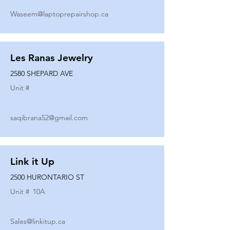
Waseem@laptoprepairshop.ca
Les Ranas Jewelry
2580 SHEPARD AVE
Unit #
saqibrana52@gmail.com
Link it Up
2500 HURONTARIO ST
Unit #
10A
Sales@linkitup.ca