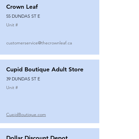
Crown Leaf
55 DUNDAS ST E
Unit #
customerservice@thecrownleaf.ca
Cupid Boutique Adult Store
39 DUNDAS ST E
Unit #
CupidBoutique.com
Dollar Discount Depot