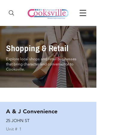
Shopping & Retail
Explore local shops and retail businesses
that bring character and convenience to
Cooksville.
A & J Convenience
25 JOHN ST
Unit #
1