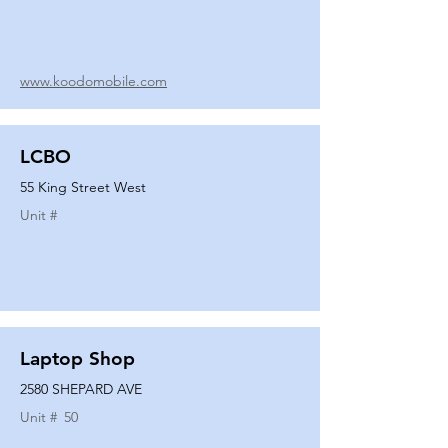
www.koodomobile.com
LCBO
55 King Street West
Unit #
Laptop Shop
2580 SHEPARD AVE
Unit #
50