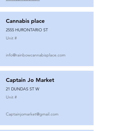
Cannabis place
2555 HURONTARIO ST
Unit #
info@rainbowcannabisplace.com
Captain Jo Market
21 DUNDAS ST W
Unit #
Captainjomarket@gmail.com