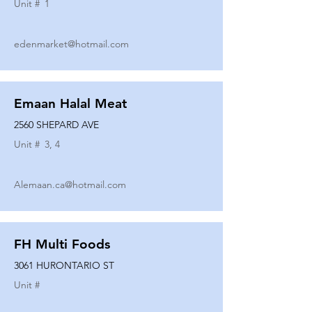
Unit #
1
edenmarket@hotmail.com
Emaan Halal Meat
2560 SHEPARD AVE
Unit #
3, 4
Alemaan.ca@hotmail.com
FH Multi Foods
3061 HURONTARIO ST
Unit #