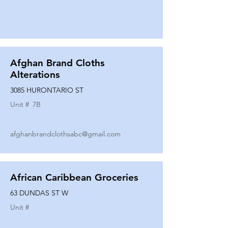
Afghan Brand Cloths
Alterations
3085 HURONTARIO ST
Unit #
7B
afghanbrandclothsabc@gmail.com
African Caribbean Groceries
63 DUNDAS ST W
Unit #