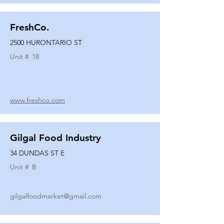
FreshCo.
2500 HURONTARIO ST
Unit #
18
www.freshco.com
Gilgal Food Industry
34 DUNDAS ST E
Unit #
B
gilgalfoodmarket@gmail.com