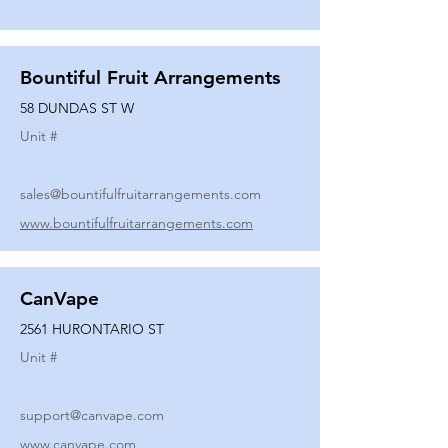
Bountiful Fruit Arrangements
58 DUNDAS ST W
Unit #
sales@bountifulfruitarrangements.com
www.bountifulfruitarrangements.com
CanVape
2561 HURONTARIO ST
Unit #
support@canvape.com
www.canvape.com