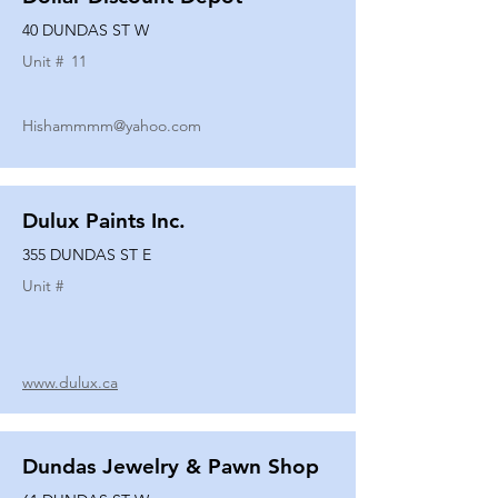
40 DUNDAS ST W
Unit #
11
Hishammmm@yahoo.com
Dulux Paints Inc.
355 DUNDAS ST E
Unit #
www.dulux.ca
Dundas Jewelry & Pawn Shop