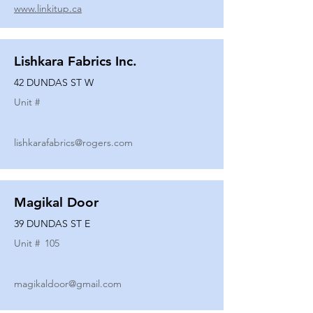
www.linkitup.ca
Lishkara Fabrics Inc.
42 DUNDAS ST W
Unit #
lishkarafabrics@rogers.com
Magikal Door
39 DUNDAS ST E
Unit #
105
magikaldoor@gmail.com