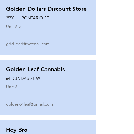
Golden Dollars Discount Store
2550 HURONTARIO ST
Unit #
3
gdd-fred@hotmail.com
Golden Leaf Cannabis
64 DUNDAS ST W
Unit #
golden64leaf@gmail.com
Hey Bro