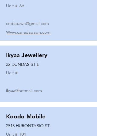
Unit #
6A
cndapawn@gmail.com
Www.canadapawn.com
Ikyaa Jewellery
32 DUNDAS ST E
Unit #
ikyaa@hotmail.com
Koodo Mobile
2515 HURONTARIO ST
Unit #
104