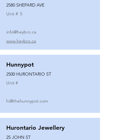
2580 SHEPARD AVE
Unit #
5
info@heybro.ca
www.heybro.ca
Hunnypot
2500 HURONTARIO ST
Unit #
hi@thehunnypot.com
Hurontario Jewellery
25 JOHN ST