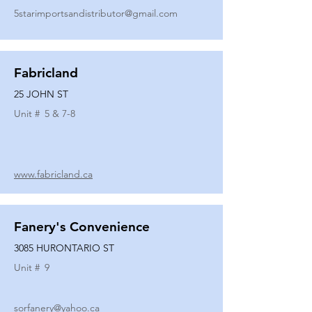
5starimportsandistributor@gmail.com
Fabricland
25 JOHN ST
Unit #
5 & 7-8
www.fabricland.ca
Fanery's Convenience
3085 HURONTARIO ST
Unit #
9
sorfanery@yahoo.ca