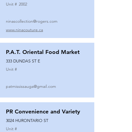
Unit #
2002
ninascollection@rogers.com
www.ninacouture.ca
P.A.T. Oriental Food Market
333 DUNDAS ST E
Unit #
patmississauga@gmail.com
PR Convenience and Variety
3024 HURONTARIO ST
Unit #