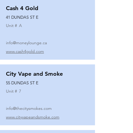
Cash 4 Gold
41 DUNDAS ST E
Unit #
A
info@moneylounge.ca
www.cash4gold.com
City Vape and Smoke
55 DUNDAS ST E
Unit #
7
info@thecitysmokes.com
www.cityvapeandsmoke.com