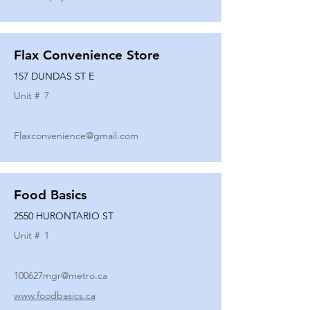
Flax Convenience Store
157 DUNDAS ST E
Unit #
7
Flaxconvenience@gmail.com
Food Basics
2550 HURONTARIO ST
Unit #
1
100627mgr@metro.ca
www.foodbasics.ca