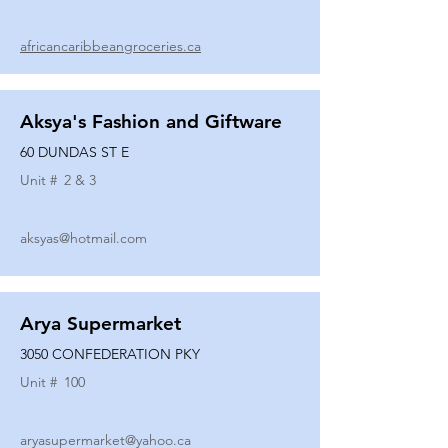
africancaribbeangroceries.ca
Aksya's Fashion and Giftware
60 DUNDAS ST E
Unit #
2 & 3
aksyas@hotmail.com
Arya Supermarket
3050 CONFEDERATION PKY
Unit #
100
aryasupermarket@yahoo.ca