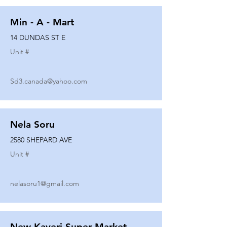
Min - A - Mart
14 DUNDAS ST E
Unit #
Sd3.canada@yahoo.com
Nela Soru
2580 SHEPARD AVE
Unit #
nelasoru1@gmail.com
New Kaveri Super Market