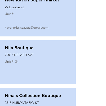
29 Dundas st
Unit #
kaverimississauga@gmail.com
Nila Boutique
2580 SHEPARD AVE
Unit #
34
Nina's Collection Boutique
2515 HURONTARIO ST