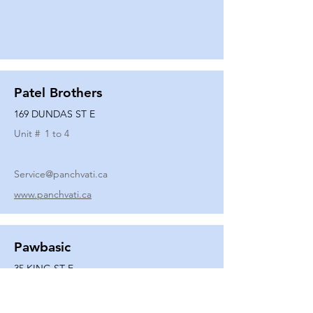
Patel Brothers
169 DUNDAS ST E
Unit #
1 to 4
Service@panchvati.ca
www.panchvati.ca
Pawbasic
35 KING ST E
Unit #