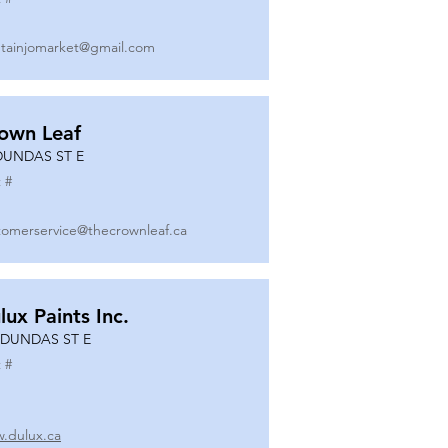
tainjomarket@gmail.com
own Leaf
DUNDAS ST E
 #
tomerservice@thecrownleaf.ca
lux Paints Inc.
 DUNDAS ST E
 #
.dulux.ca