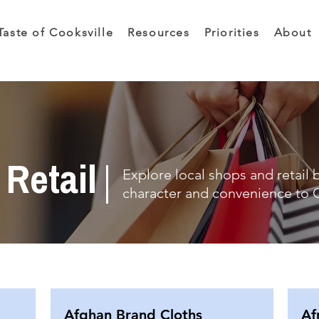
Taste of Cooksville
Resources
Priorities
About
Retail
Explore local shops and retail 
character and convenience to C
Afghan Brand Cloths
Af