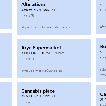
Alterations
63 
3085 HURONTARIO ST
Unit
Unit #
7B
afr
afghanbrandclothsabc@gmail.com
Bo
Arya Supermarket
58 
3050 CONFEDERATION PKY
Unit
Unit #
100
sal
aryasupermarket@yahoo.ca
www
Cannabis place
Ca
2555 HURONTARIO ST
21 
Unit #
Unit