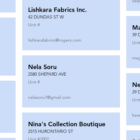
saq
Lishkara Fabrics Inc.
42 DUNDAS ST W
Unit #
Ma
39 
lishkarafabrics@rogers.com
Unit
mag
Nela Soru
2580 SHEPARD AVE
Unit #
Ne
29 
nelasoru1@gmail.com
Unit
kav
Nina's Collection Boutique
2515 HURONTARIO ST
Unit #
2002