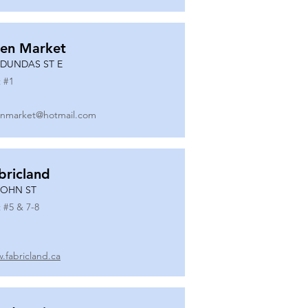
en Market
 DUNDAS ST E
 #
1
nmarket@hotmail.com
bricland
JOHN ST
 #
5 & 7-8
.fabricland.ca