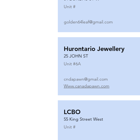
Unit #
golden64leaf@gmail.com
Hurontario Jewellery
25 JOHN ST
Unit #
6A
cndapawn@gmail.com
Www.canadapawn.com
LCBO
55 King Street West
Unit #