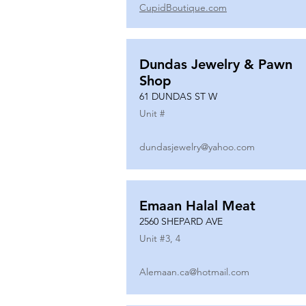
CupidBoutique.com
Dundas Jewelry & Pawn
Shop
61 DUNDAS ST W
Unit #
dundasjewelry@yahoo.com
Emaan Halal Meat
2560 SHEPARD AVE
Unit #
3, 4
Alemaan.ca@hotmail.com