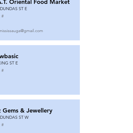
A.T. Oriental Food Market
 DUNDAS ST E
 #
mississauga@gmail.com
wbasic
KING ST E
 #
z Gems & Jewellery
 DUNDAS ST W
 #