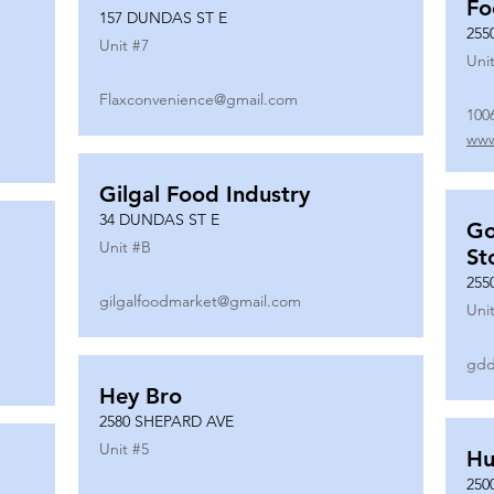
Fo
157 DUNDAS ST E
255
Unit #
7
Unit
Flaxconvenience@gmail.com
100
www
Gilgal Food Industry
34 DUNDAS ST E
Go
Unit #
B
St
255
gilgalfoodmarket@gmail.com
Unit
gdd
Hey Bro
2580 SHEPARD AVE
Unit #
5
Hu
250