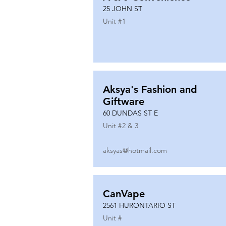
25 JOHN ST
Unit #
1
Aksya's Fashion and
Giftware
60 DUNDAS ST E
Unit #
2 & 3
aksyas@hotmail.com
CanVape
2561 HURONTARIO ST
Unit #