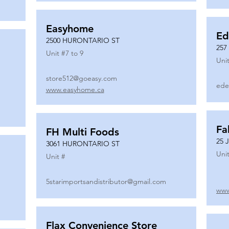
Easyhome
Ed
2500 HURONTARIO ST
257
Unit #
7 to 9
Unit
store512@goeasy.com
ede
www.easyhome.ca
Fa
FH Multi Foods
25 
3061 HURONTARIO ST
Unit
Unit #
5starimportsandistributor@gmail.com
www
Flax Convenience Store