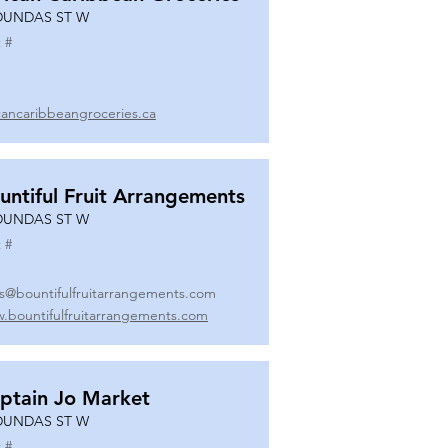
DUNDAS ST W
 #
icancaribbeangroceries.ca
untiful Fruit Arrangements
DUNDAS ST W
 #
es@bountifulfruitarrangements.com
.bountifulfruitarrangements.com
ptain Jo Market
DUNDAS ST W
 #