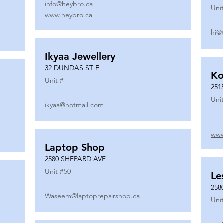
info@heybro.ca
Unit
www.heybro.ca
hi@
Ikyaa Jewellery
32 DUNDAS ST E
Ko
Unit #
251
Unit
ikyaa@hotmail.com
www
Laptop Shop
2580 SHEPARD AVE
Unit #
50
Le
258
Waseem@laptoprepairshop.ca
Unit