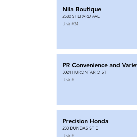
Nila Boutique
2580 SHEPARD AVE
Unit #
34
PR Convenience and Varie
3024 HURONTARIO ST
Unit #
Precision Honda
230 DUNDAS ST E
Unit #