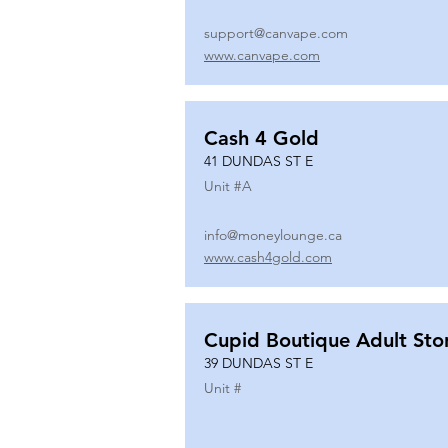
support@canvape.com
www.canvape.com
Cash 4 Gold
41 DUNDAS ST E
Unit #
A
info@moneylounge.ca
www.cash4gold.com
Cupid Boutique Adult Sto
39 DUNDAS ST E
Unit #