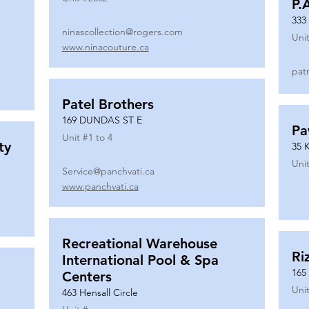
P.
333
ninascollection@rogers.com
Unit
www.ninacouture.ca
pat
Patel Brothers
169 DUNDAS ST E
Pa
Unit #
1 to 4
ty
35 
Unit
Service@panchvati.ca
www.panchvati.ca
Recreational Warehouse
Ri
International Pool & Spa
165
Centers
Unit
463 Hensall Circle