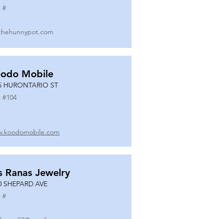
 #
thehunnypot.com
odo Mobile
5 HURONTARIO ST
 #
104
.koodomobile.com
s Ranas Jewelry
0 SHEPARD AVE
 #