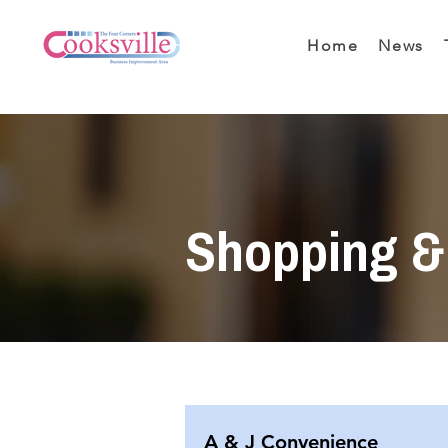
Home
News
Shopping & 
A & J Convenience