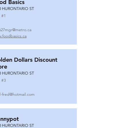
od Basics
0 HURONTARIO ST
 #
1
627mgr@metro.ca
.foodbasics.ca
lden Dollars Discount
ore
0 HURONTARIO ST
 #
3
-fred@hotmail.com
nnypot
0 HURONTARIO ST