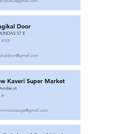
ibrana52@gmail.com
gikal Door
DUNDAS ST E
 #
105
ikaldoor@gmail.com
w Kaveri Super Market
Dundas st
 #
erimississauga@gmail.com