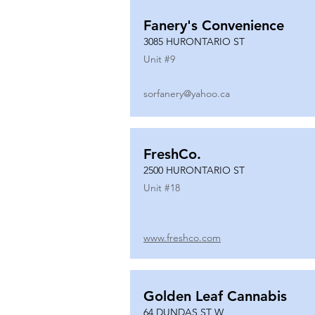
Fanery's Convenience
3085 HURONTARIO ST
Unit #
9
sorfanery@yahoo.ca
FreshCo.
2500 HURONTARIO ST
Unit #
18
www.freshco.com
Golden Leaf Cannabis
64 DUNDAS ST W