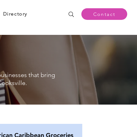
Directory
Contact
businesses that bring
ooksville.
rican Caribbean Groceries