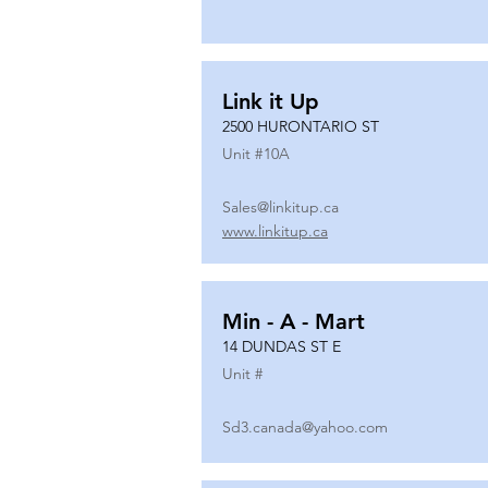
Link it Up
2500 HURONTARIO ST
Unit #
10A
Sales@linkitup.ca
www.linkitup.ca
Min - A - Mart
14 DUNDAS ST E
Unit #
Sd3.canada@yahoo.com