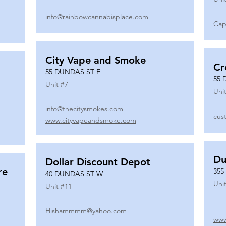
info@rainbowcannabisplace.com
Cap
City Vape and Smoke
Cr
55 DUNDAS ST E
55 
Unit #
7
Unit
info@thecitysmokes.com
cus
www.cityvapeandsmoke.com
Du
Dollar Discount Depot
re
355
40 DUNDAS ST W
Unit
Unit #
11
Hishammmm@yahoo.com
www