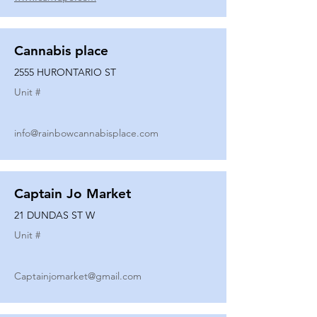
Cannabis place
2555 HURONTARIO ST
Unit #
info@rainbowcannabisplace.com
Captain Jo Market
21 DUNDAS ST W
Unit #
Captainjomarket@gmail.com