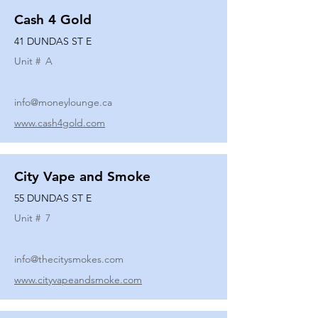
Cash 4 Gold
41 DUNDAS ST E
Unit #
A
info@moneylounge.ca
www.cash4gold.com
City Vape and Smoke
55 DUNDAS ST E
Unit #
7
info@thecitysmokes.com
www.cityvapeandsmoke.com