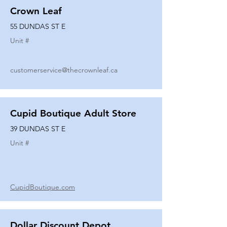
Crown Leaf
55 DUNDAS ST E
Unit #
customerservice@thecrownleaf.ca
Cupid Boutique Adult Store
39 DUNDAS ST E
Unit #
CupidBoutique.com
Dollar Discount Depot