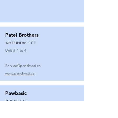
Patel Brothers
169 DUNDAS ST E
Unit #
1 to 4
Service@panchvati.ca
www.panchvati.ca
Pawbasic
35 KING ST E
Unit #