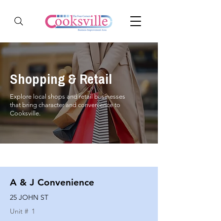
Shopping & Retail
Explore local shops and retail businesses
that bring character and convenience to
Cooksville.
A & J Convenience
25 JOHN ST
Unit #
1