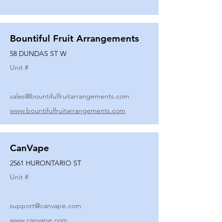
Bountiful Fruit Arrangements
58 DUNDAS ST W
Unit #
sales@bountifulfruitarrangements.com
www.bountifulfruitarrangements.com
CanVape
2561 HURONTARIO ST
Unit #
support@canvape.com
www.canvape.com