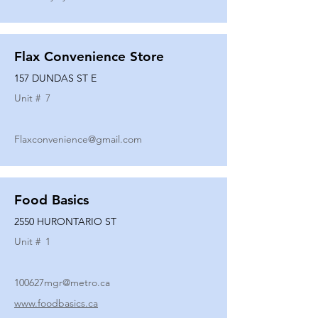
Flax Convenience Store
157 DUNDAS ST E
Unit #
7
Flaxconvenience@gmail.com
Food Basics
2550 HURONTARIO ST
Unit #
1
100627mgr@metro.ca
www.foodbasics.ca