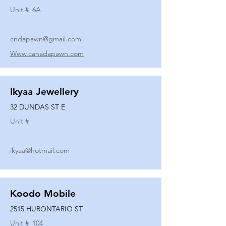
Unit #
6A
cndapawn@gmail.com
Www.canadapawn.com
Ikyaa Jewellery
32 DUNDAS ST E
Unit #
ikyaa@hotmail.com
Koodo Mobile
2515 HURONTARIO ST
Unit #
104