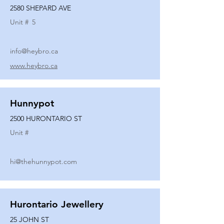
2580 SHEPARD AVE
Unit #
5
info@heybro.ca
www.heybro.ca
Hunnypot
2500 HURONTARIO ST
Unit #
hi@thehunnypot.com
Hurontario Jewellery
25 JOHN ST