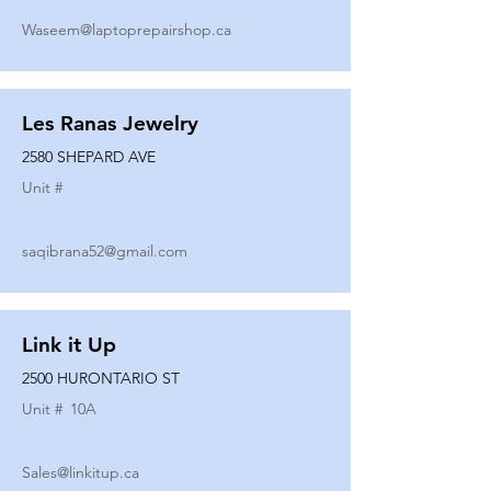
Waseem@laptoprepairshop.ca
Les Ranas Jewelry
2580 SHEPARD AVE
Unit #
saqibrana52@gmail.com
Link it Up
2500 HURONTARIO ST
Unit #
10A
Sales@linkitup.ca