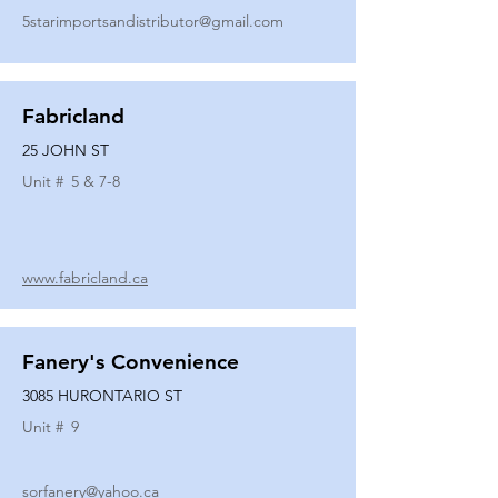
5starimportsandistributor@gmail.com
Fabricland
25 JOHN ST
Unit #
5 & 7-8
www.fabricland.ca
Fanery's Convenience
3085 HURONTARIO ST
Unit #
9
sorfanery@yahoo.ca