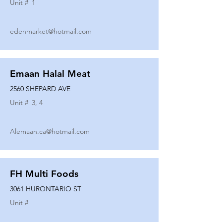
Unit #
1
edenmarket@hotmail.com
Emaan Halal Meat
2560 SHEPARD AVE
Unit #
3, 4
Alemaan.ca@hotmail.com
FH Multi Foods
3061 HURONTARIO ST
Unit #