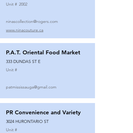
Unit #
2002
ninascollection@rogers.com
www.ninacouture.ca
P.A.T. Oriental Food Market
333 DUNDAS ST E
Unit #
patmississauga@gmail.com
PR Convenience and Variety
3024 HURONTARIO ST
Unit #