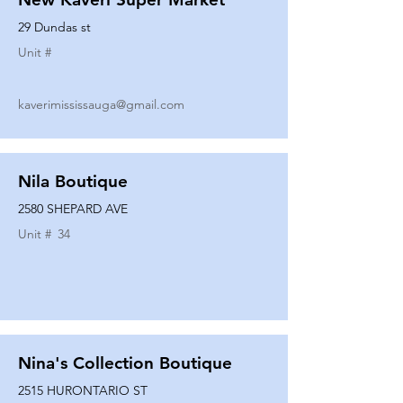
29 Dundas st
Unit #
kaverimississauga@gmail.com
Nila Boutique
2580 SHEPARD AVE
Unit #
34
Nina's Collection Boutique
2515 HURONTARIO ST