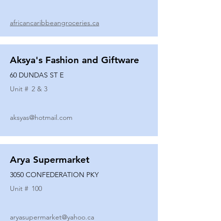
africancaribbeangroceries.ca
Aksya's Fashion and Giftware
60 DUNDAS ST E
Unit #
2 & 3
aksyas@hotmail.com
Arya Supermarket
3050 CONFEDERATION PKY
Unit #
100
aryasupermarket@yahoo.ca