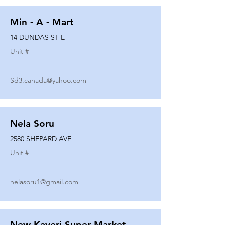
Min - A - Mart
14 DUNDAS ST E
Unit #
Sd3.canada@yahoo.com
Nela Soru
2580 SHEPARD AVE
Unit #
nelasoru1@gmail.com
New Kaveri Super Market