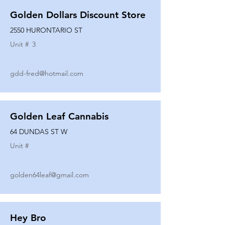
Golden Dollars Discount Store
2550 HURONTARIO ST
Unit #
3
gdd-fred@hotmail.com
Golden Leaf Cannabis
64 DUNDAS ST W
Unit #
golden64leaf@gmail.com
Hey Bro