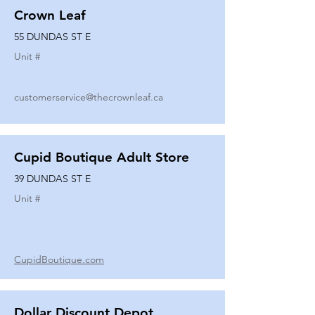
Crown Leaf
55 DUNDAS ST E
Unit #
customerservice@thecrownleaf.ca
Cupid Boutique Adult Store
39 DUNDAS ST E
Unit #
CupidBoutique.com
Dollar Discount Depot