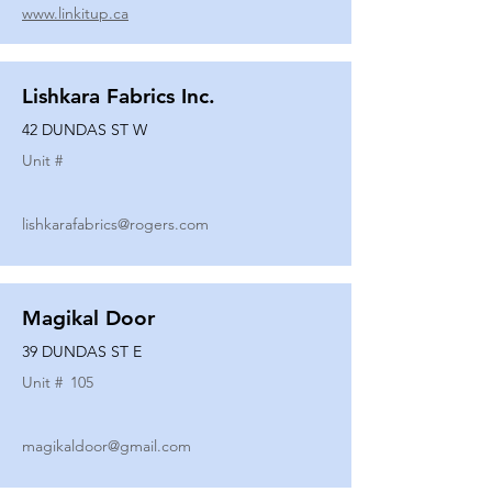
www.linkitup.ca
Lishkara Fabrics Inc.
42 DUNDAS ST W
Unit #
lishkarafabrics@rogers.com
Magikal Door
39 DUNDAS ST E
Unit #
105
magikaldoor@gmail.com