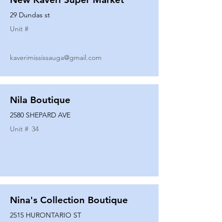
29 Dundas st
Unit #
kaverimississauga@gmail.com
Nila Boutique
2580 SHEPARD AVE
Unit #
34
Nina's Collection Boutique
2515 HURONTARIO ST