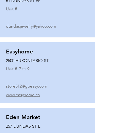
61 DUNDAS ST W
Unit #
dundasjewelry@yahoo.com
Easyhome
2500 HURONTARIO ST
Unit #
7 to 9
store512@goeasy.com
www.easyhome.ca
Eden Market
257 DUNDAS ST E