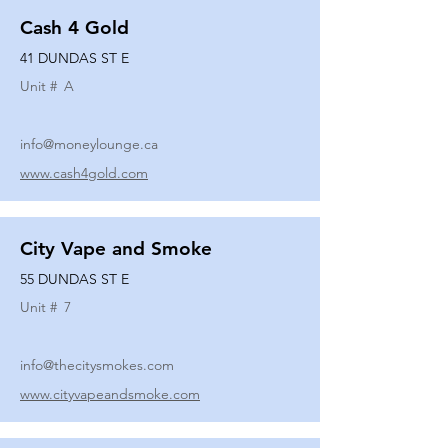
Cash 4 Gold
41 DUNDAS ST E
Unit #
A
info@moneylounge.ca
www.cash4gold.com
City Vape and Smoke
55 DUNDAS ST E
Unit #
7
info@thecitysmokes.com
www.cityvapeandsmoke.com