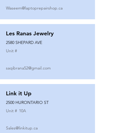
Waseem@laptoprepairshop.ca
Les Ranas Jewelry
2580 SHEPARD AVE
Unit #
saqibrana52@gmail.com
Link it Up
2500 HURONTARIO ST
Unit #
10A
Sales@linkitup.ca