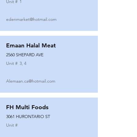
Unit #
1
edenmarket@hotmail.com
Emaan Halal Meat
2560 SHEPARD AVE
Unit #
3, 4
Alemaan.ca@hotmail.com
FH Multi Foods
3061 HURONTARIO ST
Unit #