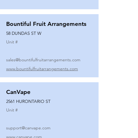
Bountiful Fruit Arrangements
58 DUNDAS ST W
Unit #
sales@bountifulfruitarrangements.com
www.bountifulfruitarrangements.com
CanVape
2561 HURONTARIO ST
Unit #
support@canvape.com
www.canvape.com