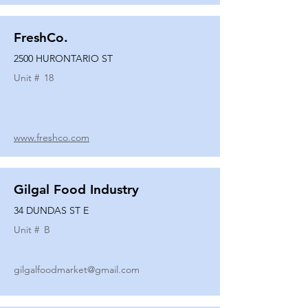
FreshCo.
2500 HURONTARIO ST
Unit #
18
www.freshco.com
Gilgal Food Industry
34 DUNDAS ST E
Unit #
B
gilgalfoodmarket@gmail.com