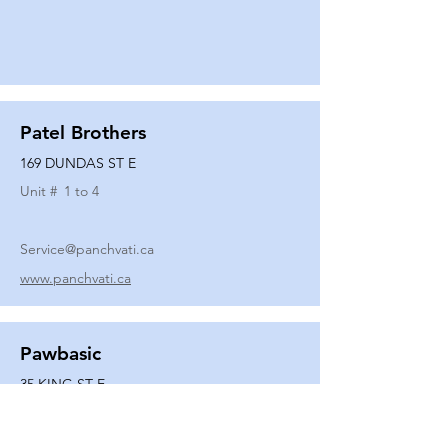
Patel Brothers
169 DUNDAS ST E
Unit #
1 to 4
Service@panchvati.ca
www.panchvati.ca
Pawbasic
35 KING ST E
Unit #