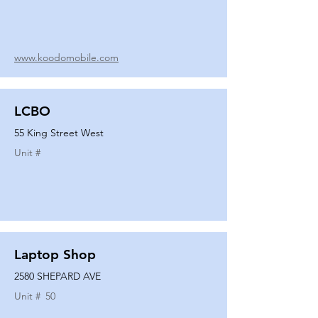
www.koodomobile.com
LCBO
55 King Street West
Unit #
Laptop Shop
2580 SHEPARD AVE
Unit #
50