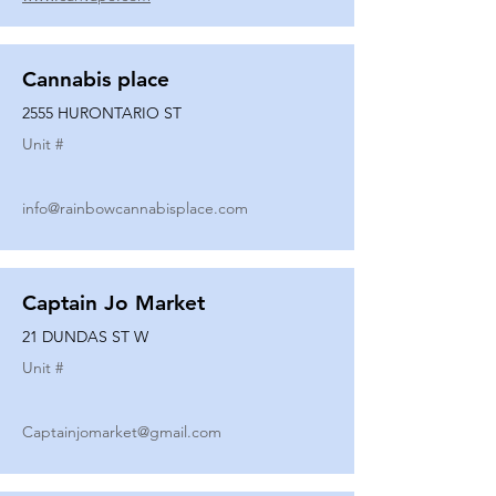
Cannabis place
2555 HURONTARIO ST
Unit #
info@rainbowcannabisplace.com
Captain Jo Market
21 DUNDAS ST W
Unit #
Captainjomarket@gmail.com