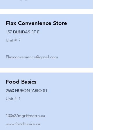
Flax Convenience Store
157 DUNDAS ST E
Unit #
7
Flaxconvenience@gmail.com
Food Basics
2550 HURONTARIO ST
Unit #
1
100627mgr@metro.ca
www.foodbasics.ca