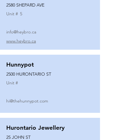
2580 SHEPARD AVE
Unit #
5
info@heybro.ca
www.heybro.ca
Hunnypot
2500 HURONTARIO ST
Unit #
hi@thehunnypot.com
Hurontario Jewellery
25 JOHN ST