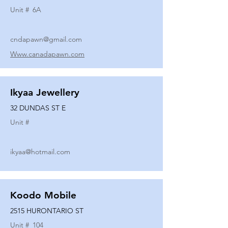
Unit #
6A
cndapawn@gmail.com
Www.canadapawn.com
Ikyaa Jewellery
32 DUNDAS ST E
Unit #
ikyaa@hotmail.com
Koodo Mobile
2515 HURONTARIO ST
Unit #
104