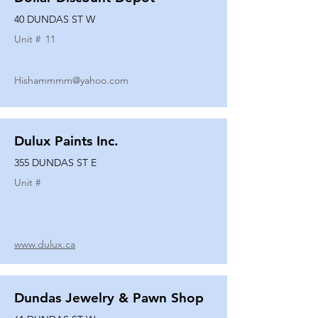
40 DUNDAS ST W
Unit #
11
Hishammmm@yahoo.com
Dulux Paints Inc.
355 DUNDAS ST E
Unit #
www.dulux.ca
Dundas Jewelry & Pawn Shop