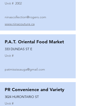
Unit #
2002
ninascollection@rogers.com
www.ninacouture.ca
P.A.T. Oriental Food Market
333 DUNDAS ST E
Unit #
patmississauga@gmail.com
PR Convenience and Variety
3024 HURONTARIO ST
Unit #