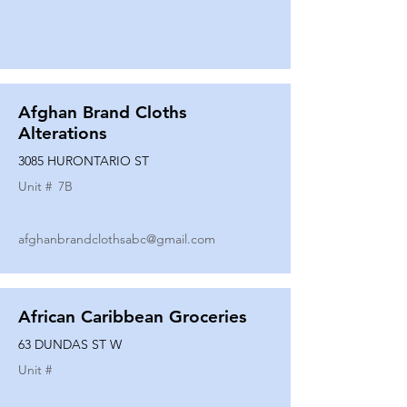
Afghan Brand Cloths
Alterations
3085 HURONTARIO ST
Unit #
7B
afghanbrandclothsabc@gmail.com
African Caribbean Groceries
63 DUNDAS ST W
Unit #