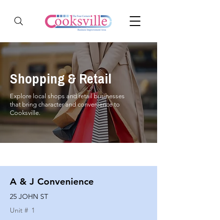
Shopping & Retail
Explore local shops and retail businesses
that bring character and convenience to
Cooksville.
A & J Convenience
25 JOHN ST
Unit #
1