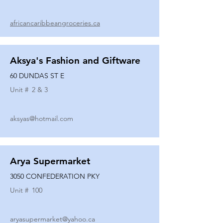
africancaribbeangroceries.ca
Aksya's Fashion and Giftware
60 DUNDAS ST E
Unit #
2 & 3
aksyas@hotmail.com
Arya Supermarket
3050 CONFEDERATION PKY
Unit #
100
aryasupermarket@yahoo.ca