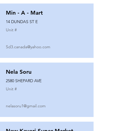
Min - A - Mart
14 DUNDAS ST E
Unit #
Sd3.canada@yahoo.com
Nela Soru
2580 SHEPARD AVE
Unit #
nelasoru1@gmail.com
New Kaveri Super Market