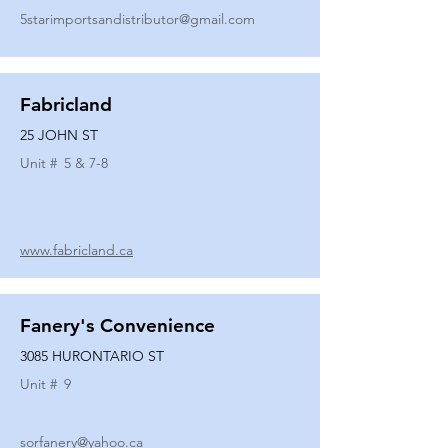
5starimportsandistributor@gmail.com
Fabricland
25 JOHN ST
Unit #
5 & 7-8
www.fabricland.ca
Fanery's Convenience
3085 HURONTARIO ST
Unit #
9
sorfanery@yahoo.ca