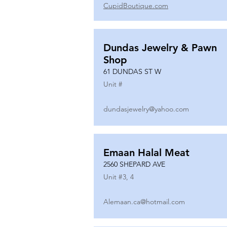
CupidBoutique.com
Dundas Jewelry & Pawn
Shop
61 DUNDAS ST W
Unit #
dundasjewelry@yahoo.com
Emaan Halal Meat
2560 SHEPARD AVE
Unit #
3, 4
Alemaan.ca@hotmail.com