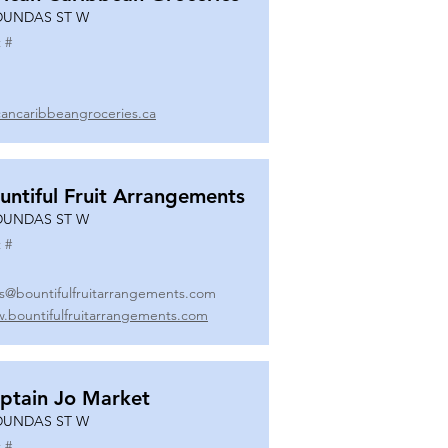
DUNDAS ST W
 #
icancaribbeangroceries.ca
untiful Fruit Arrangements
DUNDAS ST W
 #
es@bountifulfruitarrangements.com
.bountifulfruitarrangements.com
ptain Jo Market
DUNDAS ST W
 #