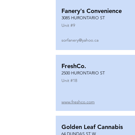
Fanery's Convenience
3085 HURONTARIO ST
Unit #
9
sorfanery@yahoo.ca
FreshCo.
2500 HURONTARIO ST
Unit #
18
www.freshco.com
Golden Leaf Cannabis
64 DUNDAS ST W