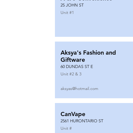
25 JOHN ST
Unit #
1
Aksya's Fashion and
Giftware
60 DUNDAS ST E
Unit #
2 & 3
aksyas@hotmail.com
CanVape
2561 HURONTARIO ST
Unit #