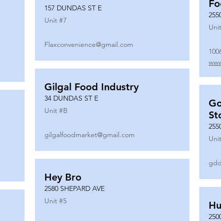
Fo
157 DUNDAS ST E
255
Unit #
7
Unit
Flaxconvenience@gmail.com
100
www
Gilgal Food Industry
34 DUNDAS ST E
Go
Unit #
B
St
255
gilgalfoodmarket@gmail.com
Unit
gdd
Hey Bro
2580 SHEPARD AVE
Unit #
5
Hu
250