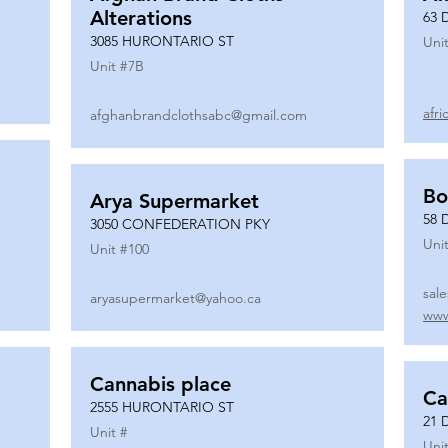
Alterations
63 
3085 HURONTARIO ST
Unit
Unit #
7B
afr
afghanbrandclothsabc@gmail.com
Bo
Arya Supermarket
58 
3050 CONFEDERATION PKY
Unit
Unit #
100
sal
aryasupermarket@yahoo.ca
www
Cannabis place
Ca
2555 HURONTARIO ST
21 
Unit #
Unit