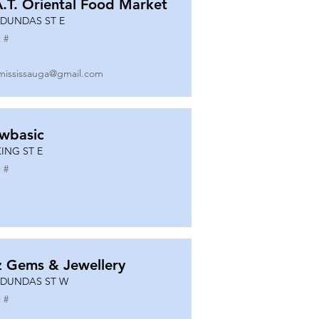
A.T. Oriental Food Market
 DUNDAS ST E
 #
mississauga@gmail.com
wbasic
KING ST E
 #
z Gems & Jewellery
 DUNDAS ST W
 #