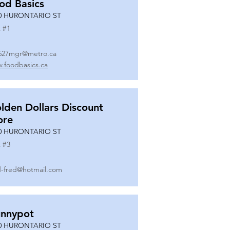
od Basics
0 HURONTARIO ST
 #
1
627mgr@metro.ca
.foodbasics.ca
lden Dollars Discount
ore
0 HURONTARIO ST
 #
3
-fred@hotmail.com
nnypot
0 HURONTARIO ST