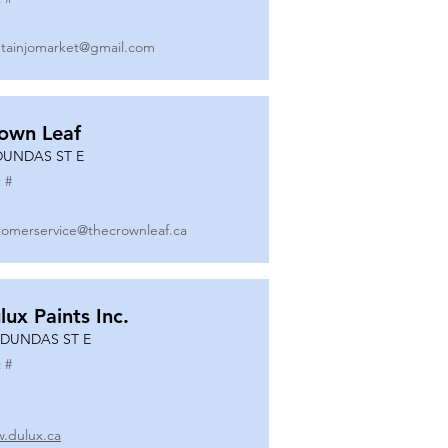
tainjomarket@gmail.com
own Leaf
DUNDAS ST E
 #
tomerservice@thecrownleaf.ca
lux Paints Inc.
 DUNDAS ST E
 #
.dulux.ca