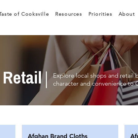
Taste of Cooksville
Resources
Priorities
About
Retail
Explore local shops and retail 
character and convenience to C
Afghan Brand Cloths
Af