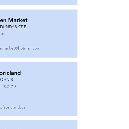
en Market
 DUNDAS ST E
 #
1
nmarket@hotmail.com
bricland
JOHN ST
 #
5 & 7-8
.fabricland.ca