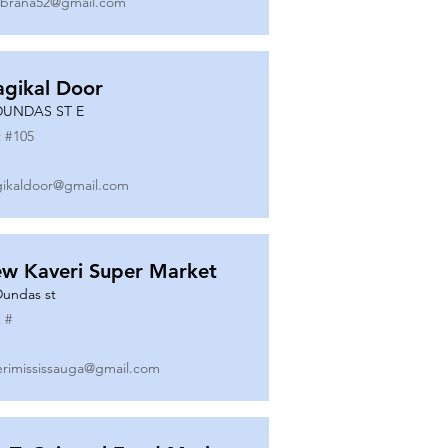
ibrana52@gmail.com
gikal Door
DUNDAS ST E
 #
105
ikaldoor@gmail.com
w Kaveri Super Market
Dundas st
 #
erimississauga@gmail.com