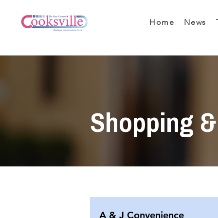
Home
News
Shopping & 
A & J Convenience