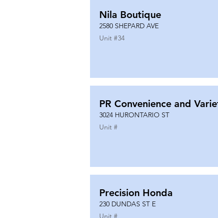
Nila Boutique
2580 SHEPARD AVE
Unit #
34
PR Convenience and Varie
3024 HURONTARIO ST
Unit #
Precision Honda
230 DUNDAS ST E
Unit #