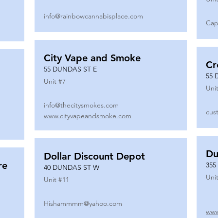
info@rainbowcannabisplace.com
Cap
City Vape and Smoke
Cr
55 DUNDAS ST E
55 
Unit #
7
Unit
info@thecitysmokes.com
cus
www.cityvapeandsmoke.com
Du
Dollar Discount Depot
re
355
40 DUNDAS ST W
Unit
Unit #
11
Hishammmm@yahoo.com
www