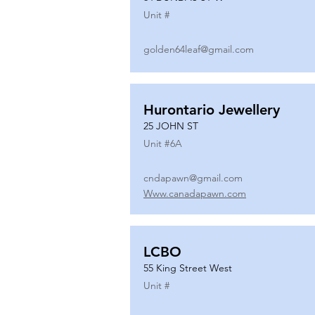
Unit #
golden64leaf@gmail.com
Hurontario Jewellery
25 JOHN ST
Unit #
6A
cndapawn@gmail.com
Www.canadapawn.com
LCBO
55 King Street West
Unit #