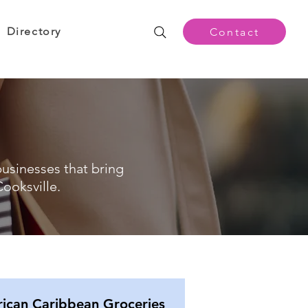
Directory
Contact
businesses that bring
ooksville.
rican Caribbean Groceries