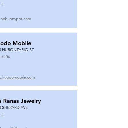
 #
thehunnypot.com
odo Mobile
5 HURONTARIO ST
 #
104
.koodomobile.com
s Ranas Jewelry
0 SHEPARD AVE
 #