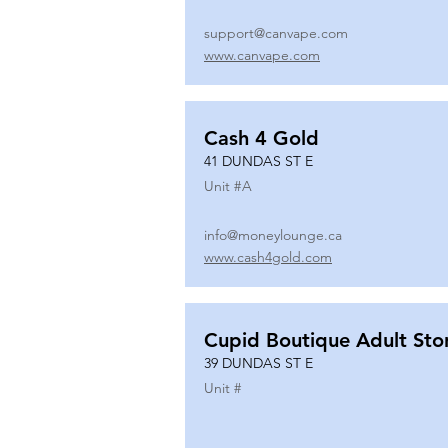
support@canvape.com
www.canvape.com
Cash 4 Gold
41 DUNDAS ST E
Unit #
A
info@moneylounge.ca
www.cash4gold.com
Cupid Boutique Adult Sto
39 DUNDAS ST E
Unit #