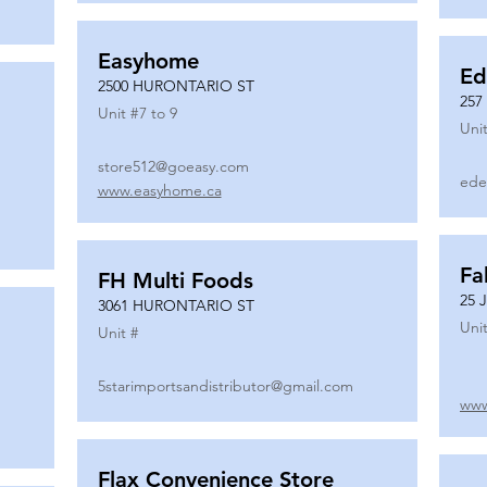
Easyhome
Ed
2500 HURONTARIO ST
257
Unit #
7 to 9
Unit
store512@goeasy.com
ede
www.easyhome.ca
Fa
FH Multi Foods
25 
3061 HURONTARIO ST
Unit
Unit #
5starimportsandistributor@gmail.com
www
Flax Convenience Store