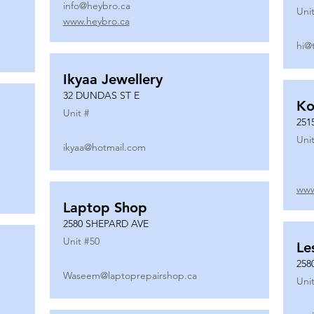
info@heybro.ca
Unit
www.heybro.ca
hi@
Ikyaa Jewellery
32 DUNDAS ST E
Ko
Unit #
251
Unit
ikyaa@hotmail.com
www
Laptop Shop
2580 SHEPARD AVE
Unit #
50
Le
258
Waseem@laptoprepairshop.ca
Unit