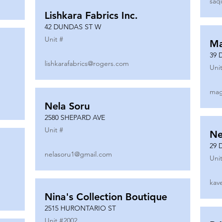
saq
Lishkara Fabrics Inc.
42 DUNDAS ST W
Unit #
Ma
39 
lishkarafabrics@rogers.com
Unit
mag
Nela Soru
2580 SHEPARD AVE
Unit #
Ne
29 
nelasoru1@gmail.com
Unit
kav
Nina's Collection Boutique
2515 HURONTARIO ST
Unit #
2002