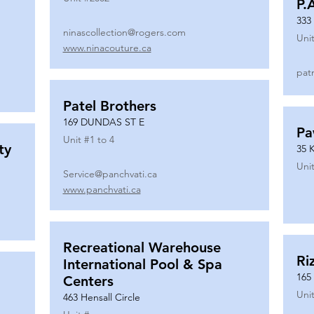
P.
333
ninascollection@rogers.com
Unit
www.ninacouture.ca
pat
Patel Brothers
169 DUNDAS ST E
Pa
Unit #
1 to 4
ty
35 
Unit
Service@panchvati.ca
www.panchvati.ca
Recreational Warehouse
Ri
International Pool & Spa
165
Centers
Unit
463 Hensall Circle