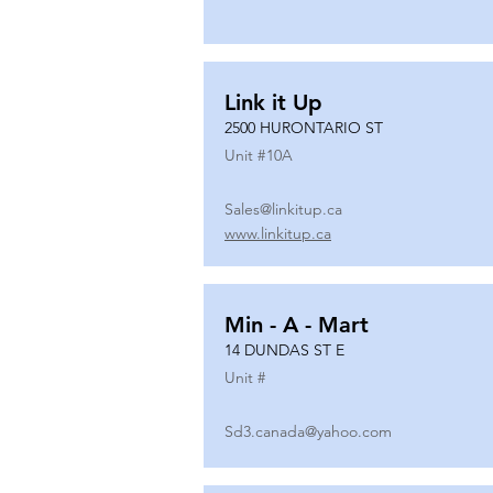
Link it Up
2500 HURONTARIO ST
Unit #
10A
Sales@linkitup.ca
www.linkitup.ca
Min - A - Mart
14 DUNDAS ST E
Unit #
Sd3.canada@yahoo.com