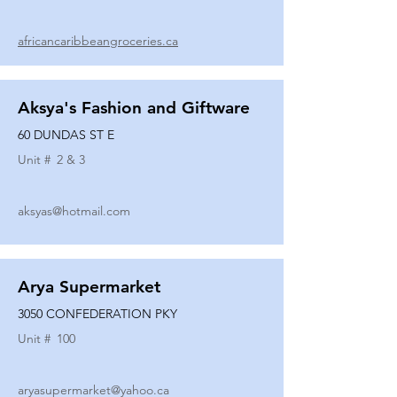
africancaribbeangroceries.ca
Aksya's Fashion and Giftware
60 DUNDAS ST E
Unit #
2 & 3
aksyas@hotmail.com
Arya Supermarket
3050 CONFEDERATION PKY
Unit #
100
aryasupermarket@yahoo.ca