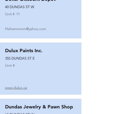
40 DUNDAS ST W
Unit #
11
Hishammmm@yahoo.com
Dulux Paints Inc.
355 DUNDAS ST E
Unit #
www.dulux.ca
Dundas Jewelry & Pawn Shop