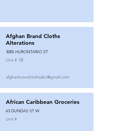
Afghan Brand Cloths
Alterations
3085 HURONTARIO ST
Unit #
7B
afghanbrandclothsabc@gmail.com
African Caribbean Groceries
63 DUNDAS ST W
Unit #