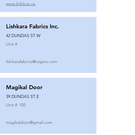
www.linkitup.ca
Lishkara Fabrics Inc.
42 DUNDAS ST W
Unit #
lishkarafabrics@rogers.com
Magikal Door
39 DUNDAS ST E
Unit #
105
magikaldoor@gmail.com