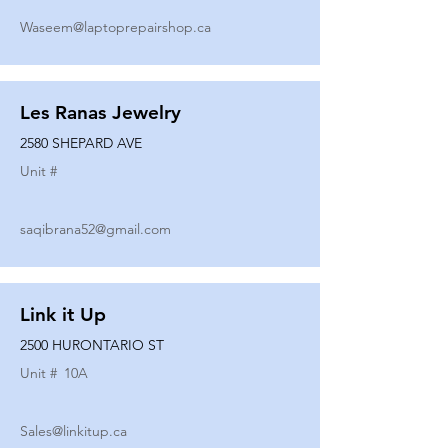
Waseem@laptoprepairshop.ca
Les Ranas Jewelry
2580 SHEPARD AVE
Unit #
saqibrana52@gmail.com
Link it Up
2500 HURONTARIO ST
Unit #
10A
Sales@linkitup.ca