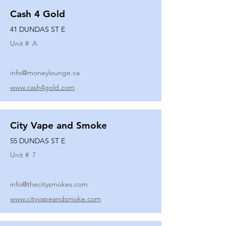
Cash 4 Gold
41 DUNDAS ST E
Unit #
A
info@moneylounge.ca
www.cash4gold.com
City Vape and Smoke
55 DUNDAS ST E
Unit #
7
info@thecitysmokes.com
www.cityvapeandsmoke.com