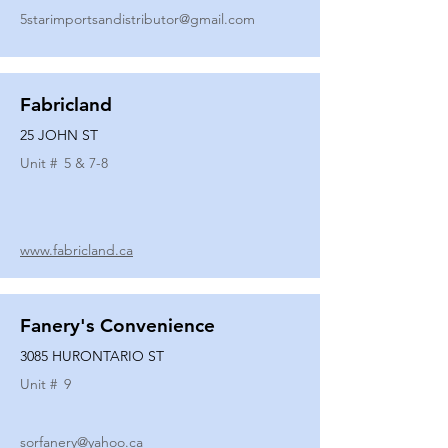
5starimportsandistributor@gmail.com
Fabricland
25 JOHN ST
Unit #
5 & 7-8
www.fabricland.ca
Fanery's Convenience
3085 HURONTARIO ST
Unit #
9
sorfanery@yahoo.ca