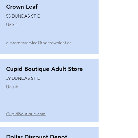
Crown Leaf
55 DUNDAS ST E
Unit #
customerservice@thecrownleaf.ca
Cupid Boutique Adult Store
39 DUNDAS ST E
Unit #
CupidBoutique.com
Dollar Discount Depot