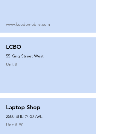
www.koodomobile.com
LCBO
55 King Street West
Unit #
Laptop Shop
2580 SHEPARD AVE
Unit #
50