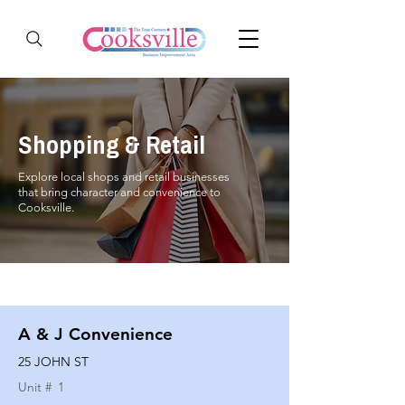
Shopping & Retail
Explore local shops and retail businesses
that bring character and convenience to
Cooksville.
A & J Convenience
25 JOHN ST
Unit #
1