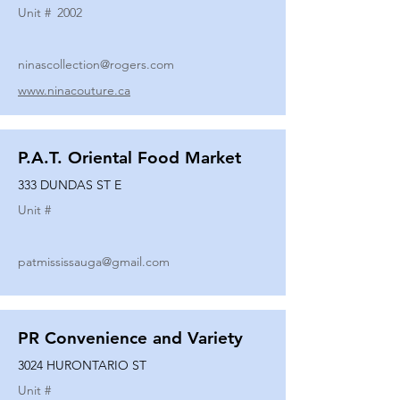
Unit #
2002
ninascollection@rogers.com
www.ninacouture.ca
P.A.T. Oriental Food Market
333 DUNDAS ST E
Unit #
patmississauga@gmail.com
PR Convenience and Variety
3024 HURONTARIO ST
Unit #