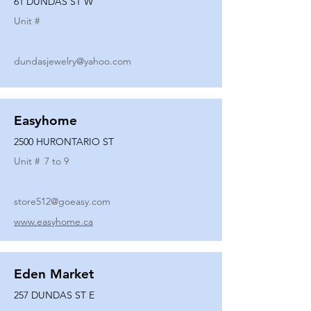
61 DUNDAS ST W
Unit #
dundasjewelry@yahoo.com
Easyhome
2500 HURONTARIO ST
Unit #
7 to 9
store512@goeasy.com
www.easyhome.ca
Eden Market
257 DUNDAS ST E