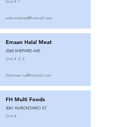
Unit #
1
edenmarket@hotmail.com
Emaan Halal Meat
2560 SHEPARD AVE
Unit #
3, 4
Alemaan.ca@hotmail.com
FH Multi Foods
3061 HURONTARIO ST
Unit #