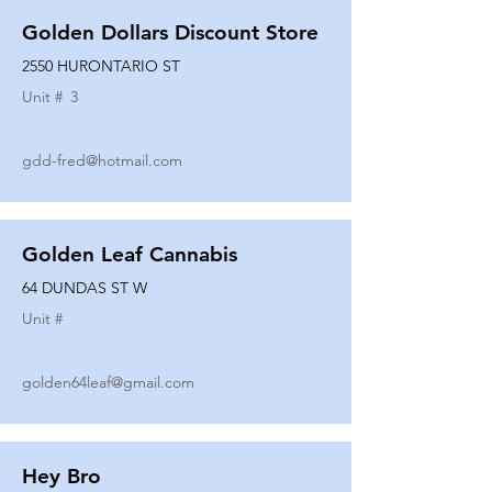
Golden Dollars Discount Store
2550 HURONTARIO ST
Unit #
3
gdd-fred@hotmail.com
Golden Leaf Cannabis
64 DUNDAS ST W
Unit #
golden64leaf@gmail.com
Hey Bro