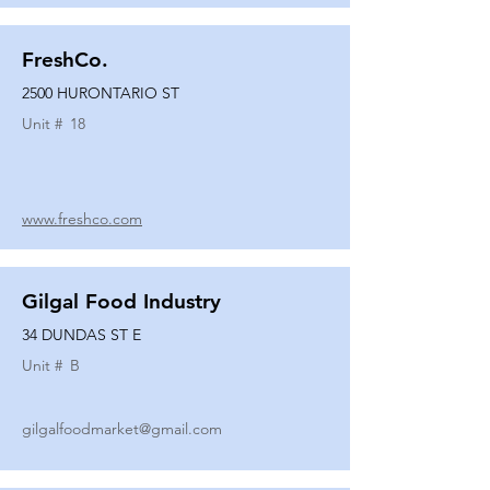
FreshCo.
2500 HURONTARIO ST
Unit #
18
www.freshco.com
Gilgal Food Industry
34 DUNDAS ST E
Unit #
B
gilgalfoodmarket@gmail.com