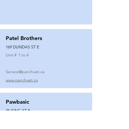
Patel Brothers
169 DUNDAS ST E
Unit #
1 to 4
Service@panchvati.ca
www.panchvati.ca
Pawbasic
35 KING ST E
Unit #