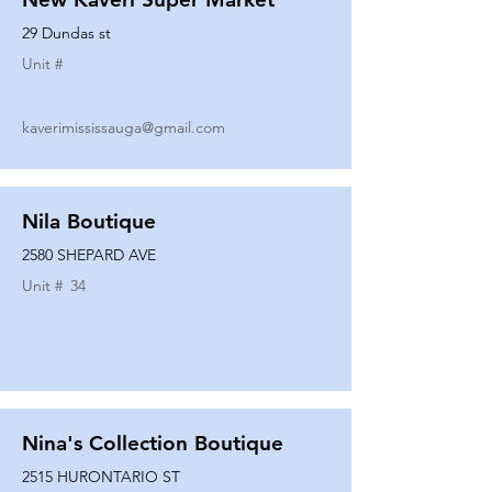
29 Dundas st
Unit #
kaverimississauga@gmail.com
Nila Boutique
2580 SHEPARD AVE
Unit #
34
Nina's Collection Boutique
2515 HURONTARIO ST