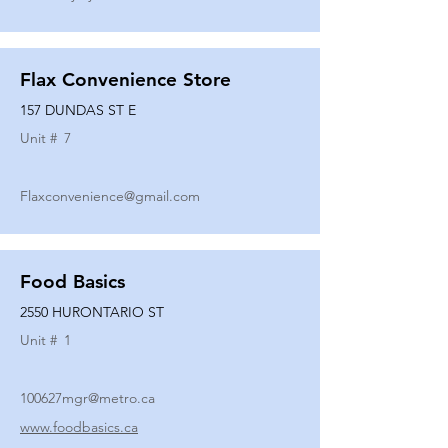
Flax Convenience Store
157 DUNDAS ST E
Unit #
7
Flaxconvenience@gmail.com
Food Basics
2550 HURONTARIO ST
Unit #
1
100627mgr@metro.ca
www.foodbasics.ca