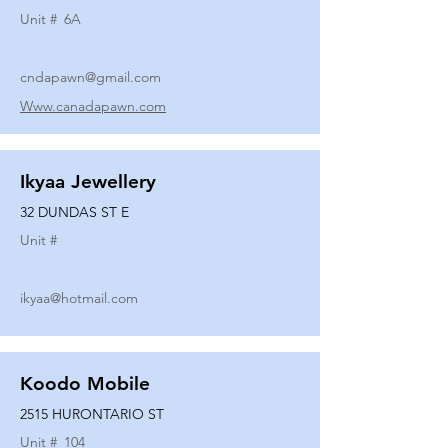
Unit #
6A
cndapawn@gmail.com
Www.canadapawn.com
Ikyaa Jewellery
32 DUNDAS ST E
Unit #
ikyaa@hotmail.com
Koodo Mobile
2515 HURONTARIO ST
Unit #
104