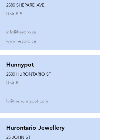
2580 SHEPARD AVE
Unit #
5
info@heybro.ca
www.heybro.ca
Hunnypot
2500 HURONTARIO ST
Unit #
hi@thehunnypot.com
Hurontario Jewellery
25 JOHN ST