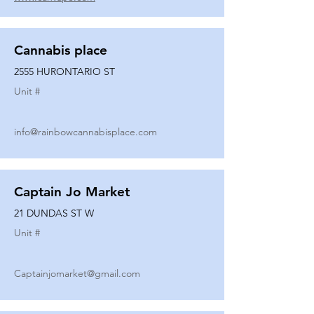
Cannabis place
2555 HURONTARIO ST
Unit #
info@rainbowcannabisplace.com
Captain Jo Market
21 DUNDAS ST W
Unit #
Captainjomarket@gmail.com