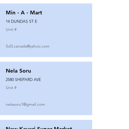
Min - A - Mart
14 DUNDAS ST E
Unit #
Sd3.canada@yahoo.com
Nela Soru
2580 SHEPARD AVE
Unit #
nelasoru1@gmail.com
New Kaveri Super Market