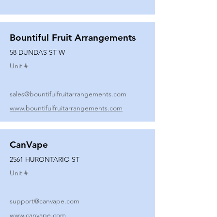
Bountiful Fruit Arrangements
58 DUNDAS ST W
Unit #
sales@bountifulfruitarrangements.com
www.bountifulfruitarrangements.com
CanVape
2561 HURONTARIO ST
Unit #
support@canvape.com
www.canvape.com