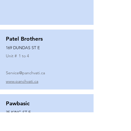
Patel Brothers
169 DUNDAS ST E
Unit #
1 to 4
Service@panchvati.ca
www.panchvati.ca
Pawbasic
35 KING ST E
Unit #