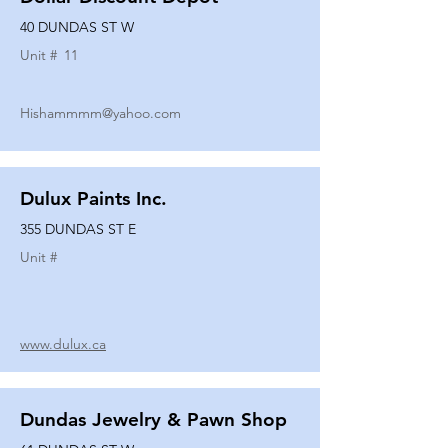
40 DUNDAS ST W
Unit #
11
Hishammmm@yahoo.com
Dulux Paints Inc.
355 DUNDAS ST E
Unit #
www.dulux.ca
Dundas Jewelry & Pawn Shop