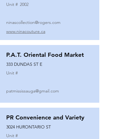
Unit #
2002
ninascollection@rogers.com
www.ninacouture.ca
P.A.T. Oriental Food Market
333 DUNDAS ST E
Unit #
patmississauga@gmail.com
PR Convenience and Variety
3024 HURONTARIO ST
Unit #