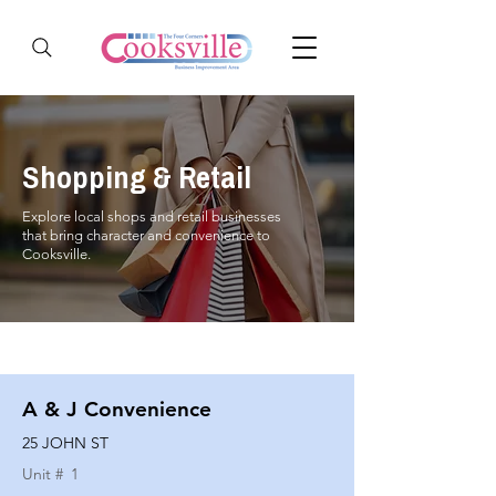
Shopping & Retail
Explore local shops and retail businesses
that bring character and convenience to
Cooksville.
A & J Convenience
25 JOHN ST
Unit #
1