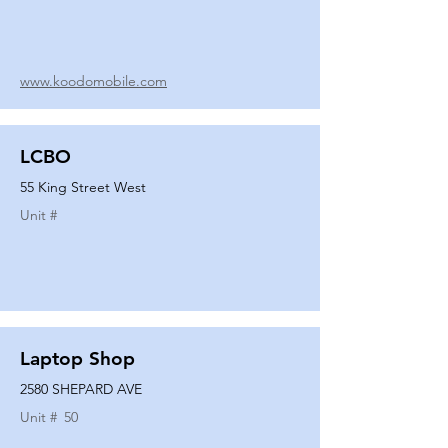
www.koodomobile.com
LCBO
55 King Street West
Unit #
Laptop Shop
2580 SHEPARD AVE
Unit #
50