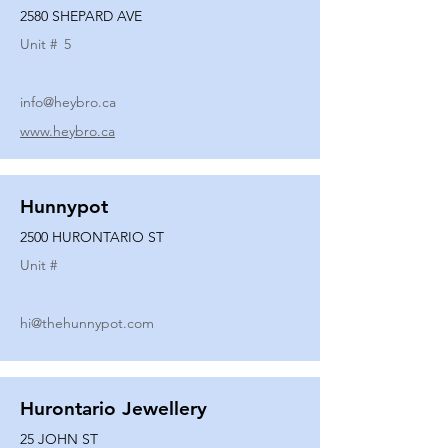
2580 SHEPARD AVE
Unit #
5
info@heybro.ca
www.heybro.ca
Hunnypot
2500 HURONTARIO ST
Unit #
hi@thehunnypot.com
Hurontario Jewellery
25 JOHN ST