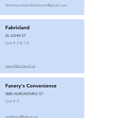
5starimportsandistributor@gmail.com
Fabricland
25 JOHN ST
Unit #
5 & 7-8
www.fabricland.ca
Fanery's Convenience
3085 HURONTARIO ST
Unit #
9
sorfanery@yahoo.ca