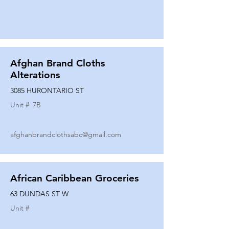
Afghan Brand Cloths
Alterations
3085 HURONTARIO ST
Unit #
7B
afghanbrandclothsabc@gmail.com
African Caribbean Groceries
63 DUNDAS ST W
Unit #