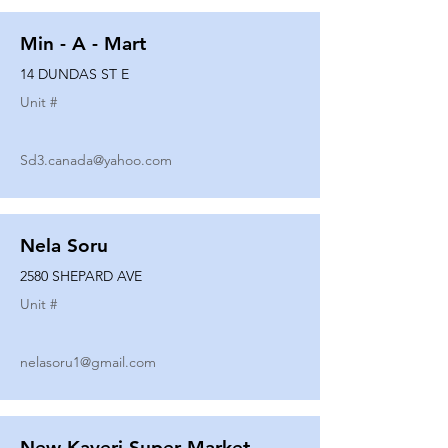
Min - A - Mart
14 DUNDAS ST E
Unit #
Sd3.canada@yahoo.com
Nela Soru
2580 SHEPARD AVE
Unit #
nelasoru1@gmail.com
New Kaveri Super Market