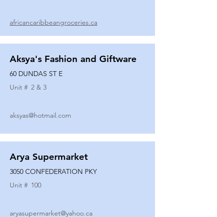
africancaribbeangroceries.ca
Aksya's Fashion and Giftware
60 DUNDAS ST E
Unit #
2 & 3
aksyas@hotmail.com
Arya Supermarket
3050 CONFEDERATION PKY
Unit #
100
aryasupermarket@yahoo.ca