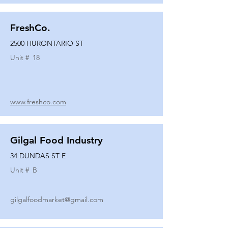
FreshCo.
2500 HURONTARIO ST
Unit #
18
www.freshco.com
Gilgal Food Industry
34 DUNDAS ST E
Unit #
B
gilgalfoodmarket@gmail.com