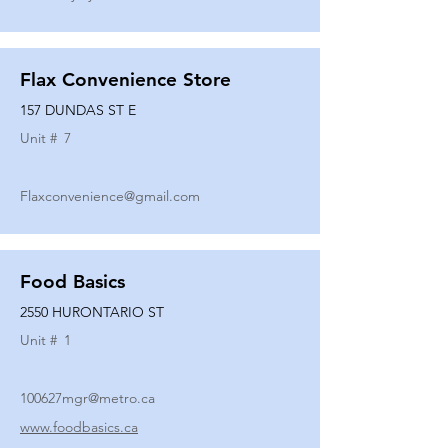
Flax Convenience Store
157 DUNDAS ST E
Unit #
7
Flaxconvenience@gmail.com
Food Basics
2550 HURONTARIO ST
Unit #
1
100627mgr@metro.ca
www.foodbasics.ca