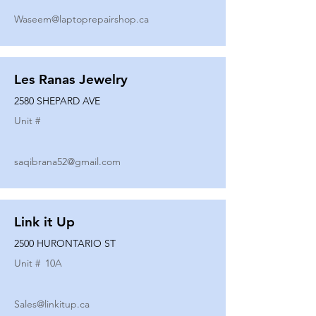
Waseem@laptoprepairshop.ca
Les Ranas Jewelry
2580 SHEPARD AVE
Unit #
saqibrana52@gmail.com
Link it Up
2500 HURONTARIO ST
Unit #
10A
Sales@linkitup.ca