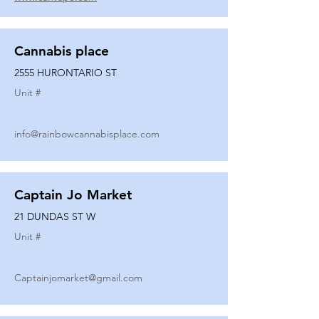
Cannabis place
2555 HURONTARIO ST
Unit #
info@rainbowcannabisplace.com
Captain Jo Market
21 DUNDAS ST W
Unit #
Captainjomarket@gmail.com