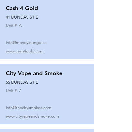
Cash 4 Gold
41 DUNDAS ST E
Unit #
A
info@moneylounge.ca
www.cash4gold.com
City Vape and Smoke
55 DUNDAS ST E
Unit #
7
info@thecitysmokes.com
www.cityvapeandsmoke.com