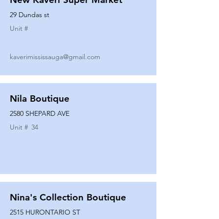
29 Dundas st
Unit #
kaverimississauga@gmail.com
Nila Boutique
2580 SHEPARD AVE
Unit #
34
Nina's Collection Boutique
2515 HURONTARIO ST