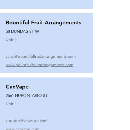
Bountiful Fruit Arrangements
58 DUNDAS ST W
Unit #
sales@bountifulfruitarrangements.com
www.bountifulfruitarrangements.com
CanVape
2561 HURONTARIO ST
Unit #
support@canvape.com
www.canvape.com