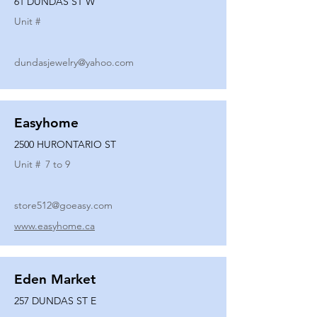
61 DUNDAS ST W
Unit #
dundasjewelry@yahoo.com
Easyhome
2500 HURONTARIO ST
Unit #
7 to 9
store512@goeasy.com
www.easyhome.ca
Eden Market
257 DUNDAS ST E