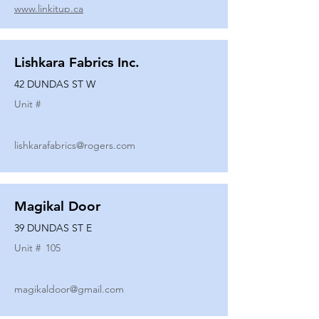
www.linkitup.ca
Lishkara Fabrics Inc.
42 DUNDAS ST W
Unit #
lishkarafabrics@rogers.com
Magikal Door
39 DUNDAS ST E
Unit #
105
magikaldoor@gmail.com