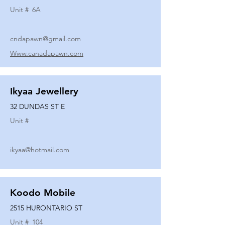
Unit #
6A
cndapawn@gmail.com
Www.canadapawn.com
Ikyaa Jewellery
32 DUNDAS ST E
Unit #
ikyaa@hotmail.com
Koodo Mobile
2515 HURONTARIO ST
Unit #
104