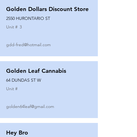
Golden Dollars Discount Store
2550 HURONTARIO ST
Unit #
3
gdd-fred@hotmail.com
Golden Leaf Cannabis
64 DUNDAS ST W
Unit #
golden64leaf@gmail.com
Hey Bro