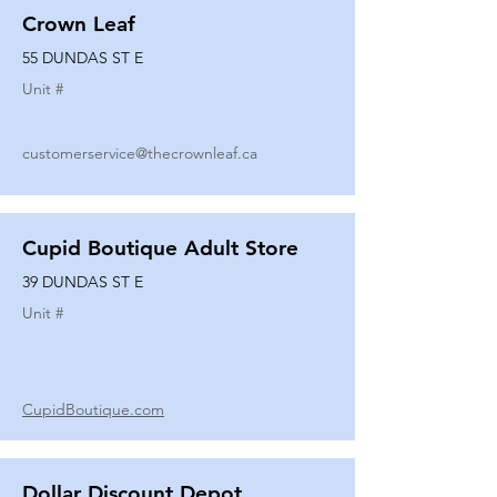
Crown Leaf
55 DUNDAS ST E
Unit #
customerservice@thecrownleaf.ca
Cupid Boutique Adult Store
39 DUNDAS ST E
Unit #
CupidBoutique.com
Dollar Discount Depot