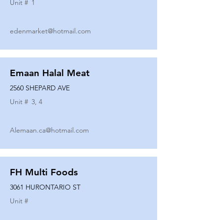
Unit #
1
edenmarket@hotmail.com
Emaan Halal Meat
2560 SHEPARD AVE
Unit #
3, 4
Alemaan.ca@hotmail.com
FH Multi Foods
3061 HURONTARIO ST
Unit #