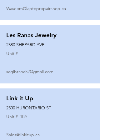
Waseem@laptoprepairshop.ca
Les Ranas Jewelry
2580 SHEPARD AVE
Unit #
saqibrana52@gmail.com
Link it Up
2500 HURONTARIO ST
Unit #
10A
Sales@linkitup.ca