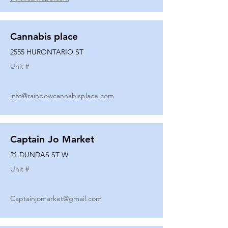
Cannabis place
2555 HURONTARIO ST
Unit #
info@rainbowcannabisplace.com
Captain Jo Market
21 DUNDAS ST W
Unit #
Captainjomarket@gmail.com