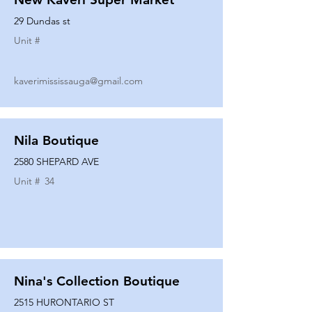
29 Dundas st
Unit #
kaverimississauga@gmail.com
Nila Boutique
2580 SHEPARD AVE
Unit #
34
Nina's Collection Boutique
2515 HURONTARIO ST