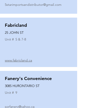
5starimportsandistributor@gmail.com
Fabricland
25 JOHN ST
Unit #
5 & 7-8
www.fabricland.ca
Fanery's Convenience
3085 HURONTARIO ST
Unit #
9
sorfanery@yahoo.ca