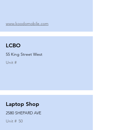
www.koodomobile.com
LCBO
55 King Street West
Unit #
Laptop Shop
2580 SHEPARD AVE
Unit #
50