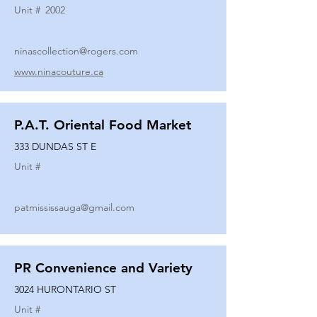
Unit #
2002
ninascollection@rogers.com
www.ninacouture.ca
P.A.T. Oriental Food Market
333 DUNDAS ST E
Unit #
patmississauga@gmail.com
PR Convenience and Variety
3024 HURONTARIO ST
Unit #