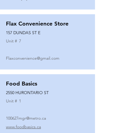
Flax Convenience Store
157 DUNDAS ST E
Unit #
7
Flaxconvenience@gmail.com
Food Basics
2550 HURONTARIO ST
Unit #
1
100627mgr@metro.ca
www.foodbasics.ca