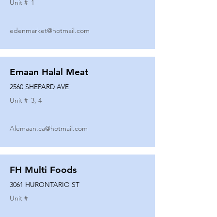
Unit #
1
edenmarket@hotmail.com
Emaan Halal Meat
2560 SHEPARD AVE
Unit #
3, 4
Alemaan.ca@hotmail.com
FH Multi Foods
3061 HURONTARIO ST
Unit #