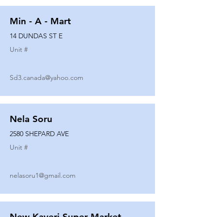
Min - A - Mart
14 DUNDAS ST E
Unit #
Sd3.canada@yahoo.com
Nela Soru
2580 SHEPARD AVE
Unit #
nelasoru1@gmail.com
New Kaveri Super Market