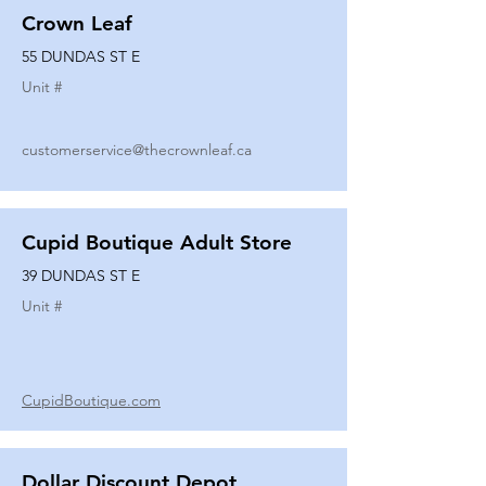
Crown Leaf
55 DUNDAS ST E
Unit #
customerservice@thecrownleaf.ca
Cupid Boutique Adult Store
39 DUNDAS ST E
Unit #
CupidBoutique.com
Dollar Discount Depot