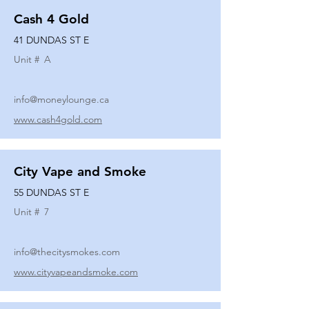
Cash 4 Gold
41 DUNDAS ST E
Unit #
A
info@moneylounge.ca
www.cash4gold.com
City Vape and Smoke
55 DUNDAS ST E
Unit #
7
info@thecitysmokes.com
www.cityvapeandsmoke.com