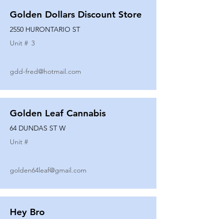
Golden Dollars Discount Store
2550 HURONTARIO ST
Unit #
3
gdd-fred@hotmail.com
Golden Leaf Cannabis
64 DUNDAS ST W
Unit #
golden64leaf@gmail.com
Hey Bro