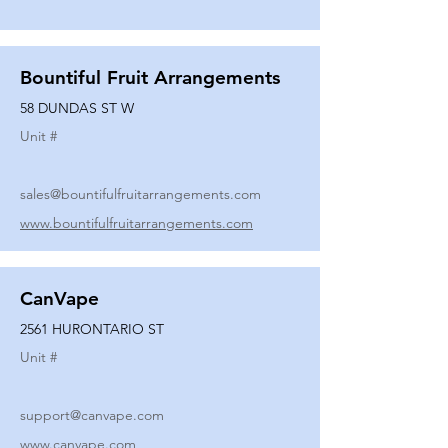
Bountiful Fruit Arrangements
58 DUNDAS ST W
Unit #
sales@bountifulfruitarrangements.com
www.bountifulfruitarrangements.com
CanVape
2561 HURONTARIO ST
Unit #
support@canvape.com
www.canvape.com