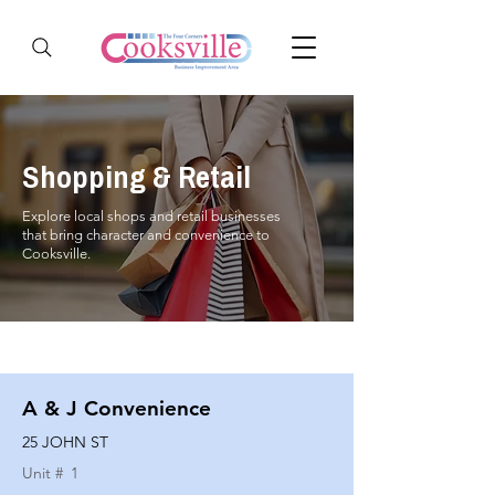
Shopping & Retail
Explore local shops and retail businesses
that bring character and convenience to
Cooksville.
A & J Convenience
25 JOHN ST
Unit #
1