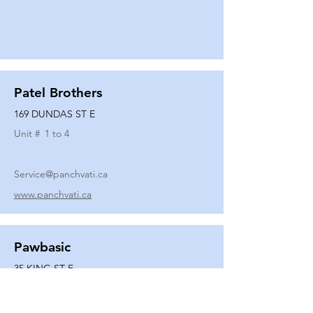
Patel Brothers
169 DUNDAS ST E
Unit #
1 to 4
Service@panchvati.ca
www.panchvati.ca
Pawbasic
35 KING ST E
Unit #