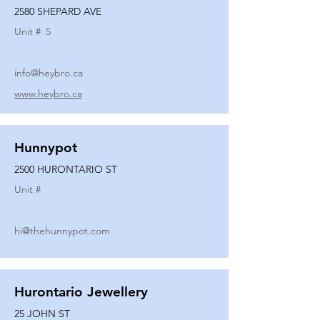
2580 SHEPARD AVE
Unit #
5
info@heybro.ca
www.heybro.ca
Hunnypot
2500 HURONTARIO ST
Unit #
hi@thehunnypot.com
Hurontario Jewellery
25 JOHN ST