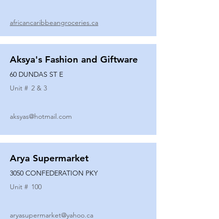
africancaribbeangroceries.ca
Aksya's Fashion and Giftware
60 DUNDAS ST E
Unit #
2 & 3
aksyas@hotmail.com
Arya Supermarket
3050 CONFEDERATION PKY
Unit #
100
aryasupermarket@yahoo.ca