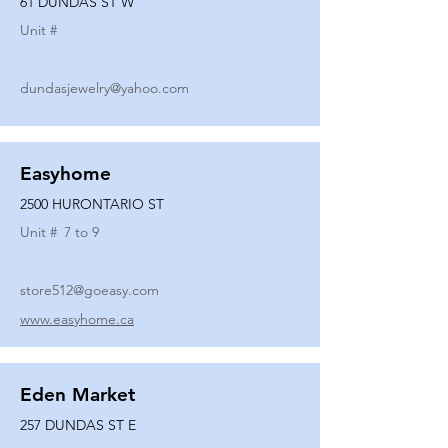
61 DUNDAS ST W
Unit #
dundasjewelry@yahoo.com
Easyhome
2500 HURONTARIO ST
Unit #
7 to 9
store512@goeasy.com
www.easyhome.ca
Eden Market
257 DUNDAS ST E