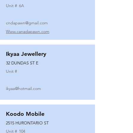
Unit #
6A
cndapawn@gmail.com
Www.canadapawn.com
Ikyaa Jewellery
32 DUNDAS ST E
Unit #
ikyaa@hotmail.com
Koodo Mobile
2515 HURONTARIO ST
Unit #
104