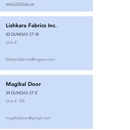
www.linkitup.ca
Lishkara Fabrics Inc.
42 DUNDAS ST W
Unit #
lishkarafabrics@rogers.com
Magikal Door
39 DUNDAS ST E
Unit #
105
magikaldoor@gmail.com