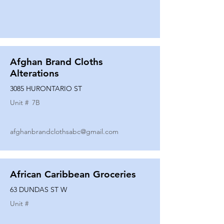
Afghan Brand Cloths
Alterations
3085 HURONTARIO ST
Unit #
7B
afghanbrandclothsabc@gmail.com
African Caribbean Groceries
63 DUNDAS ST W
Unit #