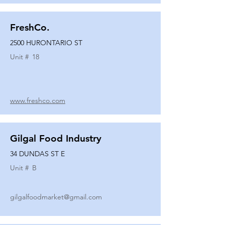
FreshCo.
2500 HURONTARIO ST
Unit #
18
www.freshco.com
Gilgal Food Industry
34 DUNDAS ST E
Unit #
B
gilgalfoodmarket@gmail.com