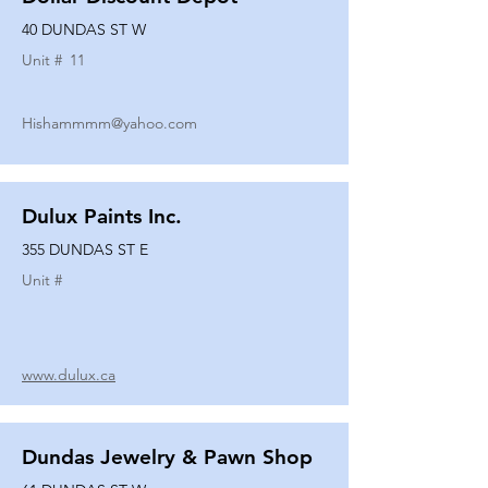
40 DUNDAS ST W
Unit #
11
Hishammmm@yahoo.com
Dulux Paints Inc.
355 DUNDAS ST E
Unit #
www.dulux.ca
Dundas Jewelry & Pawn Shop