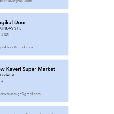
ibrana52@gmail.com
gikal Door
DUNDAS ST E
 #
105
ikaldoor@gmail.com
w Kaveri Super Market
Dundas st
 #
erimississauga@gmail.com