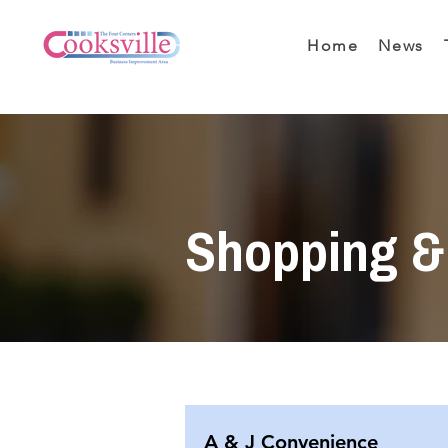
Home
News
Shopping & 
A & J Convenience