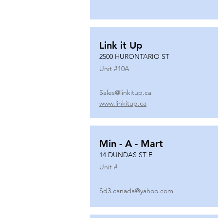
Link it Up
2500 HURONTARIO ST
Unit #
10A
Sales@linkitup.ca
www.linkitup.ca
Min - A - Mart
14 DUNDAS ST E
Unit #
Sd3.canada@yahoo.com