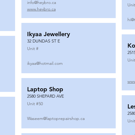
info@heybro.ca
Unit
www.heybro.ca
hi@
Ikyaa Jewellery
32 DUNDAS ST E
Ko
Unit #
251
Unit
ikyaa@hotmail.com
www
Laptop Shop
2580 SHEPARD AVE
Unit #
50
Le
258
Waseem@laptoprepairshop.ca
Unit