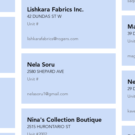
saq
Lishkara Fabrics Inc.
42 DUNDAS ST W
Unit #
Ma
39 
lishkarafabrics@rogers.com
Unit
mag
Nela Soru
2580 SHEPARD AVE
Unit #
Ne
29 
nelasoru1@gmail.com
Unit
kav
Nina's Collection Boutique
2515 HURONTARIO ST
Unit #
2002