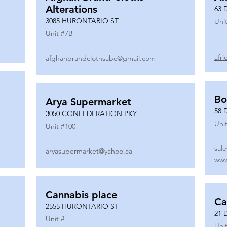
Alterations
63 
3085 HURONTARIO ST
Unit
Unit #
7B
afr
afghanbrandclothsabc@gmail.com
Bo
Arya Supermarket
58 
3050 CONFEDERATION PKY
Unit
Unit #
100
sal
aryasupermarket@yahoo.ca
www
Cannabis place
Ca
2555 HURONTARIO ST
21 
Unit #
Unit