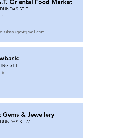
A.T. Oriental Food Market
 DUNDAS ST E
 #
mississauga@gmail.com
wbasic
KING ST E
 #
z Gems & Jewellery
 DUNDAS ST W
 #