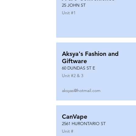
25 JOHN ST
Unit #
1
Aksya's Fashion and
Giftware
60 DUNDAS ST E
Unit #
2 & 3
aksyas@hotmail.com
CanVape
2561 HURONTARIO ST
Unit #