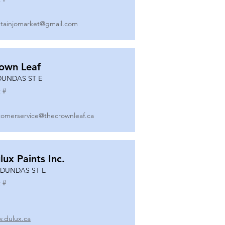
tainjomarket@gmail.com
own Leaf
DUNDAS ST E
 #
tomerservice@thecrownleaf.ca
lux Paints Inc.
 DUNDAS ST E
 #
.dulux.ca