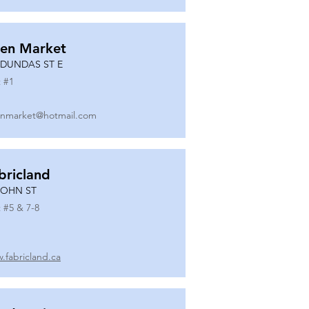
en Market
 DUNDAS ST E
 #
1
nmarket@hotmail.com
bricland
JOHN ST
 #
5 & 7-8
.fabricland.ca