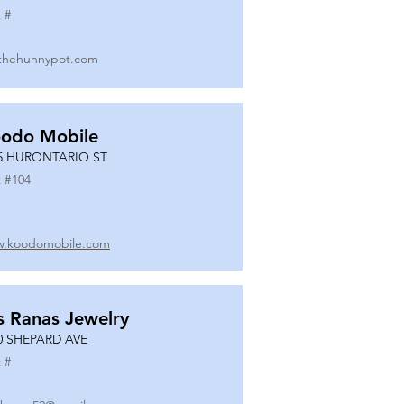
 #
thehunnypot.com
odo Mobile
5 HURONTARIO ST
 #
104
.koodomobile.com
s Ranas Jewelry
0 SHEPARD AVE
 #