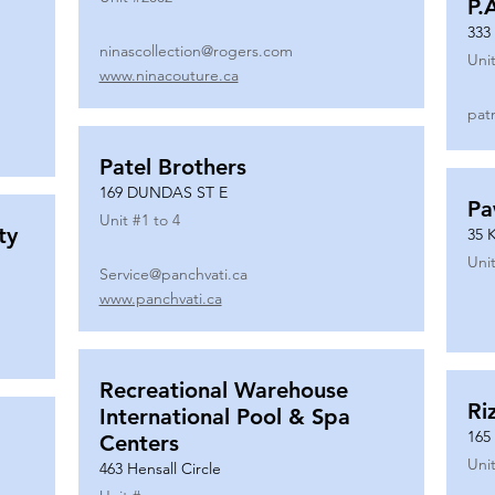
P.
333
ninascollection@rogers.com
Unit
www.ninacouture.ca
pat
Patel Brothers
169 DUNDAS ST E
Pa
Unit #
1 to 4
ty
35 
Unit
Service@panchvati.ca
www.panchvati.ca
Recreational Warehouse
Ri
International Pool & Spa
165
Centers
Unit
463 Hensall Circle