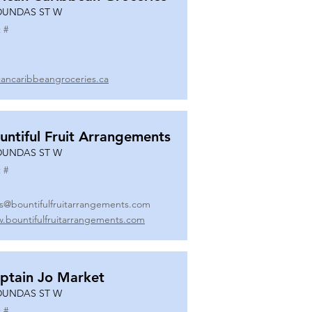
DUNDAS ST W
 #
icancaribbeangroceries.ca
untiful Fruit Arrangements
DUNDAS ST W
 #
es@bountifulfruitarrangements.com
.bountifulfruitarrangements.com
ptain Jo Market
DUNDAS ST W
 #