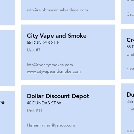
info@rainbowcannabisplace.com
Cap
City Vape and Smoke
Cr
55 DUNDAS ST E
55 
Unit #
7
Unit
info@thecitysmokes.com
cus
www.cityvapeandsmoke.com
Du
Dollar Discount Depot
re
355
40 DUNDAS ST W
Unit
Unit #
11
Hishammmm@yahoo.com
www