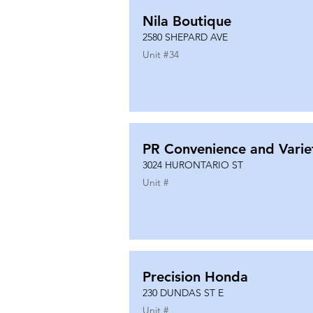
Nila Boutique
2580 SHEPARD AVE
Unit #
34
PR Convenience and Varie
3024 HURONTARIO ST
Unit #
Precision Honda
230 DUNDAS ST E
Unit #