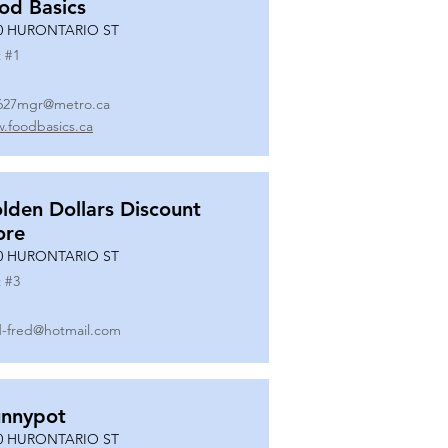
od Basics
0 HURONTARIO ST
 #
1
627mgr@metro.ca
.foodbasics.ca
lden Dollars Discount
ore
0 HURONTARIO ST
 #
3
-fred@hotmail.com
nnypot
0 HURONTARIO ST