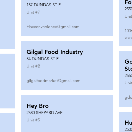
Fo
157 DUNDAS ST E
255
Unit #
7
Unit
Flaxconvenience@gmail.com
100
www
Gilgal Food Industry
34 DUNDAS ST E
Go
Unit #
B
St
255
gilgalfoodmarket@gmail.com
Unit
gdd
Hey Bro
2580 SHEPARD AVE
Unit #
5
Hu
250