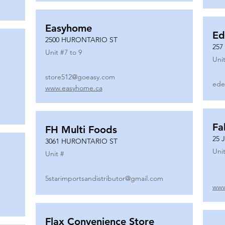
Easyhome
Ed
2500 HURONTARIO ST
257
Unit #
7 to 9
Unit
store512@goeasy.com
ede
www.easyhome.ca
Fa
FH Multi Foods
25 
3061 HURONTARIO ST
Unit
Unit #
5starimportsandistributor@gmail.com
www
Flax Convenience Store