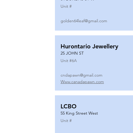
Unit #
golden64leaf@gmail.com
Hurontario Jewellery
25 JOHN ST
Unit #
6A
cndapawn@gmail.com
Www.canadapawn.com
LCBO
55 King Street West
Unit #