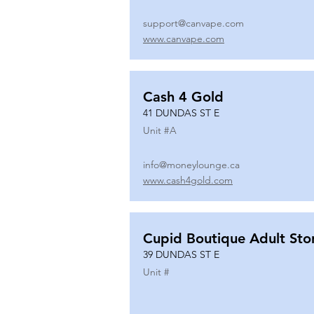
support@canvape.com
www.canvape.com
Cash 4 Gold
41 DUNDAS ST E
Unit #
A
info@moneylounge.ca
www.cash4gold.com
Cupid Boutique Adult Sto
39 DUNDAS ST E
Unit #