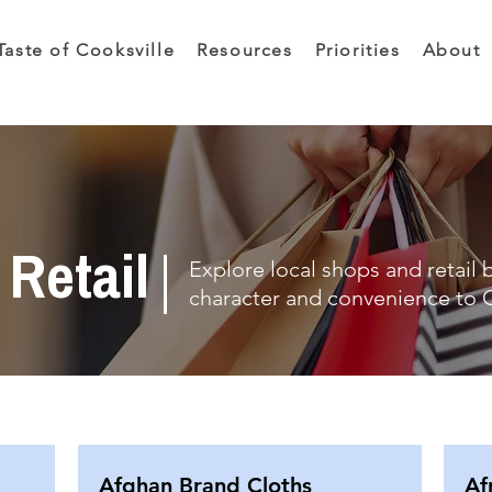
Taste of Cooksville
Resources
Priorities
About
Retail
Explore local shops and retail 
character and convenience to C
Afghan Brand Cloths
Af