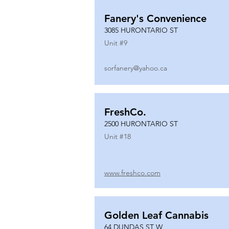
Fanery's Convenience
3085 HURONTARIO ST
Unit #
9
sorfanery@yahoo.ca
FreshCo.
2500 HURONTARIO ST
Unit #
18
www.freshco.com
Golden Leaf Cannabis
64 DUNDAS ST W