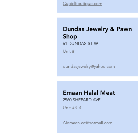
CupidBoutique.com
Dundas Jewelry & Pawn
Shop
61 DUNDAS ST W
Unit #
dundasjewelry@yahoo.com
Emaan Halal Meat
2560 SHEPARD AVE
Unit #
3, 4
Alemaan.ca@hotmail.com