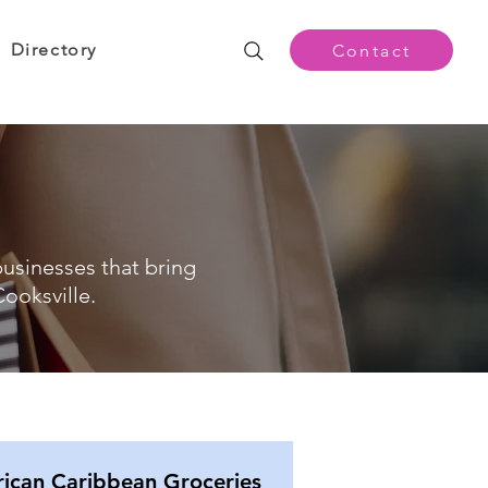
Directory
Contact
businesses that bring
ooksville.
rican Caribbean Groceries