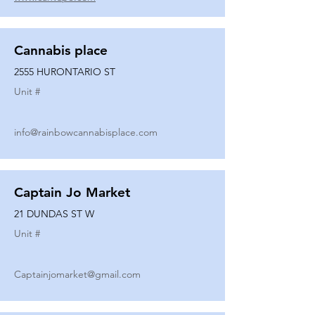
Cannabis place
2555 HURONTARIO ST
Unit #
info@rainbowcannabisplace.com
Captain Jo Market
21 DUNDAS ST W
Unit #
Captainjomarket@gmail.com