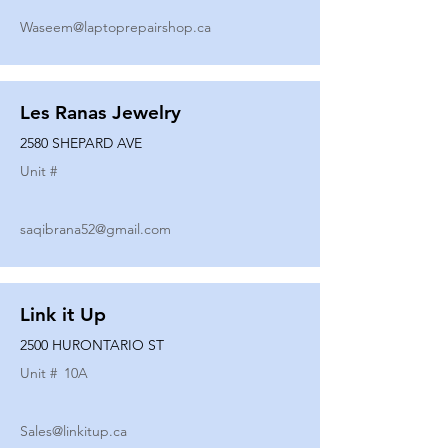
Waseem@laptoprepairshop.ca
Les Ranas Jewelry
2580 SHEPARD AVE
Unit #
saqibrana52@gmail.com
Link it Up
2500 HURONTARIO ST
Unit #
10A
Sales@linkitup.ca