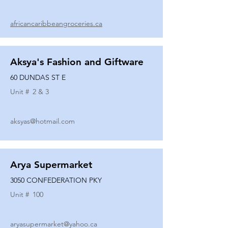
africancaribbeangroceries.ca
Aksya's Fashion and Giftware
60 DUNDAS ST E
Unit #
2 & 3
aksyas@hotmail.com
Arya Supermarket
3050 CONFEDERATION PKY
Unit #
100
aryasupermarket@yahoo.ca