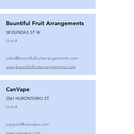
Bountiful Fruit Arrangements
58 DUNDAS ST W
Unit #
sales@bountifulfruitarrangements.com
www.bountifulfruitarrangements.com
CanVape
2561 HURONTARIO ST
Unit #
support@canvape.com
www.canvape.com