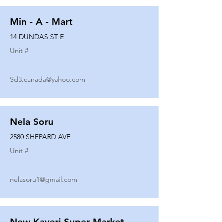
Min - A - Mart
14 DUNDAS ST E
Unit #
Sd3.canada@yahoo.com
Nela Soru
2580 SHEPARD AVE
Unit #
nelasoru1@gmail.com
New Kaveri Super Market