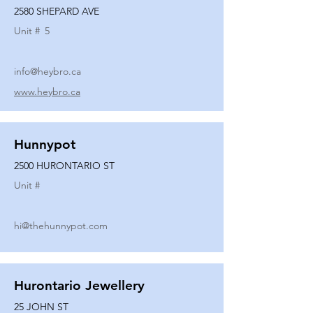
2580 SHEPARD AVE
Unit #
5
info@heybro.ca
www.heybro.ca
Hunnypot
2500 HURONTARIO ST
Unit #
hi@thehunnypot.com
Hurontario Jewellery
25 JOHN ST