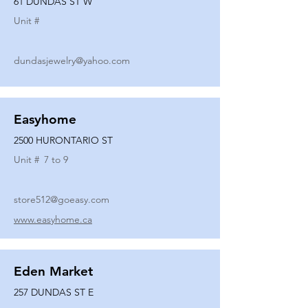
61 DUNDAS ST W
Unit #
dundasjewelry@yahoo.com
Easyhome
2500 HURONTARIO ST
Unit #
7 to 9
store512@goeasy.com
www.easyhome.ca
Eden Market
257 DUNDAS ST E