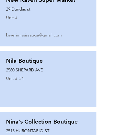
29 Dundas st
Unit #
kaverimississauga@gmail.com
Nila Boutique
2580 SHEPARD AVE
Unit #
34
Nina's Collection Boutique
2515 HURONTARIO ST