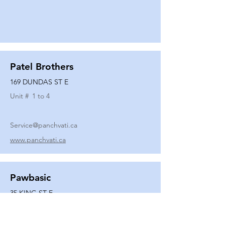
Patel Brothers
169 DUNDAS ST E
Unit #
1 to 4
Service@panchvati.ca
www.panchvati.ca
Pawbasic
35 KING ST E
Unit #