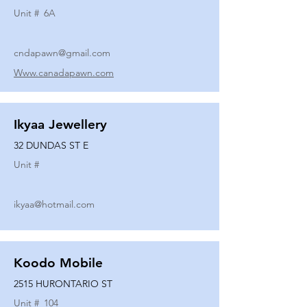
Unit #
6A
cndapawn@gmail.com
Www.canadapawn.com
Ikyaa Jewellery
32 DUNDAS ST E
Unit #
ikyaa@hotmail.com
Koodo Mobile
2515 HURONTARIO ST
Unit #
104