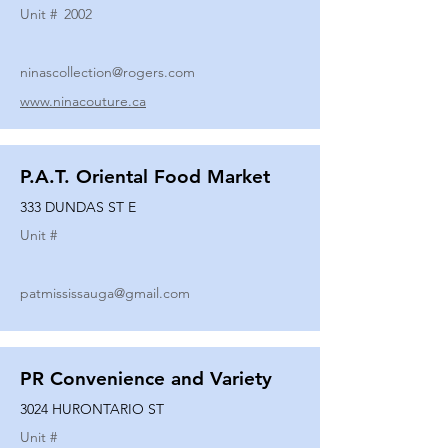
Unit #
2002
ninascollection@rogers.com
www.ninacouture.ca
P.A.T. Oriental Food Market
333 DUNDAS ST E
Unit #
patmississauga@gmail.com
PR Convenience and Variety
3024 HURONTARIO ST
Unit #