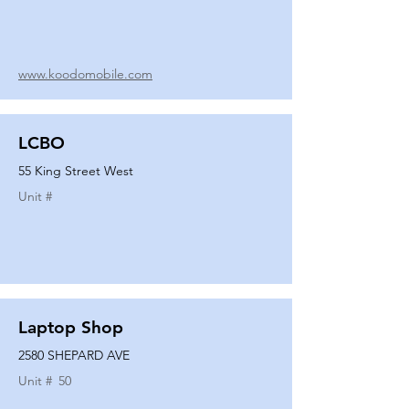
www.koodomobile.com
LCBO
55 King Street West
Unit #
Laptop Shop
2580 SHEPARD AVE
Unit #
50