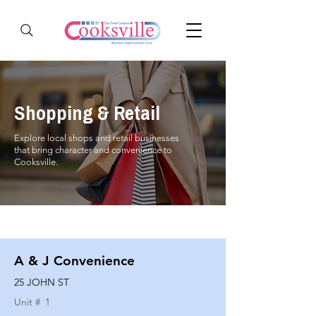
Shopping & Retail
Explore local shops and retail businesses
that bring character and convenience to
Cooksville.
A & J Convenience
25 JOHN ST
Unit #
1