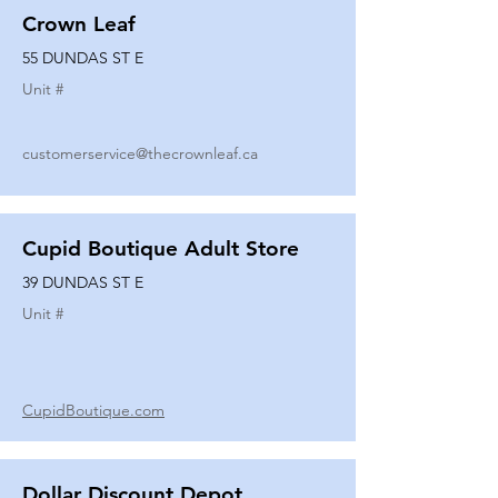
Crown Leaf
55 DUNDAS ST E
Unit #
customerservice@thecrownleaf.ca
Cupid Boutique Adult Store
39 DUNDAS ST E
Unit #
CupidBoutique.com
Dollar Discount Depot