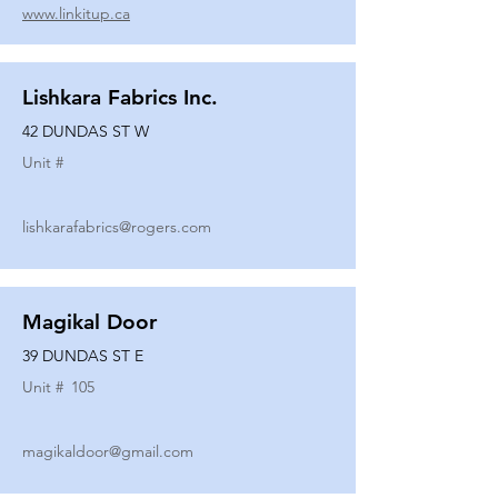
www.linkitup.ca
Lishkara Fabrics Inc.
42 DUNDAS ST W
Unit #
lishkarafabrics@rogers.com
Magikal Door
39 DUNDAS ST E
Unit #
105
magikaldoor@gmail.com