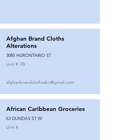
Afghan Brand Cloths
Alterations
3085 HURONTARIO ST
Unit #
7B
afghanbrandclothsabc@gmail.com
African Caribbean Groceries
63 DUNDAS ST W
Unit #