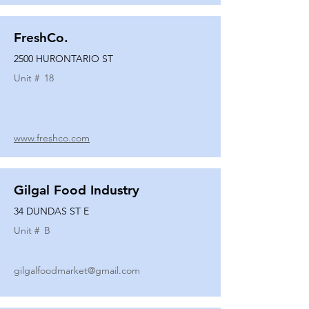
FreshCo.
2500 HURONTARIO ST
Unit #
18
www.freshco.com
Gilgal Food Industry
34 DUNDAS ST E
Unit #
B
gilgalfoodmarket@gmail.com