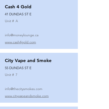
Cash 4 Gold
41 DUNDAS ST E
Unit #
A
info@moneylounge.ca
www.cash4gold.com
City Vape and Smoke
55 DUNDAS ST E
Unit #
7
info@thecitysmokes.com
www.cityvapeandsmoke.com