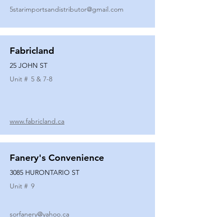
5starimportsandistributor@gmail.com
Fabricland
25 JOHN ST
Unit #
5 & 7-8
www.fabricland.ca
Fanery's Convenience
3085 HURONTARIO ST
Unit #
9
sorfanery@yahoo.ca