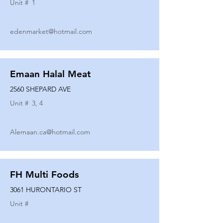
Unit #
1
edenmarket@hotmail.com
Emaan Halal Meat
2560 SHEPARD AVE
Unit #
3, 4
Alemaan.ca@hotmail.com
FH Multi Foods
3061 HURONTARIO ST
Unit #