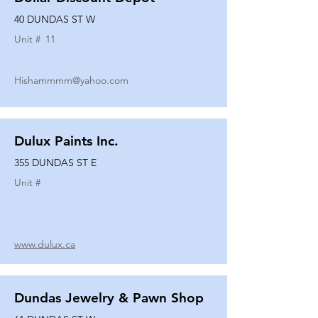
40 DUNDAS ST W
Unit #
11
Hishammmm@yahoo.com
Dulux Paints Inc.
355 DUNDAS ST E
Unit #
www.dulux.ca
Dundas Jewelry & Pawn Shop