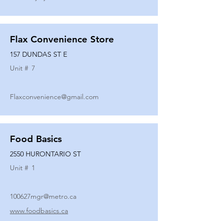
Flax Convenience Store
157 DUNDAS ST E
Unit #
7
Flaxconvenience@gmail.com
Food Basics
2550 HURONTARIO ST
Unit #
1
100627mgr@metro.ca
www.foodbasics.ca