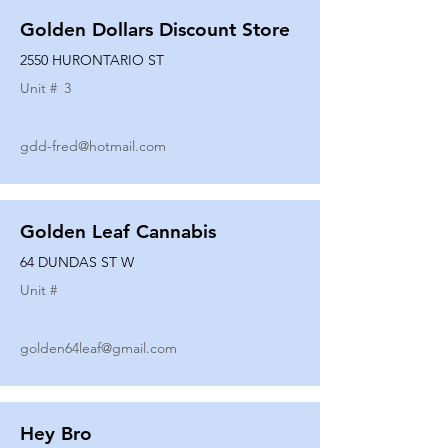
Golden Dollars Discount Store
2550 HURONTARIO ST
Unit #
3
gdd-fred@hotmail.com
Golden Leaf Cannabis
64 DUNDAS ST W
Unit #
golden64leaf@gmail.com
Hey Bro