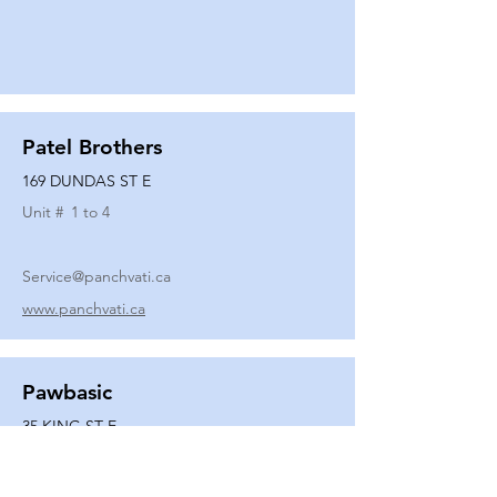
Patel Brothers
169 DUNDAS ST E
Unit #
1 to 4
Service@panchvati.ca
www.panchvati.ca
Pawbasic
35 KING ST E
Unit #