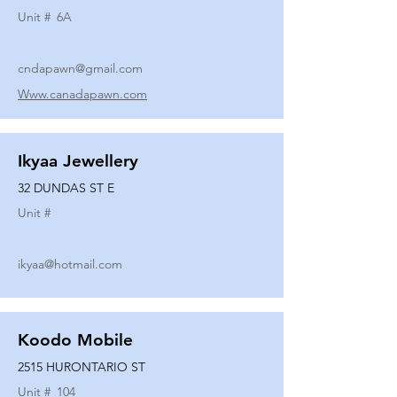
Unit #
6A
cndapawn@gmail.com
Www.canadapawn.com
Ikyaa Jewellery
32 DUNDAS ST E
Unit #
ikyaa@hotmail.com
Koodo Mobile
2515 HURONTARIO ST
Unit #
104