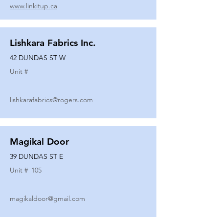
www.linkitup.ca
Lishkara Fabrics Inc.
42 DUNDAS ST W
Unit #
lishkarafabrics@rogers.com
Magikal Door
39 DUNDAS ST E
Unit #
105
magikaldoor@gmail.com