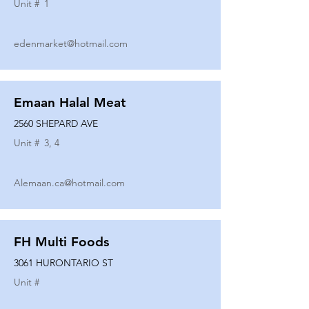
Unit #
1
edenmarket@hotmail.com
Emaan Halal Meat
2560 SHEPARD AVE
Unit #
3, 4
Alemaan.ca@hotmail.com
FH Multi Foods
3061 HURONTARIO ST
Unit #