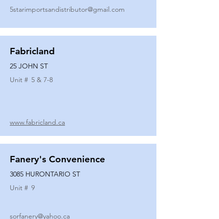
5starimportsandistributor@gmail.com
Fabricland
25 JOHN ST
Unit #
5 & 7-8
www.fabricland.ca
Fanery's Convenience
3085 HURONTARIO ST
Unit #
9
sorfanery@yahoo.ca