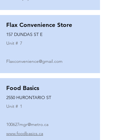
Flax Convenience Store
157 DUNDAS ST E
Unit #
7
Flaxconvenience@gmail.com
Food Basics
2550 HURONTARIO ST
Unit #
1
100627mgr@metro.ca
www.foodbasics.ca