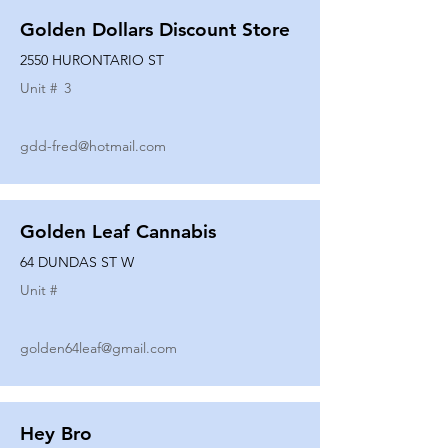
Golden Dollars Discount Store
2550 HURONTARIO ST
Unit #
3
gdd-fred@hotmail.com
Golden Leaf Cannabis
64 DUNDAS ST W
Unit #
golden64leaf@gmail.com
Hey Bro