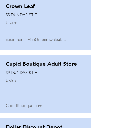
Crown Leaf
55 DUNDAS ST E
Unit #
customerservice@thecrownleaf.ca
Cupid Boutique Adult Store
39 DUNDAS ST E
Unit #
CupidBoutique.com
Dollar Discount Depot