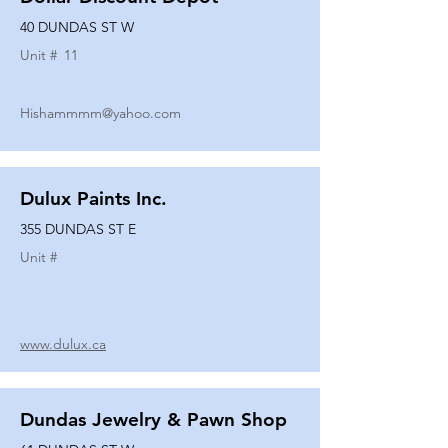
40 DUNDAS ST W
Unit #
11
Hishammmm@yahoo.com
Dulux Paints Inc.
355 DUNDAS ST E
Unit #
www.dulux.ca
Dundas Jewelry & Pawn Shop