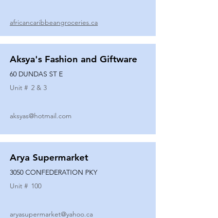
africancaribbeangroceries.ca
Aksya's Fashion and Giftware
60 DUNDAS ST E
Unit #
2 & 3
aksyas@hotmail.com
Arya Supermarket
3050 CONFEDERATION PKY
Unit #
100
aryasupermarket@yahoo.ca