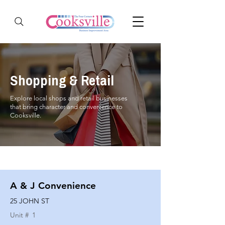
Shopping & Retail
Explore local shops and retail businesses
that bring character and convenience to
Cooksville.
A & J Convenience
25 JOHN ST
Unit #
1