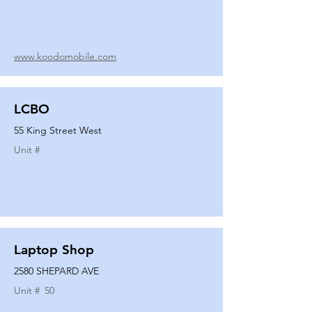
www.koodomobile.com
LCBO
55 King Street West
Unit #
Laptop Shop
2580 SHEPARD AVE
Unit #
50