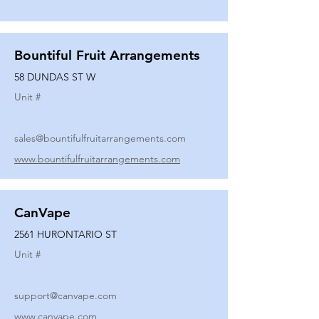
Bountiful Fruit Arrangements
58 DUNDAS ST W
Unit #
sales@bountifulfruitarrangements.com
www.bountifulfruitarrangements.com
CanVape
2561 HURONTARIO ST
Unit #
support@canvape.com
www.canvape.com