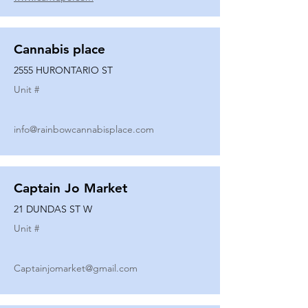
Cannabis place
2555 HURONTARIO ST
Unit #
info@rainbowcannabisplace.com
Captain Jo Market
21 DUNDAS ST W
Unit #
Captainjomarket@gmail.com