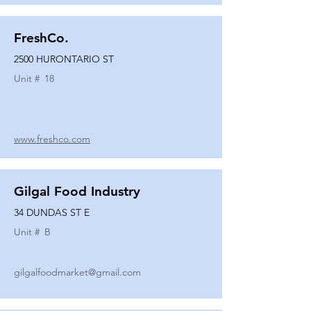
FreshCo.
2500 HURONTARIO ST
Unit #
18
www.freshco.com
Gilgal Food Industry
34 DUNDAS ST E
Unit #
B
gilgalfoodmarket@gmail.com