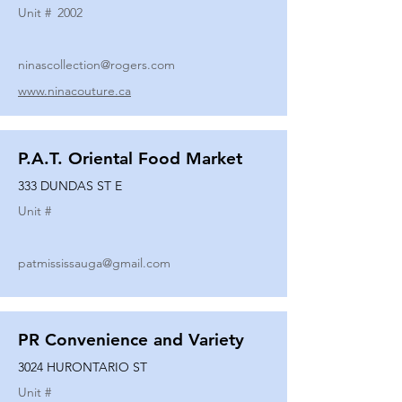
Unit #
2002
ninascollection@rogers.com
www.ninacouture.ca
P.A.T. Oriental Food Market
333 DUNDAS ST E
Unit #
patmississauga@gmail.com
PR Convenience and Variety
3024 HURONTARIO ST
Unit #