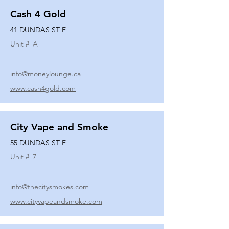
Cash 4 Gold
41 DUNDAS ST E
Unit #
A
info@moneylounge.ca
www.cash4gold.com
City Vape and Smoke
55 DUNDAS ST E
Unit #
7
info@thecitysmokes.com
www.cityvapeandsmoke.com