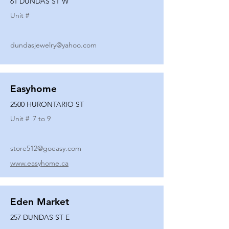
61 DUNDAS ST W
Unit #
dundasjewelry@yahoo.com
Easyhome
2500 HURONTARIO ST
Unit #
7 to 9
store512@goeasy.com
www.easyhome.ca
Eden Market
257 DUNDAS ST E