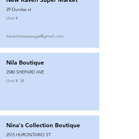
29 Dundas st
Unit #
kaverimississauga@gmail.com
Nila Boutique
2580 SHEPARD AVE
Unit #
34
Nina's Collection Boutique
2515 HURONTARIO ST