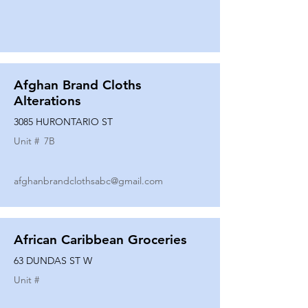
Afghan Brand Cloths
Alterations
3085 HURONTARIO ST
Unit #
7B
afghanbrandclothsabc@gmail.com
African Caribbean Groceries
63 DUNDAS ST W
Unit #