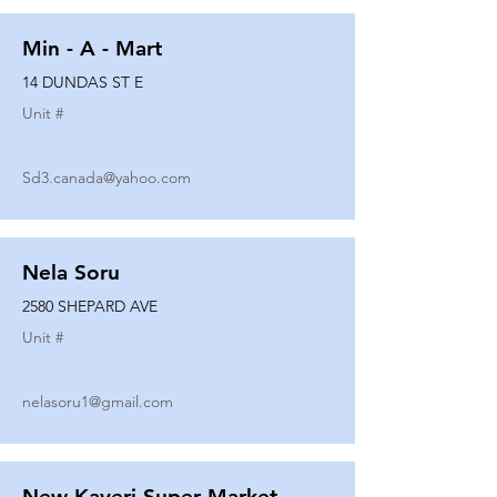
Min - A - Mart
14 DUNDAS ST E
Unit #
Sd3.canada@yahoo.com
Nela Soru
2580 SHEPARD AVE
Unit #
nelasoru1@gmail.com
New Kaveri Super Market