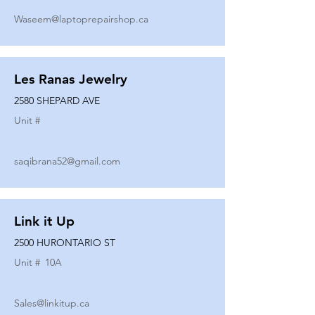
Waseem@laptoprepairshop.ca
Les Ranas Jewelry
2580 SHEPARD AVE
Unit #
saqibrana52@gmail.com
Link it Up
2500 HURONTARIO ST
Unit #
10A
Sales@linkitup.ca