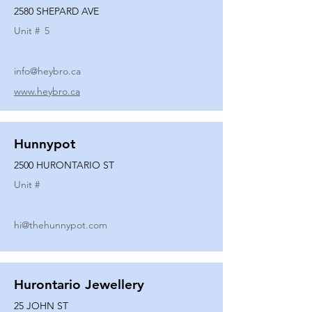
2580 SHEPARD AVE
Unit #
5
info@heybro.ca
www.heybro.ca
Hunnypot
2500 HURONTARIO ST
Unit #
hi@thehunnypot.com
Hurontario Jewellery
25 JOHN ST