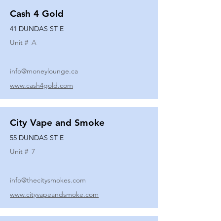
Cash 4 Gold
41 DUNDAS ST E
Unit #
A
info@moneylounge.ca
www.cash4gold.com
City Vape and Smoke
55 DUNDAS ST E
Unit #
7
info@thecitysmokes.com
www.cityvapeandsmoke.com