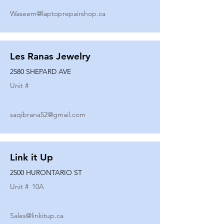
Waseem@laptoprepairshop.ca
Les Ranas Jewelry
2580 SHEPARD AVE
Unit #
saqibrana52@gmail.com
Link it Up
2500 HURONTARIO ST
Unit #
10A
Sales@linkitup.ca