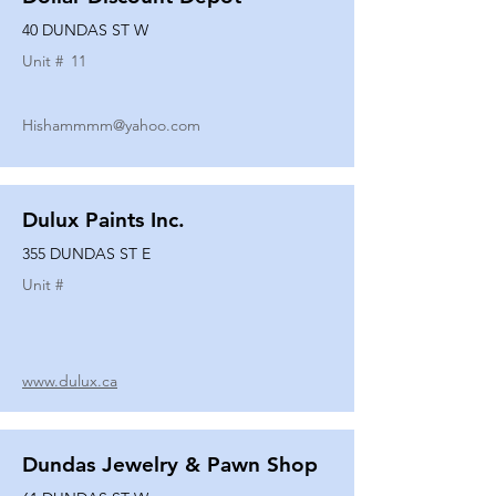
40 DUNDAS ST W
Unit #
11
Hishammmm@yahoo.com
Dulux Paints Inc.
355 DUNDAS ST E
Unit #
www.dulux.ca
Dundas Jewelry & Pawn Shop