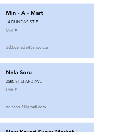
Min - A - Mart
14 DUNDAS ST E
Unit #
Sd3.canada@yahoo.com
Nela Soru
2580 SHEPARD AVE
Unit #
nelasoru1@gmail.com
New Kaveri Super Market