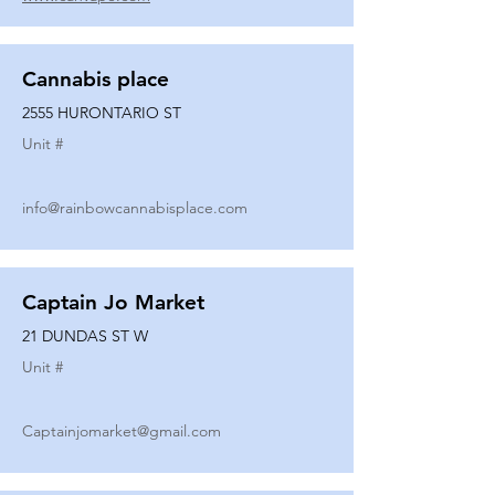
Cannabis place
2555 HURONTARIO ST
Unit #
info@rainbowcannabisplace.com
Captain Jo Market
21 DUNDAS ST W
Unit #
Captainjomarket@gmail.com