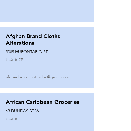
Afghan Brand Cloths
Alterations
3085 HURONTARIO ST
Unit #
7B
afghanbrandclothsabc@gmail.com
African Caribbean Groceries
63 DUNDAS ST W
Unit #