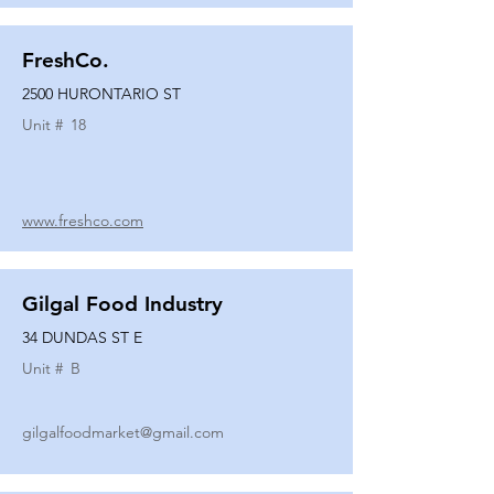
FreshCo.
2500 HURONTARIO ST
Unit #
18
www.freshco.com
Gilgal Food Industry
34 DUNDAS ST E
Unit #
B
gilgalfoodmarket@gmail.com