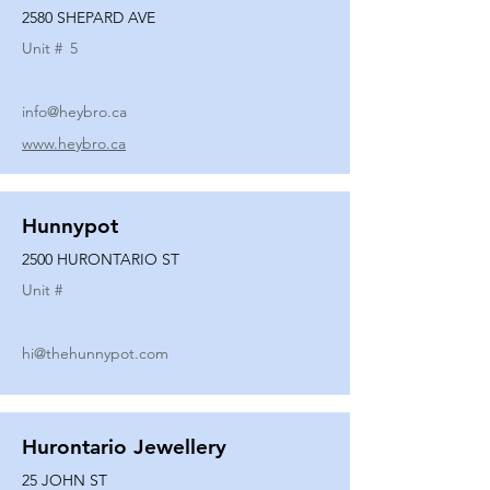
2580 SHEPARD AVE
Unit #
5
info@heybro.ca
www.heybro.ca
Hunnypot
2500 HURONTARIO ST
Unit #
hi@thehunnypot.com
Hurontario Jewellery
25 JOHN ST