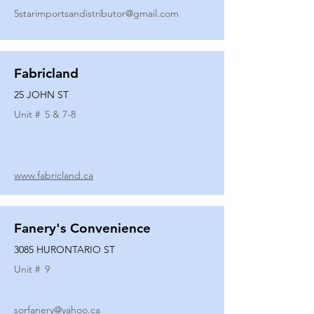
5starimportsandistributor@gmail.com
Fabricland
25 JOHN ST
Unit #
5 & 7-8
www.fabricland.ca
Fanery's Convenience
3085 HURONTARIO ST
Unit #
9
sorfanery@yahoo.ca