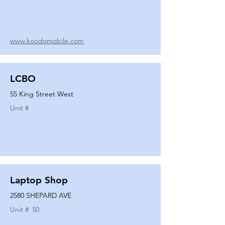
www.koodomobile.com
LCBO
55 King Street West
Unit #
Laptop Shop
2580 SHEPARD AVE
Unit #
50