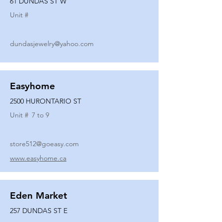
61 DUNDAS ST W
Unit #
dundasjewelry@yahoo.com
Easyhome
2500 HURONTARIO ST
Unit #
7 to 9
store512@goeasy.com
www.easyhome.ca
Eden Market
257 DUNDAS ST E