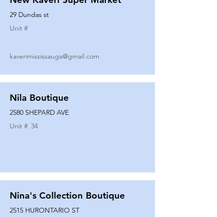
29 Dundas st
Unit #
kaverimississauga@gmail.com
Nila Boutique
2580 SHEPARD AVE
Unit #
34
Nina's Collection Boutique
2515 HURONTARIO ST