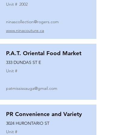
Unit #
2002
ninascollection@rogers.com
www.ninacouture.ca
P.A.T. Oriental Food Market
333 DUNDAS ST E
Unit #
patmississauga@gmail.com
PR Convenience and Variety
3024 HURONTARIO ST
Unit #