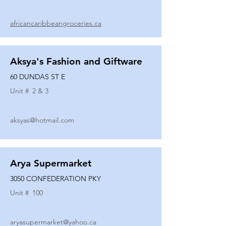
africancaribbeangroceries.ca
Aksya's Fashion and Giftware
60 DUNDAS ST E
Unit #
2 & 3
aksyas@hotmail.com
Arya Supermarket
3050 CONFEDERATION PKY
Unit #
100
aryasupermarket@yahoo.ca