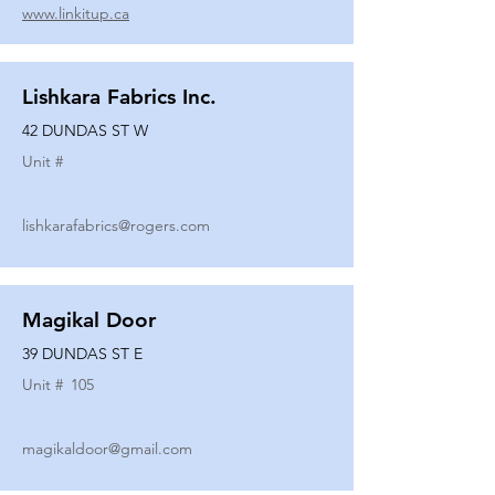
www.linkitup.ca
Lishkara Fabrics Inc.
42 DUNDAS ST W
Unit #
lishkarafabrics@rogers.com
Magikal Door
39 DUNDAS ST E
Unit #
105
magikaldoor@gmail.com