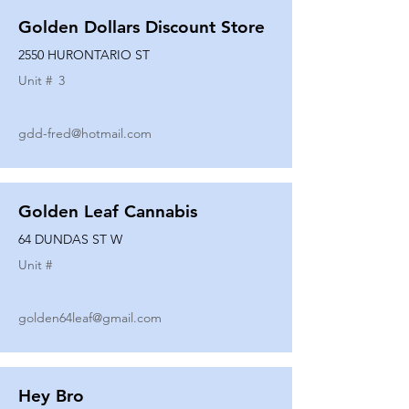
Golden Dollars Discount Store
2550 HURONTARIO ST
Unit #
3
gdd-fred@hotmail.com
Golden Leaf Cannabis
64 DUNDAS ST W
Unit #
golden64leaf@gmail.com
Hey Bro