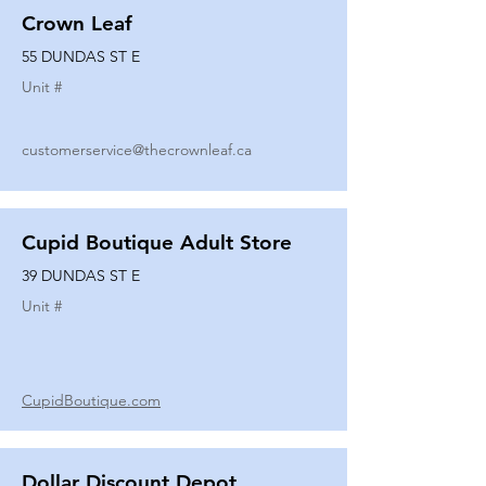
Crown Leaf
55 DUNDAS ST E
Unit #
customerservice@thecrownleaf.ca
Cupid Boutique Adult Store
39 DUNDAS ST E
Unit #
CupidBoutique.com
Dollar Discount Depot