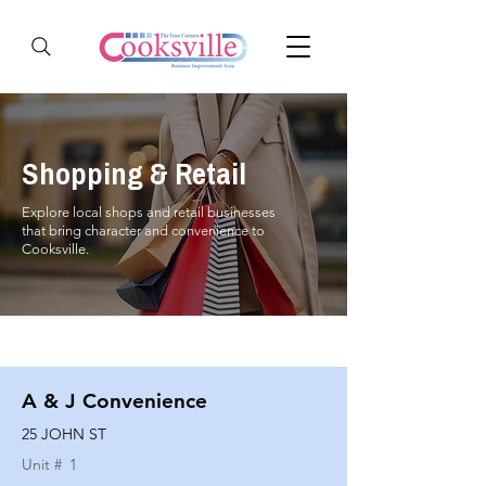
Shopping & Retail
Explore local shops and retail businesses
that bring character and convenience to
Cooksville.
A & J Convenience
25 JOHN ST
Unit #
1