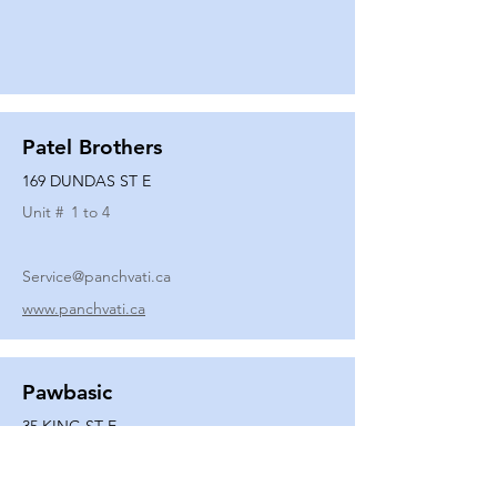
Patel Brothers
169 DUNDAS ST E
Unit #
1 to 4
Service@panchvati.ca
www.panchvati.ca
Pawbasic
35 KING ST E
Unit #