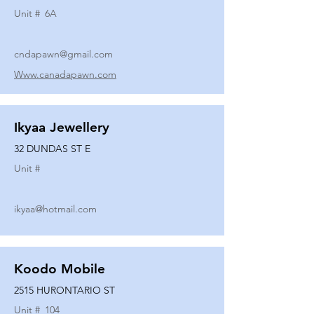
Unit #
6A
cndapawn@gmail.com
Www.canadapawn.com
Ikyaa Jewellery
32 DUNDAS ST E
Unit #
ikyaa@hotmail.com
Koodo Mobile
2515 HURONTARIO ST
Unit #
104