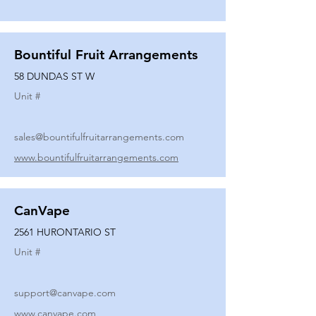
Bountiful Fruit Arrangements
58 DUNDAS ST W
Unit #
sales@bountifulfruitarrangements.com
www.bountifulfruitarrangements.com
CanVape
2561 HURONTARIO ST
Unit #
support@canvape.com
www.canvape.com