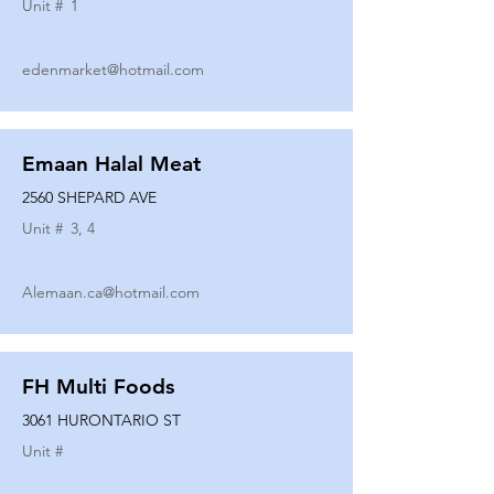
Unit #
1
edenmarket@hotmail.com
Emaan Halal Meat
2560 SHEPARD AVE
Unit #
3, 4
Alemaan.ca@hotmail.com
FH Multi Foods
3061 HURONTARIO ST
Unit #