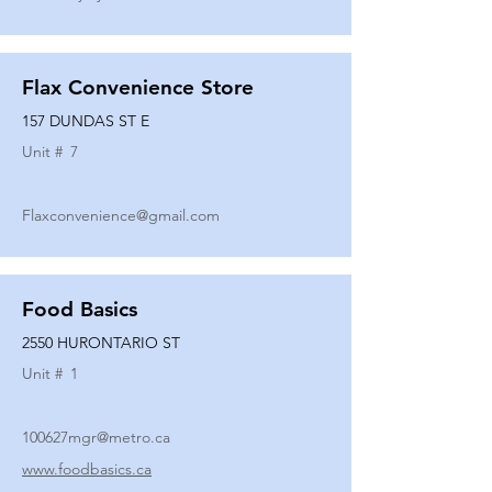
Flax Convenience Store
157 DUNDAS ST E
Unit #
7
Flaxconvenience@gmail.com
Food Basics
2550 HURONTARIO ST
Unit #
1
100627mgr@metro.ca
www.foodbasics.ca