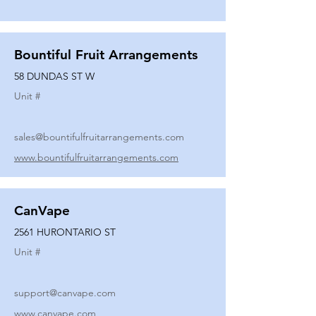
Bountiful Fruit Arrangements
58 DUNDAS ST W
Unit #
sales@bountifulfruitarrangements.com
www.bountifulfruitarrangements.com
CanVape
2561 HURONTARIO ST
Unit #
support@canvape.com
www.canvape.com