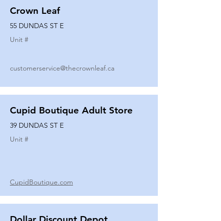
Crown Leaf
55 DUNDAS ST E
Unit #
customerservice@thecrownleaf.ca
Cupid Boutique Adult Store
39 DUNDAS ST E
Unit #
CupidBoutique.com
Dollar Discount Depot