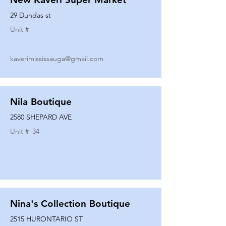
29 Dundas st
Unit #
kaverimississauga@gmail.com
Nila Boutique
2580 SHEPARD AVE
Unit #
34
Nina's Collection Boutique
2515 HURONTARIO ST