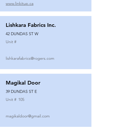
www.linkitup.ca
Lishkara Fabrics Inc.
42 DUNDAS ST W
Unit #
lishkarafabrics@rogers.com
Magikal Door
39 DUNDAS ST E
Unit #
105
magikaldoor@gmail.com