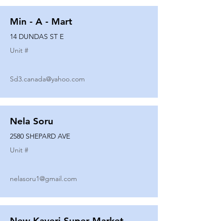
Min - A - Mart
14 DUNDAS ST E
Unit #
Sd3.canada@yahoo.com
Nela Soru
2580 SHEPARD AVE
Unit #
nelasoru1@gmail.com
New Kaveri Super Market