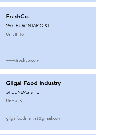
FreshCo.
2500 HURONTARIO ST
Unit #
18
www.freshco.com
Gilgal Food Industry
34 DUNDAS ST E
Unit #
B
gilgalfoodmarket@gmail.com