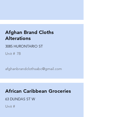
Afghan Brand Cloths
Alterations
3085 HURONTARIO ST
Unit #
7B
afghanbrandclothsabc@gmail.com
African Caribbean Groceries
63 DUNDAS ST W
Unit #