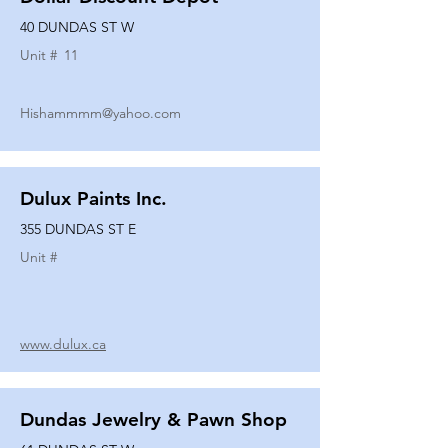
40 DUNDAS ST W
Unit #
11
Hishammmm@yahoo.com
Dulux Paints Inc.
355 DUNDAS ST E
Unit #
www.dulux.ca
Dundas Jewelry & Pawn Shop