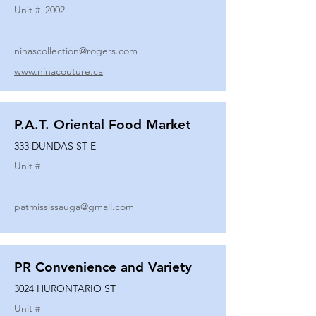
Unit #
2002
ninascollection@rogers.com
www.ninacouture.ca
P.A.T. Oriental Food Market
333 DUNDAS ST E
Unit #
patmississauga@gmail.com
PR Convenience and Variety
3024 HURONTARIO ST
Unit #