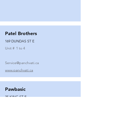
Patel Brothers
169 DUNDAS ST E
Unit #
1 to 4
Service@panchvati.ca
www.panchvati.ca
Pawbasic
35 KING ST E
Unit #