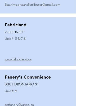
5starimportsandistributor@gmail.com
Fabricland
25 JOHN ST
Unit #
5 & 7-8
www.fabricland.ca
Fanery's Convenience
3085 HURONTARIO ST
Unit #
9
sorfanery@yahoo.ca