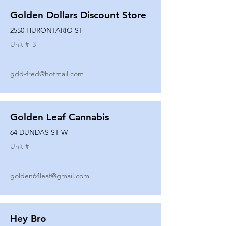
Golden Dollars Discount Store
2550 HURONTARIO ST
Unit #
3
gdd-fred@hotmail.com
Golden Leaf Cannabis
64 DUNDAS ST W
Unit #
golden64leaf@gmail.com
Hey Bro