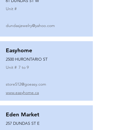
61 DUNDAS ST W
Unit #
dundasjewelry@yahoo.com
Easyhome
2500 HURONTARIO ST
Unit #
7 to 9
store512@goeasy.com
www.easyhome.ca
Eden Market
257 DUNDAS ST E