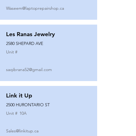
Waseem@laptoprepairshop.ca
Les Ranas Jewelry
2580 SHEPARD AVE
Unit #
saqibrana52@gmail.com
Link it Up
2500 HURONTARIO ST
Unit #
10A
Sales@linkitup.ca