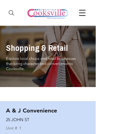
Shopping & Retail
Explore local shops and retail businesses
that bring character and convenience to
Cooksville.
A & J Convenience
25 JOHN ST
Unit #
1