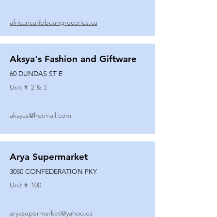
africancaribbeangroceries.ca
Aksya's Fashion and Giftware
60 DUNDAS ST E
Unit #
2 & 3
aksyas@hotmail.com
Arya Supermarket
3050 CONFEDERATION PKY
Unit #
100
aryasupermarket@yahoo.ca