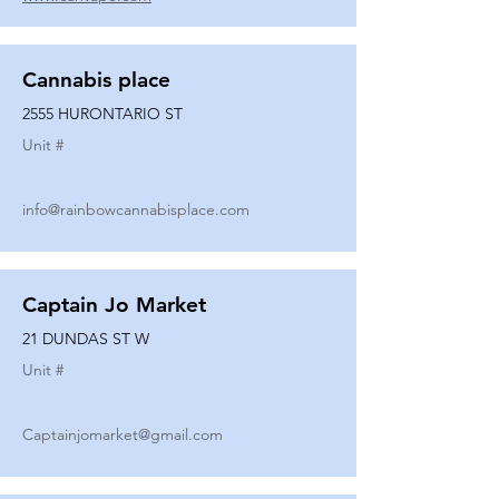
Cannabis place
2555 HURONTARIO ST
Unit #
info@rainbowcannabisplace.com
Captain Jo Market
21 DUNDAS ST W
Unit #
Captainjomarket@gmail.com