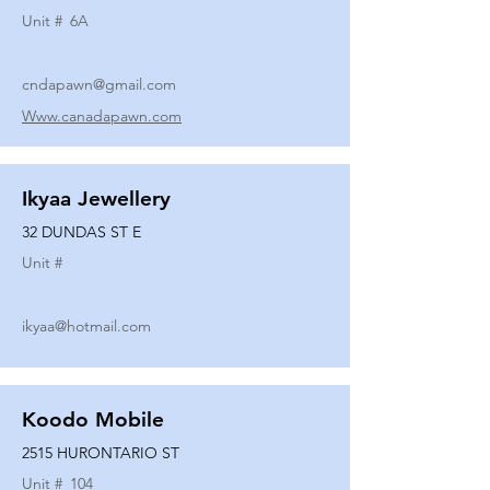
Unit #
6A
cndapawn@gmail.com
Www.canadapawn.com
Ikyaa Jewellery
32 DUNDAS ST E
Unit #
ikyaa@hotmail.com
Koodo Mobile
2515 HURONTARIO ST
Unit #
104