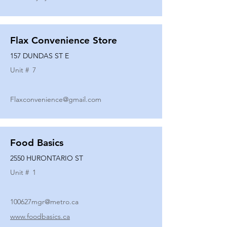
Flax Convenience Store
157 DUNDAS ST E
Unit #
7
Flaxconvenience@gmail.com
Food Basics
2550 HURONTARIO ST
Unit #
1
100627mgr@metro.ca
www.foodbasics.ca