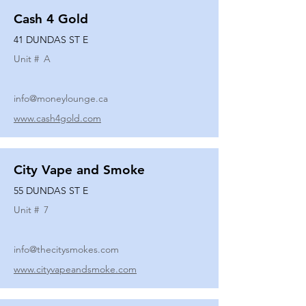
Cash 4 Gold
41 DUNDAS ST E
Unit #
A
info@moneylounge.ca
www.cash4gold.com
City Vape and Smoke
55 DUNDAS ST E
Unit #
7
info@thecitysmokes.com
www.cityvapeandsmoke.com