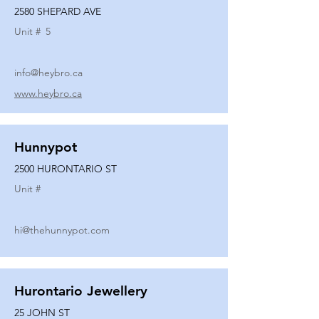
2580 SHEPARD AVE
Unit #
5
info@heybro.ca
www.heybro.ca
Hunnypot
2500 HURONTARIO ST
Unit #
hi@thehunnypot.com
Hurontario Jewellery
25 JOHN ST