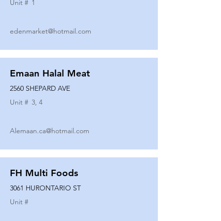
Unit #
1
edenmarket@hotmail.com
Emaan Halal Meat
2560 SHEPARD AVE
Unit #
3, 4
Alemaan.ca@hotmail.com
FH Multi Foods
3061 HURONTARIO ST
Unit #