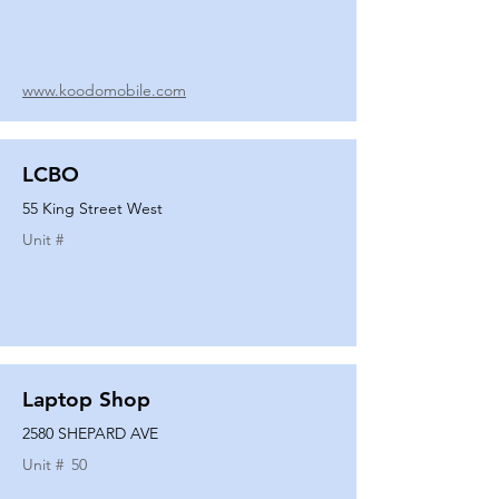
www.koodomobile.com
LCBO
55 King Street West
Unit #
Laptop Shop
2580 SHEPARD AVE
Unit #
50