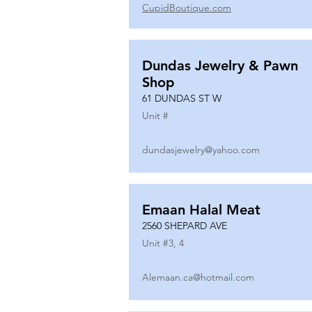
CupidBoutique.com
Dundas Jewelry & Pawn
Shop
61 DUNDAS ST W
Unit #
dundasjewelry@yahoo.com
Emaan Halal Meat
2560 SHEPARD AVE
Unit #
3, 4
Alemaan.ca@hotmail.com