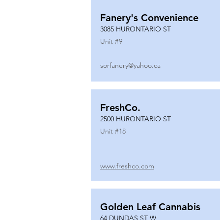
Fanery's Convenience
3085 HURONTARIO ST
Unit #
9
sorfanery@yahoo.ca
FreshCo.
2500 HURONTARIO ST
Unit #
18
www.freshco.com
Golden Leaf Cannabis
64 DUNDAS ST W