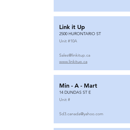
Link it Up
2500 HURONTARIO ST
Unit #
10A
Sales@linkitup.ca
www.linkitup.ca
Min - A - Mart
14 DUNDAS ST E
Unit #
Sd3.canada@yahoo.com