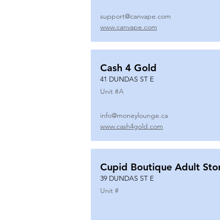
support@canvape.com
www.canvape.com
Cash 4 Gold
41 DUNDAS ST E
Unit #
A
info@moneylounge.ca
www.cash4gold.com
Cupid Boutique Adult Sto
39 DUNDAS ST E
Unit #