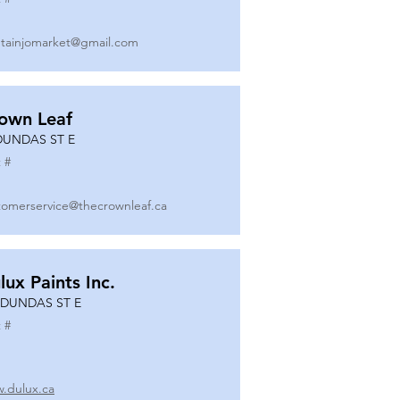
tainjomarket@gmail.com
own Leaf
DUNDAS ST E
 #
tomerservice@thecrownleaf.ca
lux Paints Inc.
 DUNDAS ST E
 #
.dulux.ca