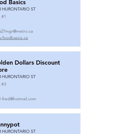
od Basics
0 HURONTARIO ST
 #
1
627mgr@metro.ca
.foodbasics.ca
lden Dollars Discount
ore
0 HURONTARIO ST
 #
3
-fred@hotmail.com
nnypot
0 HURONTARIO ST