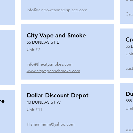
info@rainbowcannabisplace.com
Cap
City Vape and Smoke
Cr
55 DUNDAS ST E
55 
Unit #
7
Unit
info@thecitysmokes.com
cus
www.cityvapeandsmoke.com
Du
Dollar Discount Depot
re
355
40 DUNDAS ST W
Unit
Unit #
11
Hishammmm@yahoo.com
www