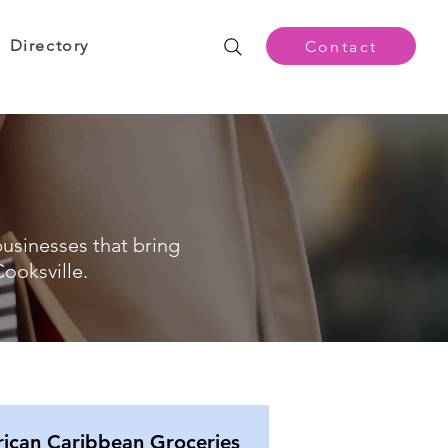
Directory
Contact
businesses that bring
ooksville.
rican Caribbean Groceries