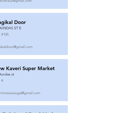
ibrana52@gmail.com
gikal Door
DUNDAS ST E
 #
105
ikaldoor@gmail.com
w Kaveri Super Market
Dundas st
 #
erimississauga@gmail.com