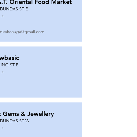
A.T. Oriental Food Market
 DUNDAS ST E
 #
mississauga@gmail.com
wbasic
KING ST E
 #
z Gems & Jewellery
 DUNDAS ST W
 #