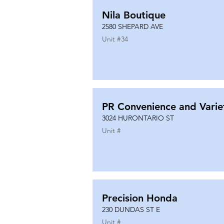
Nila Boutique
2580 SHEPARD AVE
Unit #
34
PR Convenience and Varie
3024 HURONTARIO ST
Unit #
Precision Honda
230 DUNDAS ST E
Unit #