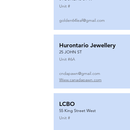
Unit #
golden64leaf@gmail.com
Hurontario Jewellery
25 JOHN ST
Unit #
6A
cndapawn@gmail.com
Www.canadapawn.com
LCBO
55 King Street West
Unit #