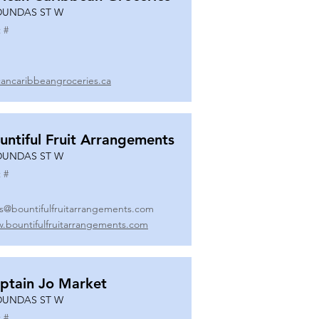
DUNDAS ST W
 #
icancaribbeangroceries.ca
untiful Fruit Arrangements
DUNDAS ST W
 #
es@bountifulfruitarrangements.com
.bountifulfruitarrangements.com
ptain Jo Market
DUNDAS ST W
 #