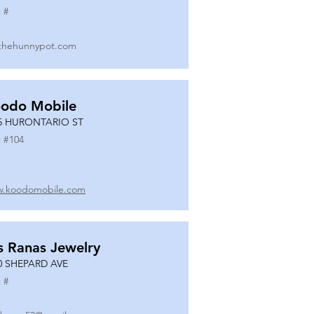
 #
thehunnypot.com
odo Mobile
5 HURONTARIO ST
 #
104
.koodomobile.com
s Ranas Jewelry
0 SHEPARD AVE
 #