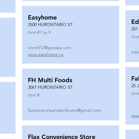
Easyhome
Ed
2500 HURONTARIO ST
257
Unit #
7 to 9
Unit
store512@goeasy.com
ede
www.easyhome.ca
Fa
FH Multi Foods
25 
3061 HURONTARIO ST
Unit
Unit #
5starimportsandistributor@gmail.com
www
Flax Convenience Store