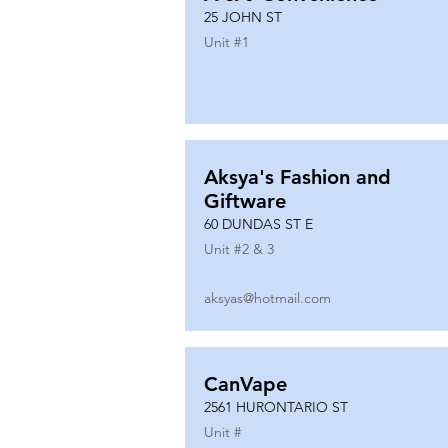
25 JOHN ST
Unit #
1
Aksya's Fashion and
Giftware
60 DUNDAS ST E
Unit #
2 & 3
aksyas@hotmail.com
CanVape
2561 HURONTARIO ST
Unit #