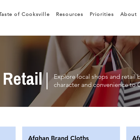
Taste of Cooksville
Resources
Priorities
About
Retail
Explore local shops and retail 
character and convenience to C
Afghan Brand Cloths
Af