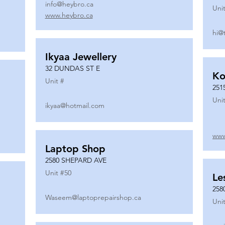
info@heybro.ca
Unit
www.heybro.ca
hi@
Ikyaa Jewellery
32 DUNDAS ST E
Ko
Unit #
251
Unit
ikyaa@hotmail.com
www
Laptop Shop
2580 SHEPARD AVE
Unit #
50
Le
258
Waseem@laptoprepairshop.ca
Unit