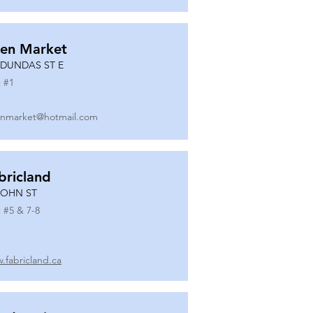
en Market
 DUNDAS ST E
 #
1
nmarket@hotmail.com
bricland
JOHN ST
 #
5 & 7-8
.fabricland.ca