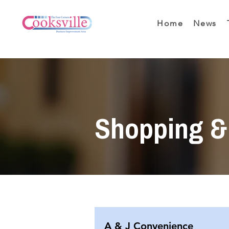
Home
News
Shopping & 
A & J Convenience