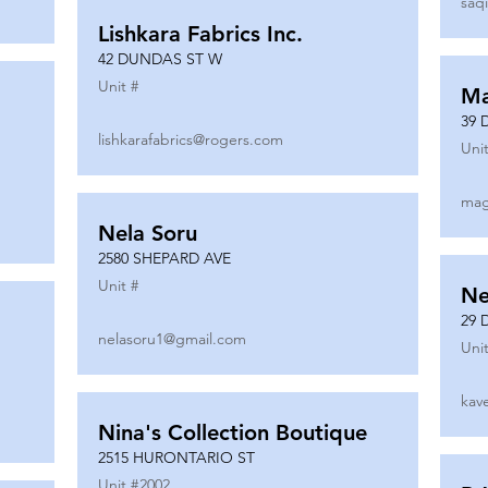
saq
Lishkara Fabrics Inc.
42 DUNDAS ST W
Unit #
Ma
39 
lishkarafabrics@rogers.com
Unit
mag
Nela Soru
2580 SHEPARD AVE
Unit #
Ne
29 
nelasoru1@gmail.com
Unit
kav
Nina's Collection Boutique
2515 HURONTARIO ST
Unit #
2002