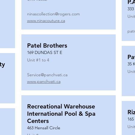
P.
333
ninascollection@rogers.com
Unit
www.ninacouture.ca
pat
Patel Brothers
169 DUNDAS ST E
Pa
Unit #
1 to 4
ty
35 
Unit
Service@panchvati.ca
www.panchvati.ca
Recreational Warehouse
Ri
International Pool & Spa
165
Centers
Unit
463 Hensall Circle