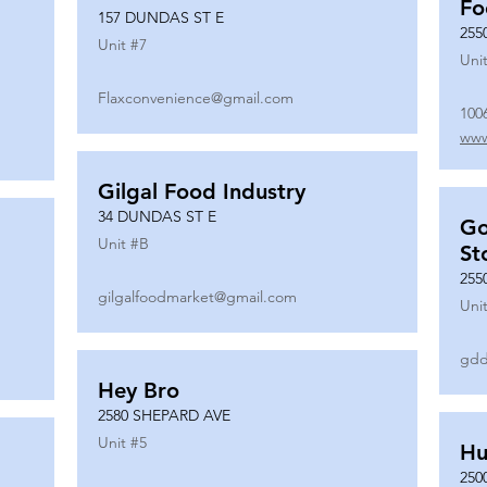
Fo
157 DUNDAS ST E
255
Unit #
7
Unit
Flaxconvenience@gmail.com
100
www
Gilgal Food Industry
34 DUNDAS ST E
Go
Unit #
B
St
255
gilgalfoodmarket@gmail.com
Unit
gdd
Hey Bro
2580 SHEPARD AVE
Unit #
5
Hu
250