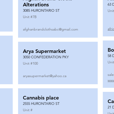
Alterations
63 
3085 HURONTARIO ST
Unit
Unit #
7B
afr
afghanbrandclothsabc@gmail.com
Bo
Arya Supermarket
58 
3050 CONFEDERATION PKY
Unit
Unit #
100
sal
aryasupermarket@yahoo.ca
www
Cannabis place
Ca
2555 HURONTARIO ST
21 
Unit #
Unit