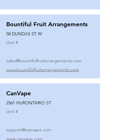
Bountiful Fruit Arrangements
58 DUNDAS ST W
Unit #
sales@bountifulfruitarrangements.com
www.bountifulfruitarrangements.com
CanVape
2561 HURONTARIO ST
Unit #
support@canvape.com
www.canvape.com