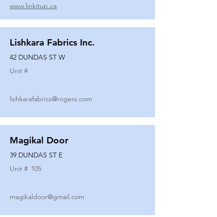
www.linkitup.ca
Lishkara Fabrics Inc.
42 DUNDAS ST W
Unit #
lishkarafabrics@rogers.com
Magikal Door
39 DUNDAS ST E
Unit #
105
magikaldoor@gmail.com