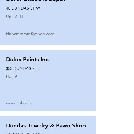
40 DUNDAS ST W
Unit #
11
Hishammmm@yahoo.com
Dulux Paints Inc.
355 DUNDAS ST E
Unit #
www.dulux.ca
Dundas Jewelry & Pawn Shop