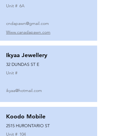
Unit #
6A
cndapawn@gmail.com
Www.canadapawn.com
Ikyaa Jewellery
32 DUNDAS ST E
Unit #
ikyaa@hotmail.com
Koodo Mobile
2515 HURONTARIO ST
Unit #
104