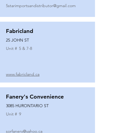
5starimportsandistributor@gmail.com
Fabricland
25 JOHN ST
Unit #
5 & 7-8
www.fabricland.ca
Fanery's Convenience
3085 HURONTARIO ST
Unit #
9
sorfanery@yahoo.ca