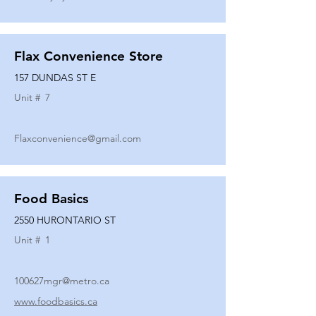
Flax Convenience Store
157 DUNDAS ST E
Unit #
7
Flaxconvenience@gmail.com
Food Basics
2550 HURONTARIO ST
Unit #
1
100627mgr@metro.ca
www.foodbasics.ca