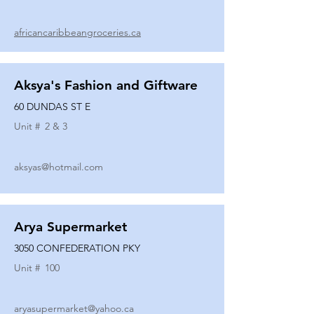
africancaribbeangroceries.ca
Aksya's Fashion and Giftware
60 DUNDAS ST E
Unit #
2 & 3
aksyas@hotmail.com
Arya Supermarket
3050 CONFEDERATION PKY
Unit #
100
aryasupermarket@yahoo.ca