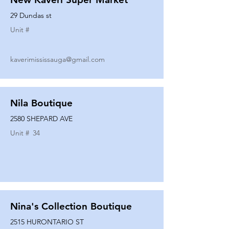
29 Dundas st
Unit #
kaverimississauga@gmail.com
Nila Boutique
2580 SHEPARD AVE
Unit #
34
Nina's Collection Boutique
2515 HURONTARIO ST