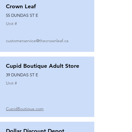
Crown Leaf
55 DUNDAS ST E
Unit #
customerservice@thecrownleaf.ca
Cupid Boutique Adult Store
39 DUNDAS ST E
Unit #
CupidBoutique.com
Dollar Discount Depot