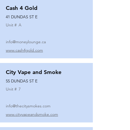
Cash 4 Gold
41 DUNDAS ST E
Unit #
A
info@moneylounge.ca
www.cash4gold.com
City Vape and Smoke
55 DUNDAS ST E
Unit #
7
info@thecitysmokes.com
www.cityvapeandsmoke.com