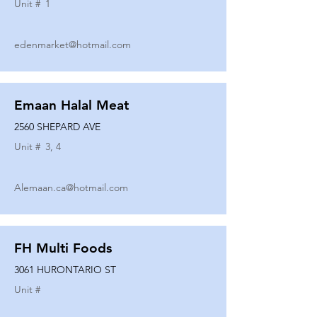
Unit #
1
edenmarket@hotmail.com
Emaan Halal Meat
2560 SHEPARD AVE
Unit #
3, 4
Alemaan.ca@hotmail.com
FH Multi Foods
3061 HURONTARIO ST
Unit #