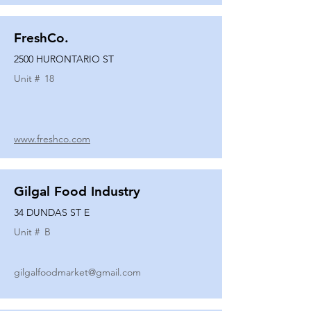
FreshCo.
2500 HURONTARIO ST
Unit #
18
www.freshco.com
Gilgal Food Industry
34 DUNDAS ST E
Unit #
B
gilgalfoodmarket@gmail.com