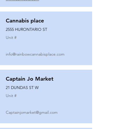
Cannabis place
2555 HURONTARIO ST
Unit #
info@rainbowcannabisplace.com
Captain Jo Market
21 DUNDAS ST W
Unit #
Captainjomarket@gmail.com