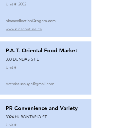
Unit #
2002
ninascollection@rogers.com
www.ninacouture.ca
P.A.T. Oriental Food Market
333 DUNDAS ST E
Unit #
patmississauga@gmail.com
PR Convenience and Variety
3024 HURONTARIO ST
Unit #