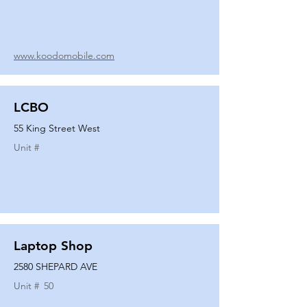
www.koodomobile.com
LCBO
55 King Street West
Unit #
Laptop Shop
2580 SHEPARD AVE
Unit #
50