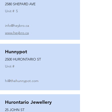
2580 SHEPARD AVE
Unit #
5
info@heybro.ca
www.heybro.ca
Hunnypot
2500 HURONTARIO ST
Unit #
hi@thehunnypot.com
Hurontario Jewellery
25 JOHN ST