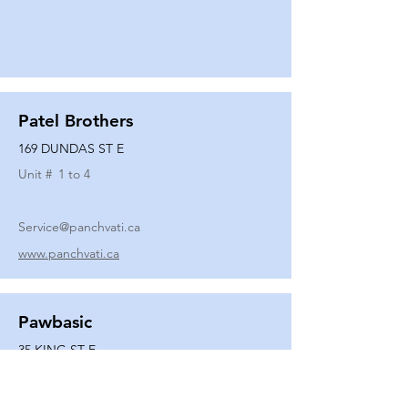
Patel Brothers
169 DUNDAS ST E
Unit #
1 to 4
Service@panchvati.ca
www.panchvati.ca
Pawbasic
35 KING ST E
Unit #