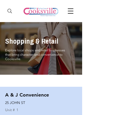
Shopping & Retail
Explore local shops and retail businesses
that bring character and convenience to
Cooksville.
A & J Convenience
25 JOHN ST
Unit #
1