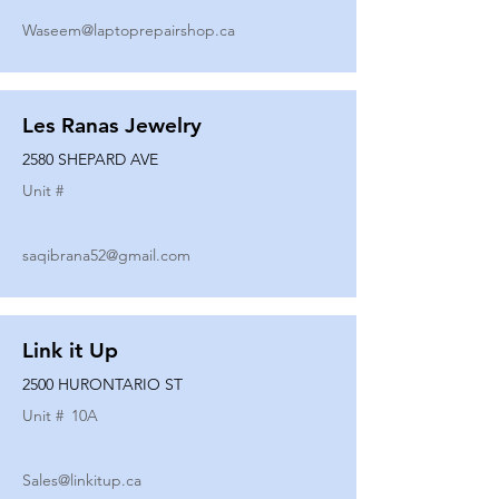
Waseem@laptoprepairshop.ca
Les Ranas Jewelry
2580 SHEPARD AVE
Unit #
saqibrana52@gmail.com
Link it Up
2500 HURONTARIO ST
Unit #
10A
Sales@linkitup.ca