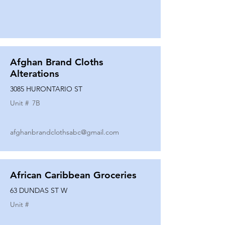
Afghan Brand Cloths
Alterations
3085 HURONTARIO ST
Unit #
7B
afghanbrandclothsabc@gmail.com
African Caribbean Groceries
63 DUNDAS ST W
Unit #