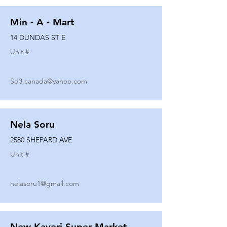
Min - A - Mart
14 DUNDAS ST E
Unit #
Sd3.canada@yahoo.com
Nela Soru
2580 SHEPARD AVE
Unit #
nelasoru1@gmail.com
New Kaveri Super Market