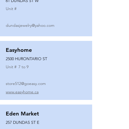
61 DUNDAS ST W
Unit #
dundasjewelry@yahoo.com
Easyhome
2500 HURONTARIO ST
Unit #
7 to 9
store512@goeasy.com
www.easyhome.ca
Eden Market
257 DUNDAS ST E