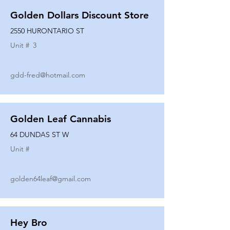
Golden Dollars Discount Store
2550 HURONTARIO ST
Unit #
3
gdd-fred@hotmail.com
Golden Leaf Cannabis
64 DUNDAS ST W
Unit #
golden64leaf@gmail.com
Hey Bro