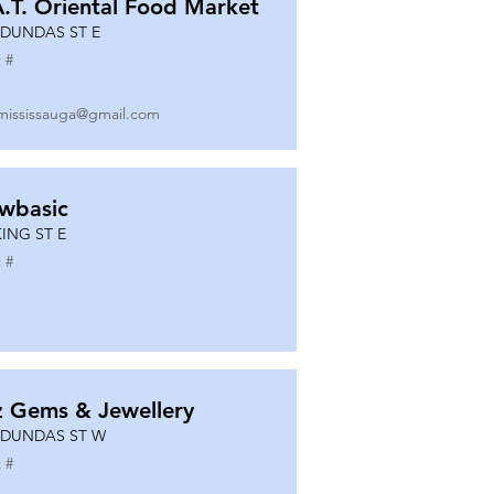
A.T. Oriental Food Market
 DUNDAS ST E
 #
mississauga@gmail.com
wbasic
KING ST E
 #
z Gems & Jewellery
 DUNDAS ST W
 #