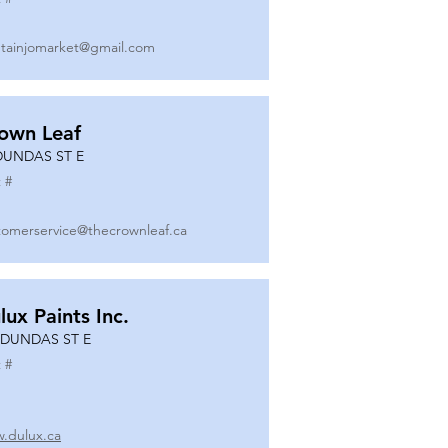
tainjomarket@gmail.com
own Leaf
DUNDAS ST E
 #
tomerservice@thecrownleaf.ca
lux Paints Inc.
 DUNDAS ST E
 #
.dulux.ca