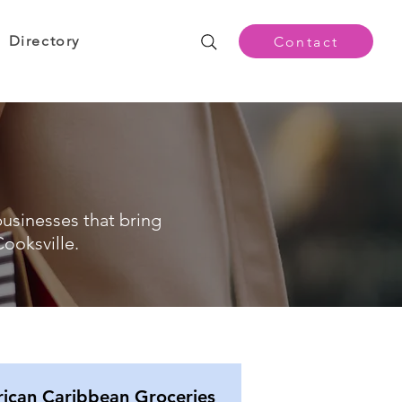
Directory
Contact
businesses that bring
ooksville.
rican Caribbean Groceries