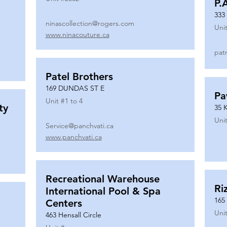
P.
333
ninascollection@rogers.com
Unit
www.ninacouture.ca
pat
Patel Brothers
169 DUNDAS ST E
Pa
Unit #
1 to 4
ty
35 
Unit
Service@panchvati.ca
www.panchvati.ca
Recreational Warehouse
Ri
International Pool & Spa
165
Centers
Unit
463 Hensall Circle