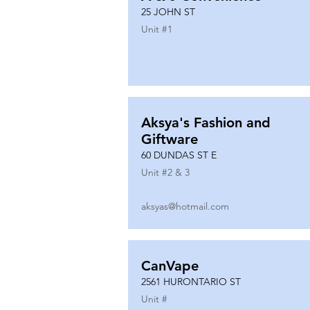
25 JOHN ST
Unit #
1
Aksya's Fashion and
Giftware
60 DUNDAS ST E
Unit #
2 & 3
aksyas@hotmail.com
CanVape
2561 HURONTARIO ST
Unit #