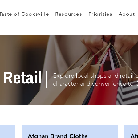
Taste of Cooksville
Resources
Priorities
About
Retail
Explore local shops and retail 
character and convenience to C
Afghan Brand Cloths
Af