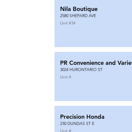
Nila Boutique
2580 SHEPARD AVE
Unit #
34
PR Convenience and Varie
3024 HURONTARIO ST
Unit #
Precision Honda
230 DUNDAS ST E
Unit #