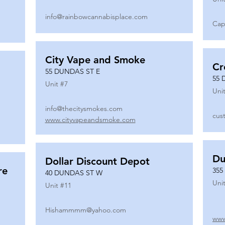
info@rainbowcannabisplace.com
Cap
City Vape and Smoke
Cr
55 DUNDAS ST E
55 
Unit #
7
Unit
info@thecitysmokes.com
cus
www.cityvapeandsmoke.com
Du
Dollar Discount Depot
re
355
40 DUNDAS ST W
Unit
Unit #
11
Hishammmm@yahoo.com
www