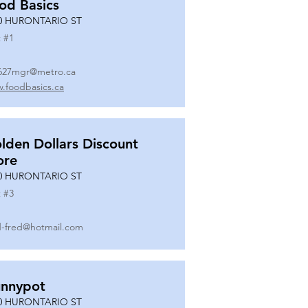
od Basics
0 HURONTARIO ST
 #
1
627mgr@metro.ca
.foodbasics.ca
lden Dollars Discount
ore
0 HURONTARIO ST
 #
3
-fred@hotmail.com
nnypot
0 HURONTARIO ST