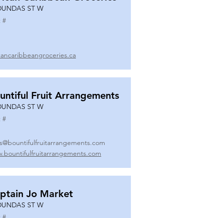
DUNDAS ST W
 #
icancaribbeangroceries.ca
untiful Fruit Arrangements
DUNDAS ST W
 #
es@bountifulfruitarrangements.com
.bountifulfruitarrangements.com
ptain Jo Market
DUNDAS ST W
 #