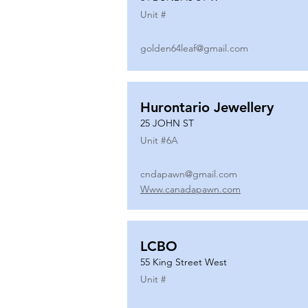
Unit #
golden64leaf@gmail.com
Hurontario Jewellery
25 JOHN ST
Unit #
6A
cndapawn@gmail.com
Www.canadapawn.com
LCBO
55 King Street West
Unit #