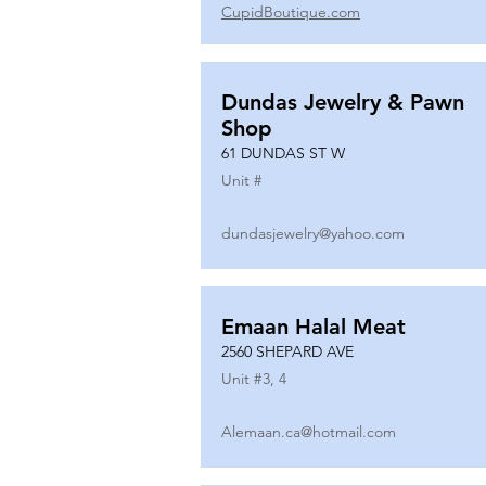
CupidBoutique.com
Dundas Jewelry & Pawn
Shop
61 DUNDAS ST W
Unit #
dundasjewelry@yahoo.com
Emaan Halal Meat
2560 SHEPARD AVE
Unit #
3, 4
Alemaan.ca@hotmail.com