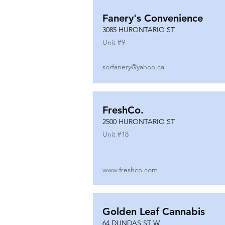
Fanery's Convenience
3085 HURONTARIO ST
Unit #
9
sorfanery@yahoo.ca
FreshCo.
2500 HURONTARIO ST
Unit #
18
www.freshco.com
Golden Leaf Cannabis
64 DUNDAS ST W