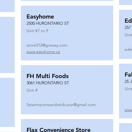
Easyhome
Ed
2500 HURONTARIO ST
257
Unit #
7 to 9
Unit
store512@goeasy.com
ede
www.easyhome.ca
Fa
FH Multi Foods
25 
3061 HURONTARIO ST
Unit
Unit #
5starimportsandistributor@gmail.com
www
Flax Convenience Store