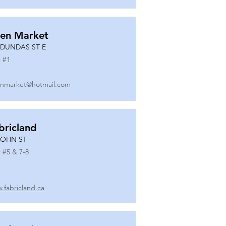
en Market
 DUNDAS ST E
 #
1
nmarket@hotmail.com
bricland
JOHN ST
 #
5 & 7-8
.fabricland.ca