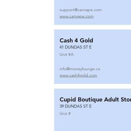
support@canvape.com
www.canvape.com
Cash 4 Gold
41 DUNDAS ST E
Unit #
A
info@moneylounge.ca
www.cash4gold.com
Cupid Boutique Adult Sto
39 DUNDAS ST E
Unit #