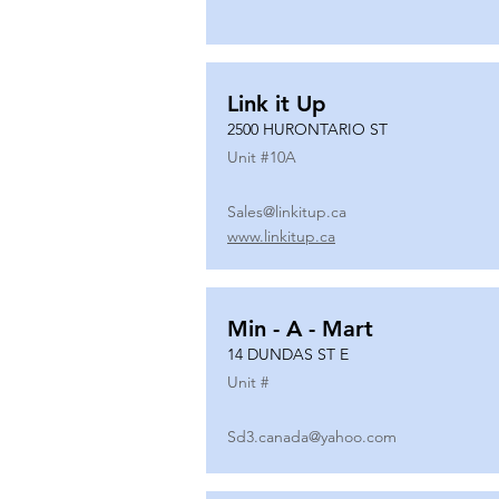
Link it Up
2500 HURONTARIO ST
Unit #
10A
Sales@linkitup.ca
www.linkitup.ca
Min - A - Mart
14 DUNDAS ST E
Unit #
Sd3.canada@yahoo.com