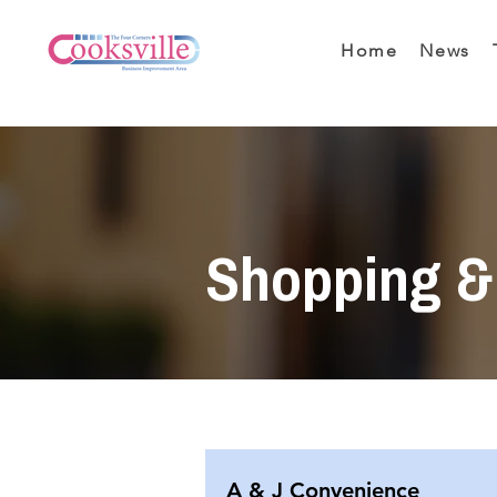
Home
News
Shopping & 
A & J Convenience