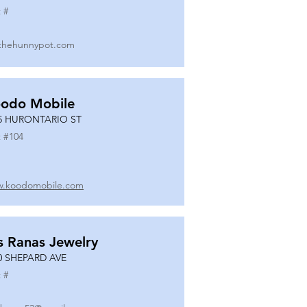
 #
thehunnypot.com
odo Mobile
5 HURONTARIO ST
 #
104
.koodomobile.com
s Ranas Jewelry
0 SHEPARD AVE
 #