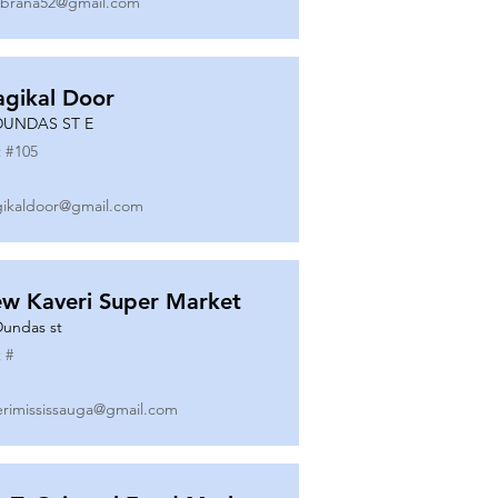
ibrana52@gmail.com
gikal Door
DUNDAS ST E
 #
105
ikaldoor@gmail.com
w Kaveri Super Market
Dundas st
 #
erimississauga@gmail.com