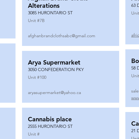
Alterations
63 
3085 HURONTARIO ST
Unit
Unit #
7B
afr
afghanbrandclothsabc@gmail.com
Bo
Arya Supermarket
58 
3050 CONFEDERATION PKY
Unit
Unit #
100
sal
aryasupermarket@yahoo.ca
www
Cannabis place
Ca
2555 HURONTARIO ST
21 
Unit #
Unit