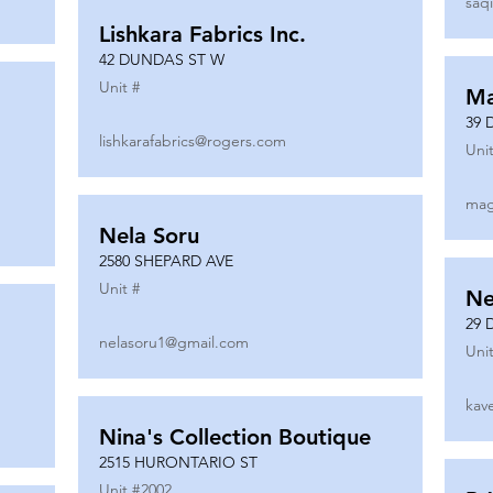
saq
Lishkara Fabrics Inc.
42 DUNDAS ST W
Unit #
Ma
39 
lishkarafabrics@rogers.com
Unit
mag
Nela Soru
2580 SHEPARD AVE
Unit #
Ne
29 
nelasoru1@gmail.com
Unit
kav
Nina's Collection Boutique
2515 HURONTARIO ST
Unit #
2002