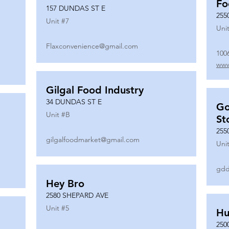
Fo
157 DUNDAS ST E
255
Unit #
7
Unit
Flaxconvenience@gmail.com
100
www
Gilgal Food Industry
34 DUNDAS ST E
Go
Unit #
B
St
255
gilgalfoodmarket@gmail.com
Unit
gdd
Hey Bro
2580 SHEPARD AVE
Unit #
5
Hu
250