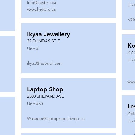
info@heybro.ca
Unit
www.heybro.ca
hi@
Ikyaa Jewellery
32 DUNDAS ST E
Ko
Unit #
251
Unit
ikyaa@hotmail.com
www
Laptop Shop
2580 SHEPARD AVE
Unit #
50
Le
258
Waseem@laptoprepairshop.ca
Unit