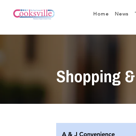
Home
News
Shopping & 
A & J Convenience