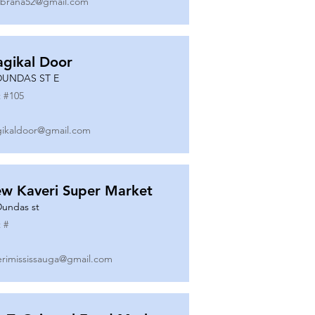
ibrana52@gmail.com
gikal Door
DUNDAS ST E
 #
105
ikaldoor@gmail.com
w Kaveri Super Market
Dundas st
 #
erimississauga@gmail.com