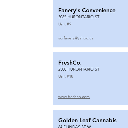
Fanery's Convenience
3085 HURONTARIO ST
Unit #
9
sorfanery@yahoo.ca
FreshCo.
2500 HURONTARIO ST
Unit #
18
www.freshco.com
Golden Leaf Cannabis
64 DUNDAS ST W