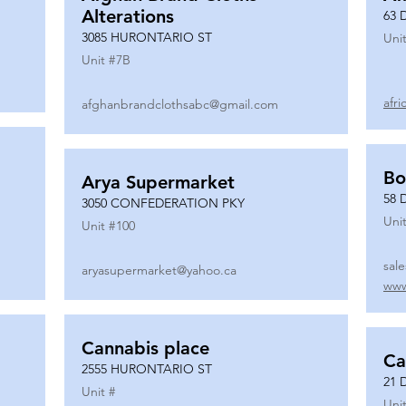
Alterations
63 
3085 HURONTARIO ST
Unit
Unit #
7B
afr
afghanbrandclothsabc@gmail.com
Bo
Arya Supermarket
58 
3050 CONFEDERATION PKY
Unit
Unit #
100
sal
aryasupermarket@yahoo.ca
www
Cannabis place
Ca
2555 HURONTARIO ST
21 
Unit #
Unit