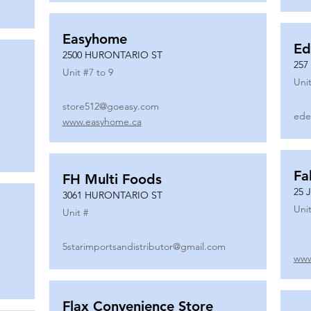
Easyhome
Ed
2500 HURONTARIO ST
257
Unit #
7 to 9
Unit
store512@goeasy.com
ede
www.easyhome.ca
Fa
FH Multi Foods
25 
3061 HURONTARIO ST
Unit
Unit #
5starimportsandistributor@gmail.com
www
Flax Convenience Store