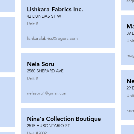
saq
Lishkara Fabrics Inc.
42 DUNDAS ST W
Unit #
Ma
39 
lishkarafabrics@rogers.com
Unit
mag
Nela Soru
2580 SHEPARD AVE
Unit #
Ne
29 
nelasoru1@gmail.com
Unit
kav
Nina's Collection Boutique
2515 HURONTARIO ST
Unit #
2002