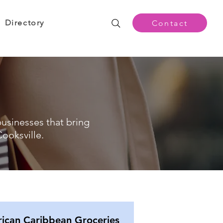
Directory
Contact
businesses that bring
ooksville.
rican Caribbean Groceries