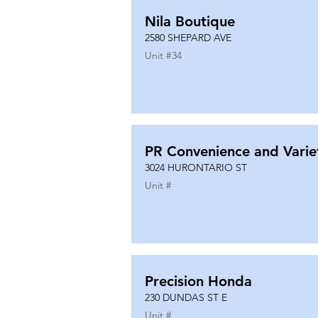
Nila Boutique
2580 SHEPARD AVE
Unit #
34
PR Convenience and Varie
3024 HURONTARIO ST
Unit #
Precision Honda
230 DUNDAS ST E
Unit #