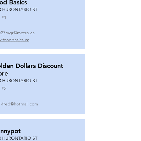
od Basics
0 HURONTARIO ST
 #
1
627mgr@metro.ca
.foodbasics.ca
lden Dollars Discount
ore
0 HURONTARIO ST
 #
3
-fred@hotmail.com
nnypot
0 HURONTARIO ST