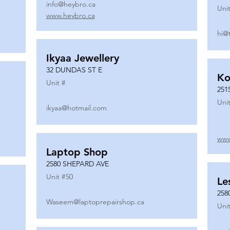
info@heybro.ca
Unit
www.heybro.ca
hi@
Ikyaa Jewellery
32 DUNDAS ST E
Ko
Unit #
251
Unit
ikyaa@hotmail.com
www
Laptop Shop
2580 SHEPARD AVE
Unit #
50
Le
258
Waseem@laptoprepairshop.ca
Unit