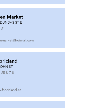
en Market
 DUNDAS ST E
 #
1
nmarket@hotmail.com
bricland
JOHN ST
 #
5 & 7-8
.fabricland.ca