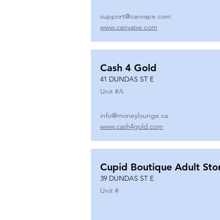
support@canvape.com
www.canvape.com
Cash 4 Gold
41 DUNDAS ST E
Unit #
A
info@moneylounge.ca
www.cash4gold.com
Cupid Boutique Adult Sto
39 DUNDAS ST E
Unit #