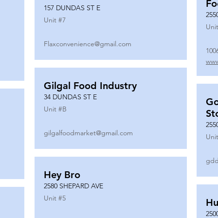
Fo
157 DUNDAS ST E
255
Unit #
7
Unit
Flaxconvenience@gmail.com
100
www
Gilgal Food Industry
34 DUNDAS ST E
Go
Unit #
B
St
255
gilgalfoodmarket@gmail.com
Unit
gdd
Hey Bro
2580 SHEPARD AVE
Unit #
5
Hu
250