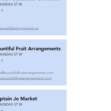
DUNDAS ST W
 #
icancaribbeangroceries.ca
untiful Fruit Arrangements
DUNDAS ST W
 #
es@bountifulfruitarrangements.com
.bountifulfruitarrangements.com
ptain Jo Market
DUNDAS ST W
 #