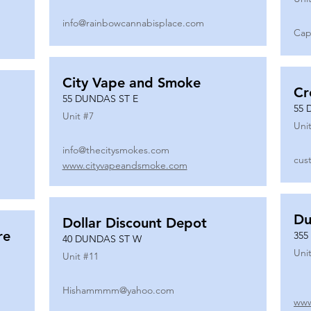
info@rainbowcannabisplace.com
Cap
City Vape and Smoke
Cr
55 DUNDAS ST E
55 
Unit #
7
Unit
info@thecitysmokes.com
cus
www.cityvapeandsmoke.com
Du
Dollar Discount Depot
re
355
40 DUNDAS ST W
Unit
Unit #
11
Hishammmm@yahoo.com
www