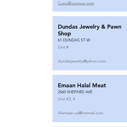
CupidBoutique.com
Dundas Jewelry & Pawn
Shop
61 DUNDAS ST W
Unit #
dundasjewelry@yahoo.com
Emaan Halal Meat
2560 SHEPARD AVE
Unit #
3, 4
Alemaan.ca@hotmail.com