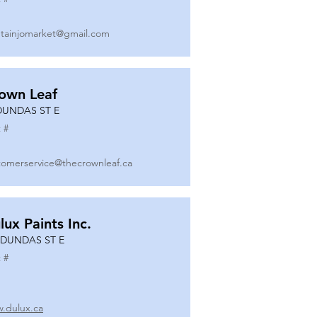
tainjomarket@gmail.com
own Leaf
DUNDAS ST E
 #
tomerservice@thecrownleaf.ca
lux Paints Inc.
 DUNDAS ST E
 #
.dulux.ca