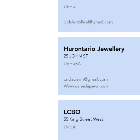
Unit #
golden64leaf@gmail.com
Hurontario Jewellery
25 JOHN ST
Unit #
6A
cndapawn@gmail.com
Www.canadapawn.com
LCBO
55 King Street West
Unit #