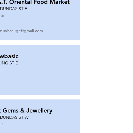
A.T. Oriental Food Market
 DUNDAS ST E
 #
mississauga@gmail.com
wbasic
KING ST E
 #
z Gems & Jewellery
 DUNDAS ST W
 #