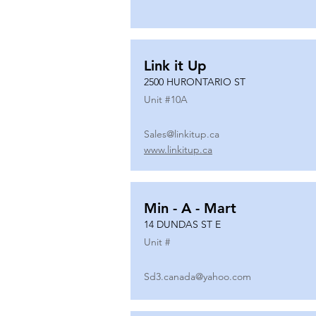
Link it Up
2500 HURONTARIO ST
Unit #
10A
Sales@linkitup.ca
www.linkitup.ca
Min - A - Mart
14 DUNDAS ST E
Unit #
Sd3.canada@yahoo.com