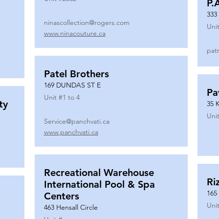
P.
333
ninascollection@rogers.com
Unit
www.ninacouture.ca
pat
Patel Brothers
169 DUNDAS ST E
Pa
Unit #
1 to 4
ty
35 
Unit
Service@panchvati.ca
www.panchvati.ca
Recreational Warehouse
Ri
International Pool & Spa
165
Centers
Unit
463 Hensall Circle