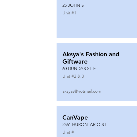
25 JOHN ST
Unit #
1
Aksya's Fashion and
Giftware
60 DUNDAS ST E
Unit #
2 & 3
aksyas@hotmail.com
CanVape
2561 HURONTARIO ST
Unit #