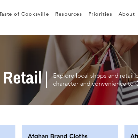
Taste of Cooksville
Resources
Priorities
About
Retail
Explore local shops and retail 
character and convenience to C
Afghan Brand Cloths
Af