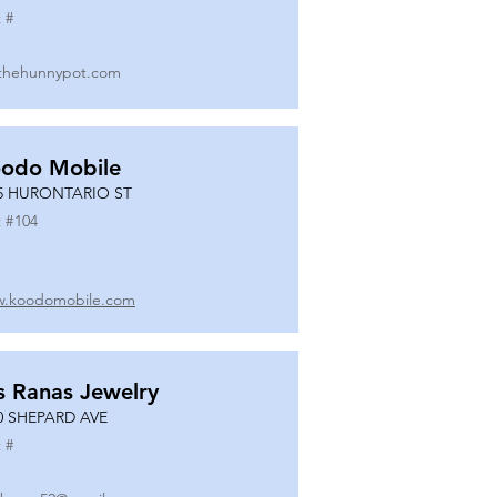
 #
thehunnypot.com
odo Mobile
5 HURONTARIO ST
 #
104
.koodomobile.com
s Ranas Jewelry
0 SHEPARD AVE
 #