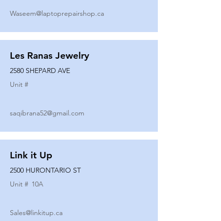
Waseem@laptoprepairshop.ca
Les Ranas Jewelry
2580 SHEPARD AVE
Unit #
saqibrana52@gmail.com
Link it Up
2500 HURONTARIO ST
Unit #
10A
Sales@linkitup.ca