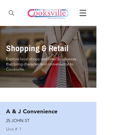
Shopping & Retail
Explore local shops and retail businesses
that bring character and convenience to
Cooksville.
A & J Convenience
25 JOHN ST
Unit #
1