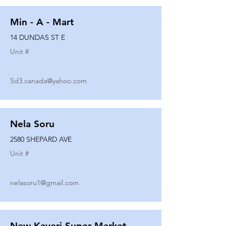
Min - A - Mart
14 DUNDAS ST E
Unit #
Sd3.canada@yahoo.com
Nela Soru
2580 SHEPARD AVE
Unit #
nelasoru1@gmail.com
New Kaveri Super Market