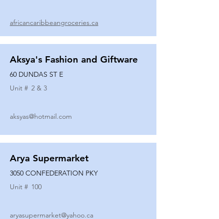
africancaribbeangroceries.ca
Aksya's Fashion and Giftware
60 DUNDAS ST E
Unit #
2 & 3
aksyas@hotmail.com
Arya Supermarket
3050 CONFEDERATION PKY
Unit #
100
aryasupermarket@yahoo.ca