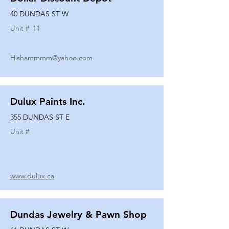
40 DUNDAS ST W
Unit #
11
Hishammmm@yahoo.com
Dulux Paints Inc.
355 DUNDAS ST E
Unit #
www.dulux.ca
Dundas Jewelry & Pawn Shop