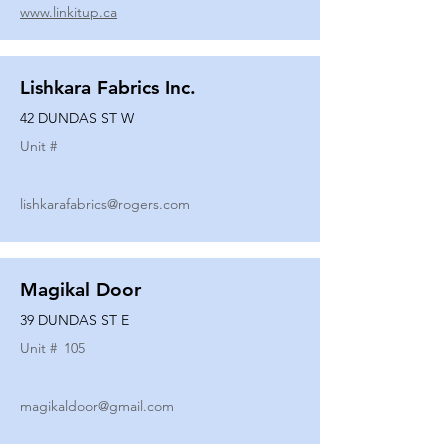
www.linkitup.ca
Lishkara Fabrics Inc.
42 DUNDAS ST W
Unit #
lishkarafabrics@rogers.com
Magikal Door
39 DUNDAS ST E
Unit #
105
magikaldoor@gmail.com