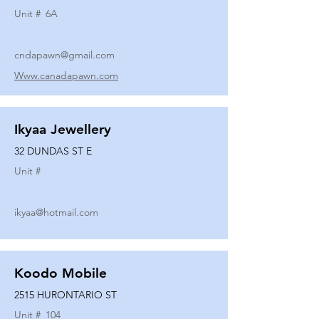
Unit #
6A
cndapawn@gmail.com
Www.canadapawn.com
Ikyaa Jewellery
32 DUNDAS ST E
Unit #
ikyaa@hotmail.com
Koodo Mobile
2515 HURONTARIO ST
Unit #
104