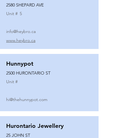
2580 SHEPARD AVE
Unit #
5
info@heybro.ca
www.heybro.ca
Hunnypot
2500 HURONTARIO ST
Unit #
hi@thehunnypot.com
Hurontario Jewellery
25 JOHN ST