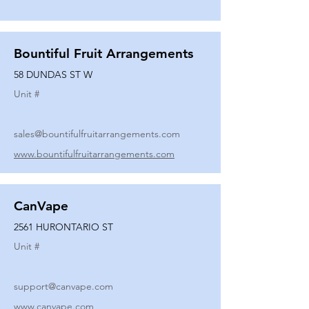
Bountiful Fruit Arrangements
58 DUNDAS ST W
Unit #
sales@bountifulfruitarrangements.com
www.bountifulfruitarrangements.com
CanVape
2561 HURONTARIO ST
Unit #
support@canvape.com
www.canvape.com