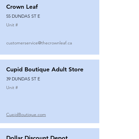
Crown Leaf
55 DUNDAS ST E
Unit #
customerservice@thecrownleaf.ca
Cupid Boutique Adult Store
39 DUNDAS ST E
Unit #
CupidBoutique.com
Dollar Discount Depot