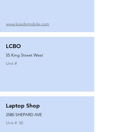
www.koodomobile.com
LCBO
55 King Street West
Unit #
Laptop Shop
2580 SHEPARD AVE
Unit #
50