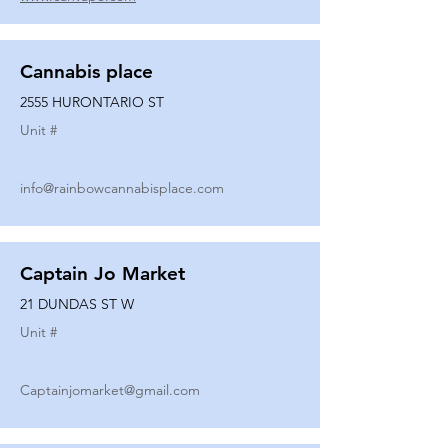
Cannabis place
2555 HURONTARIO ST
Unit #
info@rainbowcannabisplace.com
Captain Jo Market
21 DUNDAS ST W
Unit #
Captainjomarket@gmail.com