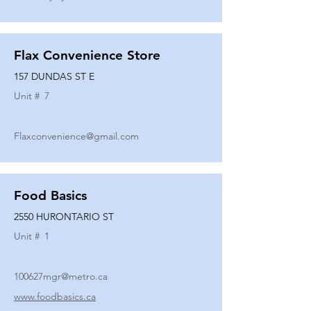
Flax Convenience Store
157 DUNDAS ST E
Unit #
7
Flaxconvenience@gmail.com
Food Basics
2550 HURONTARIO ST
Unit #
1
100627mgr@metro.ca
www.foodbasics.ca