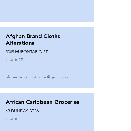
Afghan Brand Cloths
Alterations
3085 HURONTARIO ST
Unit #
7B
afghanbrandclothsabc@gmail.com
African Caribbean Groceries
63 DUNDAS ST W
Unit #