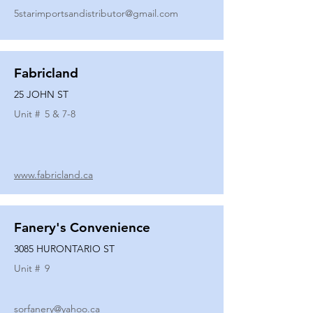
5starimportsandistributor@gmail.com
Fabricland
25 JOHN ST
Unit #
5 & 7-8
www.fabricland.ca
Fanery's Convenience
3085 HURONTARIO ST
Unit #
9
sorfanery@yahoo.ca