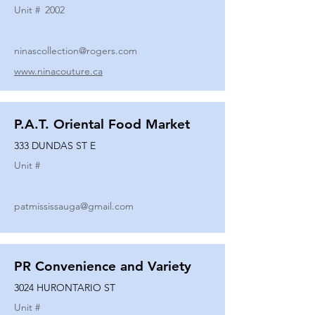
Unit #
2002
ninascollection@rogers.com
www.ninacouture.ca
P.A.T. Oriental Food Market
333 DUNDAS ST E
Unit #
patmississauga@gmail.com
PR Convenience and Variety
3024 HURONTARIO ST
Unit #