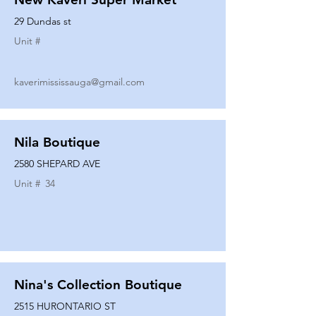
29 Dundas st
Unit #
kaverimississauga@gmail.com
Nila Boutique
2580 SHEPARD AVE
Unit #
34
Nina's Collection Boutique
2515 HURONTARIO ST