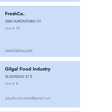
FreshCo.
2500 HURONTARIO ST
Unit #
18
www.freshco.com
Gilgal Food Industry
34 DUNDAS ST E
Unit #
B
gilgalfoodmarket@gmail.com