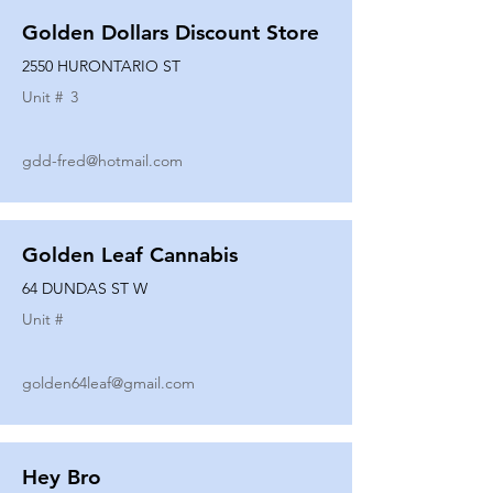
Golden Dollars Discount Store
2550 HURONTARIO ST
Unit #
3
gdd-fred@hotmail.com
Golden Leaf Cannabis
64 DUNDAS ST W
Unit #
golden64leaf@gmail.com
Hey Bro