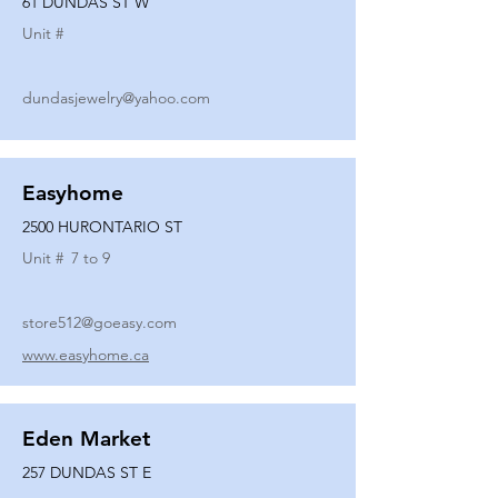
61 DUNDAS ST W
Unit #
dundasjewelry@yahoo.com
Easyhome
2500 HURONTARIO ST
Unit #
7 to 9
store512@goeasy.com
www.easyhome.ca
Eden Market
257 DUNDAS ST E