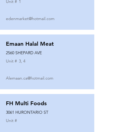
Unit #
1
edenmarket@hotmail.com
Emaan Halal Meat
2560 SHEPARD AVE
Unit #
3, 4
Alemaan.ca@hotmail.com
FH Multi Foods
3061 HURONTARIO ST
Unit #