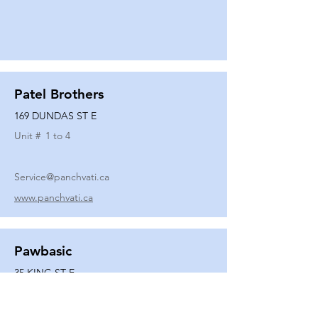
Patel Brothers
169 DUNDAS ST E
Unit #
1 to 4
Service@panchvati.ca
www.panchvati.ca
Pawbasic
35 KING ST E
Unit #