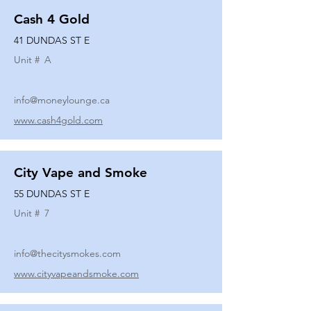
Cash 4 Gold
41 DUNDAS ST E
Unit #
A
info@moneylounge.ca
www.cash4gold.com
City Vape and Smoke
55 DUNDAS ST E
Unit #
7
info@thecitysmokes.com
www.cityvapeandsmoke.com