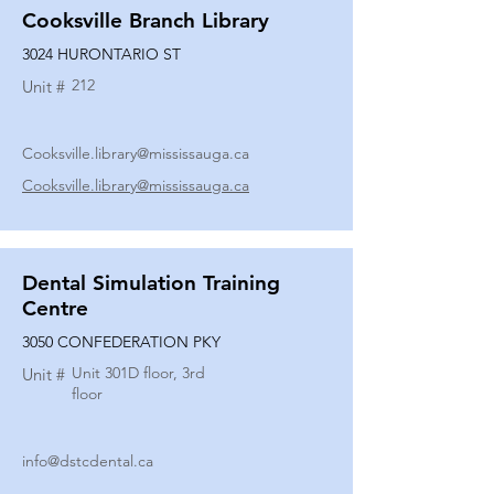
Cooksville Branch Library
3024 HURONTARIO ST
212
Unit #
Cooksville.library@mississauga.ca
Cooksville.library@mississauga.ca
Dental Simulation Training
Centre
3050 CONFEDERATION PKY
Unit 301D floor, 3rd
Unit #
floor
info@dstcdental.ca