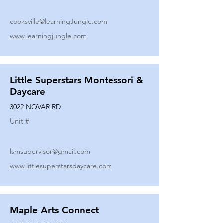
cooksville@learningJungle.com
www.learningjungle.com
Little Superstars Montessori &
Daycare
3022 NOVAR RD
Unit #
lsmsupervisor@gmail.com
www.littlesuperstarsdaycare.com
Maple Arts Connect