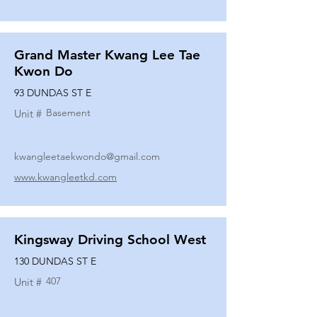
Grand Master Kwang Lee Tae
Kwon Do
93 DUNDAS ST E
Basement
Unit #
kwangleetaekwondo@gmail.com
www.kwangleetkd.com
Kingsway Driving School West
130 DUNDAS ST E
407
Unit #