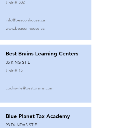
502
Unit #
info@beaconhouse.ca
www.beaconhouse.ca
Best Brains Learning Centers
35 KING ST E
15
Unit #
cooksville@bestbrains.com
Blue Planet Tax Academy
93 DUNDAS ST E