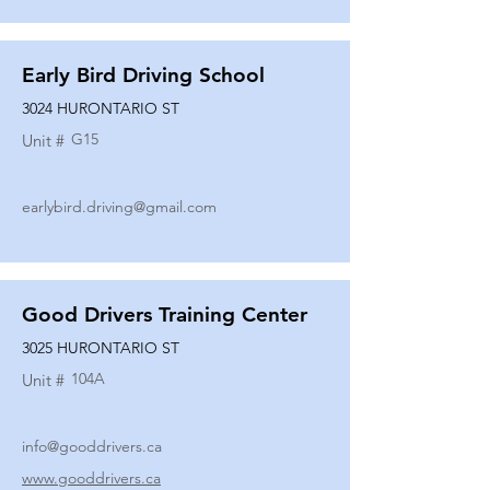
Early Bird Driving School
3024 HURONTARIO ST
G15
Unit #
earlybird.driving@gmail.com
Good Drivers Training Center
3025 HURONTARIO ST
104A
Unit #
info@gooddrivers.ca
www.gooddrivers.ca