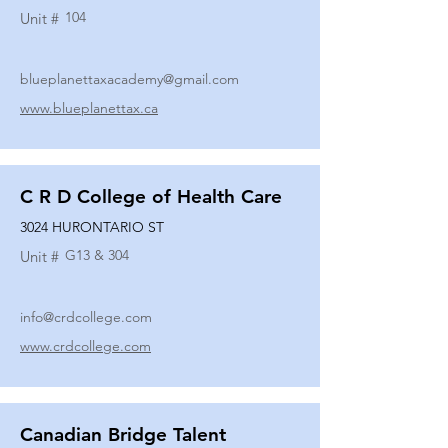
104
Unit #
blueplanettaxacademy@gmail.com
www.blueplanettax.ca
C R D College of Health Care
3024 HURONTARIO ST
G13 & 304
Unit #
info@crdcollege.com
www.crdcollege.com
Canadian Bridge Talent