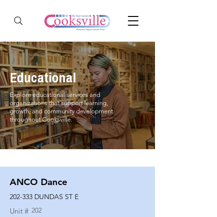
Educational
Explore educational services and
organizations that support learning,
growth, and community development
throughout Cooksville.
ANCO Dance
202-333 DUNDAS ST E
202
Unit #