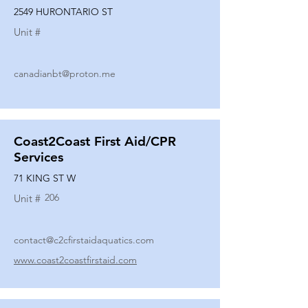
2549 HURONTARIO ST
Unit #
canadianbt@proton.me
Coast2Coast First Aid/CPR
Services
71 KING ST W
206
Unit #
contact@c2cfirstaidaquatics.com
www.coast2coastfirstaid.com