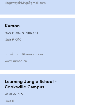
kingswaydriving@gmail.com
Kumon
3024 HURONTARIO ST
G10
Unit #
nehakundra@ikumon.com
www.kumon.ca
Learning Jungle School -
Cooksville Campus
78 AGNES ST
Unit #