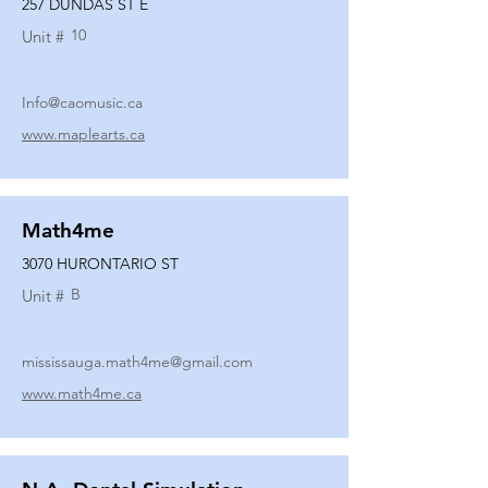
257 DUNDAS ST E
10
Unit #
Info@caomusic.ca
www.maplearts.ca
Math4me
3070 HURONTARIO ST
B
Unit #
mississauga.math4me@gmail.com
www.math4me.ca