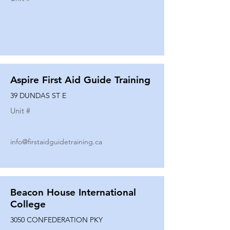
Aspire First Aid Guide Training
39 DUNDAS ST E
Unit #
info@firstaidguidetraining.ca
Beacon House International
College
3050 CONFEDERATION PKY