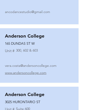
ancodancestudio@gmail.com
Anderson College
165 DUNDAS ST W
300, 602 & 603
Unit #
vera.costa@andersoncollege.com
www.andersoncollege.com
Anderson College
3025 HURONTARIO ST
Suite 600
Unit #