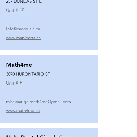
257 DUNDAS ST E
10
Unit #
Info@caomusic.ca
www.maplearts.ca
Math4me
3070 HURONTARIO ST
B
Unit #
mississauga.math4me@gmail.com
www.math4me.ca