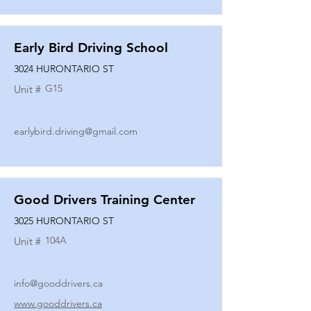
Early Bird Driving School
3024 HURONTARIO ST
G15
Unit #
earlybird.driving@gmail.com
Good Drivers Training Center
3025 HURONTARIO ST
104A
Unit #
info@gooddrivers.ca
www.gooddrivers.ca