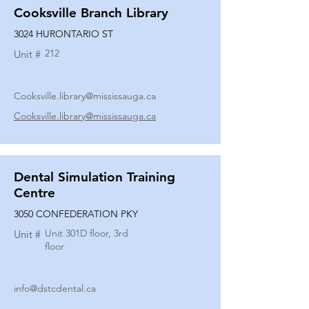
Cooksville Branch Library
3024 HURONTARIO ST
212
Unit #
Cooksville.library@mississauga.ca
Cooksville.library@mississauga.ca
Dental Simulation Training
Centre
3050 CONFEDERATION PKY
Unit 301D floor, 3rd
Unit #
floor
info@dstcdental.ca