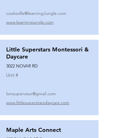
cooksville@learningJungle.com
www.learningjungle.com
Little Superstars Montessori &
Daycare
3022 NOVAR RD
Unit #
lsmsupervisor@gmail.com
www.littlesuperstarsdaycare.com
Maple Arts Connect