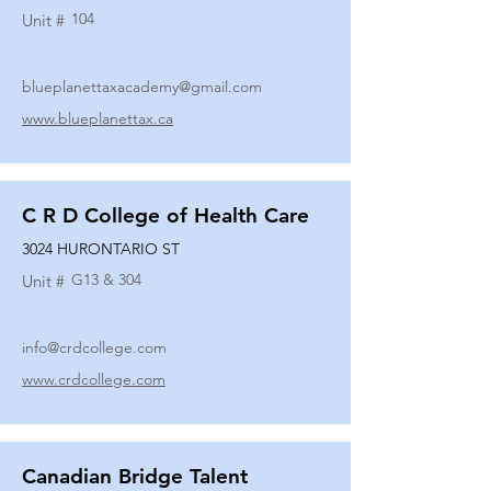
104
Unit #
blueplanettaxacademy@gmail.com
www.blueplanettax.ca
C R D College of Health Care
3024 HURONTARIO ST
G13 & 304
Unit #
info@crdcollege.com
www.crdcollege.com
Canadian Bridge Talent