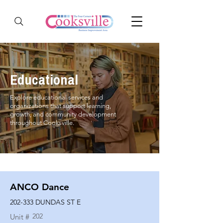
Educational
Explore educational services and
organizations that support learning,
growth, and community development
throughout Cooksville.
ANCO Dance
202-333 DUNDAS ST E
202
Unit #