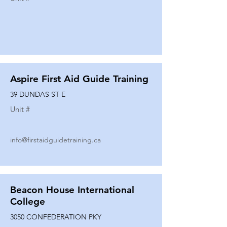
Aspire First Aid Guide Training
39 DUNDAS ST E
Unit #
info@firstaidguidetraining.ca
Beacon House International
College
3050 CONFEDERATION PKY