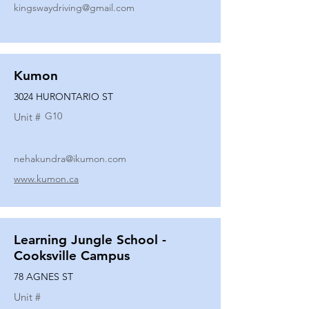
kingswaydriving@gmail.com
Kumon
3024 HURONTARIO ST
G10
Unit #
nehakundra@ikumon.com
www.kumon.ca
Learning Jungle School -
Cooksville Campus
78 AGNES ST
Unit #