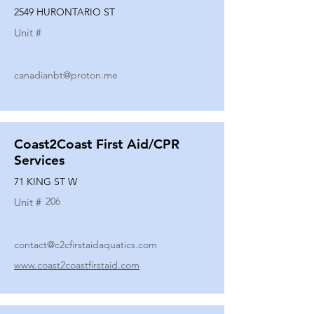
2549 HURONTARIO ST
Unit #
canadianbt@proton.me
Coast2Coast First Aid/CPR
Services
71 KING ST W
206
Unit #
contact@c2cfirstaidaquatics.com
www.coast2coastfirstaid.com