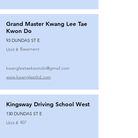
Grand Master Kwang Lee Tae
Kwon Do
93 DUNDAS ST E
Basement
Unit #
kwangleetaekwondo@gmail.com
www.kwangleetkd.com
Kingsway Driving School West
130 DUNDAS ST E
407
Unit #