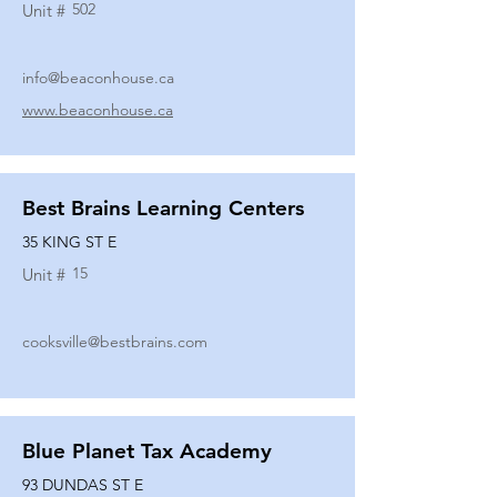
502
Unit #
info@beaconhouse.ca
www.beaconhouse.ca
Best Brains Learning Centers
35 KING ST E
15
Unit #
cooksville@bestbrains.com
Blue Planet Tax Academy
93 DUNDAS ST E