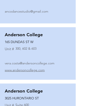
ancodancestudio@gmail.com
Anderson College
165 DUNDAS ST W
300, 602 & 603
Unit #
vera.costa@andersoncollege.com
www.andersoncollege.com
Anderson College
3025 HURONTARIO ST
Suite 600
Unit #