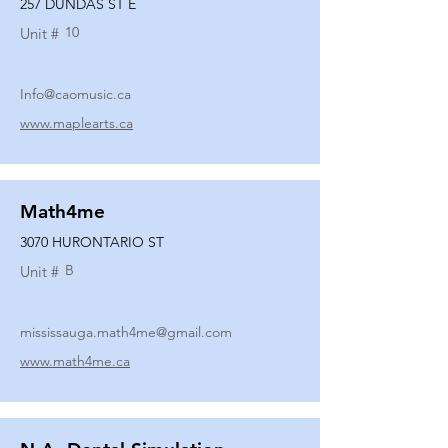
257 DUNDAS ST E
10
Unit #
Info@caomusic.ca
www.maplearts.ca
Math4me
3070 HURONTARIO ST
B
Unit #
mississauga.math4me@gmail.com
www.math4me.ca