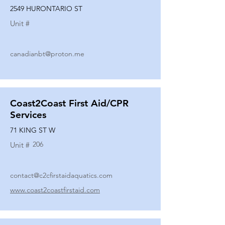
2549 HURONTARIO ST
Unit #
canadianbt@proton.me
Coast2Coast First Aid/CPR
Services
71 KING ST W
206
Unit #
contact@c2cfirstaidaquatics.com
www.coast2coastfirstaid.com