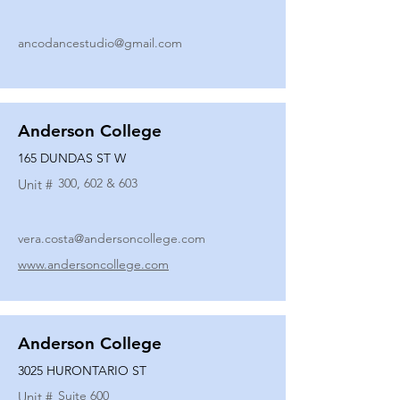
ancodancestudio@gmail.com
Anderson College
165 DUNDAS ST W
300, 602 & 603
Unit #
vera.costa@andersoncollege.com
www.andersoncollege.com
Anderson College
3025 HURONTARIO ST
Suite 600
Unit #