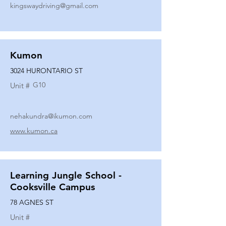
kingswaydriving@gmail.com
Kumon
3024 HURONTARIO ST
G10
Unit #
nehakundra@ikumon.com
www.kumon.ca
Learning Jungle School -
Cooksville Campus
78 AGNES ST
Unit #