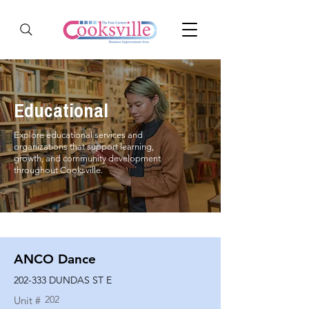
Educational
Explore educational services and
organizations that support learning,
growth, and community development
throughout Cooksville.
ANCO Dance
202-333 DUNDAS ST E
202
Unit #