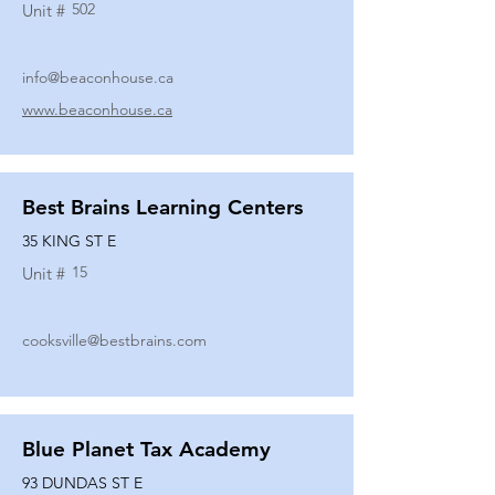
502
Unit #
info@beaconhouse.ca
www.beaconhouse.ca
Best Brains Learning Centers
35 KING ST E
15
Unit #
cooksville@bestbrains.com
Blue Planet Tax Academy
93 DUNDAS ST E