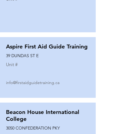
Aspire First Aid Guide Training
39 DUNDAS ST E
Unit #
info@firstaidguidetraining.ca
Beacon House International
College
3050 CONFEDERATION PKY