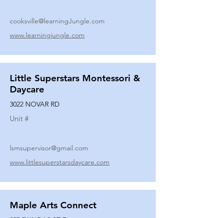
cooksville@learningJungle.com
www.learningjungle.com
Little Superstars Montessori &
Daycare
3022 NOVAR RD
Unit #
lsmsupervisor@gmail.com
www.littlesuperstarsdaycare.com
Maple Arts Connect