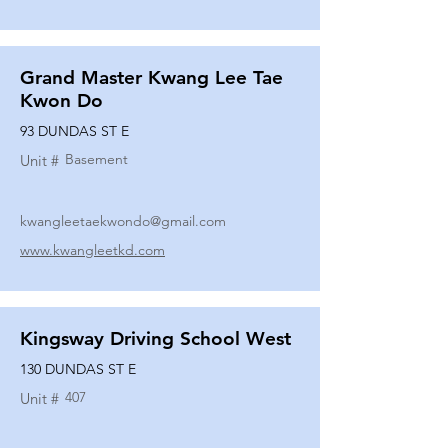
Grand Master Kwang Lee Tae
Kwon Do
93 DUNDAS ST E
Basement
Unit #
kwangleetaekwondo@gmail.com
www.kwangleetkd.com
Kingsway Driving School West
130 DUNDAS ST E
407
Unit #