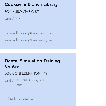
Cooksville Branch Library
3024 HURONTARIO ST
212
Unit #
Cooksville.library@mississauga.ca
Cooksville.library@mississauga.ca
Dental Simulation Training
Centre
3050 CONFEDERATION PKY
Unit 301D floor, 3rd
Unit #
floor
info@dstcdental.ca