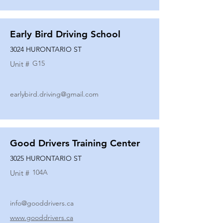
Early Bird Driving School
3024 HURONTARIO ST
G15
Unit #
earlybird.driving@gmail.com
Good Drivers Training Center
3025 HURONTARIO ST
104A
Unit #
info@gooddrivers.ca
www.gooddrivers.ca