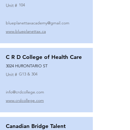
104
Unit #
blueplanettaxacademy@gmail.com
www.blueplanettax.ca
C R D College of Health Care
3024 HURONTARIO ST
G13 & 304
Unit #
info@crdcollege.com
www.crdcollege.com
Canadian Bridge Talent