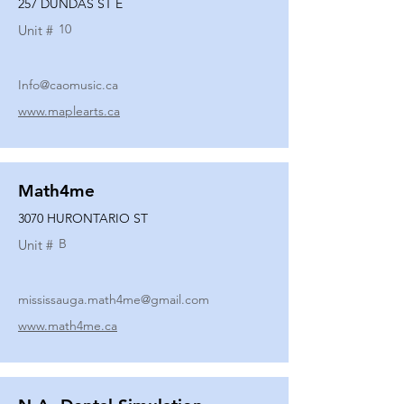
257 DUNDAS ST E
10
Unit #
Info@caomusic.ca
www.maplearts.ca
Math4me
3070 HURONTARIO ST
B
Unit #
mississauga.math4me@gmail.com
www.math4me.ca