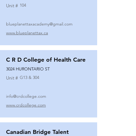
104
Unit #
blueplanettaxacademy@gmail.com
www.blueplanettax.ca
C R D College of Health Care
3024 HURONTARIO ST
G13 & 304
Unit #
info@crdcollege.com
www.crdcollege.com
Canadian Bridge Talent