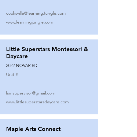
cooksville@learningJungle.com
www.learningjungle.com
Little Superstars Montessori &
Daycare
3022 NOVAR RD
Unit #
lsmsupervisor@gmail.com
www.littlesuperstarsdaycare.com
Maple Arts Connect