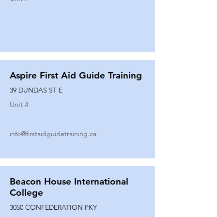
Aspire First Aid Guide Training
39 DUNDAS ST E
Unit #
info@firstaidguidetraining.ca
Beacon House International
College
3050 CONFEDERATION PKY