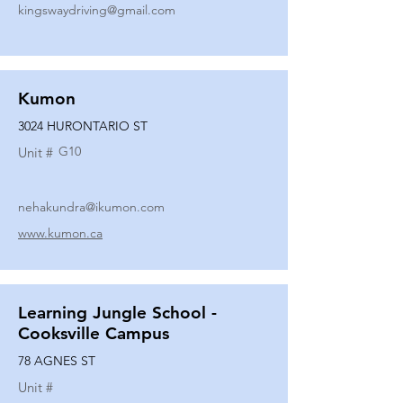
kingswaydriving@gmail.com
Kumon
3024 HURONTARIO ST
G10
Unit #
nehakundra@ikumon.com
www.kumon.ca
Learning Jungle School -
Cooksville Campus
78 AGNES ST
Unit #