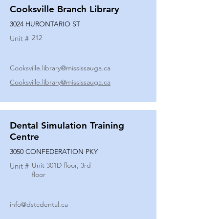
Cooksville Branch Library
3024 HURONTARIO ST
212
Unit #
Cooksville.library@mississauga.ca
Cooksville.library@mississauga.ca
Dental Simulation Training
Centre
3050 CONFEDERATION PKY
Unit 301D floor, 3rd
Unit #
floor
info@dstcdental.ca