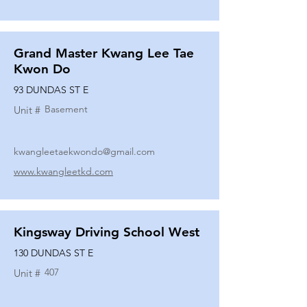
Grand Master Kwang Lee Tae
Kwon Do
93 DUNDAS ST E
Basement
Unit #
kwangleetaekwondo@gmail.com
www.kwangleetkd.com
Kingsway Driving School West
130 DUNDAS ST E
407
Unit #