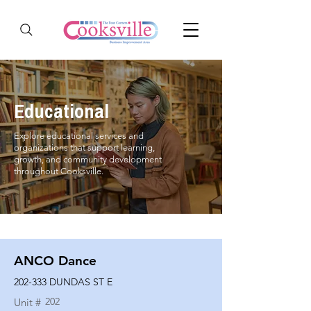
Educational
Explore educational services and
organizations that support learning,
growth, and community development
throughout Cooksville.
ANCO Dance
202-333 DUNDAS ST E
202
Unit #