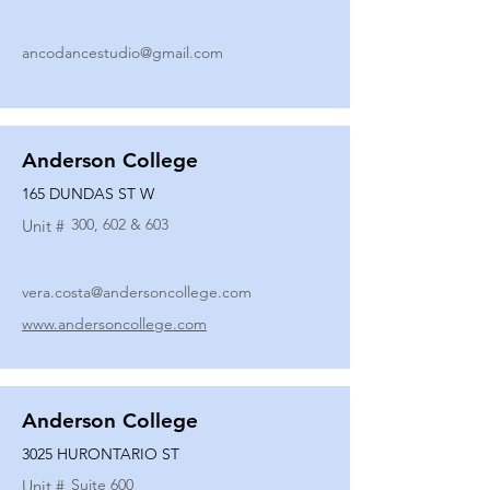
ancodancestudio@gmail.com
Anderson College
165 DUNDAS ST W
300, 602 & 603
Unit #
vera.costa@andersoncollege.com
www.andersoncollege.com
Anderson College
3025 HURONTARIO ST
Suite 600
Unit #