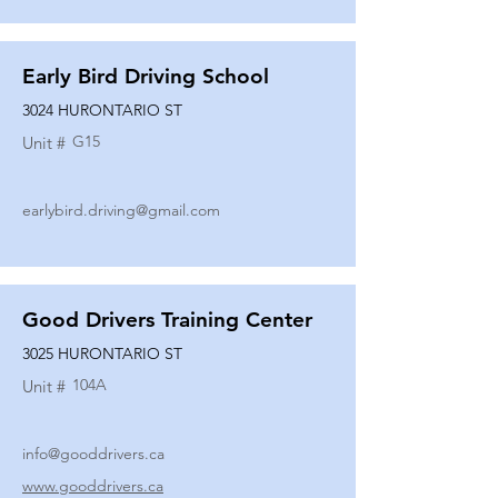
Early Bird Driving School
3024 HURONTARIO ST
G15
Unit #
earlybird.driving@gmail.com
Good Drivers Training Center
3025 HURONTARIO ST
104A
Unit #
info@gooddrivers.ca
www.gooddrivers.ca