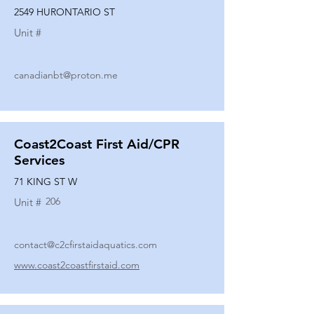
2549 HURONTARIO ST
Unit #
canadianbt@proton.me
Coast2Coast First Aid/CPR
Services
71 KING ST W
206
Unit #
contact@c2cfirstaidaquatics.com
www.coast2coastfirstaid.com