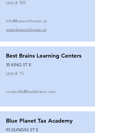
502
Unit #
info@beaconhouse.ca
www.beaconhouse.ca
Best Brains Learning Centers
35 KING ST E
15
Unit #
cooksville@bestbrains.com
Blue Planet Tax Academy
93 DUNDAS ST E