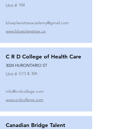
104
Unit #
blueplanettaxacademy@gmail.com
www.blueplanettax.ca
C R D College of Health Care
3024 HURONTARIO ST
G13 & 304
Unit #
info@crdcollege.com
www.crdcollege.com
Canadian Bridge Talent