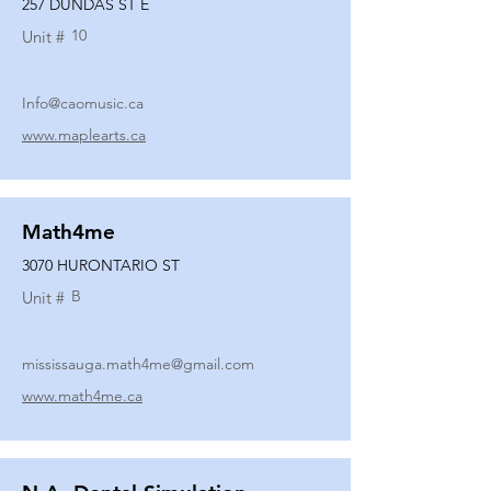
257 DUNDAS ST E
10
Unit #
Info@caomusic.ca
www.maplearts.ca
Math4me
3070 HURONTARIO ST
B
Unit #
mississauga.math4me@gmail.com
www.math4me.ca