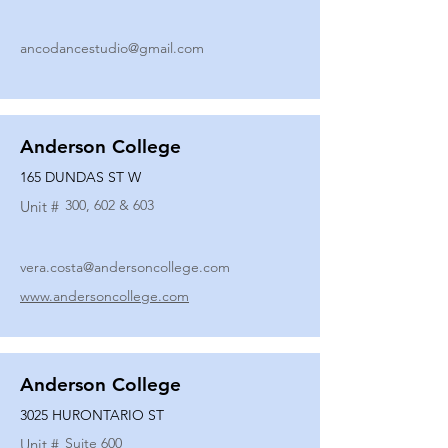
ancodancestudio@gmail.com
Anderson College
165 DUNDAS ST W
300, 602 & 603
Unit #
vera.costa@andersoncollege.com
www.andersoncollege.com
Anderson College
3025 HURONTARIO ST
Suite 600
Unit #