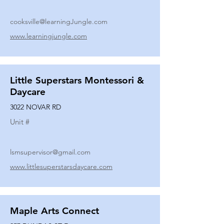
cooksville@learningJungle.com
www.learningjungle.com
Little Superstars Montessori &
Daycare
3022 NOVAR RD
Unit #
lsmsupervisor@gmail.com
www.littlesuperstarsdaycare.com
Maple Arts Connect