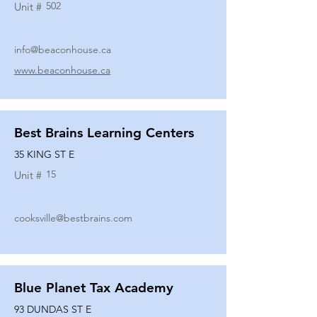
502
Unit #
info@beaconhouse.ca
www.beaconhouse.ca
Best Brains Learning Centers
35 KING ST E
15
Unit #
cooksville@bestbrains.com
Blue Planet Tax Academy
93 DUNDAS ST E