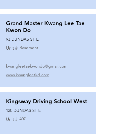
Grand Master Kwang Lee Tae
Kwon Do
93 DUNDAS ST E
Basement
Unit #
kwangleetaekwondo@gmail.com
www.kwangleetkd.com
Kingsway Driving School West
130 DUNDAS ST E
407
Unit #