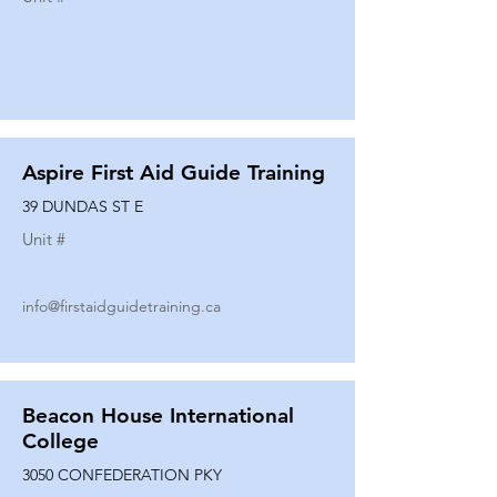
Aspire First Aid Guide Training
39 DUNDAS ST E
Unit #
info@firstaidguidetraining.ca
Beacon House International
College
3050 CONFEDERATION PKY