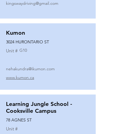
kingswaydriving@gmail.com
Kumon
3024 HURONTARIO ST
G10
Unit #
nehakundra@ikumon.com
www.kumon.ca
Learning Jungle School -
Cooksville Campus
78 AGNES ST
Unit #