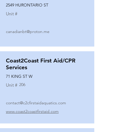
2549 HURONTARIO ST
Unit #
canadianbt@proton.me
Coast2Coast First Aid/CPR
Services
71 KING ST W
206
Unit #
contact@c2cfirstaidaquatics.com
www.coast2coastfirstaid.com