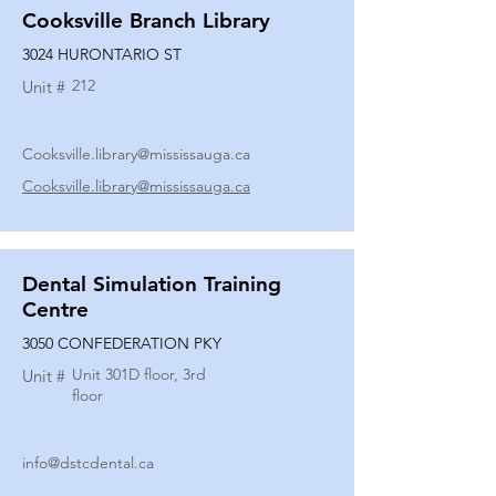
Cooksville Branch Library
3024 HURONTARIO ST
212
Unit #
Cooksville.library@mississauga.ca
Cooksville.library@mississauga.ca
Dental Simulation Training
Centre
3050 CONFEDERATION PKY
Unit 301D floor, 3rd
Unit #
floor
info@dstcdental.ca