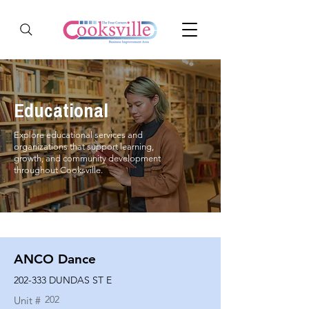
Educational
Explore educational services and
organizations that support learning,
growth, and community development
throughout Cooksville.
ANCO Dance
202-333 DUNDAS ST E
202
Unit #