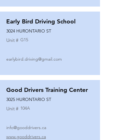
Early Bird Driving School
3024 HURONTARIO ST
G15
Unit #
earlybird.driving@gmail.com
Good Drivers Training Center
3025 HURONTARIO ST
104A
Unit #
info@gooddrivers.ca
www.gooddrivers.ca