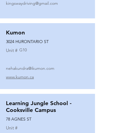
kingswaydriving@gmail.com
Kumon
3024 HURONTARIO ST
G10
Unit #
nehakundra@ikumon.com
www.kumon.ca
Learning Jungle School -
Cooksville Campus
78 AGNES ST
Unit #