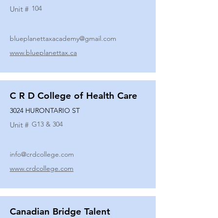
104
Unit #
blueplanettaxacademy@gmail.com
www.blueplanettax.ca
C R D College of Health Care
3024 HURONTARIO ST
G13 & 304
Unit #
info@crdcollege.com
www.crdcollege.com
Canadian Bridge Talent