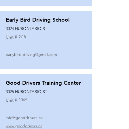
Early Bird Driving School
3024 HURONTARIO ST
G15
Unit #
earlybird.driving@gmail.com
Good Drivers Training Center
3025 HURONTARIO ST
104A
Unit #
info@gooddrivers.ca
www.gooddrivers.ca