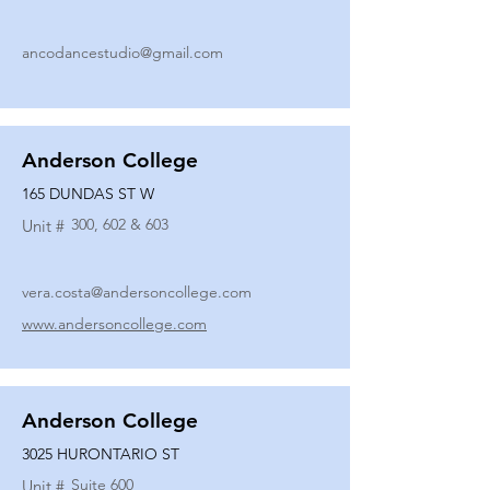
ancodancestudio@gmail.com
Anderson College
165 DUNDAS ST W
300, 602 & 603
Unit #
vera.costa@andersoncollege.com
www.andersoncollege.com
Anderson College
3025 HURONTARIO ST
Suite 600
Unit #