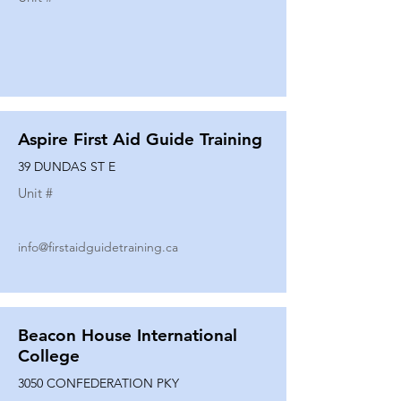
Aspire First Aid Guide Training
39 DUNDAS ST E
Unit #
info@firstaidguidetraining.ca
Beacon House International
College
3050 CONFEDERATION PKY