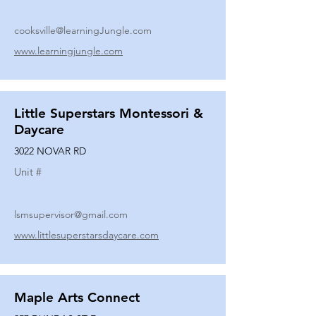
cooksville@learningJungle.com
www.learningjungle.com
Little Superstars Montessori &
Daycare
3022 NOVAR RD
Unit #
lsmsupervisor@gmail.com
www.littlesuperstarsdaycare.com
Maple Arts Connect