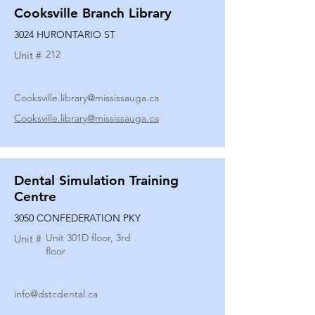
Cooksville Branch Library
3024 HURONTARIO ST
212
Unit #
Cooksville.library@mississauga.ca
Cooksville.library@mississauga.ca
Dental Simulation Training
Centre
3050 CONFEDERATION PKY
Unit 301D floor, 3rd
Unit #
floor
info@dstcdental.ca