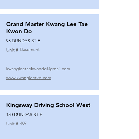
Grand Master Kwang Lee Tae
Kwon Do
93 DUNDAS ST E
Basement
Unit #
kwangleetaekwondo@gmail.com
www.kwangleetkd.com
Kingsway Driving School West
130 DUNDAS ST E
407
Unit #