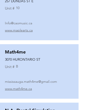
257 DUNDAS ST E
10
Unit #
Info@caomusic.ca
www.maplearts.ca
Math4me
3070 HURONTARIO ST
B
Unit #
mississauga.math4me@gmail.com
www.math4me.ca