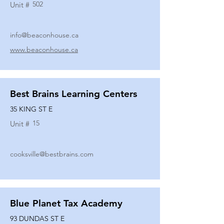
502
Unit #
info@beaconhouse.ca
www.beaconhouse.ca
Best Brains Learning Centers
35 KING ST E
15
Unit #
cooksville@bestbrains.com
Blue Planet Tax Academy
93 DUNDAS ST E