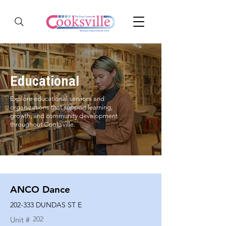
Educational
Explore educational services and
organizations that support learning,
growth, and community development
throughout Cooksville.
ANCO Dance
202-333 DUNDAS ST E
202
Unit #