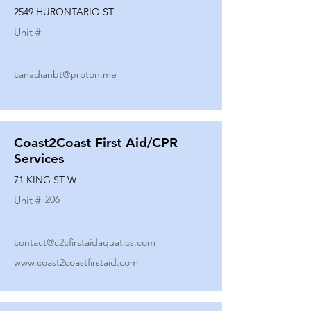
2549 HURONTARIO ST
Unit #
canadianbt@proton.me
Coast2Coast First Aid/CPR
Services
71 KING ST W
206
Unit #
contact@c2cfirstaidaquatics.com
www.coast2coastfirstaid.com