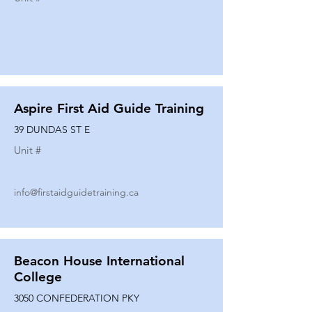
Aspire First Aid Guide Training
39 DUNDAS ST E
Unit #
info@firstaidguidetraining.ca
Beacon House International
College
3050 CONFEDERATION PKY