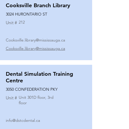
Cooksville Branch Library
3024 HURONTARIO ST
212
Unit #
Cooksville.library@mississauga.ca
Cooksville.library@mississauga.ca
Dental Simulation Training
Centre
3050 CONFEDERATION PKY
Unit 301D floor, 3rd
Unit #
floor
info@dstcdental.ca