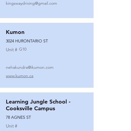
kingswaydriving@gmail.com
Kumon
3024 HURONTARIO ST
G10
Unit #
nehakundra@ikumon.com
www.kumon.ca
Learning Jungle School -
Cooksville Campus
78 AGNES ST
Unit #