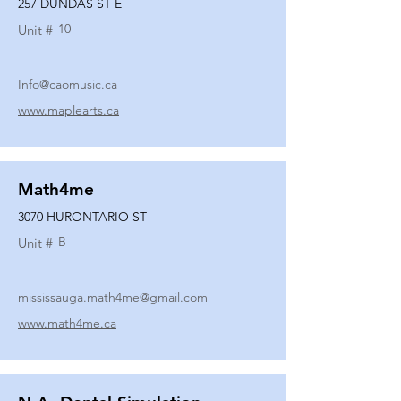
257 DUNDAS ST E
10
Unit #
Info@caomusic.ca
www.maplearts.ca
Math4me
3070 HURONTARIO ST
B
Unit #
mississauga.math4me@gmail.com
www.math4me.ca