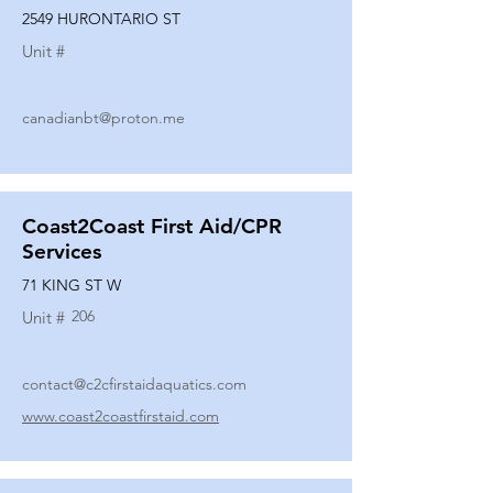
2549 HURONTARIO ST
Unit #
canadianbt@proton.me
Coast2Coast First Aid/CPR
Services
71 KING ST W
206
Unit #
contact@c2cfirstaidaquatics.com
www.coast2coastfirstaid.com