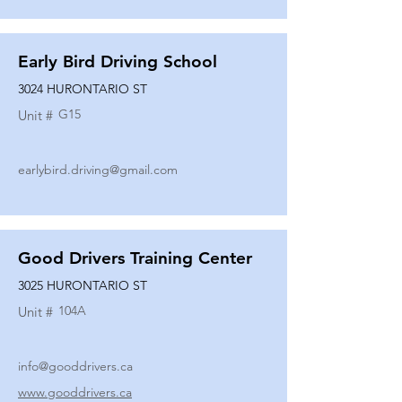
Early Bird Driving School
3024 HURONTARIO ST
G15
Unit #
earlybird.driving@gmail.com
Good Drivers Training Center
3025 HURONTARIO ST
104A
Unit #
info@gooddrivers.ca
www.gooddrivers.ca