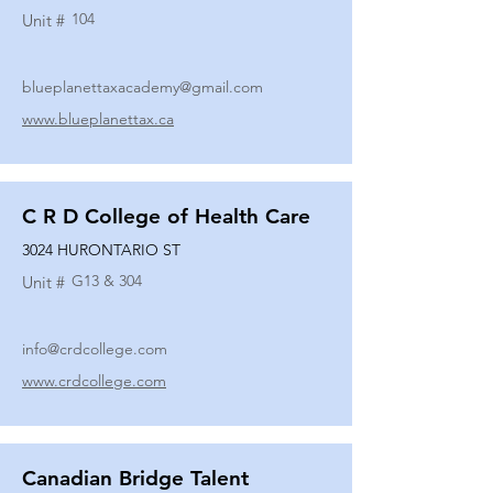
104
Unit #
blueplanettaxacademy@gmail.com
www.blueplanettax.ca
C R D College of Health Care
3024 HURONTARIO ST
G13 & 304
Unit #
info@crdcollege.com
www.crdcollege.com
Canadian Bridge Talent