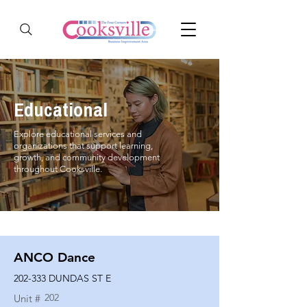
Educational
Explore educational services and
organizations that support learning,
growth, and community development
throughout Cooksville.
ANCO Dance
202-333 DUNDAS ST E
202
Unit #