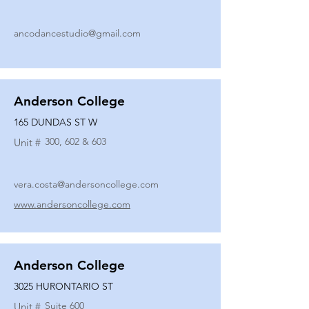
ancodancestudio@gmail.com
Anderson College
165 DUNDAS ST W
300, 602 & 603
Unit #
vera.costa@andersoncollege.com
www.andersoncollege.com
Anderson College
3025 HURONTARIO ST
Suite 600
Unit #