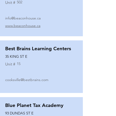
502
Unit #
info@beaconhouse.ca
www.beaconhouse.ca
Best Brains Learning Centers
35 KING ST E
15
Unit #
cooksville@bestbrains.com
Blue Planet Tax Academy
93 DUNDAS ST E