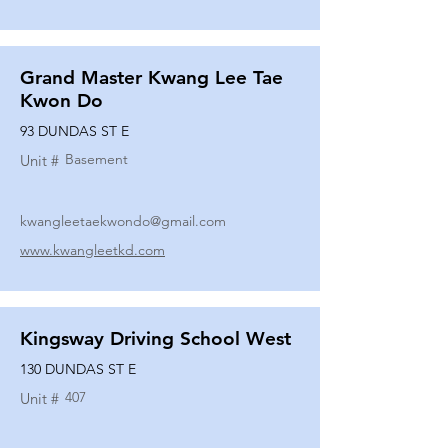
Grand Master Kwang Lee Tae
Kwon Do
93 DUNDAS ST E
Basement
Unit #
kwangleetaekwondo@gmail.com
www.kwangleetkd.com
Kingsway Driving School West
130 DUNDAS ST E
407
Unit #