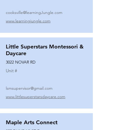
cooksville@learningJungle.com
www.learningjungle.com
Little Superstars Montessori &
Daycare
3022 NOVAR RD
Unit #
lsmsupervisor@gmail.com
www.littlesuperstarsdaycare.com
Maple Arts Connect