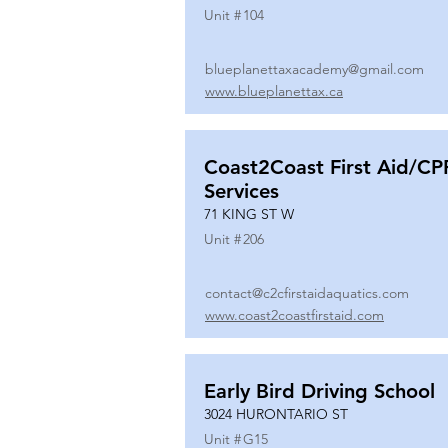
Unit #
104
blueplanettaxacademy@gmail.com
www.blueplanettax.ca
Coast2Coast First Aid/CP
Services
71 KING ST W
Unit #
206
contact@c2cfirstaidaquatics.com
www.coast2coastfirstaid.com
Early Bird Driving School
3024 HURONTARIO ST
Unit #
G15