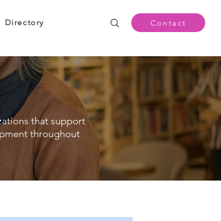
Directory
Contact
zations that support
opment throughout