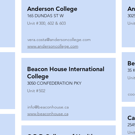
Anderson College
An
165 DUNDAS ST W
302
Unit #
300, 602 & 603
Unit
vera.costa@andersoncollege.com
www.andersoncollege.com
Be
Beacon House International
35 
College
Unit
3050 CONFEDERATION PKY
Unit #
502
coo
info@beaconhouse.ca
www.beaconhouse.ca
Ca
254
Unit