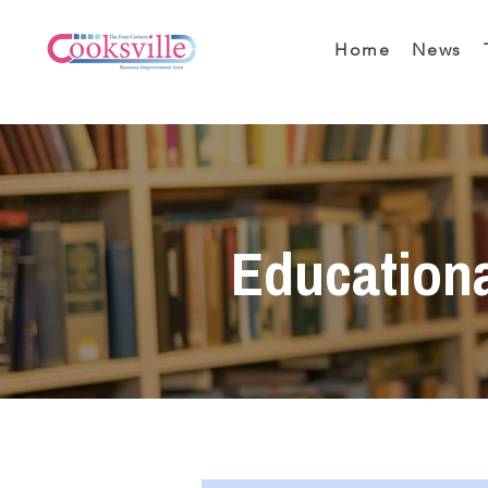
Home
News
Education