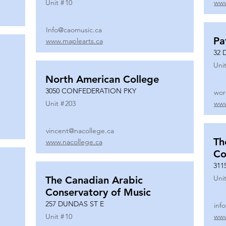
Unit #
10
www
Info@caomusic.ca
Pa
www.maplearts.ca
32 
Unit
North American College
3050 CONFEDERATION PKY
wor
Unit #
203
www
vincent@nacollege.ca
Th
www.nacollege.ca
Co
311
Unit
The Canadian Arabic
Conservatory of Music
257 DUNDAS ST E
inf
Unit #
10
www