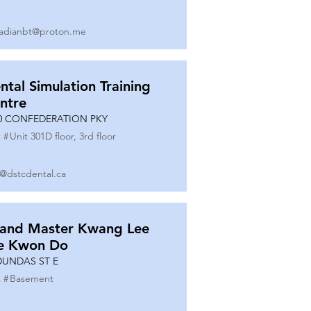
adianbt@proton.me
ntal Simulation Training
ntre
0 CONFEDERATION PKY
 #
Unit 301D floor, 3rd floor
o@dstcdental.ca
and Master Kwang Lee
e Kwon Do
DUNDAS ST E
 #
Basement