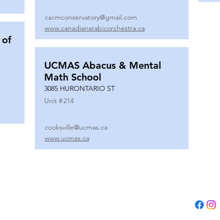
cacmconservatory@gmail.com
www.canadianarabicorchestra.ca
 of
UCMAS Abacus & Mental
Math School
3085 HURONTARIO ST
Unit #
214
cooksville@ucmas.ca
www.ucmas.ca
Tel:
(647) 5
Email:
adm
B