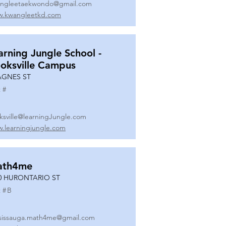
ngleetaekwondo@gmail.com
.kwangleetkd.com
arning Jungle School -
oksville Campus
AGNES ST
 #
ksville@learningJungle.com
.learningjungle.com
ath4me
0 HURONTARIO ST
 #
B
sissauga.math4me@gmail.com