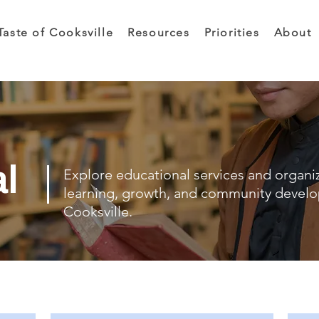
Taste of Cooksville
Resources
Priorities
About
al
Explore educational services and organi
learning, growth, and community devel
Cooksville.