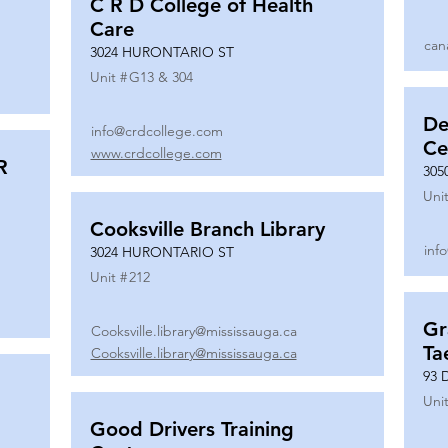
C R D College of Health
Care
can
3024 HURONTARIO ST
Unit #
G13 & 304
De
info@crdcollege.com
Ce
www.crdcollege.com
R
305
Unit
Cooksville Branch Library
inf
3024 HURONTARIO ST
Unit #
212
Gr
Cooksville.library@mississauga.ca
Ta
Cooksville.library@mississauga.ca
93 
Unit
Good Drivers Training