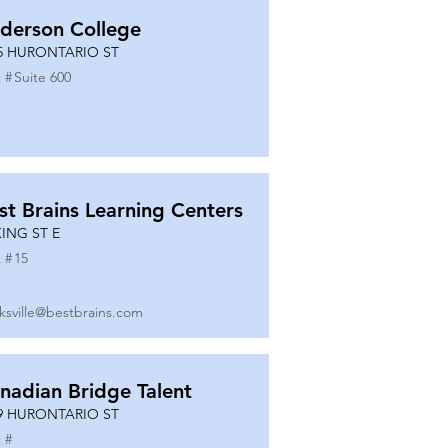
derson College
5 HURONTARIO ST
 #
Suite 600
st Brains Learning Centers
KING ST E
 #
15
ksville@bestbrains.com
nadian Bridge Talent
9 HURONTARIO ST
 #