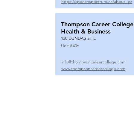
https://speechspectrum.ca/about-us/
Thompson Career College
Health & Business
130 DUNDAS ST E
Unit #
406
info@thompsoncareercollege.com
www.thompsoncareercollege.com
All rights reserved ©
3025 Hurontario Street, Suite 104
Mississauga, ON, L5A 2H1