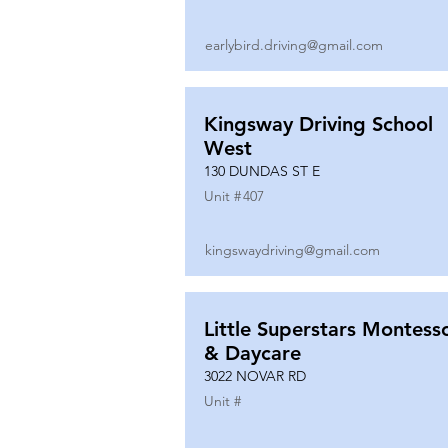
earlybird.driving@gmail.com
Kingsway Driving School
West
130 DUNDAS ST E
Unit #
407
kingswaydriving@gmail.com
Little Superstars Montesso
& Daycare
3022 NOVAR RD
Unit #