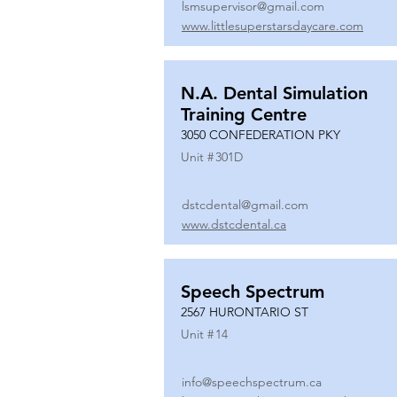
lsmsupervisor@gmail.com
www.littlesuperstarsdaycare.com
N.A. Dental Simulation
Training Centre
3050 CONFEDERATION PKY
Unit #
301D
dstcdental@gmail.com
www.dstcdental.ca
Speech Spectrum
2567 HURONTARIO ST
Unit #
14
info@speechspectrum.ca