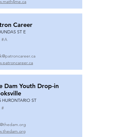
.math4me.ca
tron Career
DUNDAS ST E
 #
A
k@patroncareer.ca
.patroncareer.ca
e Dam Youth Drop-in
oksville
5 HURONTARIO ST
 #
o@thedam.org
.thedam.org