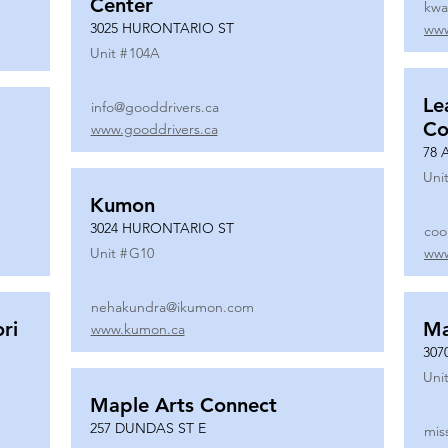
Center
kwa
3025 HURONTARIO ST
www
Unit #
104A
Le
info@gooddrivers.ca
Co
www.gooddrivers.ca
78 
Unit
Kumon
3024 HURONTARIO ST
coo
Unit #
G10
www
nehakundra@ikumon.com
ri
M
www.kumon.ca
307
Unit
Maple Arts Connect
257 DUNDAS ST E
mis