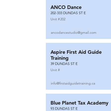
ANCO Dance
202-333 DUNDAS ST E
Unit #
202
ancodancestudio@gmail.com
Aspire First Aid Guide
Training
39 DUNDAS ST E
Unit #
info@firstaidguidetraining.ca
Blue Planet Tax Academy
93 DUNDAS ST E