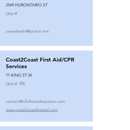
2549 HURONTARIO ST
Unit #
canadianbt@proton.me
Coast2Coast First Aid/CPR
Services
71 KING ST W
206
Unit #
contact@c2cfirstaidaquatics.com
www.coast2coastfirstaid.com