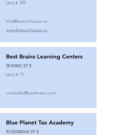
502
Unit #
info@beaconhouse.ca
www.beaconhouse.ca
Best Brains Learning Centers
35 KING ST E
15
Unit #
cooksville@bestbrains.com
Blue Planet Tax Academy
93 DUNDAS ST E