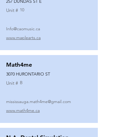
257 DUNDAS ST E
10
Unit #
Info@caomusic.ca
www.maplearts.ca
Math4me
3070 HURONTARIO ST
B
Unit #
mississauga.math4me@gmail.com
www.math4me.ca