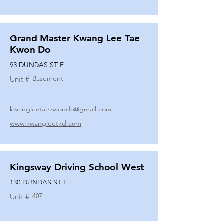
Grand Master Kwang Lee Tae
Kwon Do
93 DUNDAS ST E
Basement
Unit #
kwangleetaekwondo@gmail.com
www.kwangleetkd.com
Kingsway Driving School West
130 DUNDAS ST E
407
Unit #