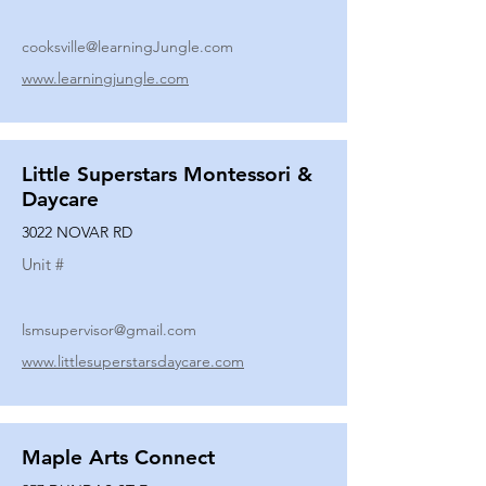
cooksville@learningJungle.com
www.learningjungle.com
Little Superstars Montessori &
Daycare
3022 NOVAR RD
Unit #
lsmsupervisor@gmail.com
www.littlesuperstarsdaycare.com
Maple Arts Connect