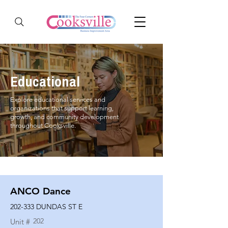
Educational
Explore educational services and
organizations that support learning,
growth, and community development
throughout Cooksville.
ANCO Dance
202-333 DUNDAS ST E
202
Unit #