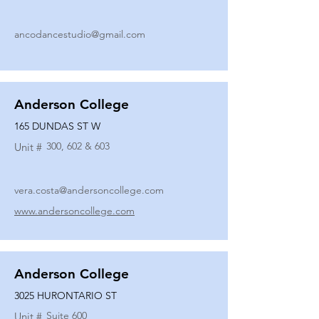
ancodancestudio@gmail.com
Anderson College
165 DUNDAS ST W
300, 602 & 603
Unit #
vera.costa@andersoncollege.com
www.andersoncollege.com
Anderson College
3025 HURONTARIO ST
Suite 600
Unit #