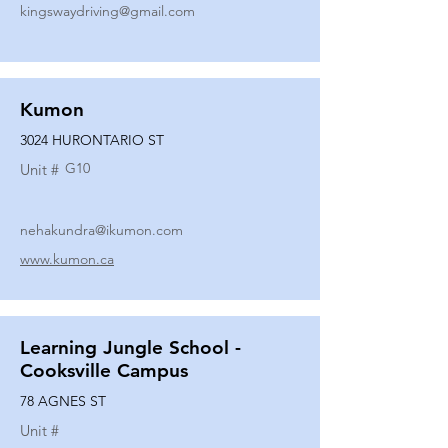
kingswaydriving@gmail.com
Kumon
3024 HURONTARIO ST
G10
Unit #
nehakundra@ikumon.com
www.kumon.ca
Learning Jungle School -
Cooksville Campus
78 AGNES ST
Unit #