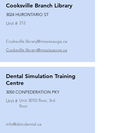
Cooksville Branch Library
3024 HURONTARIO ST
212
Unit #
Cooksville.library@mississauga.ca
Cooksville.library@mississauga.ca
Dental Simulation Training
Centre
3050 CONFEDERATION PKY
Unit 301D floor, 3rd
Unit #
floor
info@dstcdental.ca