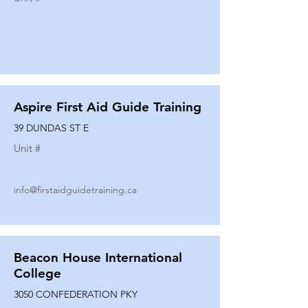
Aspire First Aid Guide Training
39 DUNDAS ST E
Unit #
info@firstaidguidetraining.ca
Beacon House International
College
3050 CONFEDERATION PKY