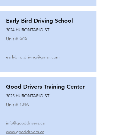
Early Bird Driving School
3024 HURONTARIO ST
G15
Unit #
earlybird.driving@gmail.com
Good Drivers Training Center
3025 HURONTARIO ST
104A
Unit #
info@gooddrivers.ca
www.gooddrivers.ca