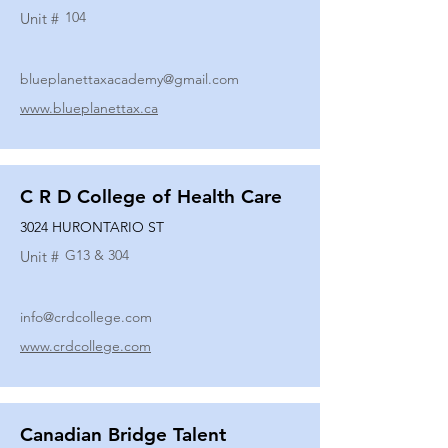
104
Unit #
blueplanettaxacademy@gmail.com
www.blueplanettax.ca
C R D College of Health Care
3024 HURONTARIO ST
G13 & 304
Unit #
info@crdcollege.com
www.crdcollege.com
Canadian Bridge Talent