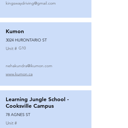
kingswaydriving@gmail.com
Kumon
3024 HURONTARIO ST
G10
Unit #
nehakundra@ikumon.com
www.kumon.ca
Learning Jungle School -
Cooksville Campus
78 AGNES ST
Unit #