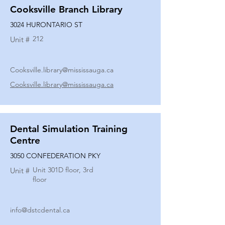
Cooksville Branch Library
3024 HURONTARIO ST
212
Unit #
Cooksville.library@mississauga.ca
Cooksville.library@mississauga.ca
Dental Simulation Training
Centre
3050 CONFEDERATION PKY
Unit 301D floor, 3rd
Unit #
floor
info@dstcdental.ca