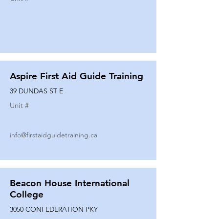
Aspire First Aid Guide Training
39 DUNDAS ST E
Unit #
info@firstaidguidetraining.ca
Beacon House International
College
3050 CONFEDERATION PKY