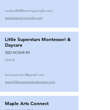
cooksville@learningJungle.com
www.learningjungle.com
Little Superstars Montessori &
Daycare
3022 NOVAR RD
Unit #
lsmsupervisor@gmail.com
www.littlesuperstarsdaycare.com
Maple Arts Connect