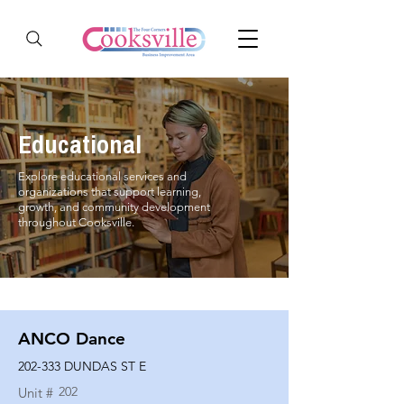
Educational
Explore educational services and
organizations that support learning,
growth, and community development
throughout Cooksville.
ANCO Dance
202-333 DUNDAS ST E
202
Unit #