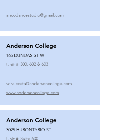
ancodancestudio@gmail.com
Anderson College
165 DUNDAS ST W
300, 602 & 603
Unit #
vera.costa@andersoncollege.com
www.andersoncollege.com
Anderson College
3025 HURONTARIO ST
Suite 600
Unit #