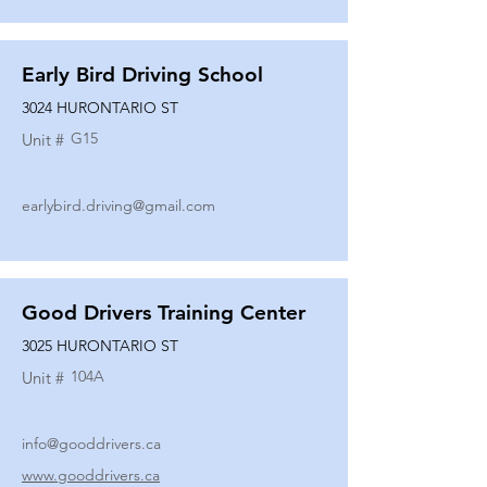
Early Bird Driving School
3024 HURONTARIO ST
G15
Unit #
earlybird.driving@gmail.com
Good Drivers Training Center
3025 HURONTARIO ST
104A
Unit #
info@gooddrivers.ca
www.gooddrivers.ca