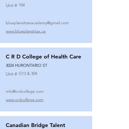
104
Unit #
blueplanettaxacademy@gmail.com
www.blueplanettax.ca
C R D College of Health Care
3024 HURONTARIO ST
G13 & 304
Unit #
info@crdcollege.com
www.crdcollege.com
Canadian Bridge Talent