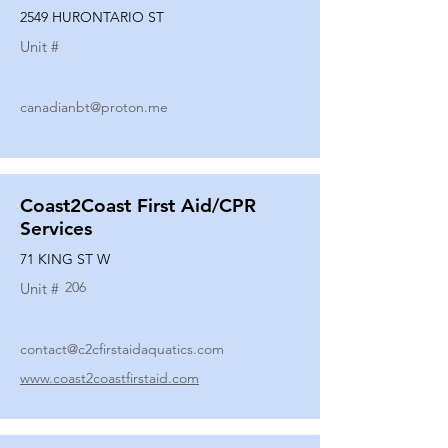
2549 HURONTARIO ST
Unit #
canadianbt@proton.me
Coast2Coast First Aid/CPR
Services
71 KING ST W
206
Unit #
contact@c2cfirstaidaquatics.com
www.coast2coastfirstaid.com