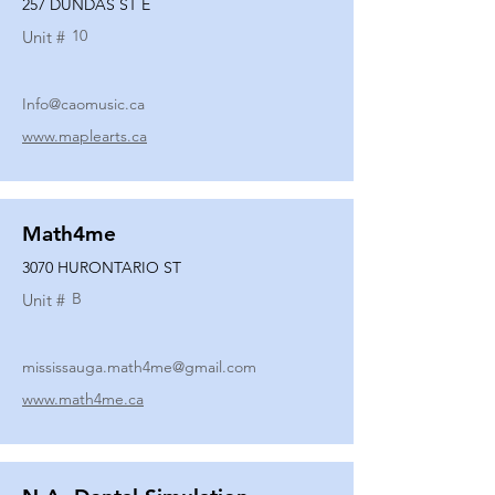
257 DUNDAS ST E
10
Unit #
Info@caomusic.ca
www.maplearts.ca
Math4me
3070 HURONTARIO ST
B
Unit #
mississauga.math4me@gmail.com
www.math4me.ca