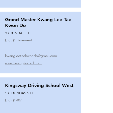
Grand Master Kwang Lee Tae
Kwon Do
93 DUNDAS ST E
Basement
Unit #
kwangleetaekwondo@gmail.com
www.kwangleetkd.com
Kingsway Driving School West
130 DUNDAS ST E
407
Unit #