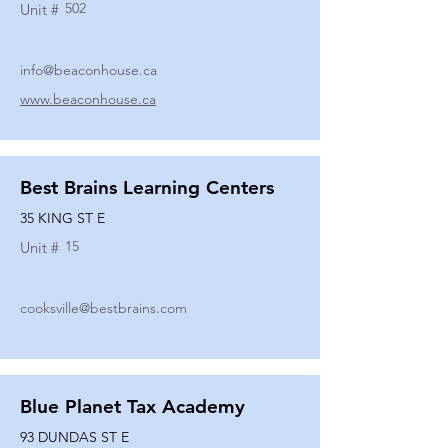
502
Unit #
info@beaconhouse.ca
www.beaconhouse.ca
Best Brains Learning Centers
35 KING ST E
15
Unit #
cooksville@bestbrains.com
Blue Planet Tax Academy
93 DUNDAS ST E