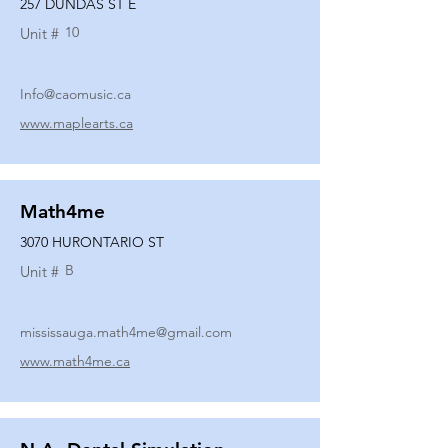
257 DUNDAS ST E
10
Unit #
Info@caomusic.ca
www.maplearts.ca
Math4me
3070 HURONTARIO ST
B
Unit #
mississauga.math4me@gmail.com
www.math4me.ca