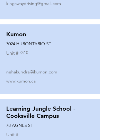
kingswaydriving@gmail.com
Kumon
3024 HURONTARIO ST
G10
Unit #
nehakundra@ikumon.com
www.kumon.ca
Learning Jungle School -
Cooksville Campus
78 AGNES ST
Unit #