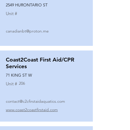
2549 HURONTARIO ST
Unit #
canadianbt@proton.me
Coast2Coast First Aid/CPR
Services
71 KING ST W
206
Unit #
contact@c2cfirstaidaquatics.com
www.coast2coastfirstaid.com