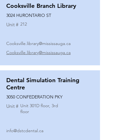
Cooksville Branch Library
3024 HURONTARIO ST
212
Unit #
Cooksville.library@mississauga.ca
Cooksville.library@mississauga.ca
Dental Simulation Training
Centre
3050 CONFEDERATION PKY
Unit 301D floor, 3rd
Unit #
floor
info@dstcdental.ca