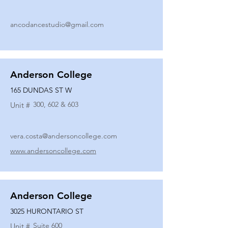
ancodancestudio@gmail.com
Anderson College
165 DUNDAS ST W
300, 602 & 603
Unit #
vera.costa@andersoncollege.com
www.andersoncollege.com
Anderson College
3025 HURONTARIO ST
Suite 600
Unit #