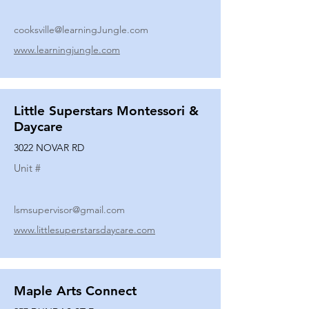
cooksville@learningJungle.com
www.learningjungle.com
Little Superstars Montessori &
Daycare
3022 NOVAR RD
Unit #
lsmsupervisor@gmail.com
www.littlesuperstarsdaycare.com
Maple Arts Connect