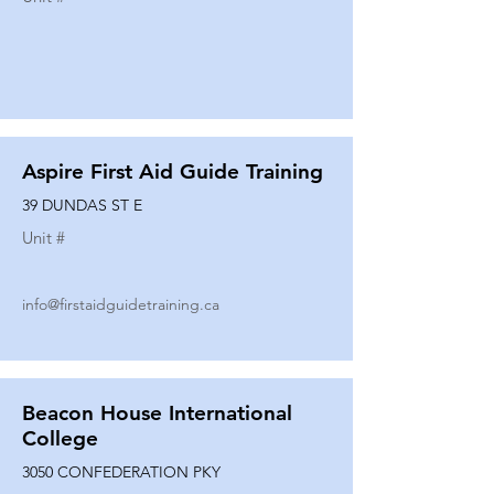
Aspire First Aid Guide Training
39 DUNDAS ST E
Unit #
info@firstaidguidetraining.ca
Beacon House International
College
3050 CONFEDERATION PKY