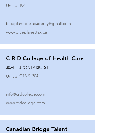
104
Unit #
blueplanettaxacademy@gmail.com
www.blueplanettax.ca
C R D College of Health Care
3024 HURONTARIO ST
G13 & 304
Unit #
info@crdcollege.com
www.crdcollege.com
Canadian Bridge Talent