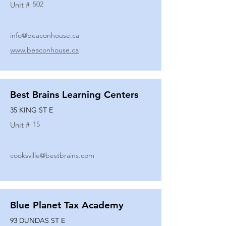
502
Unit #
info@beaconhouse.ca
www.beaconhouse.ca
Best Brains Learning Centers
35 KING ST E
15
Unit #
cooksville@bestbrains.com
Blue Planet Tax Academy
93 DUNDAS ST E