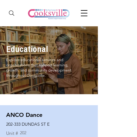
Educational
Explore educational services and
organizations that support learning,
growth, and community development
throughout Cooksville.
ANCO Dance
202-333 DUNDAS ST E
202
Unit #