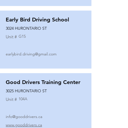
Early Bird Driving School
3024 HURONTARIO ST
G15
Unit #
earlybird.driving@gmail.com
Good Drivers Training Center
3025 HURONTARIO ST
104A
Unit #
info@gooddrivers.ca
www.gooddrivers.ca