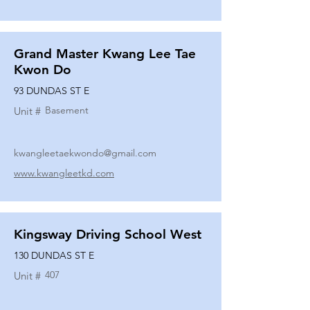
Grand Master Kwang Lee Tae
Kwon Do
93 DUNDAS ST E
Basement
Unit #
kwangleetaekwondo@gmail.com
www.kwangleetkd.com
Kingsway Driving School West
130 DUNDAS ST E
407
Unit #