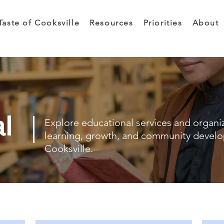
Taste of Cooksville
Resources
Priorities
About
al
Explore educational services and organi
learning, growth, and community devel
Cooksville.