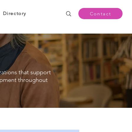
Directory
Contact
zations that support
opment throughout