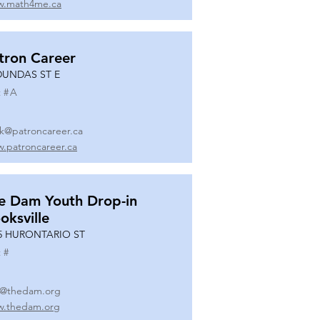
.math4me.ca
tron Career
DUNDAS ST E
 #
A
k@patroncareer.ca
.patroncareer.ca
e Dam Youth Drop-in
oksville
5 HURONTARIO ST
 #
o@thedam.org
.thedam.org