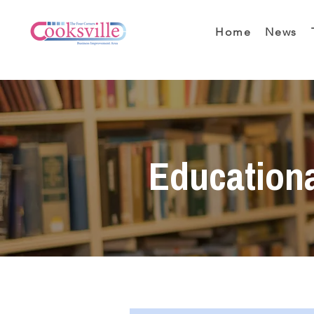
Home
News
Education