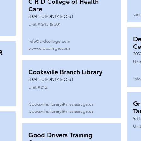
C R D College of Health
Care
can
3024 HURONTARIO ST
Unit #
G13 & 304
De
info@crdcollege.com
Ce
www.crdcollege.com
R
305
Unit
Cooksville Branch Library
inf
3024 HURONTARIO ST
Unit #
212
Gr
Cooksville.library@mississauga.ca
Ta
Cooksville.library@mississauga.ca
93 
Unit
Good Drivers Training