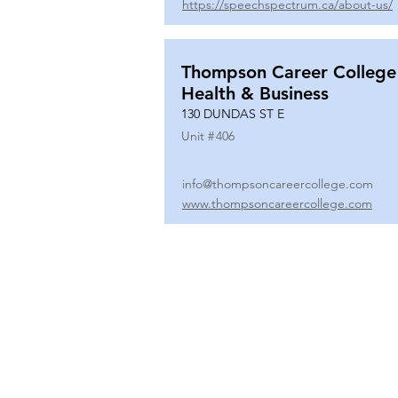
https://speechspectrum.ca/about-us/
Thompson Career College
Health & Business
130 DUNDAS ST E
Unit #
406
info@thompsoncareercollege.com
www.thompsoncareercollege.com
All rights reserved ©
3025 Hurontario Street, Suite 104
Mississauga, ON, L5A 2H1