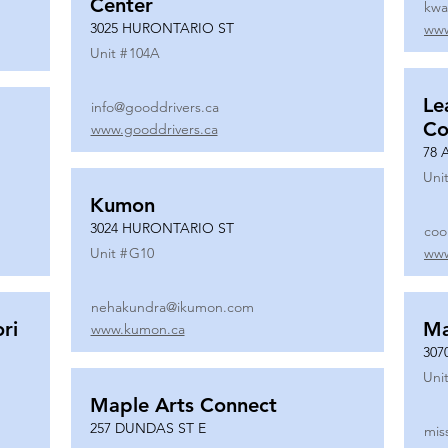
Center
kwa
3025 HURONTARIO ST
www
Unit #
104A
Le
info@gooddrivers.ca
Co
www.gooddrivers.ca
78 
Unit
Kumon
3024 HURONTARIO ST
coo
Unit #
G10
www
nehakundra@ikumon.com
ri
M
www.kumon.ca
307
Unit
Maple Arts Connect
257 DUNDAS ST E
mis