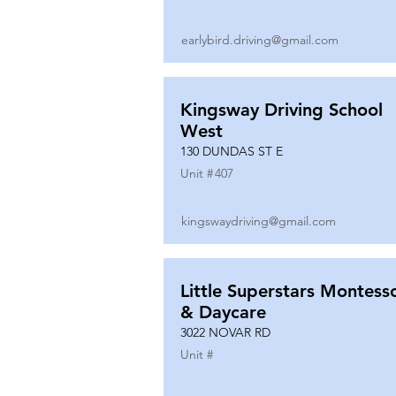
earlybird.driving@gmail.com
Kingsway Driving School
West
130 DUNDAS ST E
Unit #
407
kingswaydriving@gmail.com
Little Superstars Montesso
& Daycare
3022 NOVAR RD
Unit #