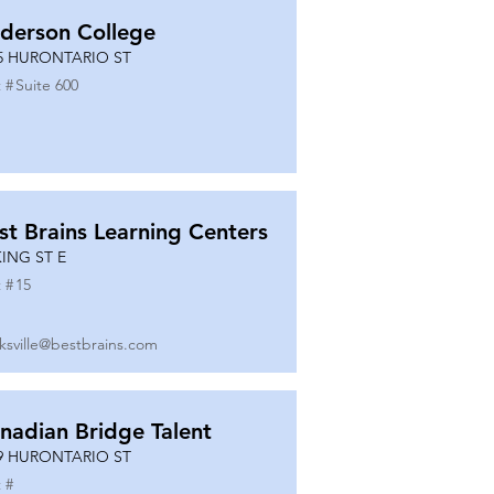
derson College
5 HURONTARIO ST
 #
Suite 600
st Brains Learning Centers
KING ST E
 #
15
ksville@bestbrains.com
nadian Bridge Talent
9 HURONTARIO ST
 #