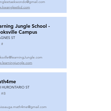
ngleetaekwondo@gmail.com
.kwangleetkd.com
arning Jungle School -
oksville Campus
AGNES ST
 #
ksville@learningJungle.com
.learningjungle.com
ath4me
0 HURONTARIO ST
 #
B
sissauga.math4me@gmail.com