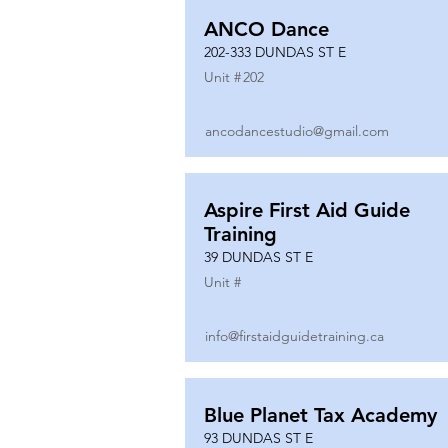
ANCO Dance
202-333 DUNDAS ST E
Unit #
202
ancodancestudio@gmail.com
Aspire First Aid Guide
Training
39 DUNDAS ST E
Unit #
info@firstaidguidetraining.ca
Blue Planet Tax Academy
93 DUNDAS ST E