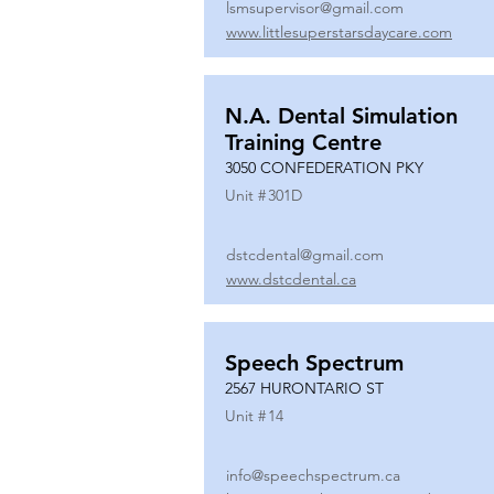
lsmsupervisor@gmail.com
www.littlesuperstarsdaycare.com
N.A. Dental Simulation
Training Centre
3050 CONFEDERATION PKY
Unit #
301D
dstcdental@gmail.com
www.dstcdental.ca
Speech Spectrum
2567 HURONTARIO ST
Unit #
14
info@speechspectrum.ca