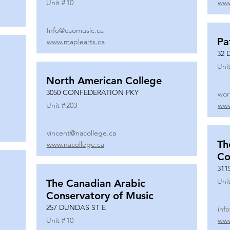
Unit #
10
www
Info@caomusic.ca
Pa
www.maplearts.ca
32 
Unit
North American College
3050 CONFEDERATION PKY
wor
Unit #
203
www
vincent@nacollege.ca
Th
www.nacollege.ca
Co
311
Unit
The Canadian Arabic
Conservatory of Music
257 DUNDAS ST E
inf
Unit #
10
www