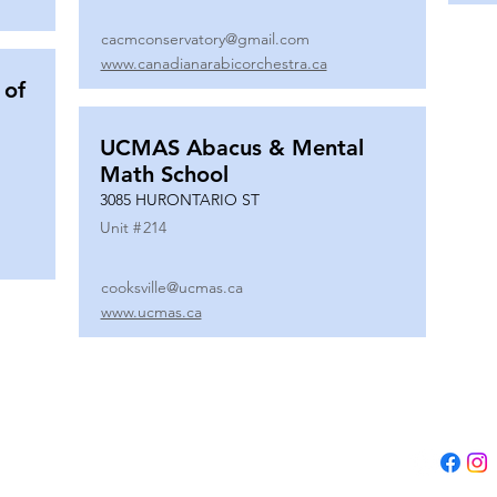
cacmconservatory@gmail.com
www.canadianarabicorchestra.ca
 of
UCMAS Abacus & Mental
Math School
3085 HURONTARIO ST
Unit #
214
cooksville@ucmas.ca
www.ucmas.ca
Tel:
(647) 5
Email:
adm
B