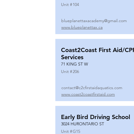
Unit #
104
blueplanettaxacademy@gmail.com
www.blueplanettax.ca
Coast2Coast First Aid/CP
Services
71 KING ST W
Unit #
206
contact@c2cfirstaidaquatics.com
www.coast2coastfirstaid.com
Early Bird Driving School
3024 HURONTARIO ST
Unit #
G15