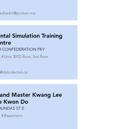
adianbt@proton.me
ntal Simulation Training
ntre
0 CONFEDERATION PKY
 #
Unit 301D floor, 3rd floor
o@dstcdental.ca
and Master Kwang Lee
e Kwon Do
DUNDAS ST E
 #
Basement