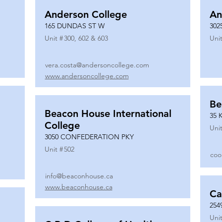
Anderson College
An
165 DUNDAS ST W
302
Unit #
300, 602 & 603
Unit
vera.costa@andersoncollege.com
www.andersoncollege.com
Be
Beacon House International
35 
College
Unit
3050 CONFEDERATION PKY
Unit #
502
coo
info@beaconhouse.ca
www.beaconhouse.ca
Ca
254
Unit