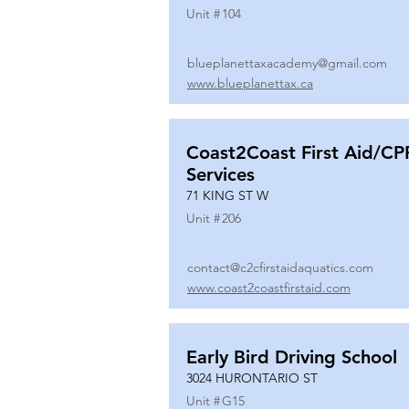
Unit #
104
blueplanettaxacademy@gmail.com
www.blueplanettax.ca
Coast2Coast First Aid/CP
Services
71 KING ST W
Unit #
206
contact@c2cfirstaidaquatics.com
www.coast2coastfirstaid.com
Early Bird Driving School
3024 HURONTARIO ST
Unit #
G15