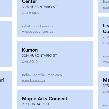
Center
kwa
3025 HURONTARIO ST
www
Unit #
104A
Le
info@gooddrivers.ca
Co
www.gooddrivers.ca
78 
Unit
Kumon
3024 HURONTARIO ST
coo
Unit #
G10
www
nehakundra@ikumon.com
ri
M
www.kumon.ca
307
Unit
Maple Arts Connect
257 DUNDAS ST E
mis