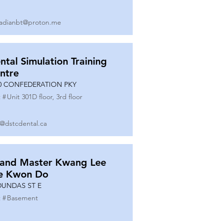
adianbt@proton.me
ntal Simulation Training
ntre
0 CONFEDERATION PKY
 #
Unit 301D floor, 3rd floor
o@dstcdental.ca
and Master Kwang Lee
e Kwon Do
DUNDAS ST E
 #
Basement