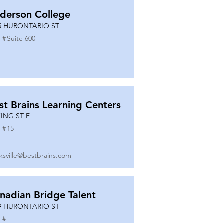
derson College
5 HURONTARIO ST
 #
Suite 600
st Brains Learning Centers
KING ST E
 #
15
ksville@bestbrains.com
nadian Bridge Talent
9 HURONTARIO ST
 #