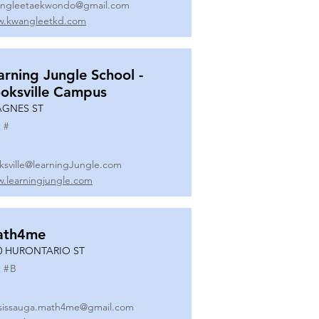
ngleetaekwondo@gmail.com
.kwangleetkd.com
arning Jungle School -
oksville Campus
AGNES ST
 #
ksville@learningJungle.com
.learningjungle.com
ath4me
0 HURONTARIO ST
 #
B
sissauga.math4me@gmail.com