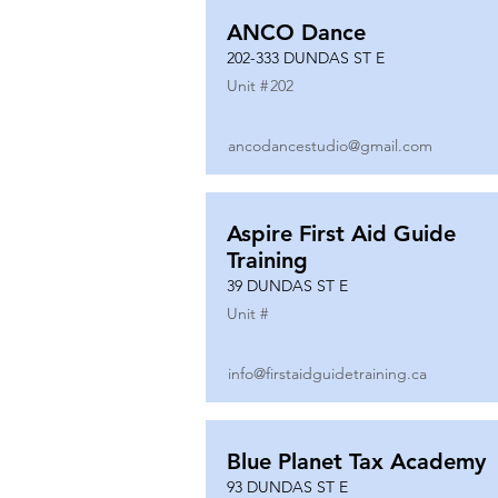
ANCO Dance
202-333 DUNDAS ST E
Unit #
202
ancodancestudio@gmail.com
Aspire First Aid Guide
Training
39 DUNDAS ST E
Unit #
info@firstaidguidetraining.ca
Blue Planet Tax Academy
93 DUNDAS ST E