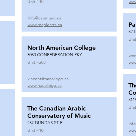
Unit #
10
www
Info@caomusic.ca
Pa
www.maplearts.ca
32 
Unit
North American College
3050 CONFEDERATION PKY
wor
Unit #
203
www
vincent@nacollege.ca
Th
www.nacollege.ca
Co
311
Unit
The Canadian Arabic
Conservatory of Music
257 DUNDAS ST E
inf
Unit #
10
www