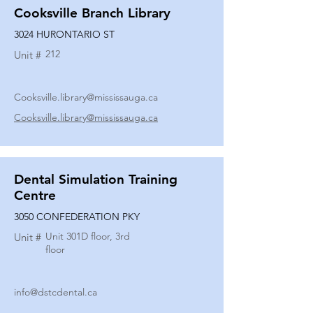
Cooksville Branch Library
3024 HURONTARIO ST
212
Unit #
Cooksville.library@mississauga.ca
Cooksville.library@mississauga.ca
Dental Simulation Training
Centre
3050 CONFEDERATION PKY
Unit 301D floor, 3rd
Unit #
floor
info@dstcdental.ca