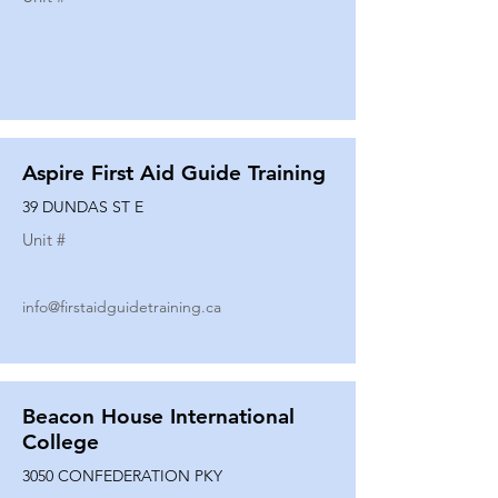
Aspire First Aid Guide Training
39 DUNDAS ST E
Unit #
info@firstaidguidetraining.ca
Beacon House International
College
3050 CONFEDERATION PKY