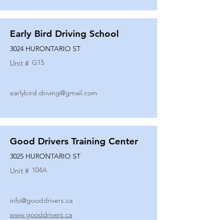
Early Bird Driving School
3024 HURONTARIO ST
G15
Unit #
earlybird.driving@gmail.com
Good Drivers Training Center
3025 HURONTARIO ST
104A
Unit #
info@gooddrivers.ca
www.gooddrivers.ca