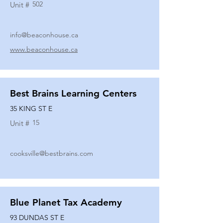
502
Unit #
info@beaconhouse.ca
www.beaconhouse.ca
Best Brains Learning Centers
35 KING ST E
15
Unit #
cooksville@bestbrains.com
Blue Planet Tax Academy
93 DUNDAS ST E