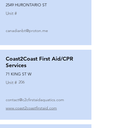
2549 HURONTARIO ST
Unit #
canadianbt@proton.me
Coast2Coast First Aid/CPR
Services
71 KING ST W
206
Unit #
contact@c2cfirstaidaquatics.com
www.coast2coastfirstaid.com