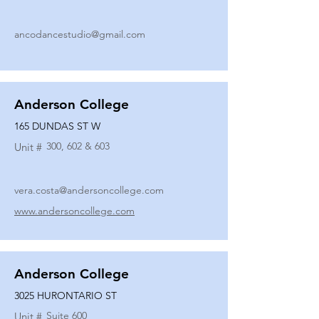
ancodancestudio@gmail.com
Anderson College
165 DUNDAS ST W
300, 602 & 603
Unit #
vera.costa@andersoncollege.com
www.andersoncollege.com
Anderson College
3025 HURONTARIO ST
Suite 600
Unit #