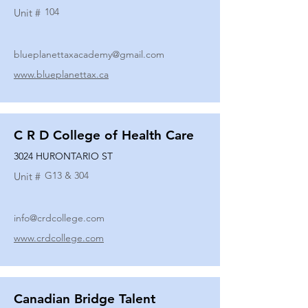
104
Unit #
blueplanettaxacademy@gmail.com
www.blueplanettax.ca
C R D College of Health Care
3024 HURONTARIO ST
G13 & 304
Unit #
info@crdcollege.com
www.crdcollege.com
Canadian Bridge Talent