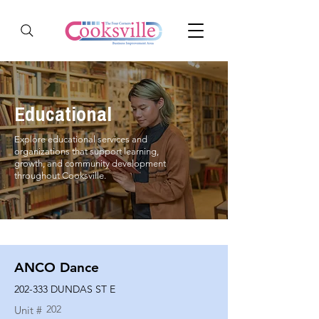
Educational
Explore educational services and
organizations that support learning,
growth, and community development
throughout Cooksville.
ANCO Dance
202-333 DUNDAS ST E
202
Unit #