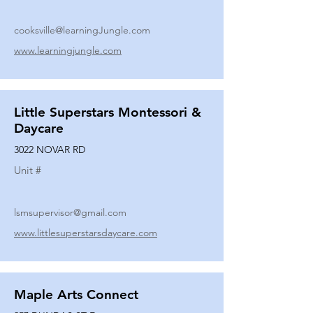
cooksville@learningJungle.com
www.learningjungle.com
Little Superstars Montessori &
Daycare
3022 NOVAR RD
Unit #
lsmsupervisor@gmail.com
www.littlesuperstarsdaycare.com
Maple Arts Connect