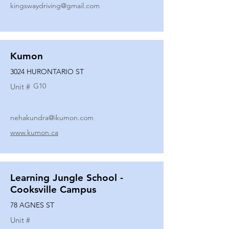
kingswaydriving@gmail.com
Kumon
3024 HURONTARIO ST
G10
Unit #
nehakundra@ikumon.com
www.kumon.ca
Learning Jungle School -
Cooksville Campus
78 AGNES ST
Unit #