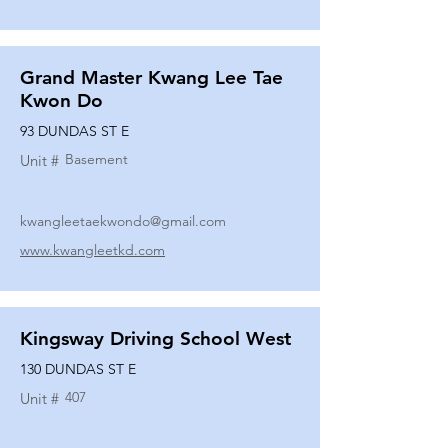
Grand Master Kwang Lee Tae
Kwon Do
93 DUNDAS ST E
Basement
Unit #
kwangleetaekwondo@gmail.com
www.kwangleetkd.com
Kingsway Driving School West
130 DUNDAS ST E
407
Unit #