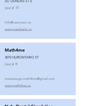
257 DUNDAS ST E
10
Unit #
Info@caomusic.ca
www.maplearts.ca
Math4me
3070 HURONTARIO ST
B
Unit #
mississauga.math4me@gmail.com
www.math4me.ca