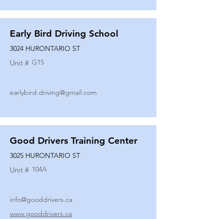
Early Bird Driving School
3024 HURONTARIO ST
G15
Unit #
earlybird.driving@gmail.com
Good Drivers Training Center
3025 HURONTARIO ST
104A
Unit #
info@gooddrivers.ca
www.gooddrivers.ca