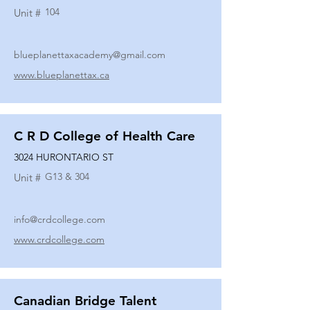
104
Unit #
blueplanettaxacademy@gmail.com
www.blueplanettax.ca
C R D College of Health Care
3024 HURONTARIO ST
G13 & 304
Unit #
info@crdcollege.com
www.crdcollege.com
Canadian Bridge Talent