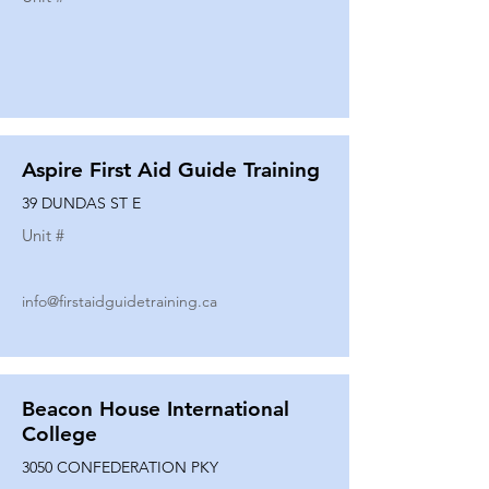
Aspire First Aid Guide Training
39 DUNDAS ST E
Unit #
info@firstaidguidetraining.ca
Beacon House International
College
3050 CONFEDERATION PKY