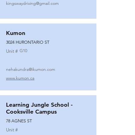
kingswaydriving@gmail.com
Kumon
3024 HURONTARIO ST
G10
Unit #
nehakundra@ikumon.com
www.kumon.ca
Learning Jungle School -
Cooksville Campus
78 AGNES ST
Unit #