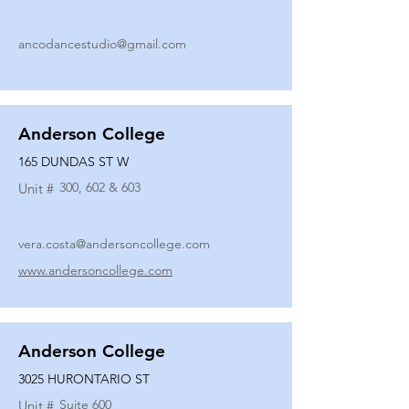
ancodancestudio@gmail.com
Anderson College
165 DUNDAS ST W
300, 602 & 603
Unit #
vera.costa@andersoncollege.com
www.andersoncollege.com
Anderson College
3025 HURONTARIO ST
Suite 600
Unit #