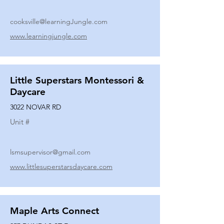
cooksville@learningJungle.com
www.learningjungle.com
Little Superstars Montessori &
Daycare
3022 NOVAR RD
Unit #
lsmsupervisor@gmail.com
www.littlesuperstarsdaycare.com
Maple Arts Connect