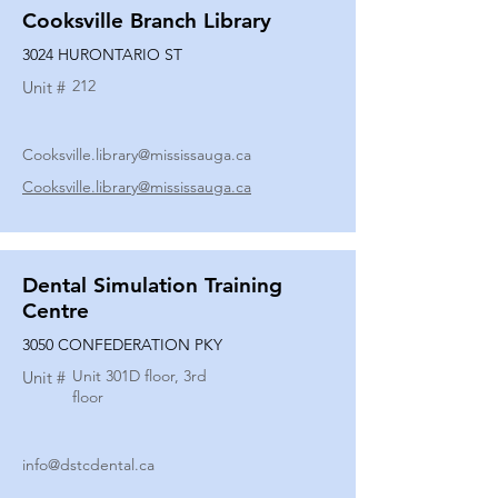
Cooksville Branch Library
3024 HURONTARIO ST
212
Unit #
Cooksville.library@mississauga.ca
Cooksville.library@mississauga.ca
Dental Simulation Training
Centre
3050 CONFEDERATION PKY
Unit 301D floor, 3rd
Unit #
floor
info@dstcdental.ca