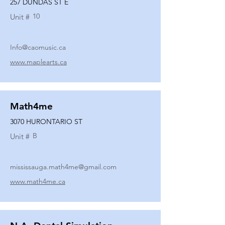
257 DUNDAS ST E
10
Unit #
Info@caomusic.ca
www.maplearts.ca
Math4me
3070 HURONTARIO ST
B
Unit #
mississauga.math4me@gmail.com
www.math4me.ca