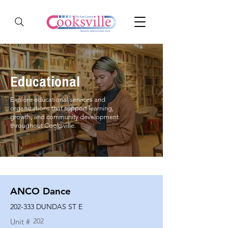
Educational
Explore educational services and
organizations that support learning,
growth, and community development
throughout Cooksville.
ANCO Dance
202-333 DUNDAS ST E
202
Unit #