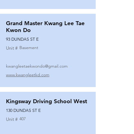
Grand Master Kwang Lee Tae
Kwon Do
93 DUNDAS ST E
Basement
Unit #
kwangleetaekwondo@gmail.com
www.kwangleetkd.com
Kingsway Driving School West
130 DUNDAS ST E
407
Unit #