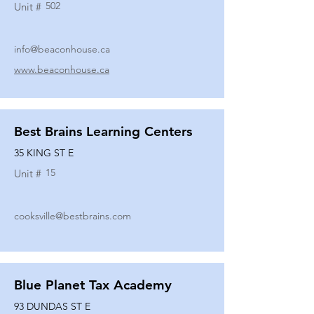
502
Unit #
info@beaconhouse.ca
www.beaconhouse.ca
Best Brains Learning Centers
35 KING ST E
15
Unit #
cooksville@bestbrains.com
Blue Planet Tax Academy
93 DUNDAS ST E