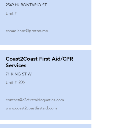
2549 HURONTARIO ST
Unit #
canadianbt@proton.me
Coast2Coast First Aid/CPR
Services
71 KING ST W
206
Unit #
contact@c2cfirstaidaquatics.com
www.coast2coastfirstaid.com